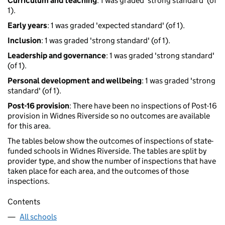
Curriculum and teaching
: 1 was graded 'strong standard' (of
1).
Early years
: 1 was graded 'expected standard' (of 1).
Inclusion
: 1 was graded 'strong standard' (of 1).
Leadership and governance
: 1 was graded 'strong standard'
(of 1).
Personal development and wellbeing
: 1 was graded 'strong
standard' (of 1).
Post-16 provision
: There have been no inspections of Post-16
provision in Widnes Riverside so no outcomes are available
for this area.
The tables below show the outcomes of inspections of state-
funded schools in Widnes Riverside. The tables are split by
provider type, and show the number of inspections that have
taken place for each area, and the outcomes of those
inspections.
Contents
All schools