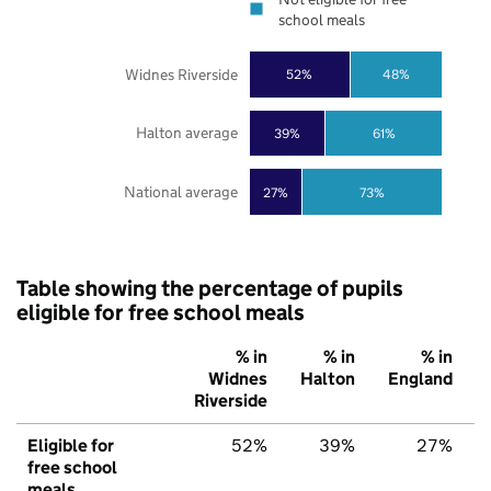
school meals
Widnes Riverside
52%
48%
Halton average
39%
61%
National average
27%
73%
Table showing the percentage of pupils
eligible for free school meals
% in
% in
% in
Widnes
Halton
England
Riverside
Eligible for
52%
39%
27%
free school
meals