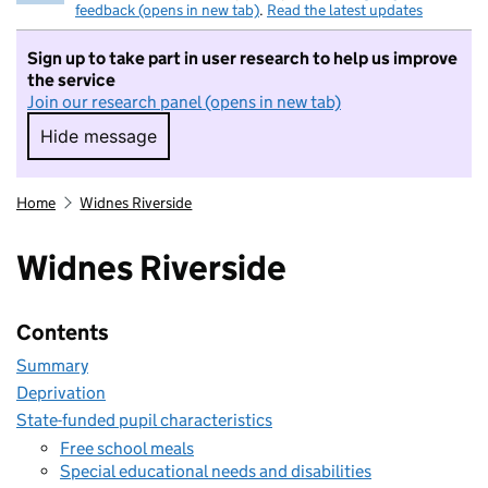
feedback (opens in new tab)
.
Read the latest updates
Sign up to take part in user research to help us improve
the service
Join our research panel (opens in new tab)
Hide message
Hide message. I do not want to take part in r
Home
Widnes Riverside
Widnes Riverside
Contents
Summary
Deprivation
State-funded pupil characteristics
Free school meals
Special educational needs and disabilities