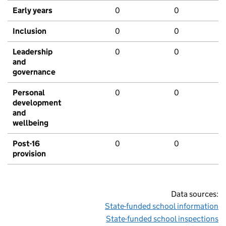
Early years
0
0
Inclusion
0
0
Leadership
0
0
and
governance
Personal
0
0
development
and
wellbeing
Post-16
0
0
provision
Data sources:
State-funded school information
State-funded school inspections