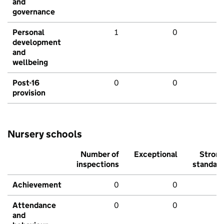
and
governance
Personal
1
0
development
and
wellbeing
Post-16
0
0
provision
Nursery schools
Number of
Exceptional
Stron
inspections
standar
Achievement
0
0
Attendance
0
0
and