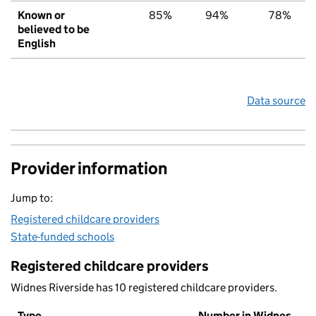
Known or
85%
94%
78%
believed to be
English
Data source
Provider information
Jump to:
Registered childcare providers
State-funded schools
Registered childcare providers
Widnes Riverside has 10 registered childcare providers.
Type
Number in Widnes