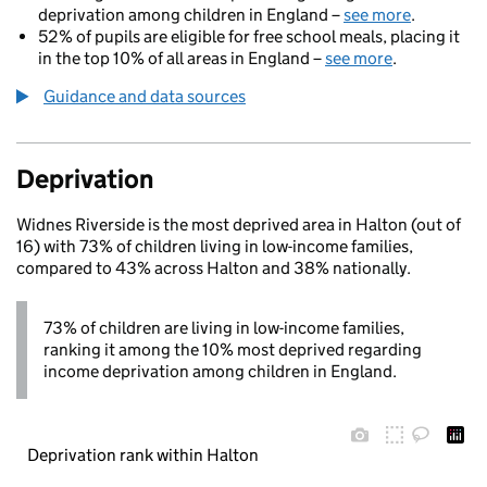
deprivation among children in England –
see more
.
52% of pupils are eligible for free school meals, placing it
in the top 10% of all areas in England –
see more
.
Guidance and data sources
Deprivation
Widnes Riverside is the most deprived area in Halton (out of
16) with 73% of children living in low-income families,
compared to 43% across Halton and 38% nationally.
73% of children are living in low-income families,
ranking it among the 10% most deprived regarding
income deprivation among children in England.
Deprivation rank within Halton