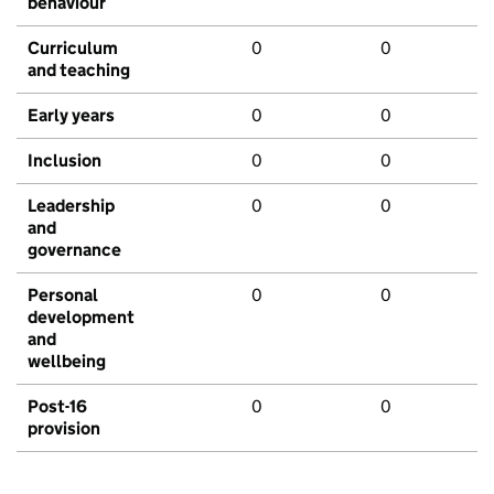
behaviour
Curriculum
0
0
and teaching
Early years
0
0
Inclusion
0
0
Leadership
0
0
and
governance
Personal
0
0
development
and
wellbeing
Post-16
0
0
provision