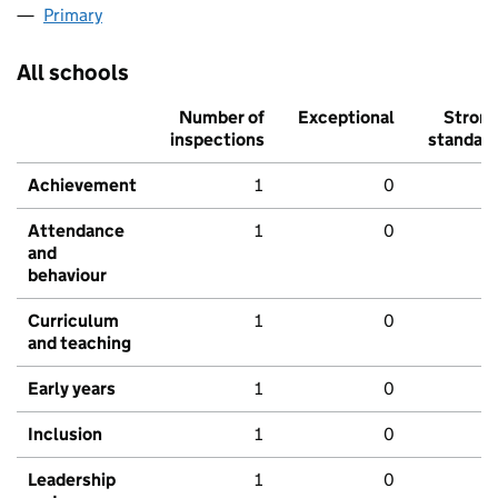
Primary
All schools
Number of
Exceptional
Stron
inspections
standar
Achievement
1
0
Attendance
1
0
and
behaviour
Curriculum
1
0
and teaching
Early years
1
0
Inclusion
1
0
Leadership
1
0