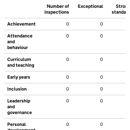
Number of
Exceptional
Stron
inspections
standar
Achievement
0
0
Attendance
0
0
and
behaviour
Curriculum
0
0
and teaching
Early years
0
0
Inclusion
0
0
Leadership
0
0
and
governance
Personal
0
0