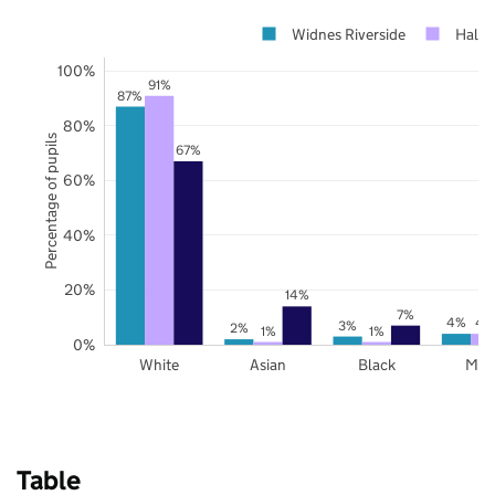
Widnes Riverside
Halto
100%
91%
87%
80%
Percentage of pupils
67%
60%
40%
20%
14%
7%
4%
4
3%
2%
1%
1%
0%
White
Asian
Black
Mix
Table