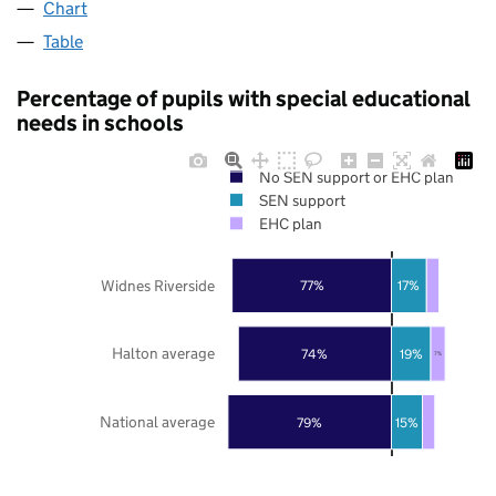
Chart
Table
Percentage of pupils with special educational
needs in schools
No SEN support or EHC plan
SEN support
EHC plan
Widnes Riverside
77%
17%
Halton average
74%
19%
7%
National average
79%
15%