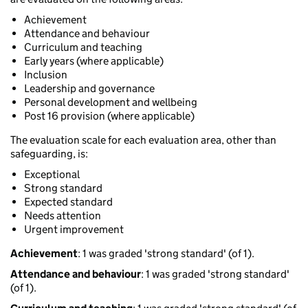
Achievement
Attendance and behaviour
Curriculum and teaching
Early years (where applicable)
Inclusion
Leadership and governance
Personal development and wellbeing
Post 16 provision (where applicable)
The evaluation scale for each evaluation area, other than
safeguarding, is:
Exceptional
Strong standard
Expected standard
Needs attention
Urgent improvement
Achievement
: 1 was graded 'strong standard' (of 1).
Attendance and behaviour
: 1 was graded 'strong standard'
(of 1).