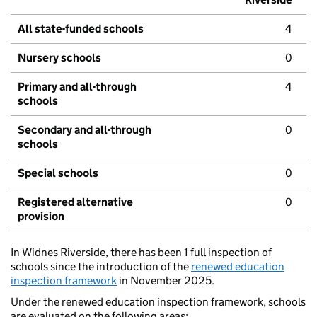
All state-funded schools
4
Nursery schools
0
Primary and all-through
4
schools
Secondary and all-through
0
schools
Special schools
0
Registered alternative
0
provision
In Widnes Riverside, there has been 1 full inspection of
schools since the introduction of the
renewed education
inspection framework
in November 2025.
Under the renewed education inspection framework, schools
are evaluated on the following areas: