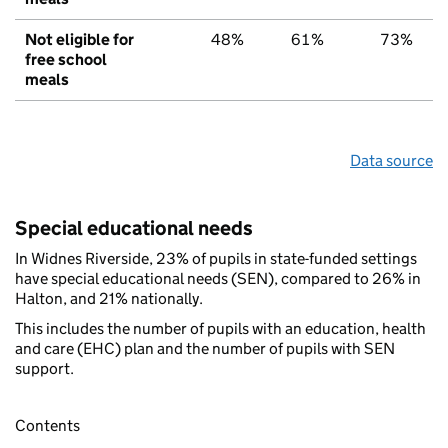
Not eligible for
48%
61%
73%
free school
meals
Data source
Special educational needs
In Widnes Riverside, 23% of pupils in state-funded settings
have special educational needs (SEN), compared to 26% in
Halton, and 21% nationally.
This includes the number of pupils with an education, health
and care (EHC) plan and the number of pupils with SEN
support.
Contents