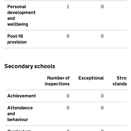
Personal
1
0
development
and
wellbeing
Post-16
0
0
provision
Secondary schools
Number of
Exceptional
Stron
inspections
standar
Achievement
0
0
Attendance
0
0
and
behaviour