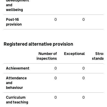
development
and
wellbeing
Post-16
0
0
provision
Registered alternative provision
Number of
Exceptional
Stron
inspections
standar
Achievement
0
0
Attendance
0
0
and
behaviour
Curriculum
0
0
and teaching