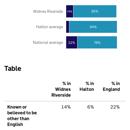
Widnes Riverside
85%
14%
Halton average
94%
National average
22%
78%
Table
% in
% in
% in
Widnes
Halton
England
Riverside
Known or
14%
6%
22%
believed to be
other than
English