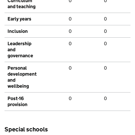
Curriculum
0
0
and teaching
Early years
0
0
Inclusion
0
0
Leadership
0
0
and
governance
Personal
0
0
development
and
wellbeing
Post-16
0
0
provision
Special schools