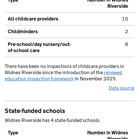
Riverside
All childcare providers
10
Childminders
2
Pre-school/day nursery/out-
8
of-school care
There have been no inspections of childcare providers in
Widnes Riverside since the introduction of the
renewed
education inspection framework
in November 2025.
Data source
State-funded schools
Widnes Riverside has 4 state-funded schools.
Type
Number in Widnes
Riverside