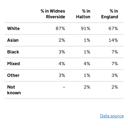
% in Widnes
% in
% in
Riverside
Halton
England
White
87%
91%
67%
Asian
2%
1%
14%
Black
3%
1%
7%
Mixed
4%
4%
7%
Other
3%
1%
3%
Not
–
2%
2%
known
Data source