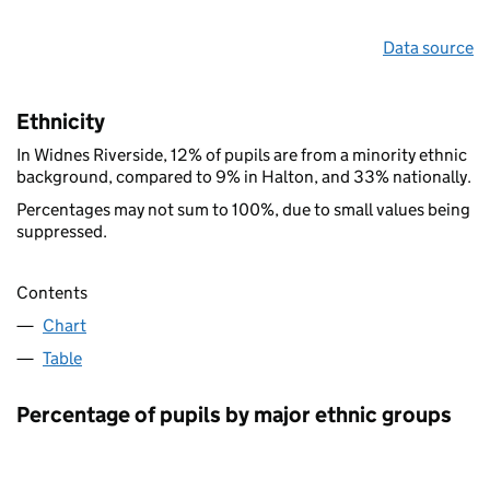
Data source
Ethnicity
In Widnes Riverside, 12% of pupils are from a minority ethnic
background, compared to 9% in Halton, and 33% nationally.
Percentages may not sum to 100%, due to small values being
suppressed.
Contents
Chart
Table
Percentage of pupils by major ethnic groups