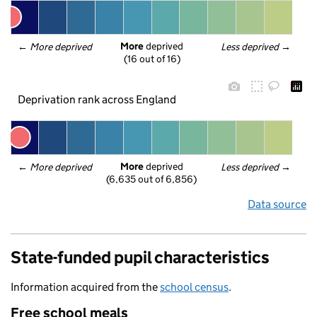
More
 deprived
← 
More deprived
Less deprived
 →
(16 out of 16)
Deprivation rank across England
More
 deprived
← 
More deprived
Less deprived
 →
(6,635 out of 6,856)
Data source
State-funded pupil characteristics
Information acquired from the
school census
.
Free school meals