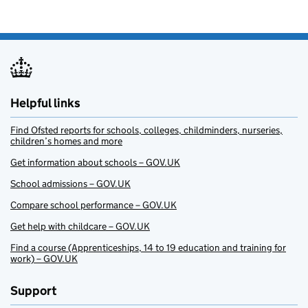
Helpful links
Find Ofsted reports for schools, colleges, childminders, nurseries,
children’s homes and more
Get information about schools – GOV.UK
School admissions – GOV.UK
Compare school performance – GOV.UK
Get help with childcare – GOV.UK
Find a course (Apprenticeships, 14 to 19 education and training for
work) – GOV.UK
Support