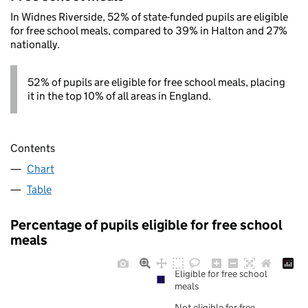
In Widnes Riverside, 52% of state-funded pupils are eligible
for free school meals, compared to 39% in Halton and 27%
nationally.
52% of pupils are eligible for free school meals, placing
it in the top 10% of all areas in England.
Contents
Chart
Table
Percentage of pupils eligible for free school
meals
Eligible for free school
meals
Not eligible for free