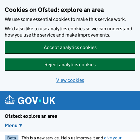
Skip to main content
Cookies on Ofsted: explore an area
We use some essential cookies to make this service work.
We’d also like to use analytics cookies so we can understand
how you use the service and make improvements.
Accept analytics cookies
Reject analytics cookies
View cookies
Ofsted: explore an area
Menu
Beta
This is a new service. Help us improve it and
give your