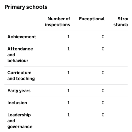
Primary schools
Number of
Exceptional
Stron
inspections
standar
Achievement
1
0
Attendance
1
0
and
behaviour
Curriculum
1
0
and teaching
Early years
1
0
Inclusion
1
0
Leadership
1
0
and
governance