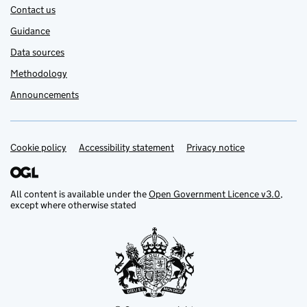
Contact us
Guidance
Data sources
Methodology
Announcements
Cookie policy
Support links
Accessibility statement
Privacy notice
All content is available under the
Open Government Licence v3.0
,
except where otherwise stated