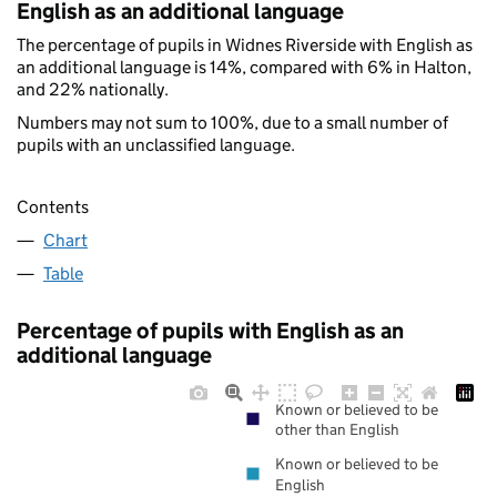
English as an additional language
The percentage of pupils in Widnes Riverside with English as
an additional language is 14%, compared with 6% in Halton,
and 22% nationally.
Numbers may not sum to 100%, due to a small number of
pupils with an unclassified language.
Contents
Chart
Table
Percentage of pupils with English as an
additional language
Known or believed to be
other than English
Known or believed to be
English