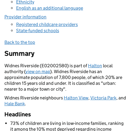
Ethnicity
English as an additional language
Provider information
Registered childcare providers
State-funded schools
Back to the top
Summary
Widnes Riverside (E02002580) is part of
Halton
local
authority (
view on map
). Widnes Riverside has an
approximate population of 7,800 people, of which 20% are
children 15 years old and under. It is classified as "urban:
nearer to a major town or city".
Widnes Riverside neighbours
Halton View
,
Victoria Park
, and
Hale Bank
.
Headlines
73% of children are living in low-income families, ranking
it among the 10% most deprived regarding income