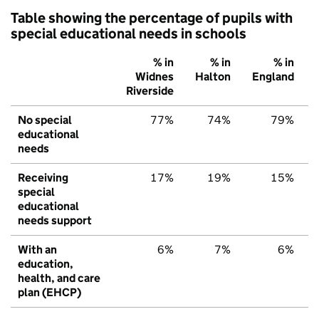
Table showing the percentage of pupils with
special educational needs in schools
% in
% in
% in
Widnes
Halton
England
Riverside
No special
77%
74%
79%
educational
needs
Receiving
17%
19%
15%
special
educational
needs support
With an
6%
7%
6%
education,
health, and care
plan (EHCP)