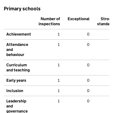
Primary schools
Number of
Exceptional
Stron
inspections
standar
Achievement
1
0
Attendance
1
0
and
behaviour
Curriculum
1
0
and teaching
Early years
1
0
Inclusion
1
0
Leadership
1
0
and
governance