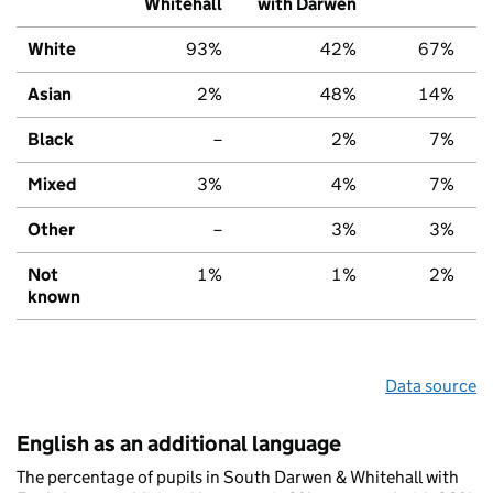
Whitehall
with Darwen
White
93%
42%
67%
Asian
2%
48%
14%
Black
–
2%
7%
Mixed
3%
4%
7%
Other
–
3%
3%
Not
1%
1%
2%
known
Data source
English as an additional language
The percentage of pupils in South Darwen & Whitehall with