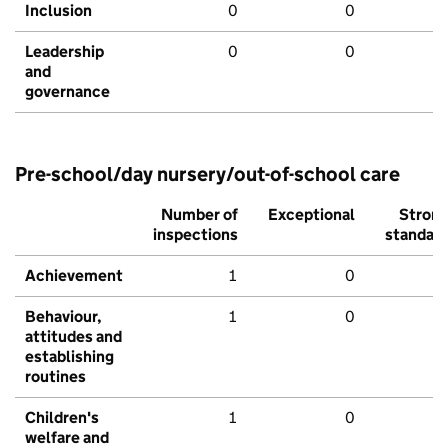
Inclusion
0
0
Leadership
0
0
and
governance
Pre-school/day nursery/out-of-school care
Number of
Exceptional
Stron
inspections
standar
Achievement
1
0
Behaviour,
1
0
attitudes and
establishing
routines
Children's
1
0
welfare and