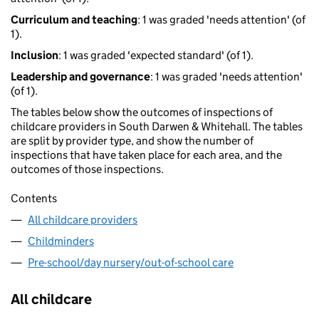
Curriculum and teaching
: 1 was graded 'needs attention' (of
1).
Inclusion
: 1 was graded 'expected standard' (of 1).
Leadership and governance
: 1 was graded 'needs attention'
(of 1).
The tables below show the outcomes of inspections of
childcare providers in South Darwen & Whitehall. The tables
are split by provider type, and show the number of
inspections that have taken place for each area, and the
outcomes of those inspections.
Contents
All childcare providers
Childminders
Pre-school/day nursery/out-of-school care
All childcare