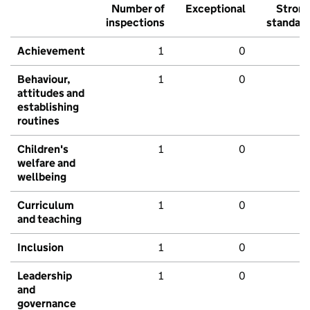
Number of
Exceptional
Stron
inspections
standar
Achievement
1
0
Behaviour,
1
0
attitudes and
establishing
routines
Children's
1
0
welfare and
wellbeing
Curriculum
1
0
and teaching
Inclusion
1
0
Leadership
1
0
and
governance