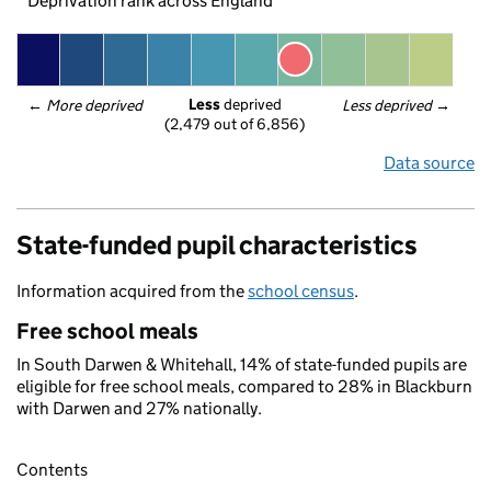
Deprivation rank across England
Less
 deprived
← 
More deprived
Less deprived
 →
(2,479 out of 6,856)
Data source
State-funded pupil characteristics
Information acquired from the
school census
.
Free school meals
In South Darwen & Whitehall, 14% of state-funded pupils are
eligible for free school meals, compared to 28% in Blackburn
with Darwen and 27% nationally.
Contents