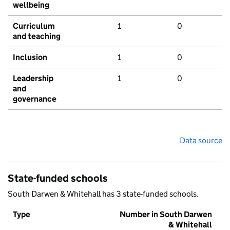
wellbeing
Curriculum
1
0
and teaching
Inclusion
1
0
Leadership
1
0
and
governance
Data source
State-funded schools
South Darwen & Whitehall has 3 state-funded schools.
Type
Number in South Darwen
& Whitehall