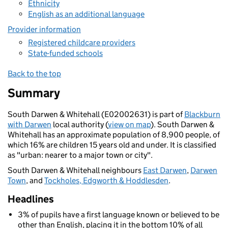
Ethnicity
English as an additional language
Provider information
Registered childcare providers
State-funded schools
Back to the top
Summary
South Darwen & Whitehall (E02002631) is part of
Blackburn
with Darwen
local authority (
view on map
). South Darwen &
Whitehall has an approximate population of 8,900 people, of
which 16% are children 15 years old and under. It is classified
as "urban: nearer to a major town or city".
South Darwen & Whitehall neighbours
East Darwen
,
Darwen
Town
, and
Tockholes, Edgworth & Hoddlesden
.
Headlines
3% of pupils have a first language known or believed to be
other than English, placing it in the bottom 10% of all