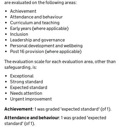
are evaluated on the following areas:
Achievement
Attendance and behaviour
Curriculum and teaching
Early years (where applicable)
Inclusion
Leadership and governance
Personal development and wellbeing
Post 16 provision (where applicable)
The evaluation scale for each evaluation area, other than
safeguarding, is:
Exceptional
Strong standard
Expected standard
Needs attention
Urgent improvement
Achievement
: 1 was graded 'expected standard' (of 1).
Attendance and behaviour
: 1 was graded 'expected
standard' (of 1).