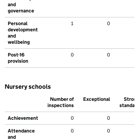
and
governance
Personal
1
0
development
and
wellbeing
Post-16
0
0
provision
Nursery schools
Number of
Exceptional
Stron
inspections
standar
Achievement
0
0
Attendance
0
0
and