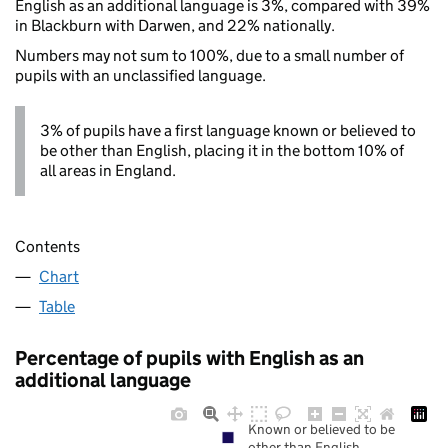
English as an additional language is 3%, compared with 39%
in Blackburn with Darwen, and 22% nationally.
Numbers may not sum to 100%, due to a small number of
pupils with an unclassified language.
3% of pupils have a first language known or believed to
be other than English, placing it in the bottom 10% of
all areas in England.
Contents
Chart
Table
Percentage of pupils with English as an
additional language
Known or believed to be
other than English