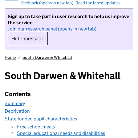
feedback (opens in new tab)
.
Read the latest updates
Sign up to take part in user research to help us improve
the service
Join our research panel (opens in new tab)
Hide message
Hide message. I do not want to take part in r
Home
South Darwen & Whitehall
South Darwen & Whitehall
Contents
Summary
Deprivation
State-funded pupil characteristics
Free school meals
Special educational needs and disabilities