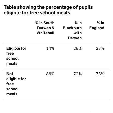
Table showing the percentage of pupils
eligible for free school meals
% in South
% in
% in
Darwen &
Blackburn
England
Whitehall
with
Darwen
Eligible for
14%
28%
27%
free
school
meals
Not
86%
72%
73%
eligible for
free
school
meals