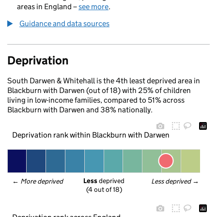
areas in England –
see more
.
Guidance and data sources
Deprivation
South Darwen & Whitehall is the 4th least deprived area in
Blackburn with Darwen (out of 18) with 25% of children
living in low-income families, compared to 51% across
Blackburn with Darwen and 38% nationally.
Deprivation rank within Blackburn with Darwen
Less
 deprived
← 
More deprived
Less deprived
 →
(4 out of 18)