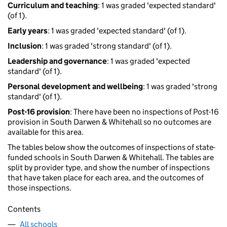
Curriculum and teaching
: 1 was graded 'expected standard'
(of 1).
Early years
: 1 was graded 'expected standard' (of 1).
Inclusion
: 1 was graded 'strong standard' (of 1).
Leadership and governance
: 1 was graded 'expected
standard' (of 1).
Personal development and wellbeing
: 1 was graded 'strong
standard' (of 1).
Post-16 provision
: There have been no inspections of Post-16
provision in South Darwen & Whitehall so no outcomes are
available for this area.
The tables below show the outcomes of inspections of state-
funded schools in South Darwen & Whitehall. The tables are
split by provider type, and show the number of inspections
that have taken place for each area, and the outcomes of
those inspections.
Contents
All schools