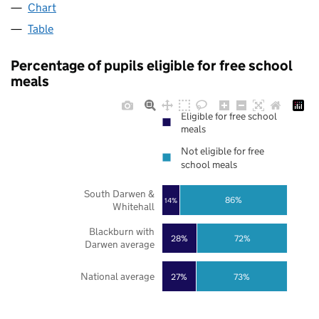
Chart
Table
Percentage of pupils eligible for free school
meals
Eligible for free school
meals
Not eligible for free
school meals
South Darwen &
86%
14%
Whitehall
Blackburn with
28%
72%
Darwen average
National average
27%
73%