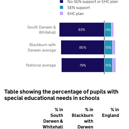
No SEN support or EHC plan
SEN support
EHC plan
South Darwen &
83%
13%
Whitehall
Blackburn with
80%
15%
Darwen average
National average
79%
15%
Table showing the percentage of pupils with
special educational needs in schools
% in
% in
% in
South
Blackburn
England
Darwen &
with
Whitehall
Darwen