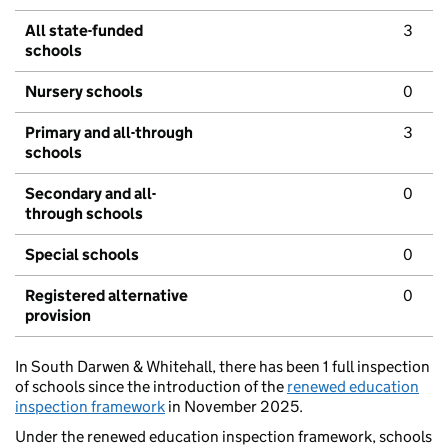
All state-funded
3
schools
Nursery schools
0
Primary and all-through
3
schools
Secondary and all-
0
through schools
Special schools
0
Registered alternative
0
provision
In South Darwen & Whitehall, there has been 1 full inspection
of schools since the introduction of the
renewed education
inspection framework
in November 2025.
Under the renewed education inspection framework, schools