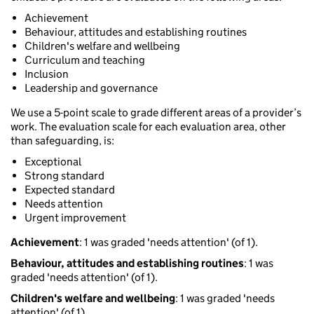
Achievement
Behaviour, attitudes and establishing routines
Children's welfare and wellbeing
Curriculum and teaching
Inclusion
Leadership and governance
We use a 5-point scale to grade different areas of a provider’s
work. The evaluation scale for each evaluation area, other
than safeguarding, is:
Exceptional
Strong standard
Expected standard
Needs attention
Urgent improvement
Achievement
: 1 was graded 'needs attention' (of 1).
Behaviour, attitudes and establishing routines
: 1 was
graded 'needs attention' (of 1).
Children's welfare and wellbeing
: 1 was graded 'needs
attention' (of 1).