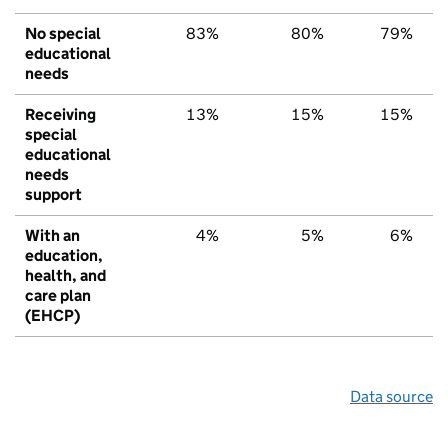
No special
83%
80%
79%
educational
needs
Receiving
13%
15%
15%
special
educational
needs
support
With an
4%
5%
6%
education,
health, and
care plan
(EHCP)
Data source