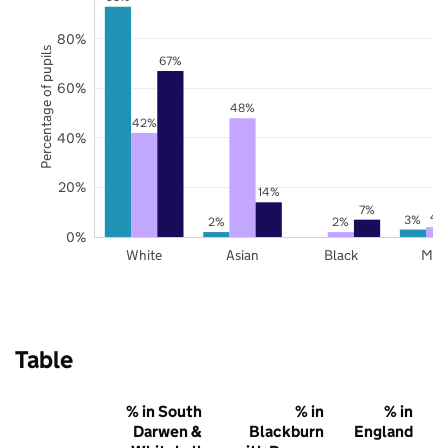
80%
Percentage of pupils
67%
60%
48%
42%
40%
20%
14%
7%
4
3%
2%
2%
0%
White
Asian
Black
Mix
Table
% in South
% in
% in
Darwen &
Blackburn
England