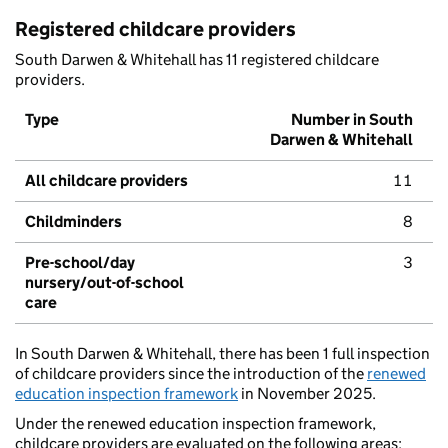
Registered childcare providers
South Darwen & Whitehall has 11 registered childcare
providers.
Type
Number in South
Darwen & Whitehall
All childcare providers
11
Childminders
8
Pre-school/day
3
nursery/out-of-school
care
In South Darwen & Whitehall, there has been 1 full inspection
of childcare providers since the introduction of the
renewed
education inspection framework
in November 2025.
Under the renewed education inspection framework,
childcare providers are evaluated on the following areas: