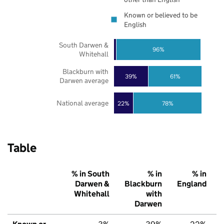
Known or believed to be
English
South Darwen &
96%
Whitehall
Blackburn with
39%
61%
Darwen average
National average
22%
78%
Table
% in South
% in
% in
Darwen &
Blackburn
England
Whitehall
with
Darwen