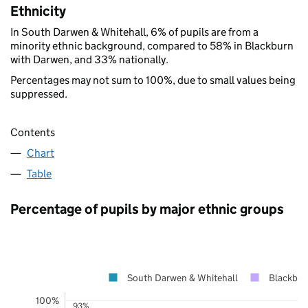
Ethnicity
In South Darwen & Whitehall, 6% of pupils are from a
minority ethnic background, compared to 58% in Blackburn
with Darwen, and 33% nationally.
Percentages may not sum to 100%, due to small values being
suppressed.
Contents
Chart
Table
Percentage of pupils by major ethnic groups
South Darwen & Whitehall
Blackbur
100%
93%