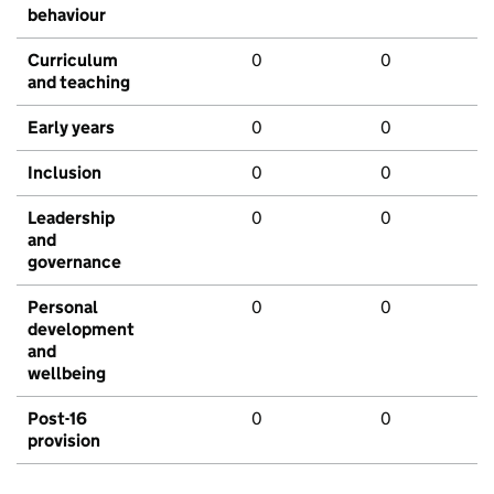
behaviour
Curriculum
0
0
and teaching
Early years
0
0
Inclusion
0
0
Leadership
0
0
and
governance
Personal
0
0
development
and
wellbeing
Post-16
0
0
provision