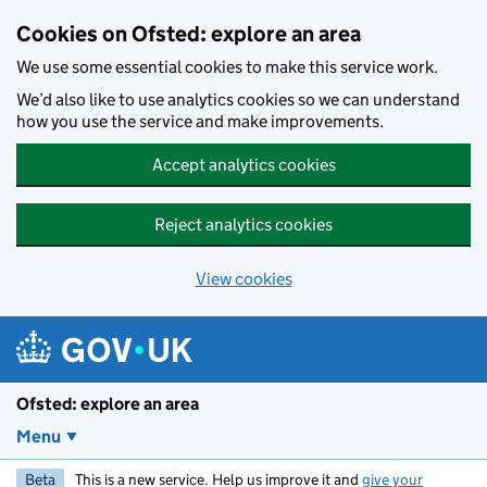
Skip to main content
Cookies on Ofsted: explore an area
We use some essential cookies to make this service work.
We’d also like to use analytics cookies so we can understand
how you use the service and make improvements.
Accept analytics cookies
Reject analytics cookies
View cookies
Ofsted: explore an area
Menu
Beta
This is a new service. Help us improve it and
give your