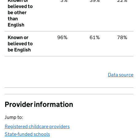
Known or
3%
39%
22%
believed to
be other
than
English
Known or
96%
61%
78%
believed to
be English
Data source
Provider information
Jump to:
Registered childcare providers
State-funded schools