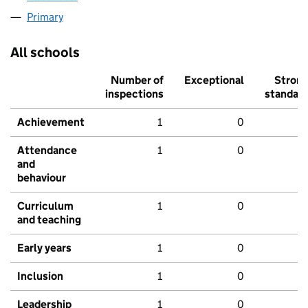
Primary
All schools
Number of
Exceptional
Stron
inspections
standar
Achievement
1
0
Attendance
1
0
and
behaviour
Curriculum
1
0
and teaching
Early years
1
0
Inclusion
1
0
Leadership
1
0