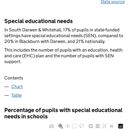
Data source
Special educational needs
In South Darwen & Whitehall, 17% of pupils in state-funded
settings have special educational needs (SEN), compared to
20% in Blackburn with Darwen, and 21% nationally.
This includes the number of pupils with an education, health
and care (EHC) plan and the number of pupils with SEN
support.
Contents
Chart
Table
Percentage of pupils with special educational
needs in schools