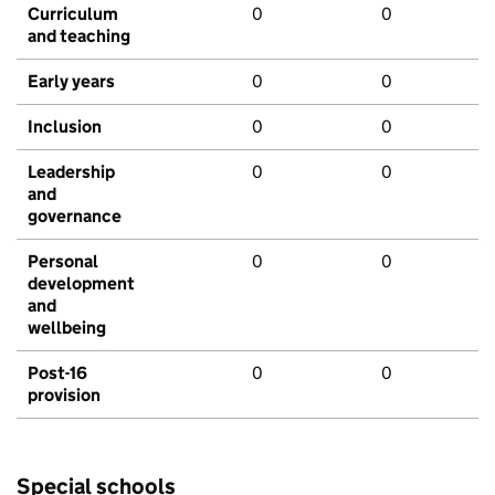
Curriculum
0
0
and teaching
Early years
0
0
Inclusion
0
0
Leadership
0
0
and
governance
Personal
0
0
development
and
wellbeing
Post-16
0
0
provision
Special schools