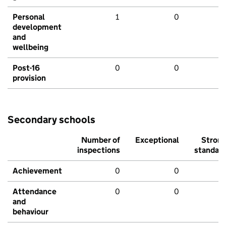
Personal
1
0
development
and
wellbeing
Post-16
0
0
provision
Secondary schools
Number of
Exceptional
Stron
inspections
standar
Achievement
0
0
Attendance
0
0
and
behaviour