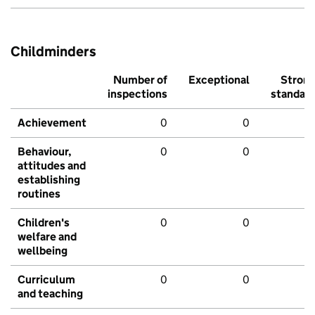
Childminders
Number of
Exceptional
Stron
inspections
standar
Achievement
0
0
Behaviour,
0
0
attitudes and
establishing
routines
Children's
0
0
welfare and
wellbeing
Curriculum
0
0
and teaching