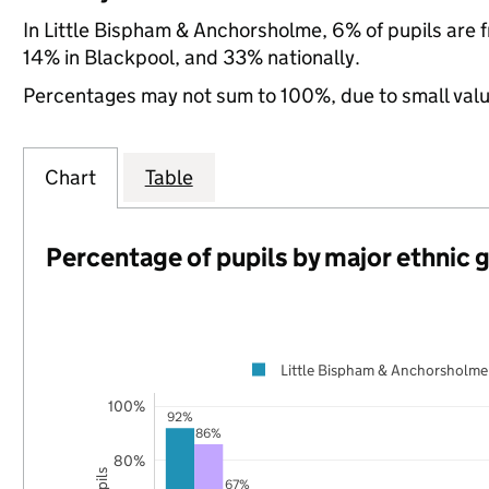
In Little Bispham & Anchorsholme, 6% of pupils are
14% in Blackpool, and 33% nationally.
Percentages may not sum to 100%, due to small val
Chart
Table
Percentage of pupils by major ethnic 
Little Bispham & Anchorsholme
100%
92%
86%
80%
67%