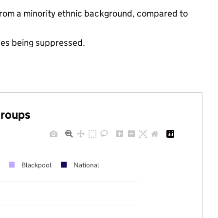
 from a minority ethnic background, compared to
ues being suppressed.
groups
Blackpool
National