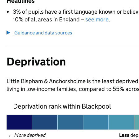
Headlines
3% of pupils have a first language known or believe
10% of all areas in England –
see more
.
Guidance and data sources
Deprivation
Little Bispham & Anchorsholme is the least deprived 
living in low-income families, compared to 55% acro
Deprivation rank within Blackpool
← 
More deprived
Less
 dep