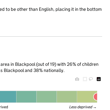
d to be other than English, placing it in the bottom
area in Blackpool (out of 19) with 26% of children
ss Blackpool and 38% nationally.
rived
Less deprived
 →