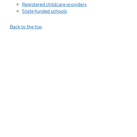
Registered childcare providers
State-funded schools
Back to the top