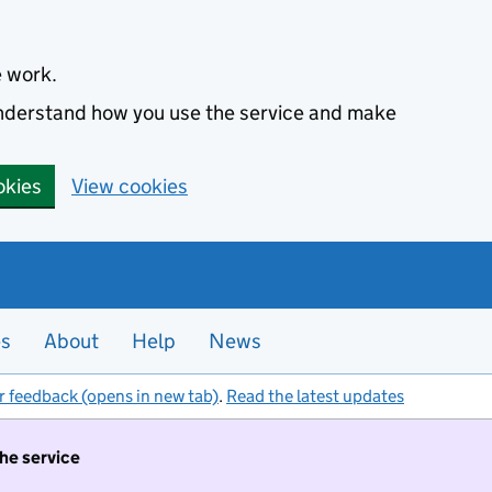
e work.
 understand how you use the service and make
okies
View cookies
es
About
Help
News
r feedback (opens in new tab)
.
Read the latest updates
the service