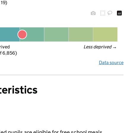
 19)
rived
Less deprived
 →
f 6,856)
Data source
eristics
d pupils are eligible for free school meals,