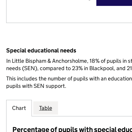
Special educational needs
In Little Bispham & Anchorsholme, 18% of pupils in s
needs (SEN), compared to 23% in Blackpool, and 21
This includes the number of pupils with an educatio
pupils with SEN support.
Chart
Table
Percentage of pupils with special edu