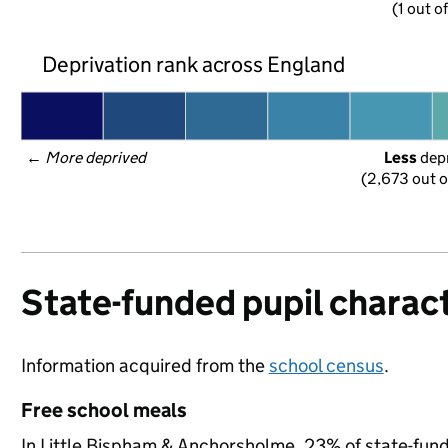
(1 out of
Deprivation rank across England
← 
More deprived
Less
 dep
(2,673 out o
State-funded pupil charact
Information acquired from the
school census
.
Free school meals
In Little Bispham & Anchorsholme, 23% of state-funde