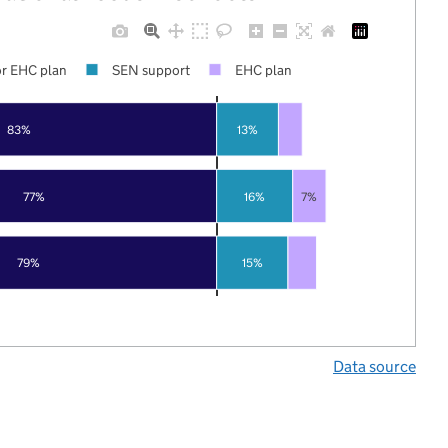
r EHC plan
SEN support
EHC plan
83%
13%
77%
16%
7%
79%
15%
Data source