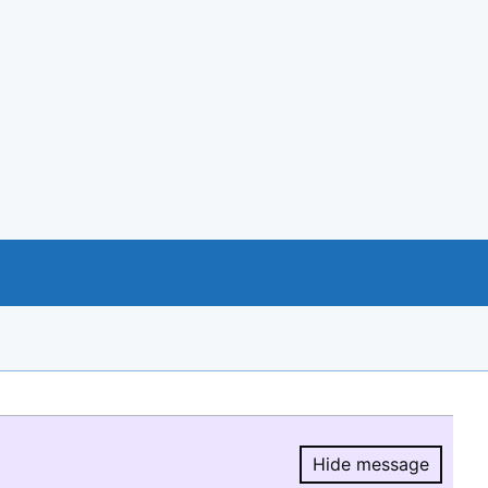
Hide message
Hide message.