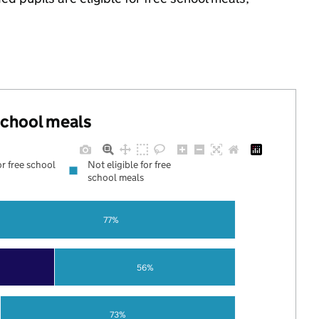
 school meals
or free school
Not eligible for free
school meals
77%
56%
73%