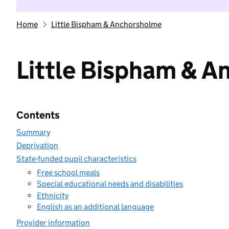
Home
Little Bispham & Anchorsholme
Little Bispham & 
Contents
Summary
Deprivation
State-funded pupil characteristics
Free school meals
Special educational needs and disabilities
Ethnicity
English as an additional language
Provider information