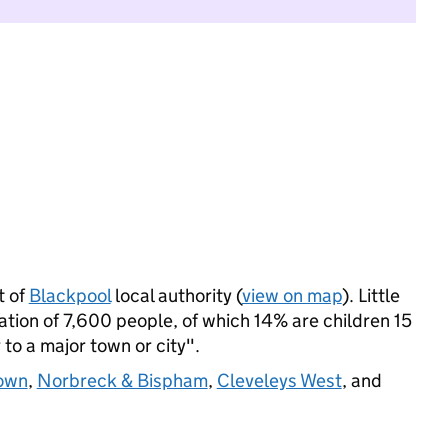
t of
Blackpool
local authority (
view on map
). Little
ion of 7,600 people, of which 14% are children 15
 to a major town or city".
own
,
Norbreck & Bispham
,
Cleveleys West
, and