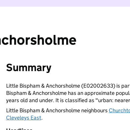
Anchorsholme
Summary
Little Bispham & Anchorsholme (E02002633) is par
Bispham & Anchorsholme has an approximate populat
years old and under. It is classified as "urban: nearer
Little Bispham & Anchorsholme neighbours
Churcht
Cleveleys East
.