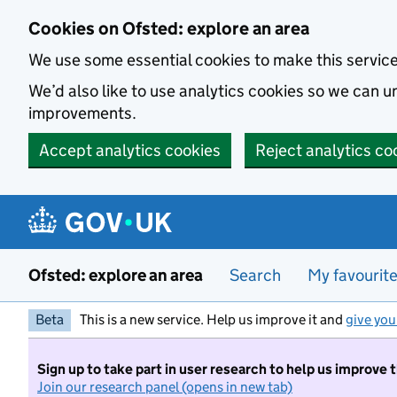
Skip to main content
Cookies on Ofsted: explore an area
We use some essential cookies to make this servic
We’d also like to use analytics cookies so we can
improvements.
Accept analytics cookies
Reject analytics co
Ofsted: explore an area
Search
My favourit
Beta
This is a new service. Help us improve it and
give you
Sign up to take part in user research to help us improve 
Join our research panel (opens in new tab)