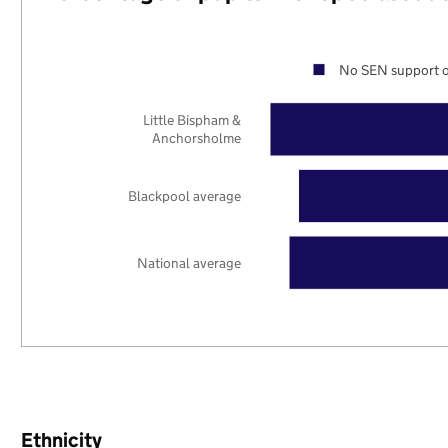
No SEN support o
Little Bispham &
Anchorsholme
Blackpool average
National average
Ethnicity