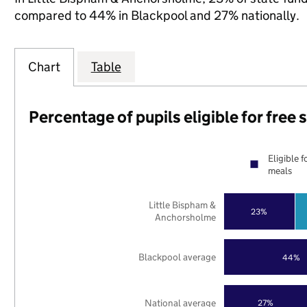
compared to 44% in Blackpool and 27% nationally.
Chart
Table
Percentage of pupils eligible for free
Eligible f
meals
Little Bispham &
23%
Anchorsholme
Blackpool average
44%
National average
27%