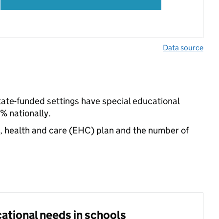
Data source
tate-funded settings have special educational
% nationally.
n, health and care (EHC) plan and the number of
cational needs in schools