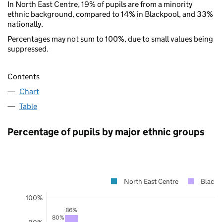
In North East Centre, 19% of pupils are from a minority
ethnic background, compared to 14% in Blackpool, and 33%
nationally.
Percentages may not sum to 100%, due to small values being
suppressed.
Contents
Chart
Table
Percentage of pupils by major ethnic groups
North East Centre
Blackp
100%
86%
80%