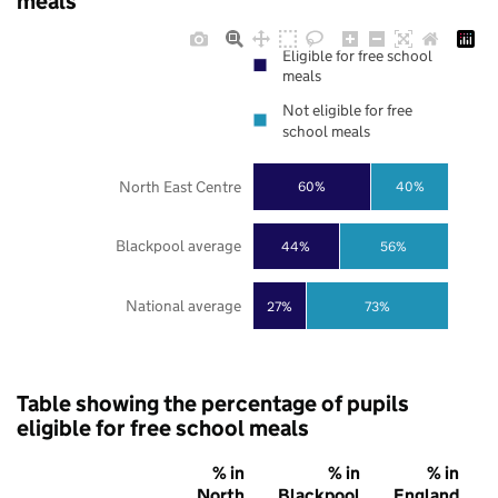
meals
Eligible for free school
meals
Not eligible for free
school meals
North East Centre
60%
40%
Blackpool average
44%
56%
National average
27%
73%
Table showing the percentage of pupils
eligible for free school meals
% in
% in
% in
North
Blackpool
England