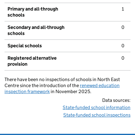
Primary and all-through
1
schools
Secondary and all-through
0
schools
Special schools
0
Registered alternative
0
provision
There have been no inspections of schools in North East
Centre since the introduction of the
renewed education
inspection framework
in November 2025.
Data sources:
State-funded school information
State-funded school inspections