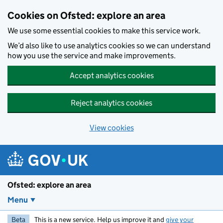
Skip to main content
Cookies on Ofsted: explore an area
We use some essential cookies to make this service work.
We’d also like to use analytics cookies so we can understand
how you use the service and make improvements.
Accept analytics cookies
Reject analytics cookies
View cookies
Ofsted: explore an area
Menu
Beta
This is a new service. Help us improve it and
give your