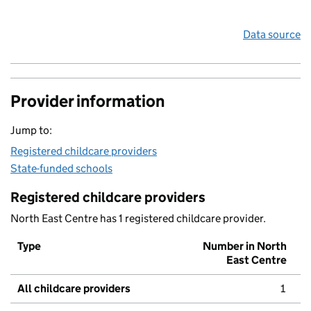
Data source
Provider information
Jump to:
Registered childcare providers
State-funded schools
Registered childcare providers
North East Centre has 1 registered childcare provider.
Type
Number in North
East Centre
All childcare providers
1