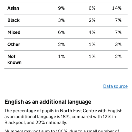
Asian
9%
6%
14%
Black
3%
2%
7%
Mixed
6%
4%
7%
Other
2%
1%
3%
Not
1%
1%
2%
known
Data source
English as an additional language
The percentage of pupils in North East Centre with English
as an additional language is 18%, compared with 12% in
Blackpool, and 22% nationally.
Numbers may not sum to 100%, due to a small number of