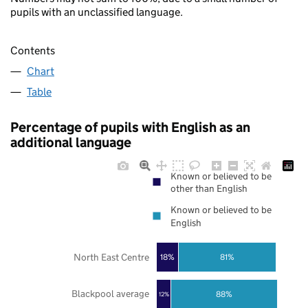
pupils with an unclassified language.
Contents
Chart
Table
Percentage of pupils with English as an
additional language
Known or believed to be
other than English
Known or believed to be
English
North East Centre
18%
81%
Blackpool average
88%
12%