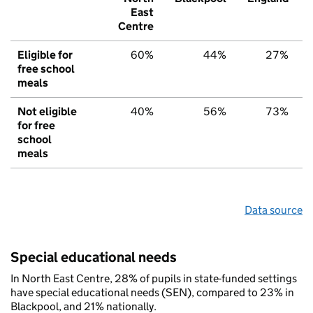
East
Centre
Eligible for
60%
44%
27%
free school
meals
Not eligible
40%
56%
73%
for free
school
meals
Data source
Special educational needs
In North East Centre, 28% of pupils in state-funded settings
have special educational needs (SEN), compared to 23% in
Blackpool, and 21% nationally.