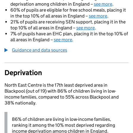
deprivation among children in England –
see more
.
60% of pupils are eligible for free school meals, placing it
in the top 10% of all areas in England –
see more
.
21% of pupils are receiving SEN support, placing it in the
top 10% of all areas in England –
see more
.
7% of pupils have an EHC plan, placing it in the top 10% of
all areas in England –
see more
.
Guidance and data sources
Deprivation
North East Centre is the 17th least deprived area in
Blackpool (out of 19) with 86% of children living in low-
income families, compared to 55% across Blackpool and
38% nationally.
86% of children are living in low-income families,
ranking it among the 10% most deprived regarding
income deprivation among children in England.