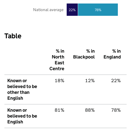
National average
22%
78%
Table
% in
% in
% in
North
Blackpool
England
East
Centre
Known or
18%
12%
22%
believed to be
other than
English
Known or
81%
88%
78%
believed to be
English