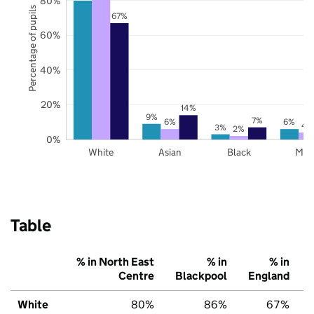
80%
Percentage of pupils
67%
60%
40%
20%
14%
9%
7%
6%
6%
4
3%
2%
0%
White
Asian
Black
Mix
Table
% in North East
% in
% in
Centre
Blackpool
England
White
80%
86%
67%