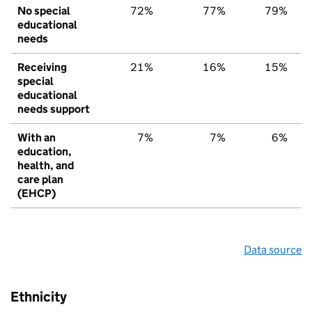
No special
72%
77%
79%
educational
needs
Receiving
21%
16%
15%
special
educational
needs support
With an
7%
7%
6%
education,
health, and
care plan
(EHCP)
Data source
Ethnicity