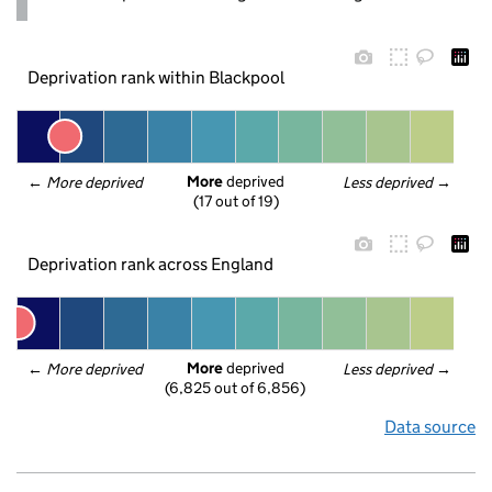
Deprivation rank within Blackpool
More
 deprived
← 
More deprived
Less deprived
 →
(17 out of 19)
Deprivation rank across England
More
 deprived
← 
More deprived
Less deprived
 →
(6,825 out of 6,856)
Data source