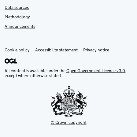
Data sources
Methodology
Announcements
Cookie policy
Support links
Accessibility statement
Privacy notice
All content is available under the
Open Government Licence v3.0
,
except where otherwise stated
© Crown copyright