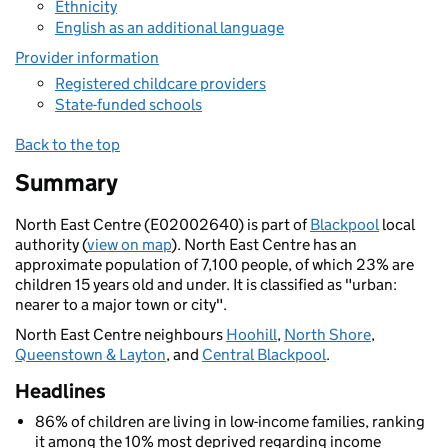
Ethnicity
English as an additional language
Provider information
Registered childcare providers
State-funded schools
Back to the top
Summary
North East Centre (E02002640) is part of
Blackpool
local
authority (
view on map
). North East Centre has an
approximate population of 7,100 people, of which 23% are
children 15 years old and under. It is classified as "urban:
nearer to a major town or city".
North East Centre neighbours
Hoohill
,
North Shore
,
Queenstown & Layton
, and
Central Blackpool
.
Headlines
86% of children are living in low-income families, ranking
it among the 10% most deprived regarding income