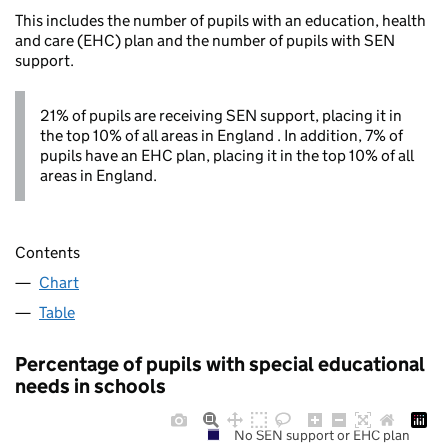
This includes the number of pupils with an education, health
and care (EHC) plan and the number of pupils with SEN
support.
21% of pupils are receiving SEN support, placing it in
the top 10% of all areas in England . In addition, 7% of
pupils have an EHC plan, placing it in the top 10% of all
areas in England.
Contents
Chart
Table
Percentage of pupils with special educational
needs in schools
No SEN support or EHC plan