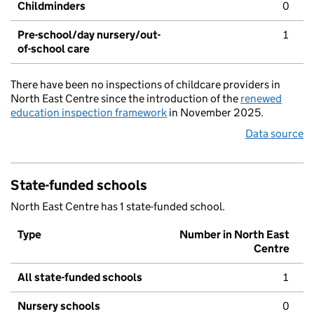
Childminders
0
Pre-school/day nursery/out-
1
of-school care
There have been no inspections of childcare providers in
North East Centre since the introduction of the
renewed
education inspection framework
in November 2025.
Data source
State-funded schools
North East Centre has 1 state-funded school.
Type
Number in North East
Centre
All state-funded schools
1
Nursery schools
0