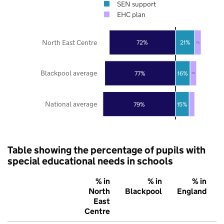
SEN support
EHC plan
North East Centre
72%
21%
7%
Blackpool average
77%
16%
7%
National average
79%
15%
Table showing the percentage of pupils with
special educational needs in schools
% in
% in
% in
North
Blackpool
England
East
Centre