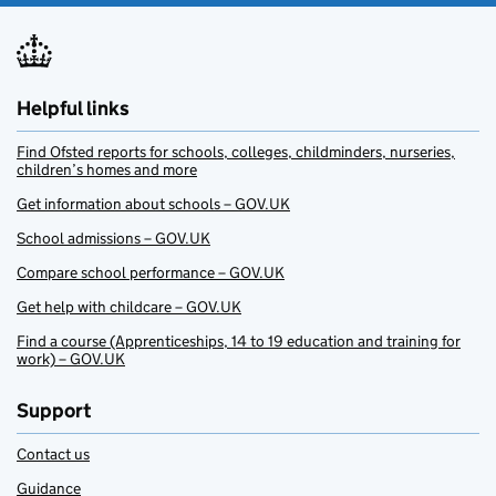
Helpful links
Find Ofsted reports for schools, colleges, childminders, nurseries,
children’s homes and more
Get information about schools – GOV.UK
School admissions – GOV.UK
Compare school performance – GOV.UK
Get help with childcare – GOV.UK
Find a course (Apprenticeships, 14 to 19 education and training for
work) – GOV.UK
Support
Contact us
Guidance