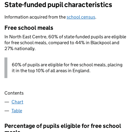
State-funded pupil characteristics
Information acquired from the
school census
.
Free school meals
In North East Centre, 60% of state-funded pupils are eligible
for free school meals, compared to 44% in Blackpool and
27% nationally.
60% of pupils are eligible for free school meals, placing
it in the top 10% of all areas in England.
Contents
Chart
Table
Percentage of pupils eligible for free school