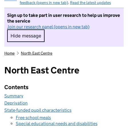
feedback (opens in new tab)
.
Read the latest updates
Sign up to take part in user research to help us improve
the service
Join our research panel (opens in new tab)
Hide message
Hide message. I do not want to take part in r
Home
North East Centre
North East Centre
Contents
Summary
Deprivation
State-funded pupil characteristics
Free school meals
Special educational needs and disabilities