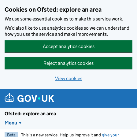
Skip to main content
Cookies on Ofsted: explore an area
We use some essential cookies to make this service work.
We’d also like to use analytics cookies so we can understand
how you use the service and make improvements.
Accept analytics cookies
Reject analytics cookies
View cookies
Ofsted: explore an area
Menu
Beta
This is a new service. Help us improve it and
give your