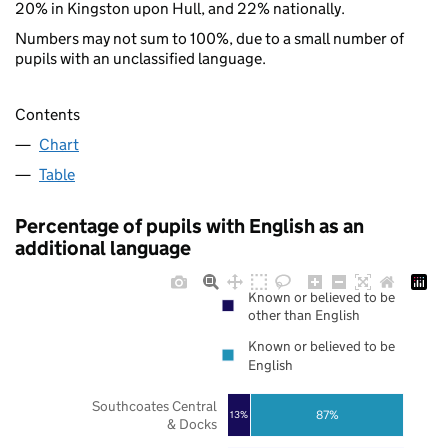
20% in Kingston upon Hull, and 22% nationally.
Numbers may not sum to 100%, due to a small number of
pupils with an unclassified language.
Contents
Chart
Table
Percentage of pupils with English as an
additional language
Known or believed to be
other than English
Known or believed to be
English
Southcoates Central
87%
13%
& Docks