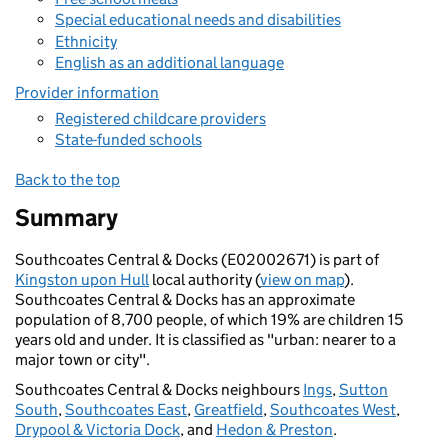
Special educational needs and disabilities
Ethnicity
English as an additional language
Provider information
Registered childcare providers
State-funded schools
Back to the top
Summary
Southcoates Central & Docks (E02002671) is part of
Kingston upon Hull
local authority (
view on map
).
Southcoates Central & Docks has an approximate
population of 8,700 people, of which 19% are children 15
years old and under. It is classified as "urban: nearer to a
major town or city".
Southcoates Central & Docks neighbours
Ings
,
Sutton
South
,
Southcoates East
,
Greatfield
,
Southcoates West
,
Drypool & Victoria Dock
, and
Hedon & Preston
.