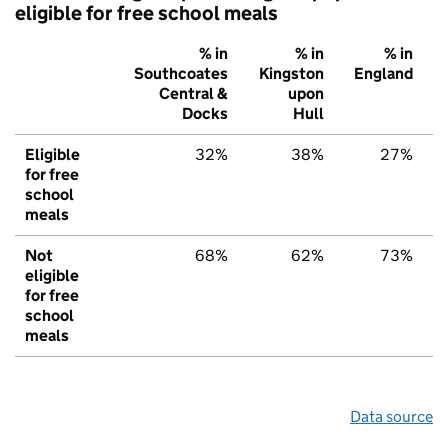
eligible for free school meals
% in
% in
% in
Southcoates
Kingston
England
Central &
upon
Docks
Hull
Eligible
32%
38%
27%
for free
school
meals
Not
68%
62%
73%
eligible
for free
school
meals
Data source