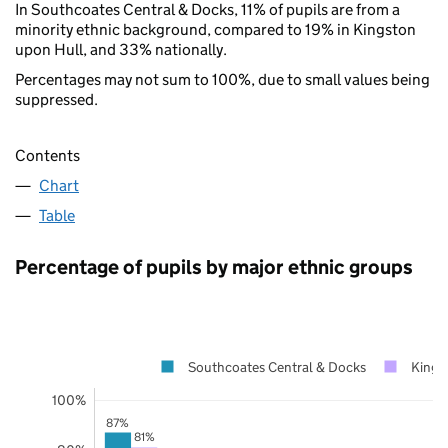
In Southcoates Central & Docks, 11% of pupils are from a
minority ethnic background, compared to 19% in Kingston
upon Hull, and 33% nationally.
Percentages may not sum to 100%, due to small values being
suppressed.
Contents
Chart
Table
Percentage of pupils by major ethnic groups
Southcoates Central & Docks
Kings
100%
87%
81%