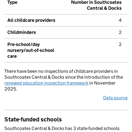
Type
Number in Southcoates
Central & Docks
All childcare providers
4
Childminders
2
Pre-school/day
2
nursery/out-of-school
care
There have been no inspections of childcare providers in
Southcoates Central & Docks since the introduction of the
renewed education inspection framework
in November
2025.
Data source
State-funded schools
Southcoates Central & Docks has 3 state-funded schools.