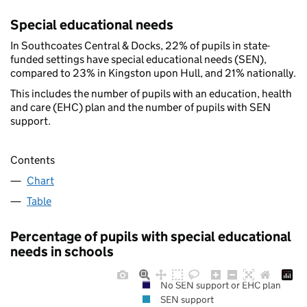
Special educational needs
In Southcoates Central & Docks, 22% of pupils in state-
funded settings have special educational needs (SEN),
compared to 23% in Kingston upon Hull, and 21% nationally.
This includes the number of pupils with an education, health
and care (EHC) plan and the number of pupils with SEN
support.
Contents
Chart
Table
Percentage of pupils with special educational
needs in schools
No SEN support or EHC plan
SEN support