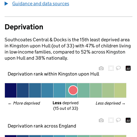
Guidance and data sources
Deprivation
Southcoates Central & Docks is the 15th least deprived area
in Kingston upon Hull (out of 33) with 47% of children living
in low-income families, compared to 52% across Kingston
upon Hull and 38% nationally.
Deprivation rank within Kingston upon Hull
Less
 deprived
← 
More deprived
Less deprived
 →
(15 out of 33)
Deprivation rank across England