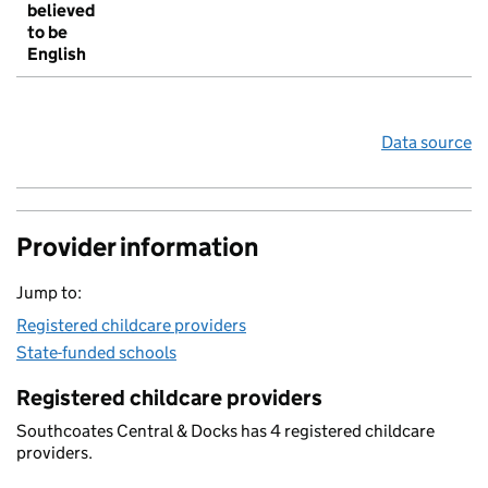
believed
to be
English
Data source
Provider information
Jump to:
Registered childcare providers
State-funded schools
Registered childcare providers
Southcoates Central & Docks has 4 registered childcare
providers.