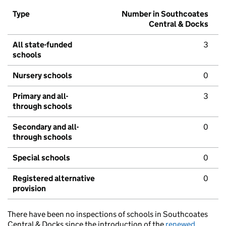
Type
Number in Southcoates
Central & Docks
All state-funded
3
schools
Nursery schools
0
Primary and all-
3
through schools
Secondary and all-
0
through schools
Special schools
0
Registered alternative
0
provision
There have been no inspections of schools in Southcoates
Central & Docks since the introduction of the
renewed