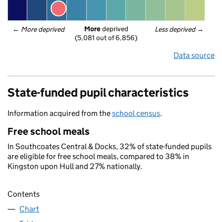
More
 deprived
← 
More deprived
Less deprived
 →
(5,081 out of 6,856)
Data source
State-funded pupil characteristics
Information acquired from the
school census
.
Free school meals
In Southcoates Central & Docks, 32% of state-funded pupils
are eligible for free school meals, compared to 38% in
Kingston upon Hull and 27% nationally.
Contents
Chart