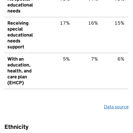
educational
needs
Receiving
17%
16%
15%
special
educational
needs
support
With an
5%
7%
6%
education,
health, and
care plan
(EHCP)
Data source
Ethnicity