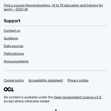
Find a course (Apprenticeships, 14 to 19 education and training for
work) – GOV.UK
Support
Contact us
Guidance
Data sources
Methodology
Announcements
Cookie policy
Support links
Accessibility statement
Privacy notice
All content is available under the
Open Government Licence v3.0
,
except where otherwise stated