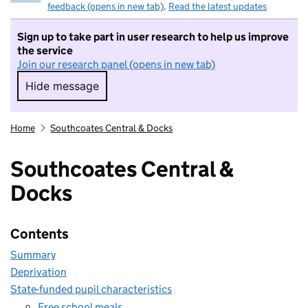
feedback (opens in new tab)
.
Read the latest updates
Sign up to take part in user research to help us improve
the service
Join our research panel (opens in new tab)
Hide message
Hide message. I do not want to take part in r
Home
Southcoates Central & Docks
Southcoates Central &
Docks
Contents
Summary
Deprivation
State-funded pupil characteristics
Free school meals