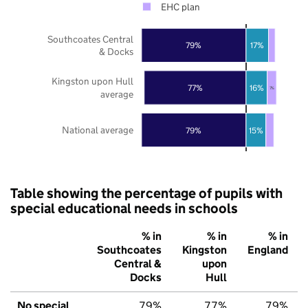
EHC plan
Southcoates Central
79%
17%
& Docks
Kingston upon Hull
77%
16%
7%
average
National average
79%
15%
Table showing the percentage of pupils with
special educational needs in schools
% in
% in
% in
Southcoates
Kingston
England
Central &
upon
Docks
Hull
No special
79%
77%
79%