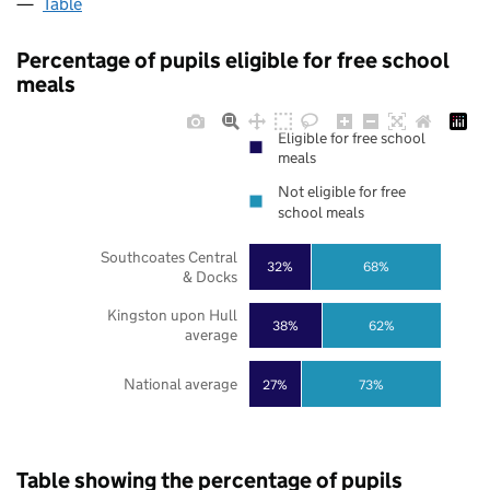
Table
Percentage of pupils eligible for free school
meals
Eligible for free school
meals
Not eligible for free
school meals
Southcoates Central
32%
68%
& Docks
Kingston upon Hull
38%
62%
average
National average
27%
73%
Table showing the percentage of pupils