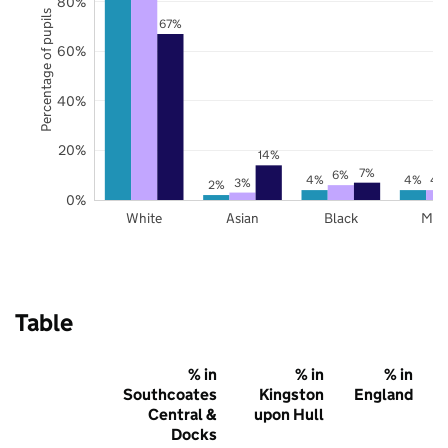
80%
Percentage of pupils
67%
60%
40%
20%
14%
7%
6%
4%
4%
4
3%
2%
0%
White
Asian
Black
Mix
Table
% in
% in
% in
Southcoates
Kingston
England
Central &
upon Hull
Docks