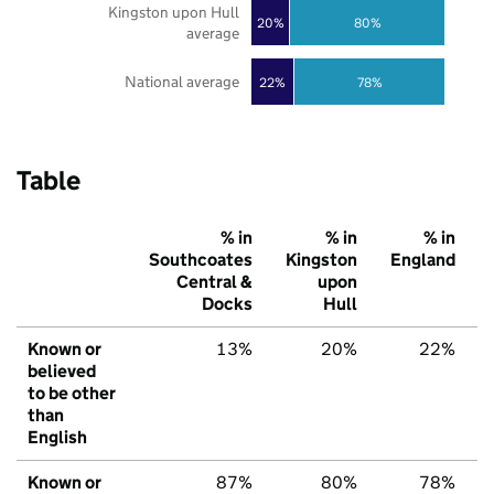
Kingston upon Hull
20%
80%
average
National average
22%
78%
Table
% in
% in
% in
Southcoates
Kingston
England
Central &
upon
Docks
Hull
Known or
13%
20%
22%
believed
to be other
than
English
Known or
87%
80%
78%