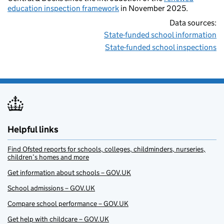
education inspection framework
in November 2025.
Data sources:
State-funded school information
State-funded school inspections
Helpful links
Find Ofsted reports for schools, colleges, childminders, nurseries,
children’s homes and more
Get information about schools – GOV.UK
School admissions – GOV.UK
Compare school performance – GOV.UK
Get help with childcare – GOV.UK