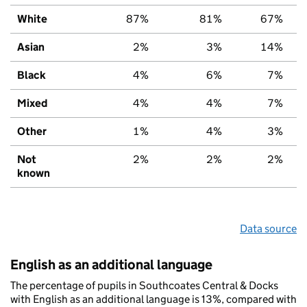
White
87%
81%
67%
Asian
2%
3%
14%
Black
4%
6%
7%
Mixed
4%
4%
7%
Other
1%
4%
3%
Not
2%
2%
2%
known
Data source
English as an additional language
The percentage of pupils in Southcoates Central & Docks
with English as an additional language is 13%, compared with