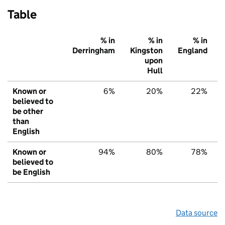
Table
% in
% in
% in
Derringham
Kingston
England
upon
Hull
Known or
6%
20%
22%
believed to
be other
than
English
Known or
94%
80%
78%
believed to
be English
Data source