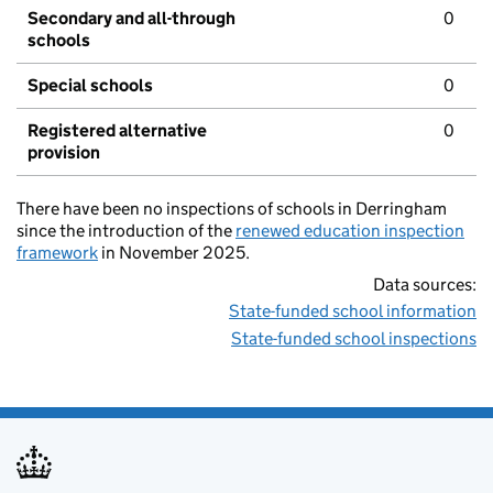
Secondary and all-through
0
schools
Special schools
0
Registered alternative
0
provision
There have been no inspections of schools in Derringham
since the introduction of the
renewed education inspection
framework
in November 2025.
Data sources:
State-funded school information
State-funded school inspections