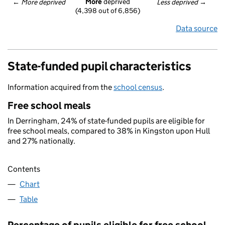
More
 deprived
← 
More deprived
Less deprived
 →
(4,398 out of 6,856)
Data source
State-funded pupil characteristics
Information acquired from the
school census
.
Free school meals
In Derringham, 24% of state-funded pupils are eligible for
free school meals, compared to 38% in Kingston upon Hull
and 27% nationally.
Contents
Chart
Table