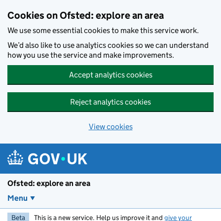
Skip to main content
Cookies on Ofsted: explore an area
We use some essential cookies to make this service work.
We’d also like to use analytics cookies so we can understand
how you use the service and make improvements.
Accept analytics cookies
Reject analytics cookies
View cookies
Ofsted: explore an area
Menu
Beta
This is a new service. Help us improve it and
give your