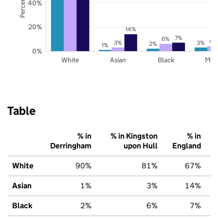
40%
20%
14%
7%
6%
4
3%
3%
2%
1%
0%
White
Asian
Black
Mix
Table
% in
% in Kingston
% in
Derringham
upon Hull
England
White
90%
81%
67%
Asian
1%
3%
14%
Black
2%
6%
7%