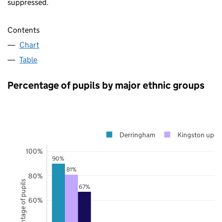
suppressed.
Contents
Chart
Table
Percentage of pupils by major ethnic groups
Derringham
Kingston upon
100%
90%
81%
80%
Percentage of pupils
67%
60%