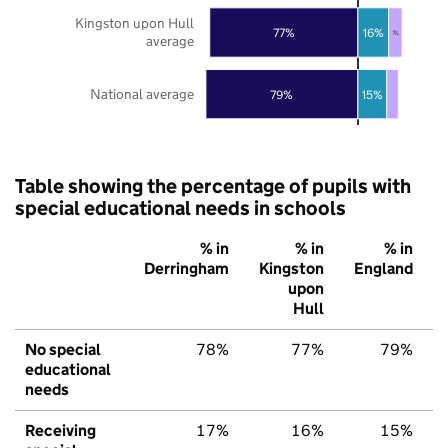
Kingston upon Hull
77%
16%
7%
average
National average
79%
15%
Table showing the percentage of pupils with
special educational needs in schools
% in
% in
% in
Derringham
Kingston
England
upon
Hull
No special
78%
77%
79%
educational
needs
Receiving
17%
16%
15%