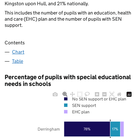
Kingston upon Hull, and 21% nationally.
This includes the number of pupils with an education, health
and care (EHC) plan and the number of pupils with SEN
support.
Contents
Chart
Table
Percentage of pupils with special educational
needs in schools
No SEN support or EHC plan
SEN support
EHC plan
Derringham
78%
17%