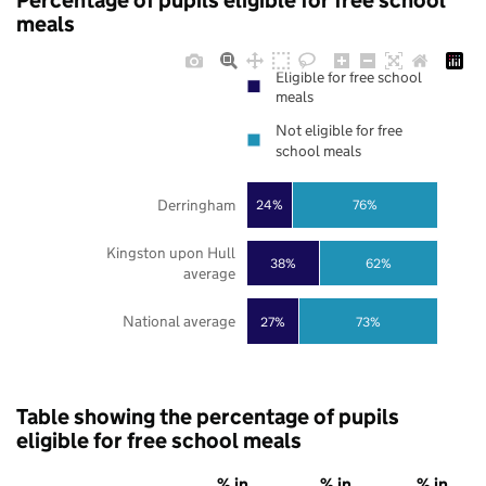
Percentage of pupils eligible for free school
meals
Eligible for free school
meals
Not eligible for free
school meals
Derringham
24%
76%
Kingston upon Hull
38%
62%
average
National average
27%
73%
Table showing the percentage of pupils
eligible for free school meals
% in
% in
% in