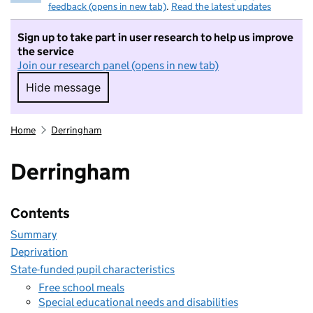
feedback (opens in new tab)
.
Read the latest updates
Sign up to take part in user research to help us improve
the service
Join our research panel (opens in new tab)
Hide message
Hide message. I do not want to take part in r
Home
Derringham
Derringham
Contents
Summary
Deprivation
State-funded pupil characteristics
Free school meals
Special educational needs and disabilities