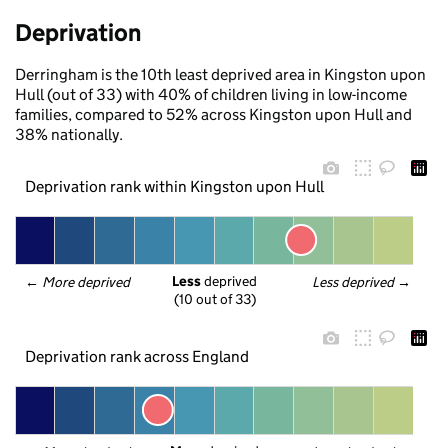
Deprivation
Derringham is the 10th least deprived area in Kingston upon
Hull (out of 33) with 40% of children living in low-income
families, compared to 52% across Kingston upon Hull and
38% nationally.
Deprivation rank within Kingston upon Hull
Less
 deprived
← 
More deprived
Less deprived
 →
(10 out of 33)
Deprivation rank across England