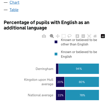
Chart
Table
Percentage of pupils with English as an
additional language
Known or believed to be
other than English
Known or believed to be
English
Derringham
94%
Kingston upon Hull
20%
80%
average
National average
22%
78%