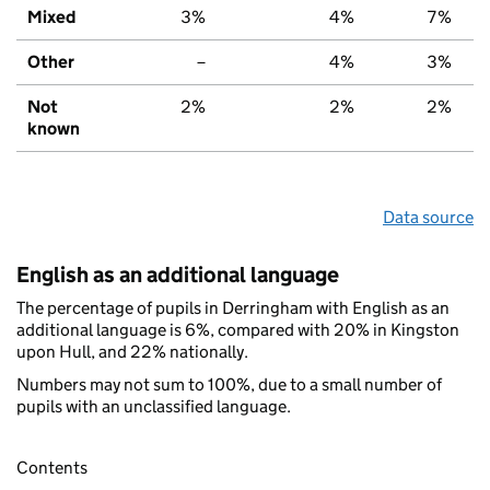
Mixed
3%
4%
7%
Other
–
4%
3%
Not
2%
2%
2%
known
Data source
English as an additional language
The percentage of pupils in Derringham with English as an
additional language is 6%, compared with 20% in Kingston
upon Hull, and 22% nationally.
Numbers may not sum to 100%, due to a small number of
pupils with an unclassified language.
Contents