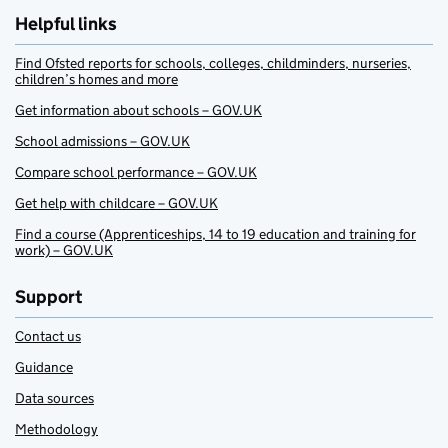
Helpful links
Find Ofsted reports for schools, colleges, childminders, nurseries,
children’s homes and more
Get information about schools – GOV.UK
School admissions – GOV.UK
Compare school performance – GOV.UK
Get help with childcare – GOV.UK
Find a course (Apprenticeships, 14 to 19 education and training for
work) – GOV.UK
Support
Contact us
Guidance
Data sources
Methodology