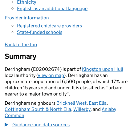
Ethnicity
English as an additional language
Provider information
Registered childcare providers
State-funded schools
Back to the top
Summary
Derringham (E02002674) is part of
Kingston upon Hull
local authority (
view on map
). Derringham has an
approximate population of 6,500 people, of which 17% are
children 15 years old and under. It is classified as "urban:
nearer to a major town or city".
Derringham neighbours
Bricknell West
,
East Ella
,
Cottingham South & North Ella
,
Willerby
, and
Anlaby
Common
.
Guidance and data sources