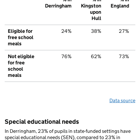
Derringham
Kingston
England
upon
Hull
Eligible for
24%
38%
27%
free school
meals
Not eligible
76%
62%
73%
for free
school
meals
Data source
Special educational needs
In Derringham, 23% of pupils in state-funded settings have
special educational needs (SEN), compared to 23% in