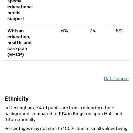
special
educational
needs
support
With an
6%
7%
6%
education,
health, and
care plan
(EHCP)
Data source
Ethnicity
In Derringham, 7% of pupils are from a minority ethnic
background, compared to 19% in Kingston upon Hull, and
33% nationally.
Percentages may not sum to 100%, due to small values being