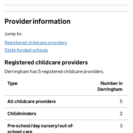
Provider information
Jump to:
Registered childcare providers
State-funded schools
Registered childcare providers
Derringham has 5 registered childcare providers.
Type
Number in
Derringham
All childcare providers
5
Childminders
2
Pre-school/day nursery/out-of-
3
school care