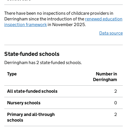
There have been no inspections of childcare providers in
Derringham since the introduction of the
renewed education
inspection framework
in November 2025.
Data source
State-funded schools
Derringham has 2 state-funded schools.
Type
Number in
Derringham
All state-funded schools
2
Nursery schools
0
Primary and all-through
2
schools