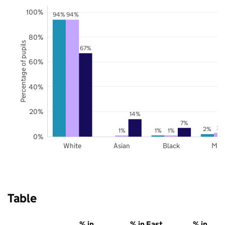
100%
94%
94%
80%
Percentage of pupils
67%
60%
40%
20%
14%
7%
3%
2%
1%
1%
1%
0%
White
Asian
Black
Mix
Table
% in
% in East
% in