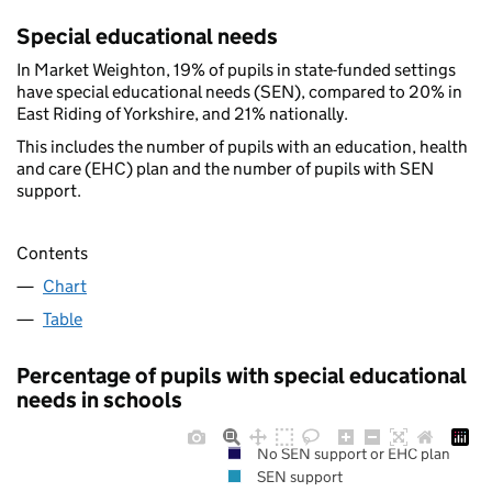
Special educational needs
In Market Weighton, 19% of pupils in state-funded settings
have special educational needs (SEN), compared to 20% in
East Riding of Yorkshire, and 21% nationally.
This includes the number of pupils with an education, health
and care (EHC) plan and the number of pupils with SEN
support.
Contents
Chart
Table
Percentage of pupils with special educational
needs in schools
No SEN support or EHC plan
SEN support