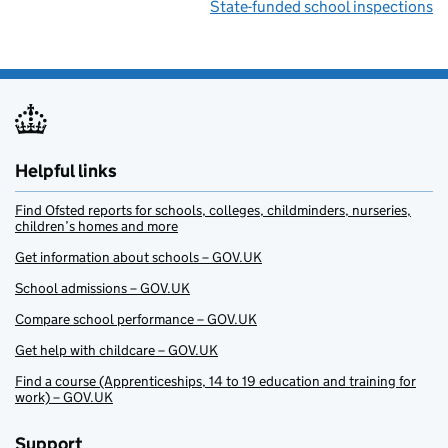
State-funded school inspections
Helpful links
Find Ofsted reports for schools, colleges, childminders, nurseries,
children’s homes and more
Get information about schools – GOV.UK
School admissions – GOV.UK
Compare school performance – GOV.UK
Get help with childcare – GOV.UK
Find a course (Apprenticeships, 14 to 19 education and training for
work) – GOV.UK
Support