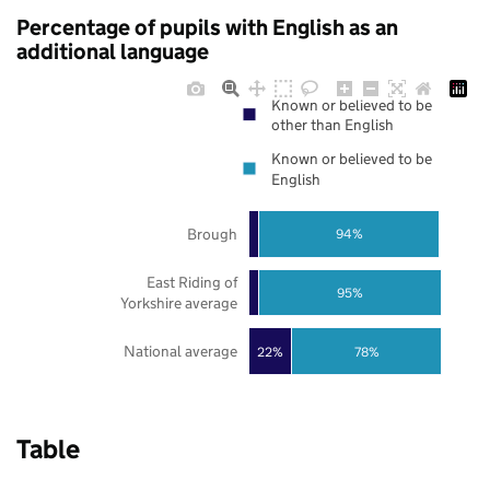
Percentage of pupils with English as an
additional language
Known or believed to be
other than English
Known or believed to be
English
Brough
94%
East Riding of
95%
Yorkshire average
National average
22%
78%
Table