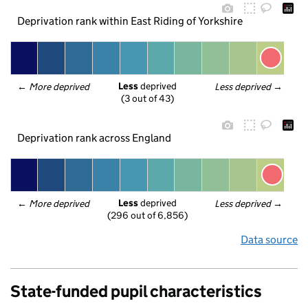
Deprivation rank within East Riding of Yorkshire
Less
 deprived
← 
More deprived
Less deprived
 →
(3 out of 43)
Deprivation rank across England
Less
 deprived
← 
More deprived
Less deprived
 →
(296 out of 6,856)
Data source
State-funded pupil characteristics