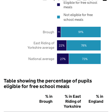
Eligible for free school
meals
Not eligible for free
school meals
Brough
91%
9%
East Riding of
22%
78%
Yorkshire average
National average
27%
73%
Table showing the percentage of pupils
eligible for free school meals
% in
% in East
% in
Brough
Riding of
England
Yorkshire