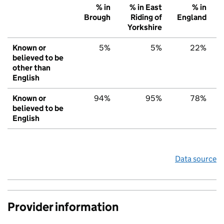
% in
% in East
% in
Brough
Riding of
England
Yorkshire
Known or
5%
5%
22%
believed to be
other than
English
Known or
94%
95%
78%
believed to be
English
Data source
Provider information