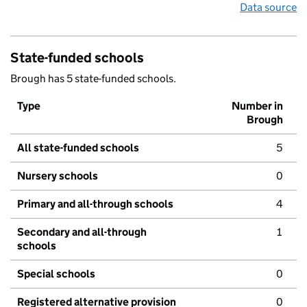
Data source
State-funded schools
Brough has 5 state-funded schools.
Type
Number in
Brough
All state-funded schools
5
Nursery schools
0
Primary and all-through schools
4
Secondary and all-through
1
schools
Special schools
0
Registered alternative provision
0