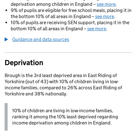
deprivation among children in England –
see more
.
9% of pupils are eligible for free school meals, placing it in
the bottom 10% of all areas in England –
see more
.
10% of pupils are receiving SEN support, placing it in the
bottom 10% of all areas in England –
see more
.
Guidance and data sources
Deprivation
Brough is the 3rd least deprived area in East Riding of
Yorkshire (out of 43) with 10% of children living in low-
income families, compared to 26% across East Riding of
Yorkshire and 38% nationally.
10% of children are living in low-income families,
ranking it among the 10% least deprived regarding
income deprivation among children in England.