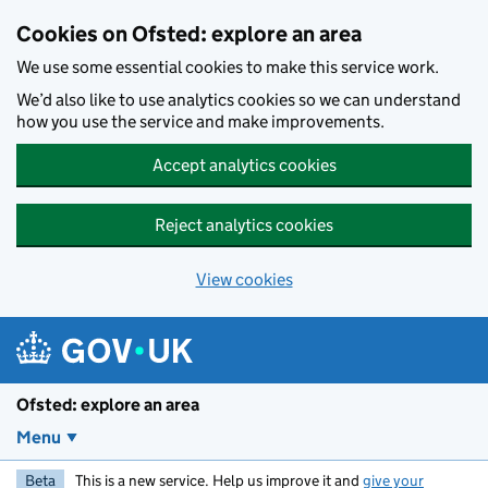
Skip to main content
Cookies on Ofsted: explore an area
We use some essential cookies to make this service work.
We’d also like to use analytics cookies so we can understand
how you use the service and make improvements.
Accept analytics cookies
Reject analytics cookies
View cookies
Ofsted: explore an area
Menu
Beta
This is a new service. Help us improve it and
give your