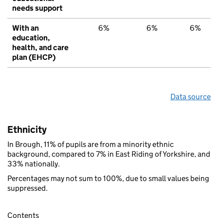
needs support
With an
6%
6%
6%
education,
health, and care
plan (EHCP)
Data source
Ethnicity
In Brough, 11% of pupils are from a minority ethnic
background, compared to 7% in East Riding of Yorkshire, and
33% nationally.
Percentages may not sum to 100%, due to small values being
suppressed.
Contents