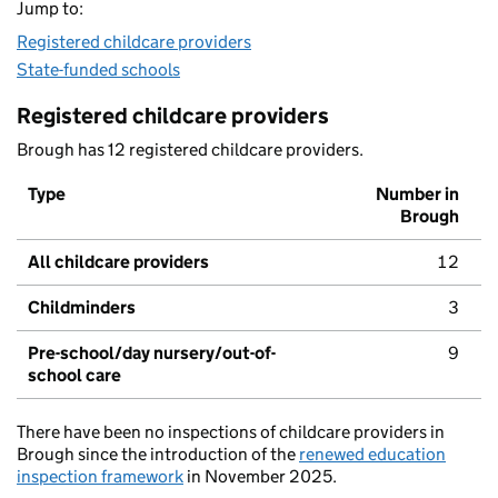
Jump to:
Registered childcare providers
State-funded schools
Registered childcare providers
Brough has 12 registered childcare providers.
Type
Number in
Brough
All childcare providers
12
Childminders
3
Pre-school/day nursery/out-of-
9
school care
There have been no inspections of childcare providers in
Brough since the introduction of the
renewed education
inspection framework
in November 2025.