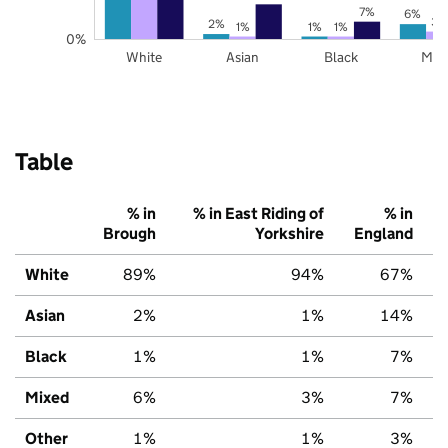
7%
6%
3%
2%
1%
1%
1%
0%
White
Asian
Black
Mix
Table
% in
% in East Riding of
% in
Brough
Yorkshire
England
White
89%
94%
67%
Asian
2%
1%
14%
Black
1%
1%
7%
Mixed
6%
3%
7%
Other
1%
1%
3%