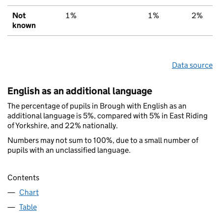
Not
1%
1%
2%
known
Data source
English as an additional language
The percentage of pupils in Brough with English as an
additional language is 5%, compared with 5% in East Riding
of Yorkshire, and 22% nationally.
Numbers may not sum to 100%, due to a small number of
pupils with an unclassified language.
Contents
Chart
Table