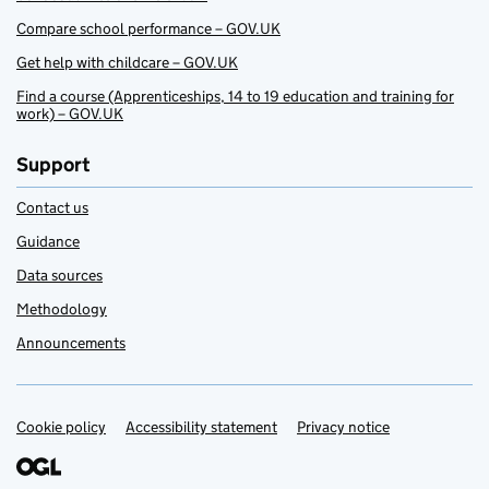
Compare school performance – GOV.UK
Get help with childcare – GOV.UK
Find a course (Apprenticeships, 14 to 19 education and training for
work) – GOV.UK
Support
Contact us
Guidance
Data sources
Methodology
Announcements
Cookie policy
Support links
Accessibility statement
Privacy notice