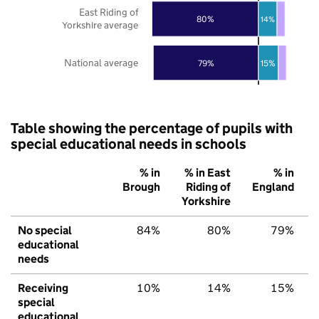
East Riding of
80%
14%
Yorkshire average
National average
79%
15%
Table showing the percentage of pupils with
special educational needs in schools
% in
% in East
% in
Brough
Riding of
England
Yorkshire
No special
84%
80%
79%
educational
needs
Receiving
10%
14%
15%
special
educational