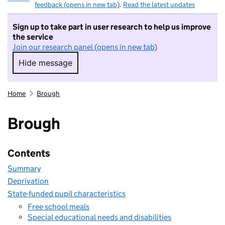
feedback (opens in new tab)
.
Read the latest updates
Sign up to take part in user research to help us improve
the service
Join our research panel (opens in new tab)
Hide message
Hide message. I do not want to take part in r
Home
Brough
Brough
Contents
Summary
Deprivation
State-funded pupil characteristics
Free school meals
Special educational needs and disabilities