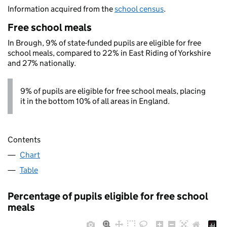
Information acquired from the
school census
.
Free school meals
In Brough, 9% of state-funded pupils are eligible for free
school meals, compared to 22% in East Riding of Yorkshire
and 27% nationally.
9% of pupils are eligible for free school meals, placing
it in the bottom 10% of all areas in England.
Contents
Chart
Table
Percentage of pupils eligible for free school
meals