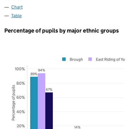
Chart
Table
Percentage of pupils by major ethnic groups
Brough
East Riding of York
100%
94%
89%
80%
Percentage of pupils
67%
60%
40%
20%
14%