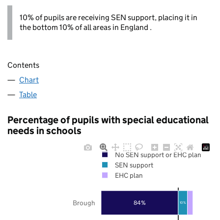
10% of pupils are receiving SEN support, placing it in
the bottom 10% of all areas in England .
Contents
Chart
Table
Percentage of pupils with special educational
needs in schools
No SEN support or EHC plan
SEN support
EHC plan
Brough
84%
10%