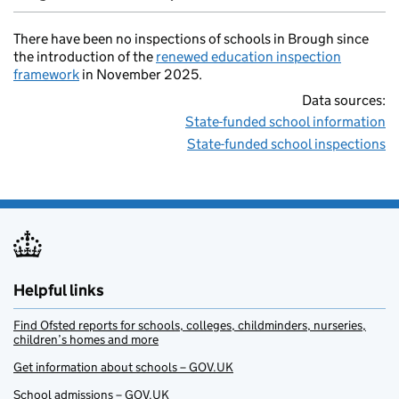
There have been no inspections of schools in Brough since
the introduction of the
renewed education inspection
framework
in November 2025.
Data sources:
State-funded school information
State-funded school inspections
Helpful links
Find Ofsted reports for schools, colleges, childminders, nurseries,
children’s homes and more
Get information about schools – GOV.UK
School admissions – GOV.UK