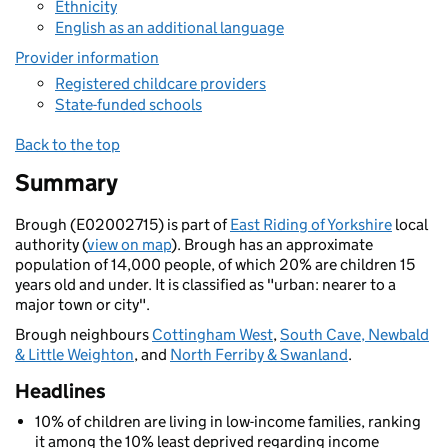
Ethnicity
English as an additional language
Provider information
Registered childcare providers
State-funded schools
Back to the top
Summary
Brough (E02002715) is part of
East Riding of Yorkshire
local
authority (
view on map
). Brough has an approximate
population of 14,000 people, of which 20% are children 15
years old and under. It is classified as "urban: nearer to a
major town or city".
Brough neighbours
Cottingham West
,
South Cave, Newbald
& Little Weighton
, and
North Ferriby & Swanland
.
Headlines
10% of children are living in low-income families, ranking
it among the 10% least deprived regarding income