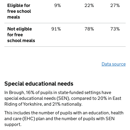
Eligible for
9%
22%
27%
free school
meals
Not eligible
91%
78%
73%
for free
school meals
Data source
Special educational needs
In Brough, 16% of pupils in state-funded settings have
special educational needs (SEN), compared to 20% in East
Riding of Yorkshire, and 21% nationally.
This includes the number of pupils with an education, health
and care (EHC) plan and the number of pupils with SEN
support.