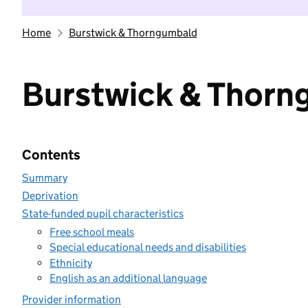
Home
Burstwick & Thorngumbald
Burstwick & Thorn
Contents
Summary
Deprivation
State-funded pupil characteristics
Free school meals
Special educational needs and disabilities
Ethnicity
English as an additional language
Provider information