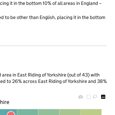
cing it in the bottom 10% of all areas in England –
d to be other than English, placing it in the bottom
area in East Riding of Yorkshire (out of 43) with
ared to 26% across East Riding of Yorkshire and 38%
shire