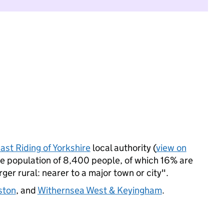
ast Riding of Yorkshire
local authority (
view on
e population of 8,400 people, of which 16% are
arger rural: nearer to a major town or city".
ston
, and
Withernsea West & Keyingham
.