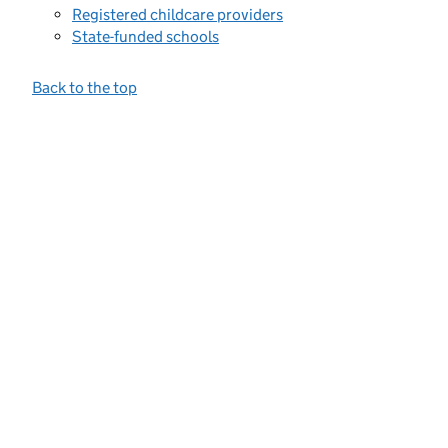
Registered childcare providers
State-funded schools
Back to the top