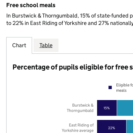
Free school meals
In Burstwick & Thorngumbald, 15% of state-funded pu
to 22% in East Riding of Yorkshire and 27% nationally
Chart
Table
Percentage of pupils eligible for free
Eligible f
meals
Burstwick &
15%
Thorngumbald
East Riding of
22%
Yorkshire average