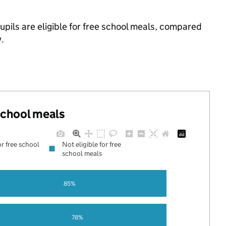
pils are eligible for free school meals, compared
.
 school meals
or free school
Not eligible for free
school meals
85%
78%