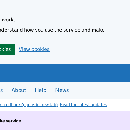
e work.
 understand how you use the service and make
okies
View cookies
es
About
Help
News
r feedback (opens in new tab)
.
Read the latest updates
the service