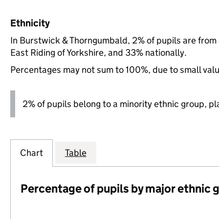
Ethnicity
In Burstwick & Thorngumbald, 2% of pupils are from
East Riding of Yorkshire, and 33% nationally.
Percentages may not sum to 100%, due to small val
2% of pupils belong to a minority ethnic group, pla
Chart
Table
Percentage of pupils by major ethnic 