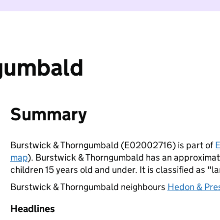
gumbald
Summary
Burstwick & Thorngumbald (E02002716) is part of
E
map
). Burstwick & Thorngumbald has an approximat
children 15 years old and under. It is classified as "l
Burstwick & Thorngumbald neighbours
Hedon & Pre
Headlines