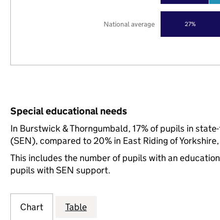
National average
27%
Special educational needs
In Burstwick & Thorngumbald, 17% of pupils in state
(SEN), compared to 20% in East Riding of Yorkshire,
This includes the number of pupils with an educatio
pupils with SEN support.
Chart
Table