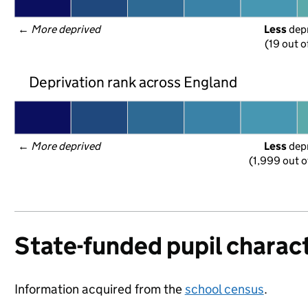
← 
More deprived
Less
 dep
(19 out o
Deprivation rank across England
← 
More deprived
Less
 dep
(1,999 out o
State-funded pupil charact
Information acquired from the
school census
.