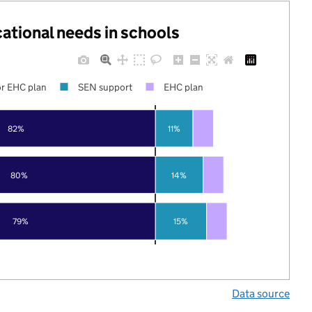
cational needs in schools
r EHC plan
SEN support
EHC plan
82%
11%
80%
14%
79%
15%
Data source