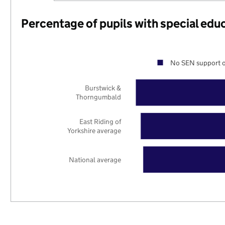
Percentage of pupils with special edu
No SEN support o
Burstwick &
Thorngumbald
East Riding of
Yorkshire average
National average