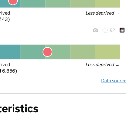
rived
Less deprived
 →
f 43)
rived
Less deprived
 →
f 6,856)
Data source
eristics