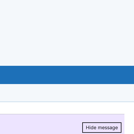
Hide message
Hide message.