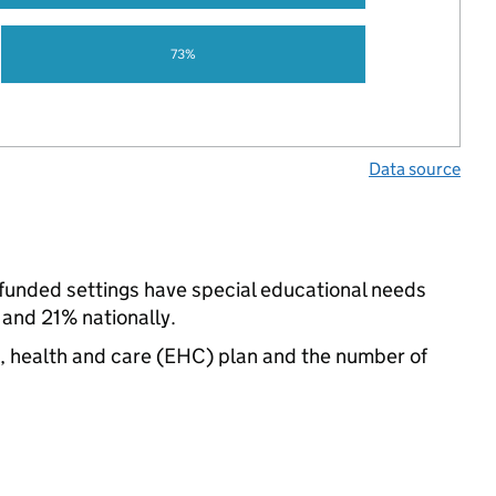
73%
Data source
-funded settings have special educational needs
 and 21% nationally.
n, health and care (EHC) plan and the number of