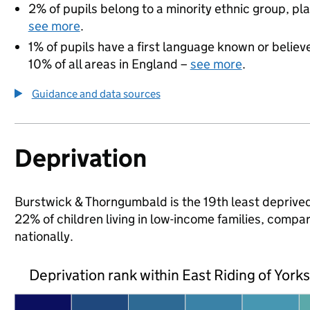
2% of pupils belong to a minority ethnic group, pla
see more
.
1% of pupils have a first language known or believe
10% of all areas in England –
see more
.
Guidance and data sources
Deprivation
Burstwick & Thorngumbald is the 19th least deprived 
22% of children living in low-income families, comp
nationally.
Deprivation rank within East Riding of York