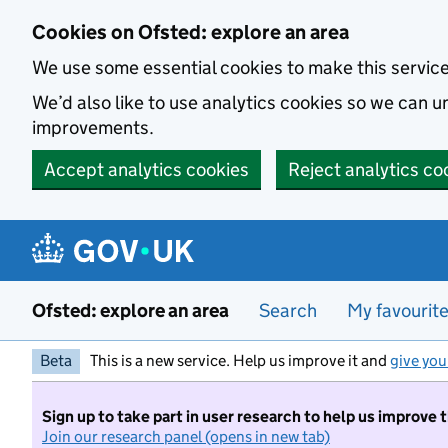
Skip to main content
Cookies on Ofsted: explore an area
We use some essential cookies to make this servic
We’d also like to use analytics cookies so we can
improvements.
Accept analytics cookies
Reject analytics co
Ofsted: explore an area
Search
My favourit
Beta
This is a new service. Help us improve it and
give you
Sign up to take part in user research to help us improve 
Join our research panel (opens in new tab)