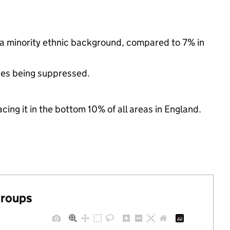
 a minority ethnic background, compared to 7% in
ues being suppressed.
cing it in the bottom 10% of all areas in England.
groups