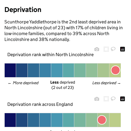
Deprivation
Scunthorpe Yaddlethorpe is the 2nd least deprived area in
North Lincolnshire (out of 23) with 17% of children living in
low-income families, compared to 39% across North
Lincolnshire and 38% nationally.
Deprivation rank within North Lincolnshire
Less
 deprived
← 
More deprived
Less deprived
 →
(2 out of 23)
Deprivation rank across England