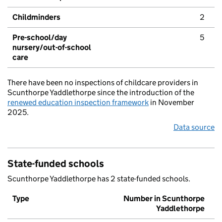
Childminders
2
Pre-school/day
5
nursery/out-of-school
care
There have been no inspections of childcare providers in
Scunthorpe Yaddlethorpe since the introduction of the
renewed education inspection framework
in November
2025.
Data source
State-funded schools
Scunthorpe Yaddlethorpe has 2 state-funded schools.
Type
Number in Scunthorpe
Yaddlethorpe