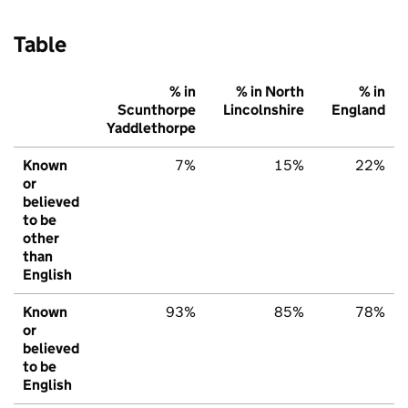
Table
% in
% in North
% in
Scunthorpe
Lincolnshire
England
Yaddlethorpe
Known
7%
15%
22%
or
believed
to be
other
than
English
Known
93%
85%
78%
or
believed
to be
English