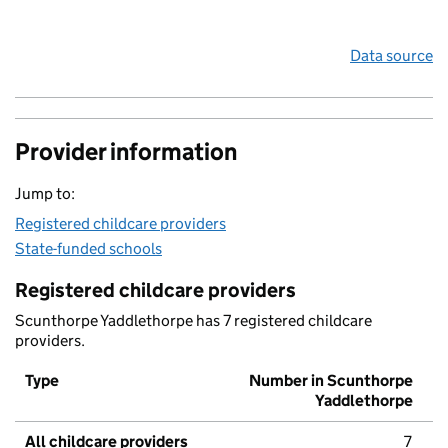
Data source
Provider information
Jump to:
Registered childcare providers
State-funded schools
Registered childcare providers
Scunthorpe Yaddlethorpe has 7 registered childcare
providers.
Type
Number in Scunthorpe
Yaddlethorpe
All childcare providers
7