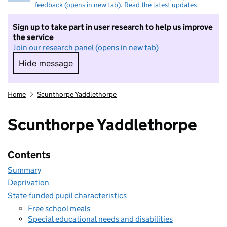
feedback (opens in new tab)
.
Read the latest updates
Sign up to take part in user research to help us improve
the service
Join our research panel (opens in new tab)
Hide message
Hide message. I do not want to take part in r
Home
Scunthorpe Yaddlethorpe
Scunthorpe Yaddlethorpe
Contents
Summary
Deprivation
State-funded pupil characteristics
Free school meals
Special educational needs and disabilities