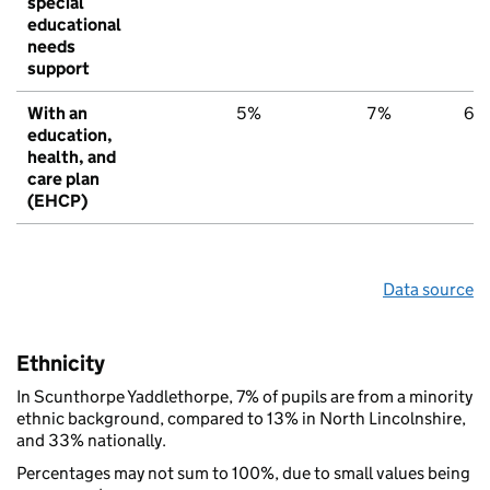
special
educational
needs
support
With an
5%
7%
6%
education,
health, and
care plan
(EHCP)
Data source
Ethnicity
In Scunthorpe Yaddlethorpe, 7% of pupils are from a minority
ethnic background, compared to 13% in North Lincolnshire,
and 33% nationally.
Percentages may not sum to 100%, due to small values being