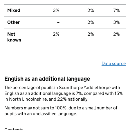
Mixed
3%
2%
7%
Other
–
2%
3%
Not
2%
2%
2%
known
Data source
English as an additional language
The percentage of pupils in Scunthorpe Yaddlethorpe with
English as an additional language is 7%, compared with 15%
in North Lincolnshire, and 22% nationally.
Numbers may not sum to 100%, due to a small number of
pupils with an unclassified language.
Contents