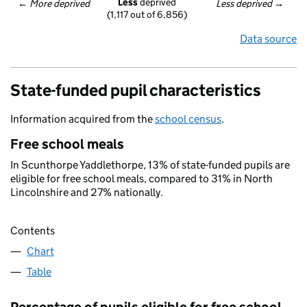
Less
 deprived
← 
More deprived
Less deprived
 →
(1,117 out of 6,856)
Data source
State-funded pupil characteristics
Information acquired from the
school census
.
Free school meals
In Scunthorpe Yaddlethorpe, 13% of state-funded pupils are
eligible for free school meals, compared to 31% in North
Lincolnshire and 27% nationally.
Contents
Chart
Table