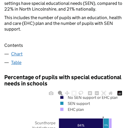
settings have special educational needs (SEN), compared to
22% in North Lincolnshire, and 21% nationally.
This includes the number of pupils with an education, health
and care (EHC) plan and the number of pupils with SEN
support.
Contents
Chart
Table
Percentage of pupils with special educational
needs in schools
No SEN support or EHC plan
SEN support
EHC plan
Scunthorpe
84%
11%
Yaddlethorpe