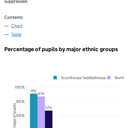
suppressed.
Contents
Chart
Table
Percentage of pupils by major ethnic groups
Scunthorpe Yaddlethorpe
North L
100%
91%
87%
80%
Percentage of pupils
67%
60%