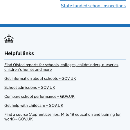
State-funded school inspections
Helpful links
Find Ofsted reports for schools, colleges, childminders, nurseries,
children’s homes and more
Get information about schools – GOV.UK
School admissions – GOV.UK
Compare school performance – GOV.UK
Get help with childcare – GOV.UK
Find a course (Apprenticeships, 14 to 19 education and training for
work) – GOV.UK