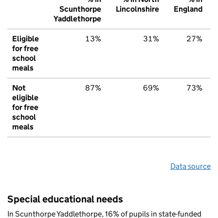
Scunthorpe
Lincolnshire
England
Yaddlethorpe
Eligible
13%
31%
27%
for free
school
meals
Not
87%
69%
73%
eligible
for free
school
meals
Data source
Special educational needs
In Scunthorpe Yaddlethorpe, 16% of pupils in state-funded