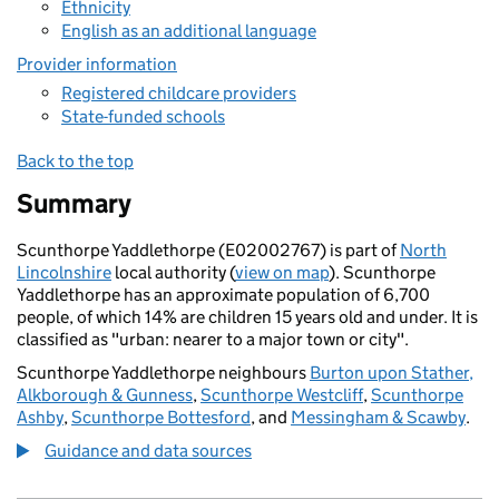
Ethnicity
English as an additional language
Provider information
Registered childcare providers
State-funded schools
Back to the top
Summary
Scunthorpe Yaddlethorpe (E02002767) is part of
North
Lincolnshire
local authority (
view on map
). Scunthorpe
Yaddlethorpe has an approximate population of 6,700
people, of which 14% are children 15 years old and under. It is
classified as "urban: nearer to a major town or city".
Scunthorpe Yaddlethorpe neighbours
Burton upon Stather,
Alkborough & Gunness
,
Scunthorpe Westcliff
,
Scunthorpe
Ashby
,
Scunthorpe Bottesford
, and
Messingham & Scawby
.
Guidance and data sources