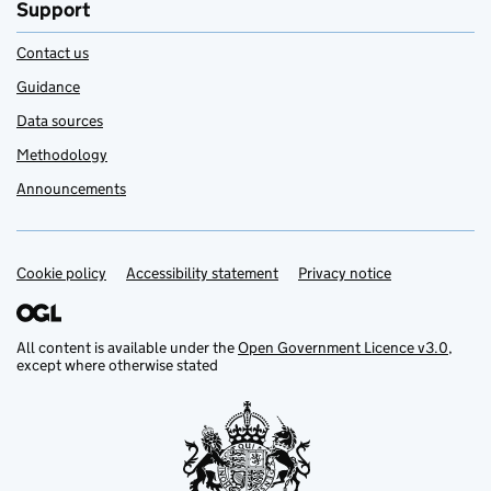
Support
Contact us
Guidance
Data sources
Methodology
Announcements
Cookie policy
Support links
Accessibility statement
Privacy notice
All content is available under the
Open Government Licence v3.0
,
except where otherwise stated