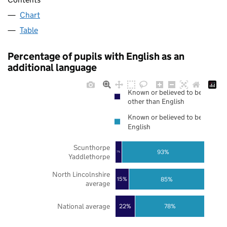
Chart
Table
Percentage of pupils with English as an
additional language
Known or believed to be
other than English
Known or believed to be
English
Scunthorpe
93%
7%
Yaddlethorpe
North Lincolnshire
85%
15%
average
National average
22%
78%