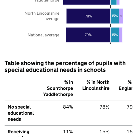
North Lincolnshire
78%
15%
7%
average
National average
79%
15%
Table showing the percentage of pupils with
special educational needs in schools
% in
% in North
% in
Scunthorpe
Lincolnshire
England
Yaddlethorpe
No special
84%
78%
79%
educational
needs
Receiving
11%
15%
15%