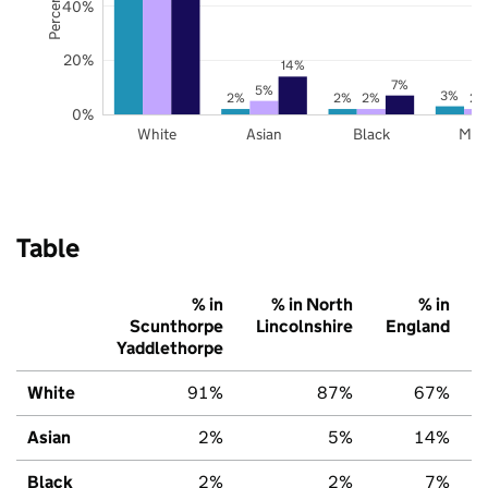
40%
20%
14%
7%
5%
3%
2%
2%
2%
2%
0%
White
Asian
Black
Mix
Table
% in
% in North
% in
Scunthorpe
Lincolnshire
England
Yaddlethorpe
White
91%
87%
67%
Asian
2%
5%
14%
Black
2%
2%
7%