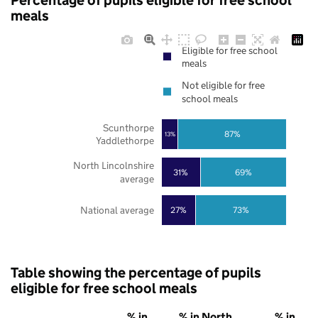
Percentage of pupils eligible for free school
meals
Eligible for free school
meals
Not eligible for free
school meals
Scunthorpe
87%
13%
Yaddlethorpe
North Lincolnshire
31%
69%
average
National average
27%
73%
Table showing the percentage of pupils
eligible for free school meals
% in
% in North
% in