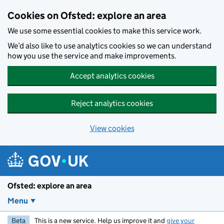
Skip to main content
Cookies on Ofsted: explore an area
We use some essential cookies to make this service work.
We’d also like to use analytics cookies so we can understand
how you use the service and make improvements.
Accept analytics cookies
Reject analytics cookies
View cookies
Ofsted: explore an area
Menu
Beta
This is a new service. Help us improve it and
give your