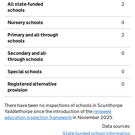
All state-funded
2
schools
Nursery schools
0
Primary and all-through
2
schools
Secondary and all-
0
through schools
Special schools
0
Registered alternative
0
provision
There have been no inspections of schools in Scunthorpe
Yaddlethorpe since the introduction of the
renewed
education inspection framework
in November 2025.
Data sources:
State-funded school information