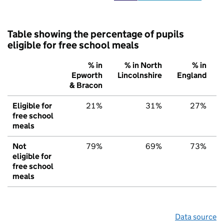
Table showing the percentage of pupils
eligible for free school meals
% in
% in North
% in
Epworth
Lincolnshire
England
& Bracon
Eligible for
21%
31%
27%
free school
meals
Not
79%
69%
73%
eligible for
free school
meals
Data source