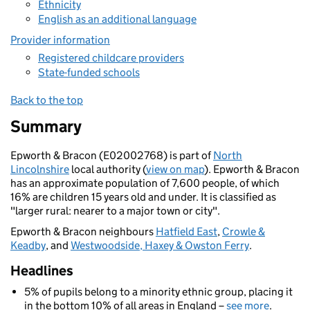
Ethnicity
English as an additional language
Provider information
Registered childcare providers
State-funded schools
Back to the top
Summary
Epworth & Bracon (E02002768) is part of
North
Lincolnshire
local authority (
view on map
). Epworth & Bracon
has an approximate population of 7,600 people, of which
16% are children 15 years old and under. It is classified as
"larger rural: nearer to a major town or city".
Epworth & Bracon neighbours
Hatfield East
,
Crowle &
Keadby
, and
Westwoodside, Haxey & Owston Ferry
.
Headlines
5% of pupils belong to a minority ethnic group, placing it
in the bottom 10% of all areas in England –
see more
.