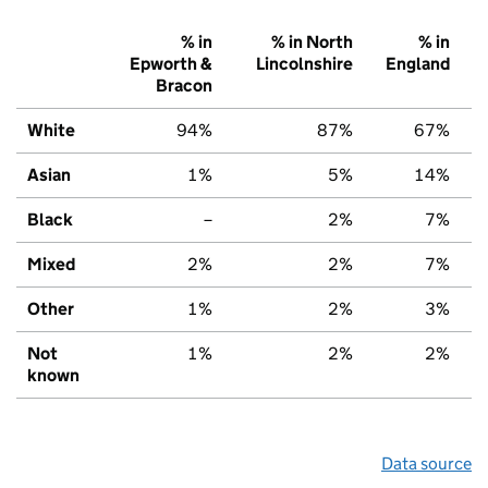
% in
% in North
% in
Epworth &
Lincolnshire
England
Bracon
White
94%
87%
67%
Asian
1%
5%
14%
Black
–
2%
7%
Mixed
2%
2%
7%
Other
1%
2%
3%
Not
1%
2%
2%
known
Data source