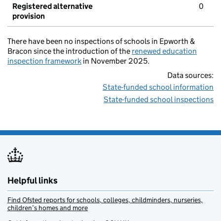
Registered alternative
0
provision
There have been no inspections of schools in Epworth &
Bracon since the introduction of the
renewed education
inspection framework
in November 2025.
Data sources:
State-funded school information
State-funded school inspections
Helpful links
Find Ofsted reports for schools, colleges, childminders, nurseries,
children’s homes and more