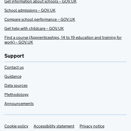
Get information about schools – GOV.UK
School admissions – GOV.UK
Compare school performance – GOV.UK
Get help with childcare – GOV.UK
Find a course (Apprenticeships, 14 to 19 education and training for
work) – GOV.UK
Support
Contact us
Guidance
Data sources
Methodology
Announcements
Cookie policy
Support links
Accessibility statement
Privacy notice