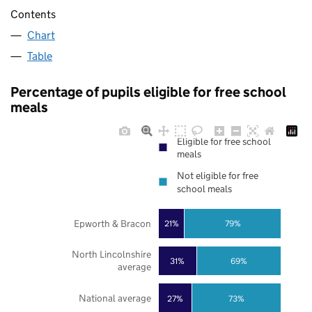
Contents
Chart
Table
Percentage of pupils eligible for free school
meals
Eligible for free school
meals
Not eligible for free
school meals
Epworth & Bracon
21%
79%
North Lincolnshire
31%
69%
average
National average
27%
73%