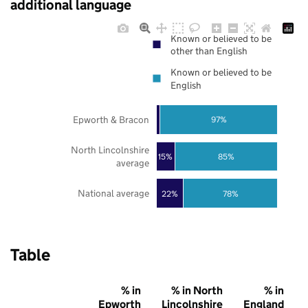
additional language
Known or believed to be
other than English
Known or believed to be
English
Epworth & Bracon
97%
North Lincolnshire
85%
15%
average
National average
22%
78%
Table
% in
% in North
% in
Epworth
Lincolnshire
England