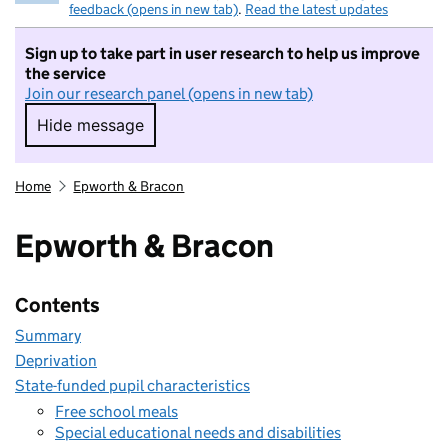
feedback (opens in new tab)
.
Read the latest updates
Sign up to take part in user research to help us improve
the service
Join our research panel (opens in new tab)
Hide message
Hide message. I do not want to take part in r
Home
Epworth & Bracon
Epworth & Bracon
Contents
Summary
Deprivation
State-funded pupil characteristics
Free school meals
Special educational needs and disabilities