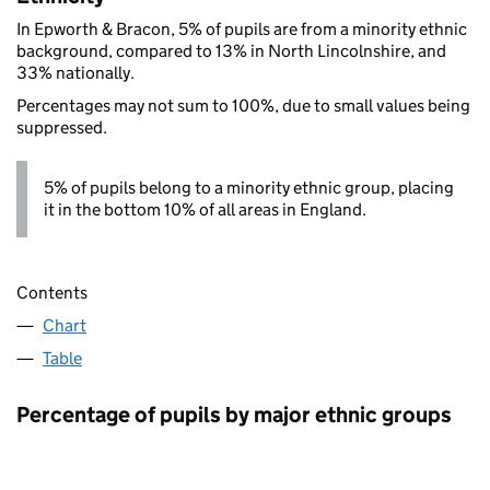
In Epworth & Bracon, 5% of pupils are from a minority ethnic
background, compared to 13% in North Lincolnshire, and
33% nationally.
Percentages may not sum to 100%, due to small values being
suppressed.
5% of pupils belong to a minority ethnic group, placing
it in the bottom 10% of all areas in England.
Contents
Chart
Table
Percentage of pupils by major ethnic groups