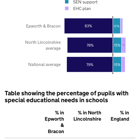
SEN support
EHC plan
Epworth & Bracon
83%
13%
North Lincolnshire
78%
15%
7%
average
National average
79%
15%
Table showing the percentage of pupils with
special educational needs in schools
% in
% in North
% in
Epworth
Lincolnshire
England
&
Bracon