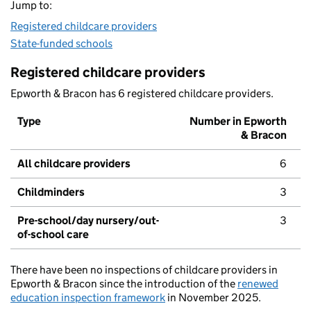
Jump to:
Registered childcare providers
State-funded schools
Registered childcare providers
Epworth & Bracon has 6 registered childcare providers.
Type
Number in Epworth
& Bracon
All childcare providers
6
Childminders
3
Pre-school/day nursery/out-
3
of-school care
There have been no inspections of childcare providers in
Epworth & Bracon since the introduction of the
renewed
education inspection framework
in November 2025.