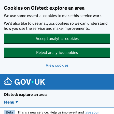
Skip to main content
Cookies on Ofsted: explore an area
We use some essential cookies to make this service work.
We’d also like to use analytics cookies so we can understand
how you use the service and make improvements.
Accept analytics cookies
Reject analytics cookies
View cookies
Ofsted: explore an area
Menu
Beta
This is a new service. Help us improve it and
give your