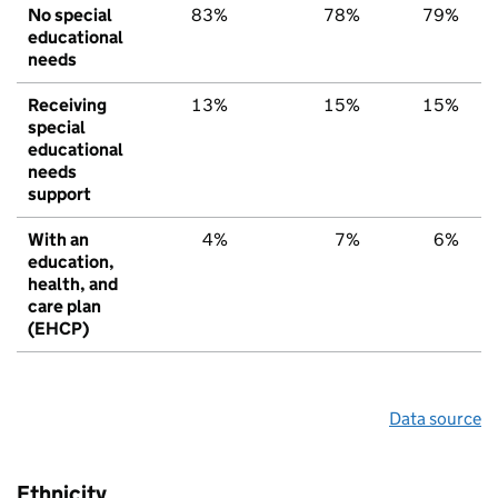
No special
83%
78%
79%
educational
needs
Receiving
13%
15%
15%
special
educational
needs
support
With an
4%
7%
6%
education,
health, and
care plan
(EHCP)
Data source
Ethnicity