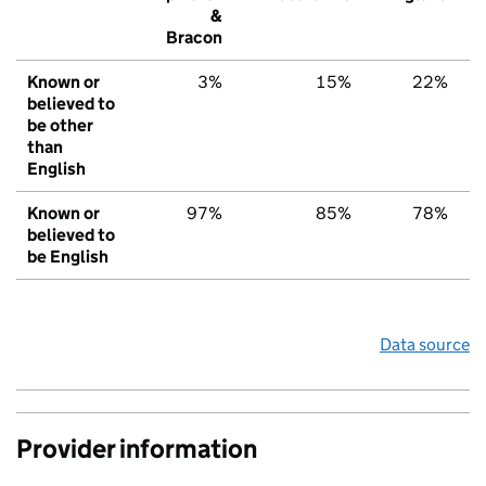
&
Bracon
Known or
3%
15%
22%
believed to
be other
than
English
Known or
97%
85%
78%
believed to
be English
Data source
Provider information