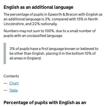
English as an additional language
The percentage of pupils in Epworth & Bracon with English as
an additional language is 3%, compared with 15% in North
Lincolnshire, and 22% nationally.
Numbers may not sum to 100%, due to a small number of
pupils with an unclassified language.
3% of pupils have a first language known or believed to
be other than English, placing it in the bottom 10% of
all areas in England.
Contents
Chart
Table
Percentage of pupils with English as an