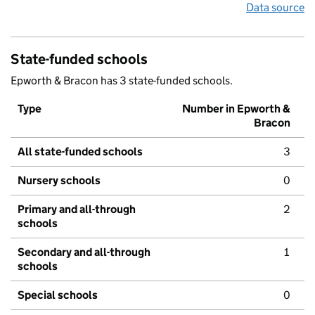
Data source
State-funded schools
Epworth & Bracon has 3 state-funded schools.
Type
Number in Epworth &
Bracon
All state-funded schools
3
Nursery schools
0
Primary and all-through
2
schools
Secondary and all-through
1
schools
Special schools
0