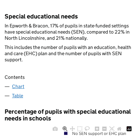
Special educational needs
In Epworth & Bracon, 17% of pupils in state-funded settings
have special educational needs (SEN), compared to 22% in
North Lincolnshire, and 21% nationally.
This includes the number of pupils with an education, health
and care (EHC) plan and the number of pupils with SEN
support.
Contents
Chart
Table
Percentage of pupils with special educational
needs in schools
No SEN support or EHC plan