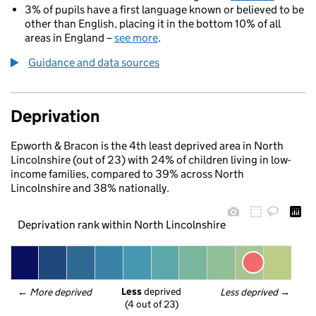
3% of pupils have a first language known or believed to be
other than English, placing it in the bottom 10% of all
areas in England –
see more
.
Guidance and data sources
Deprivation
Epworth & Bracon is the 4th least deprived area in North
Lincolnshire (out of 23) with 24% of children living in low-
income families, compared to 39% across North
Lincolnshire and 38% nationally.
Deprivation rank within North Lincolnshire
Less
 deprived
← 
More deprived
Less deprived
 →
(4 out of 23)