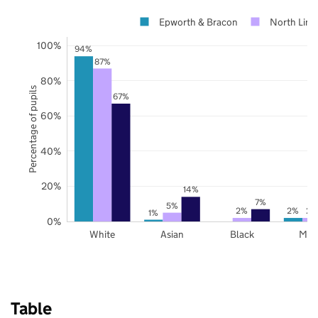
Epworth & Bracon
North Linc
100%
94%
87%
80%
Percentage of pupils
67%
60%
40%
20%
14%
7%
5%
2%
2%
2%
1%
0%
White
Asian
Black
Mix
Table