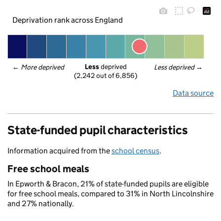
Deprivation rank across England
Less
 deprived
← 
More deprived
Less deprived
 →
(2,242 out of 6,856)
Data source
State-funded pupil characteristics
Information acquired from the
school census
.
Free school meals
In Epworth & Bracon, 21% of state-funded pupils are eligible
for free school meals, compared to 31% in North Lincolnshire
and 27% nationally.