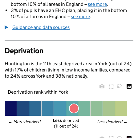
bottom 10% of all areas in England –
see more
.
3% of pupils have an EHC plan, placing it in the bottom
10% of all areas in England –
see more
.
Guidance and data sources
Deprivation
Huntington is the 11th least deprived area in York (out of 24)
with 17% of children living in low-income families, compared
to 24% across York and 38% nationally.
Deprivation rank within York
Less
 deprived
← 
More deprived
Less deprived
 →
(11 out of 24)