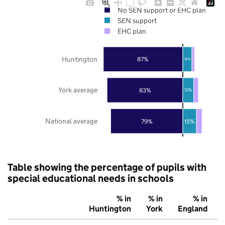
No SEN support or EHC plan
SEN support
EHC plan
Huntington
87%
10%
York average
83%
12%
National average
79%
15%
Table showing the percentage of pupils with
special educational needs in schools
% in
% in
% in
Huntington
York
England