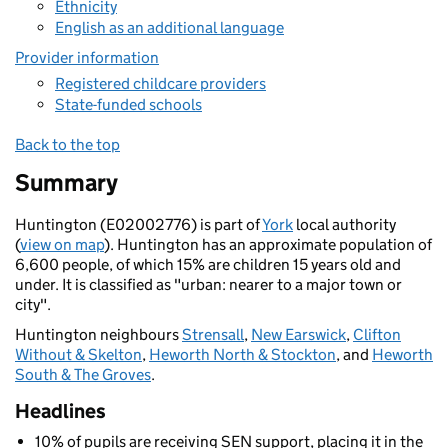
Ethnicity
English as an additional language
Provider information
Registered childcare providers
State-funded schools
Back to the top
Summary
Huntington (E02002776) is part of
York
local authority
(
view on map
). Huntington has an approximate population of
6,600 people, of which 15% are children 15 years old and
under. It is classified as "urban: nearer to a major town or
city".
Huntington neighbours
Strensall
,
New Earswick
,
Clifton
Without & Skelton
,
Heworth North & Stockton
, and
Heworth
South & The Groves
.
Headlines
10% of pupils are receiving SEN support, placing it in the