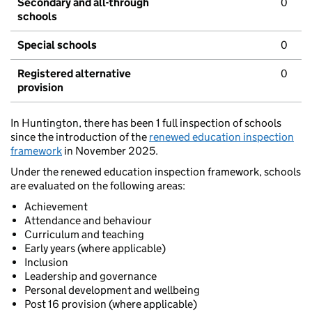
Secondary and all-through
0
schools
Special schools
0
Registered alternative
0
provision
In Huntington, there has been 1 full inspection of schools
since the introduction of the
renewed education inspection
framework
in November 2025.
Under the renewed education inspection framework, schools
are evaluated on the following areas:
Achievement
Attendance and behaviour
Curriculum and teaching
Early years (where applicable)
Inclusion
Leadership and governance
Personal development and wellbeing
Post 16 provision (where applicable)