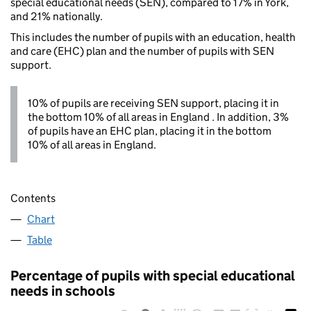
special educational needs (SEN), compared to 17% in York,
and 21% nationally.
This includes the number of pupils with an education, health
and care (EHC) plan and the number of pupils with SEN
support.
10% of pupils are receiving SEN support, placing it in
the bottom 10% of all areas in England . In addition, 3%
of pupils have an EHC plan, placing it in the bottom
10% of all areas in England.
Contents
Chart
Table
Percentage of pupils with special educational
needs in schools