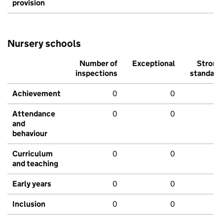
provision
Nursery schools
Number of
Exceptional
Stron
inspections
standar
Achievement
0
0
Attendance
0
0
and
behaviour
Curriculum
0
0
and teaching
Early years
0
0
Inclusion
0
0