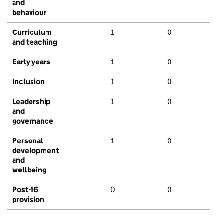
and
behaviour
Curriculum
1
0
and teaching
Early years
1
0
Inclusion
1
0
Leadership
1
0
and
governance
Personal
1
0
development
and
wellbeing
Post-16
0
0
provision