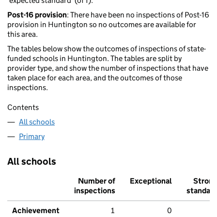
'expected standard' (of 1).
Post-16 provision
: There have been no inspections of Post-16
provision in Huntington so no outcomes are available for
this area.
The tables below show the outcomes of inspections of state-
funded schools in Huntington. The tables are split by
provider type, and show the number of inspections that have
taken place for each area, and the outcomes of those
inspections.
Contents
All schools
Primary
All schools
Number of
Exceptional
Stron
inspections
standar
Achievement
1
0