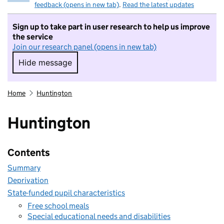
feedback (opens in new tab)
.
Read the latest updates
Sign up to take part in user research to help us improve
the service
Join our research panel (opens in new tab)
Hide message
Hide message. I do not want to take part in r
Home
Huntington
Huntington
Contents
Summary
Deprivation
State-funded pupil characteristics
Free school meals
Special educational needs and disabilities