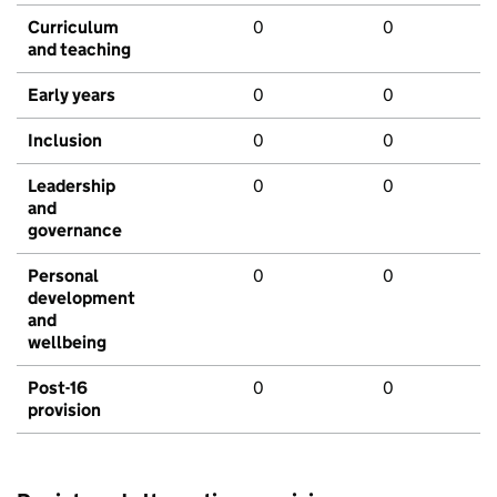
Curriculum
0
0
and teaching
Early years
0
0
Inclusion
0
0
Leadership
0
0
and
governance
Personal
0
0
development
and
wellbeing
Post-16
0
0
provision