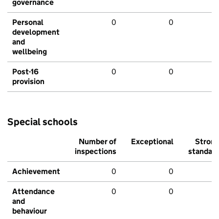
governance
Personal
0
0
development
and
wellbeing
Post-16
0
0
provision
Special schools
Number of
Exceptional
Stron
inspections
standar
Achievement
0
0
Attendance
0
0
and
behaviour