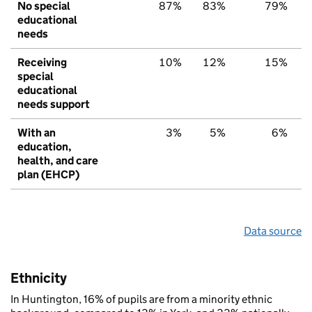
No special
87%
83%
79%
educational
needs
Receiving
10%
12%
15%
special
educational
needs support
With an
3%
5%
6%
education,
health, and care
plan (EHCP)
Data source
Ethnicity
In Huntington, 16% of pupils are from a minority ethnic