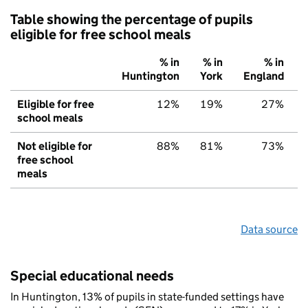
Table showing the percentage of pupils
eligible for free school meals
% in
% in
% in
Huntington
York
England
Eligible for free
12%
19%
27%
school meals
Not eligible for
88%
81%
73%
free school
meals
Data source
Special educational needs
In Huntington, 13% of pupils in state-funded settings have