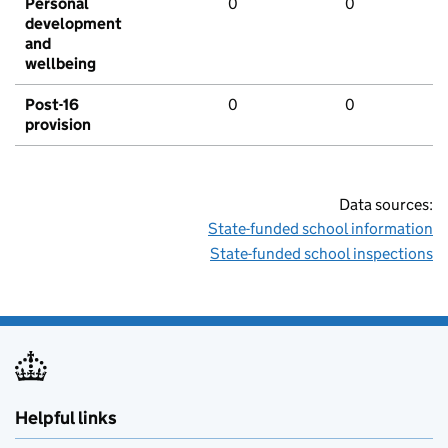
Personal
0
0
development
and
wellbeing
Post-16
0
0
provision
Data sources:
State-funded school information
State-funded school inspections
Helpful links