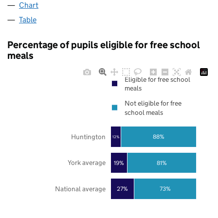
Chart
Table
Percentage of pupils eligible for free school
meals
Eligible for free school
meals
Not eligible for free
school meals
Huntington
88%
12%
York average
19%
81%
National average
27%
73%