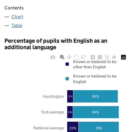
Contents
Chart
Table
Percentage of pupils with English as an
additional language
Known or believed to be
other than English
Known or believed to be
English
Huntington
86%
12%
York average
89%
11%
National average
22%
78%