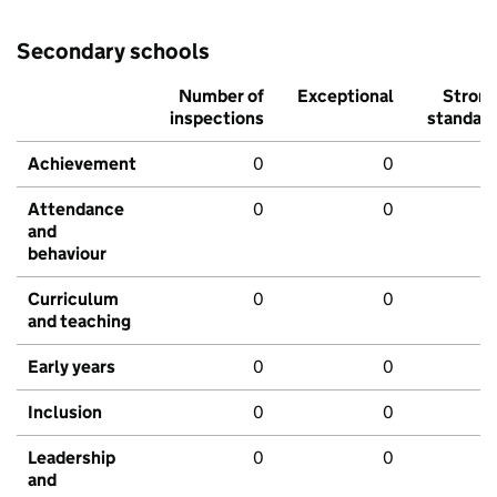
Secondary schools
Number of
Exceptional
Stron
inspections
standar
Achievement
0
0
Attendance
0
0
and
behaviour
Curriculum
0
0
and teaching
Early years
0
0
Inclusion
0
0
Leadership
0
0
and