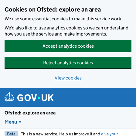
Skip to main content
Cookies on Ofsted: explore an area
We use some essential cookies to make this service work.
We’d also like to use analytics cookies so we can understand
how you use the service and make improvements.
Accept analytics cookies
Reject analytics cookies
View cookies
Ofsted: explore an area
Menu
Beta
This is a new service. Help us improve it and
give your