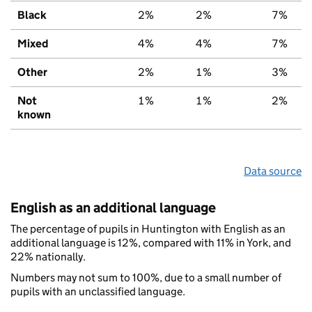
Black
2%
2%
7%
Mixed
4%
4%
7%
Other
2%
1%
3%
Not
1%
1%
2%
known
Data source
English as an additional language
The percentage of pupils in Huntington with English as an
additional language is 12%, compared with 11% in York, and
22% nationally.
Numbers may not sum to 100%, due to a small number of
pupils with an unclassified language.