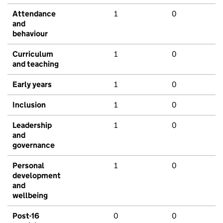
Attendance
1
0
and
behaviour
Curriculum
1
0
and teaching
Early years
1
0
Inclusion
1
0
Leadership
1
0
and
governance
Personal
1
0
development
and
wellbeing
Post-16
0
0