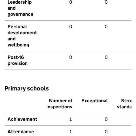
Leadership
0
0
and
governance
Personal
0
0
development
and
wellbeing
Post-16
0
0
provision
Primary schools
Number of
Exceptional
Stron
inspections
standar
Achievement
1
0
Attendance
1
0