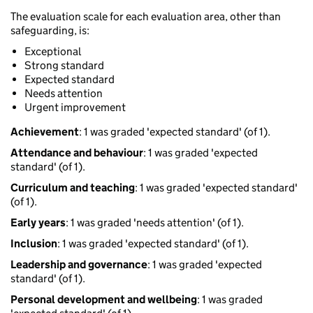
The evaluation scale for each evaluation area, other than
safeguarding, is:
Exceptional
Strong standard
Expected standard
Needs attention
Urgent improvement
Achievement
: 1 was graded 'expected standard' (of 1).
Attendance and behaviour
: 1 was graded 'expected
standard' (of 1).
Curriculum and teaching
: 1 was graded 'expected standard'
(of 1).
Early years
: 1 was graded 'needs attention' (of 1).
Inclusion
: 1 was graded 'expected standard' (of 1).
Leadership and governance
: 1 was graded 'expected
standard' (of 1).
Personal development and wellbeing
: 1 was graded