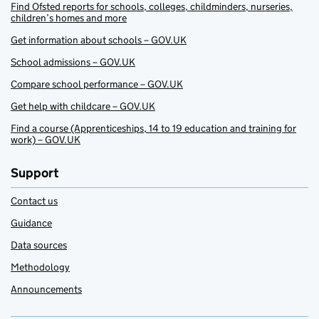
Find Ofsted reports for schools, colleges, childminders, nurseries,
children’s homes and more
Get information about schools – GOV.UK
School admissions – GOV.UK
Compare school performance – GOV.UK
Get help with childcare – GOV.UK
Find a course (Apprenticeships, 14 to 19 education and training for
work) – GOV.UK
Support
Contact us
Guidance
Data sources
Methodology
Announcements