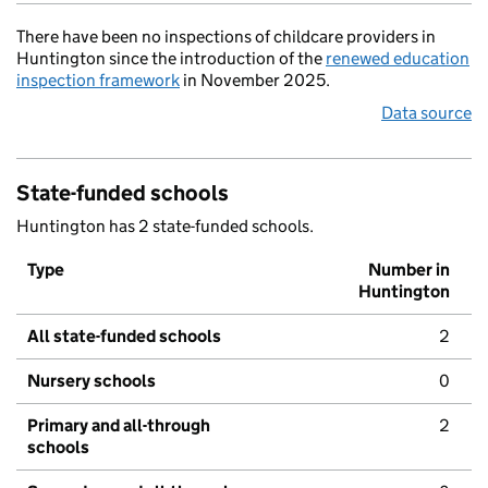
There have been no inspections of childcare providers in
Huntington since the introduction of the
renewed education
inspection framework
in November 2025.
Data source
State-funded schools
Huntington has 2 state-funded schools.
Type
Number in
Huntington
All state-funded schools
2
Nursery schools
0
Primary and all-through
2
schools