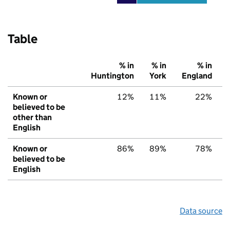
Table
% in
% in
% in
Huntington
York
England
Known or
12%
11%
22%
believed to be
other than
English
Known or
86%
89%
78%
believed to be
English
Data source