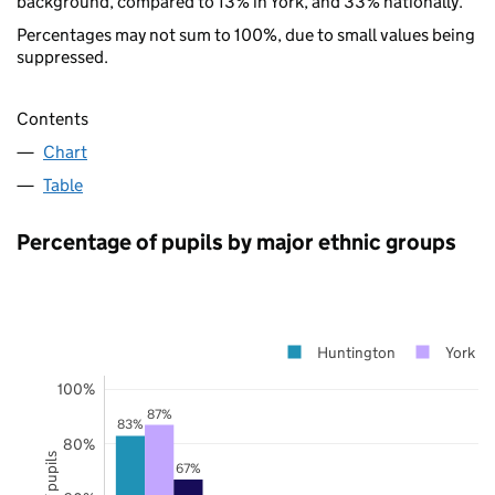
background, compared to 13% in York, and 33% nationally.
Percentages may not sum to 100%, due to small values being
suppressed.
Contents
Chart
Table
Percentage of pupils by major ethnic groups
Huntington
York
100%
87%
83%
80%
67%