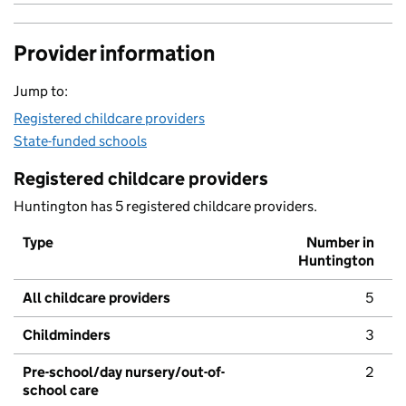
Provider information
Jump to:
Registered childcare providers
State-funded schools
Registered childcare providers
Huntington has 5 registered childcare providers.
Type
Number in
Huntington
All childcare providers
5
Childminders
3
Pre-school/day nursery/out-of-
2
school care