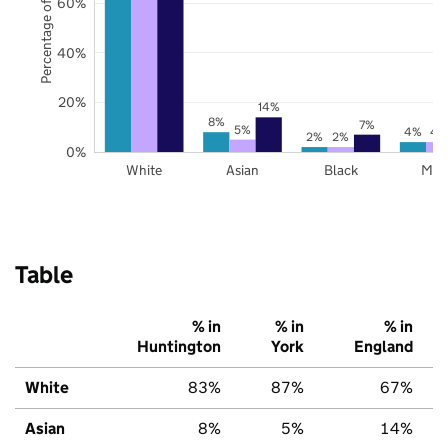
Percentage of pupils
60%
40%
20%
14%
8%
7%
5%
4%
4
2%
2%
0%
White
Asian
Black
Mix
Table
% in
% in
% in
Huntington
York
England
White
83%
87%
67%
Asian
8%
5%
14%