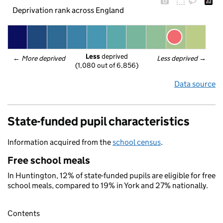
Deprivation rank across England
Less
 deprived
← 
More deprived
Less deprived
 →
(1,080 out of 6,856)
Data source
State-funded pupil characteristics
Information acquired from the
school census
.
Free school meals
In Huntington, 12% of state-funded pupils are eligible for free
school meals, compared to 19% in York and 27% nationally.
Contents