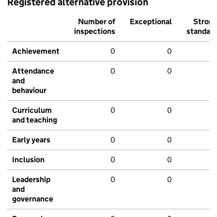
Registered alternative provision
Number of
Exceptional
Stron
inspections
standar
Achievement
0
0
Attendance
0
0
and
behaviour
Curriculum
0
0
and teaching
Early years
0
0
Inclusion
0
0
Leadership
0
0
and
governance