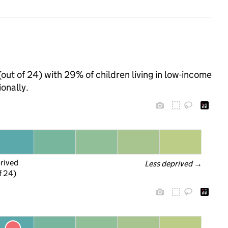
(out of 24) with 29% of children living in low-income
onally.
prived
Less deprived
 →
f 24)