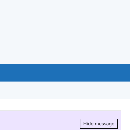
Hide message
Hide message.