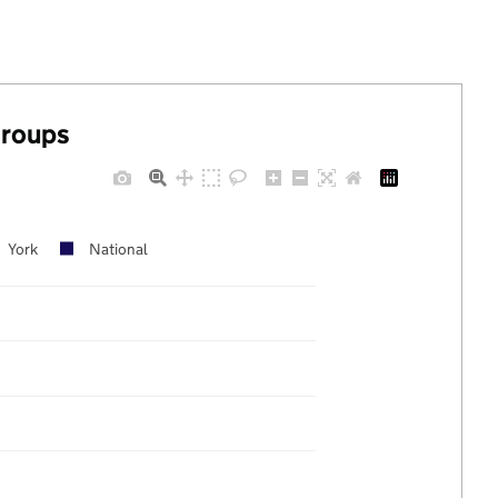
groups
York
National