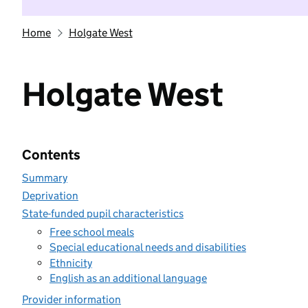
Home
Holgate West
Holgate West
Contents
Summary
Deprivation
State-funded pupil characteristics
Free school meals
Special educational needs and disabilities
Ethnicity
English as an additional language
Provider information