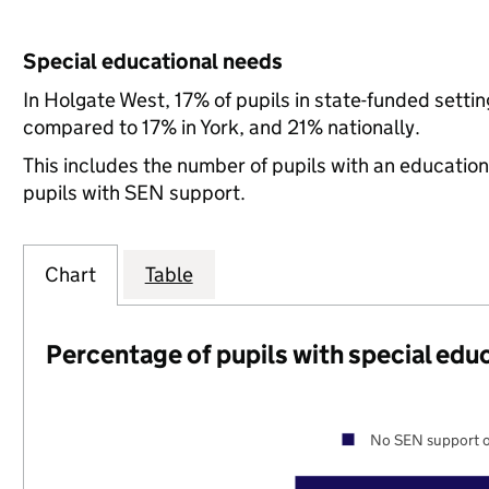
Special educational needs
In Holgate West, 17% of pupils in state-funded setti
compared to 17% in York, and 21% nationally.
This includes the number of pupils with an educatio
pupils with SEN support.
Chart
Table
Percentage of pupils with special edu
No SEN support o