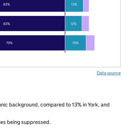
83%
13%
83%
12%
79%
15%
Data source
thnic background, compared to 13% in York, and
ues being suppressed.