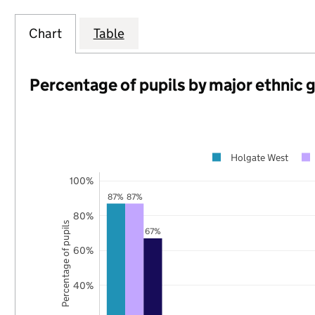
Chart
Table
Percentage of pupils by major ethnic 
Holgate West
100%
87%
87%
80%
Percentage of pupils
67%
60%
40%