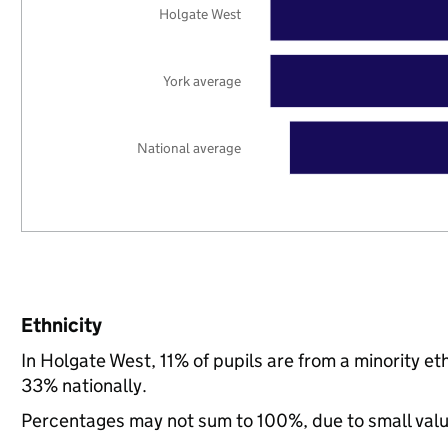
Holgate West
York average
National average
Ethnicity
In Holgate West, 11% of pupils are from a minority e
33% nationally.
Percentages may not sum to 100%, due to small val