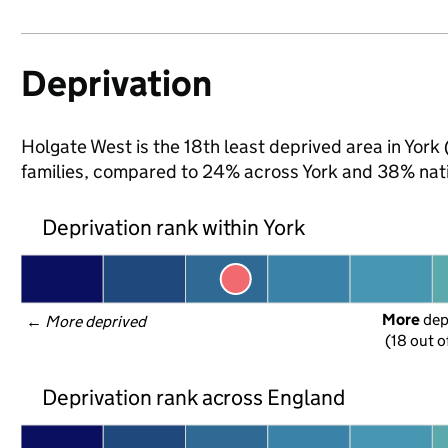
Deprivation
Holgate West is the 18th least deprived area in York 
families, compared to 24% across York and 38% nati
Deprivation rank within York
More
 de
← 
More deprived
(18 out o
Deprivation rank across England