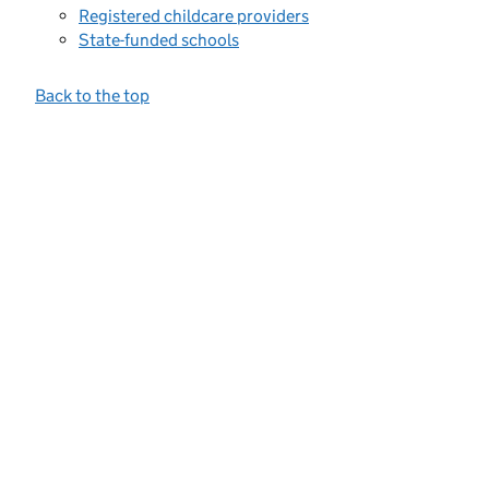
Registered childcare providers
State-funded schools
Back to the top