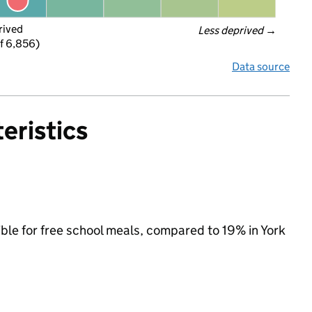
rived
Less deprived
 →
f 6,856)
Data source
eristics
ible for free school meals, compared to 19% in York