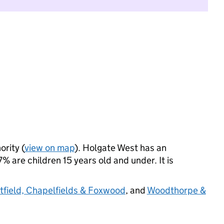
ority (
view on map
). Holgate West has an
 are children 15 years old and under. It is
field, Chapelfields & Foxwood
, and
Woodthorpe &