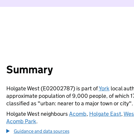
Summary
Holgate West (E02002787) is part of
York
local auth
approximate population of 9,000 people, of which 17%
classified as "urban: nearer to a major town or city".
Holgate West neighbours
Acomb
,
Holgate East
,
West
Acomb Park
.
Guidance and data sources