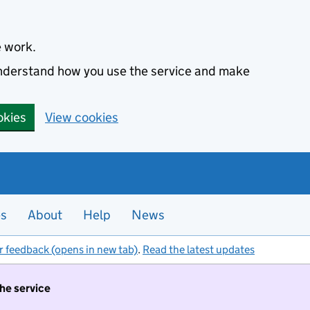
e work.
 understand how you use the service and make
okies
View cookies
es
About
Help
News
r feedback (opens in new tab)
.
Read the latest updates
the service