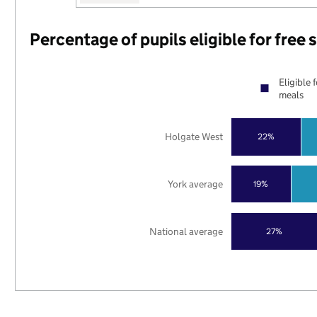
Percentage of pupils eligible for free
Eligible 
meals
Holgate West
22%
York average
19%
National average
27%