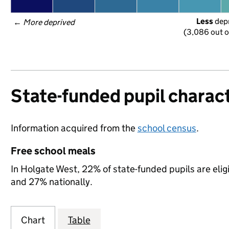
Less
 dep
← 
More deprived
(3,086 out o
State-funded pupil charact
Information acquired from the
school census
.
Free school meals
In Holgate West, 22% of state-funded pupils are elig
and 27% nationally.
Chart
Table