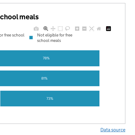
 school meals
for free school
Not eligible for free
school meals
78%
81%
73%
Data source