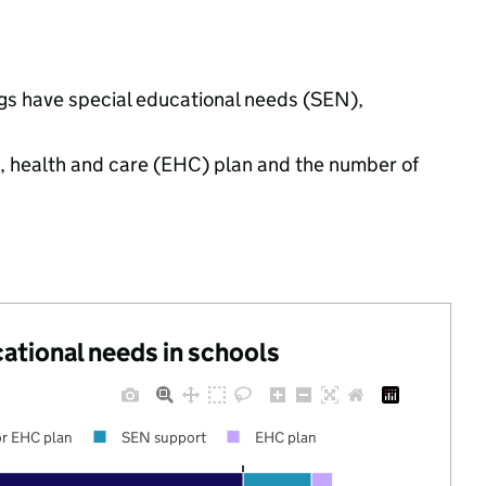
ngs have special educational needs (SEN),
n, health and care (EHC) plan and the number of
cational needs in schools
r EHC plan
SEN support
EHC plan