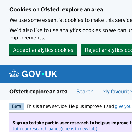
Skip to main content
Cookies on Ofsted: explore an area
We use some essential cookies to make this servic
We’d also like to use analytics cookies so we can
improvements.
Accept analytics cookies
Reject analytics co
Ofsted: explore an area
Search
My favourit
Beta
This is a new service. Help us improve it and
give you
Sign up to take part in user research to help us improve 
Join our research panel (opens in new tab)