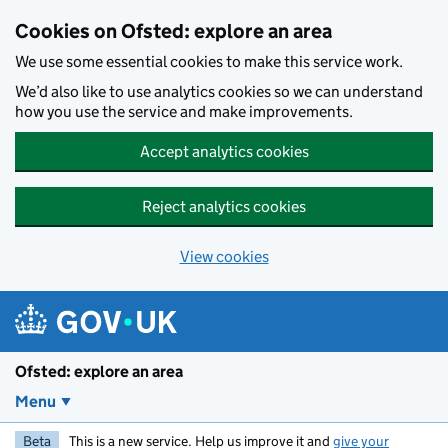
Skip to main content
Cookies on Ofsted: explore an area
We use some essential cookies to make this service work.
We’d also like to use analytics cookies so we can understand
how you use the service and make improvements.
Accept analytics cookies
Reject analytics cookies
View cookies
Ofsted: explore an area
Menu
Beta
This is a new service. Help us improve it and
give your