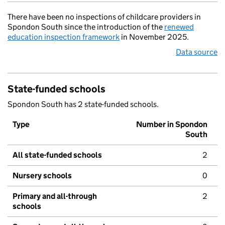
There have been no inspections of childcare providers in
Spondon South since the introduction of the
renewed
education inspection framework
in November 2025.
Data source
State-funded schools
Spondon South has 2 state-funded schools.
Type
Number in Spondon
South
All state-funded schools
2
Nursery schools
0
Primary and all-through
2
schools