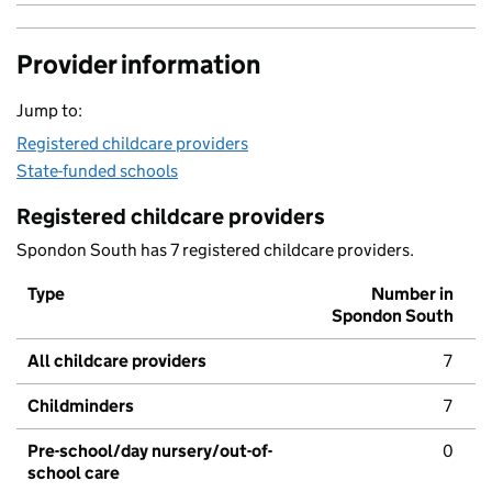
Provider information
Jump to:
Registered childcare providers
State-funded schools
Registered childcare providers
Spondon South has 7 registered childcare providers.
Type
Number in
Spondon South
All childcare providers
7
Childminders
7
Pre-school/day nursery/out-of-
0
school care