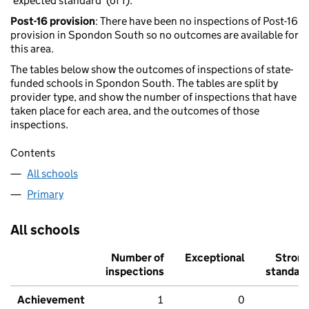
'expected standard' (of 1).
Post-16 provision
: There have been no inspections of Post-16
provision in Spondon South so no outcomes are available for
this area.
The tables below show the outcomes of inspections of state-
funded schools in Spondon South. The tables are split by
provider type, and show the number of inspections that have
taken place for each area, and the outcomes of those
inspections.
Contents
All schools
Primary
All schools
Number of
Exceptional
Stron
inspections
standar
Achievement
1
0