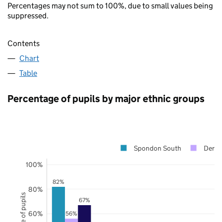
Percentages may not sum to 100%, due to small values being
suppressed.
Contents
Chart
Table
Percentage of pupils by major ethnic groups
Spondon South
Derby
100%
82%
80%
67%
60%
56%