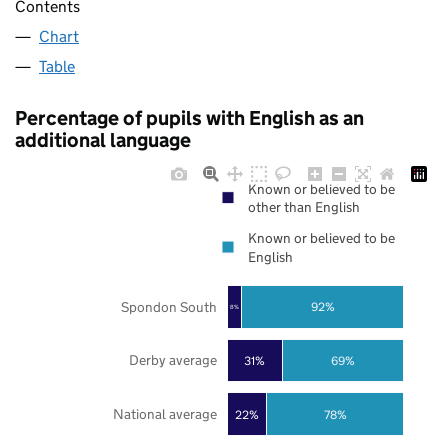
Contents
Chart
Table
Percentage of pupils with English as an
additional language
Known or believed to be
other than English
Known or believed to be
English
Spondon South
92%
8%
Derby average
31%
69%
National average
22%
78%