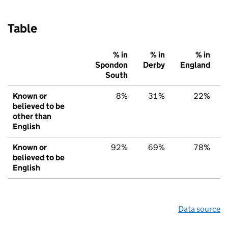
Table
% in
% in
% in
Spondon
Derby
England
South
Known or
8%
31%
22%
believed to be
other than
English
Known or
92%
69%
78%
believed to be
English
Data source