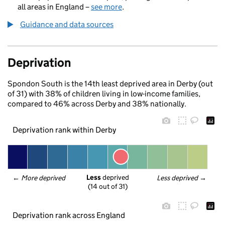
all areas in England –
see more
.
Guidance and data sources
Deprivation
Spondon South is the 14th least deprived area in Derby (out
of 31) with 38% of children living in low-income families,
compared to 46% across Derby and 38% nationally.
Deprivation rank within Derby
Less
 deprived
← 
More deprived
Less deprived
 →
(14 out of 31)
Deprivation rank across England