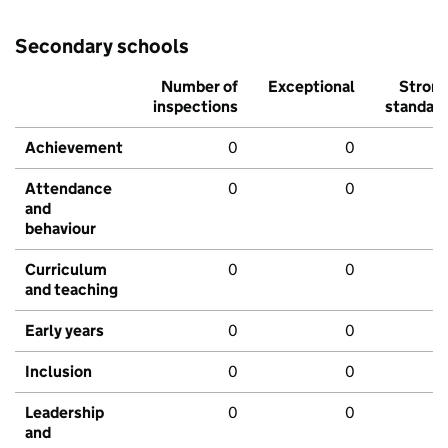
Secondary schools
Number of
Exceptional
Stron
inspections
standar
Achievement
0
0
Attendance
0
0
and
behaviour
Curriculum
0
0
and teaching
Early years
0
0
Inclusion
0
0
Leadership
0
0
and