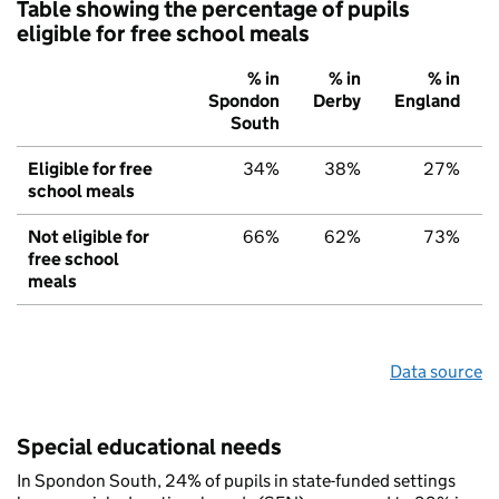
Table showing the percentage of pupils
eligible for free school meals
% in
% in
% in
Spondon
Derby
England
South
Eligible for free
34%
38%
27%
school meals
Not eligible for
66%
62%
73%
free school
meals
Data source
Special educational needs
In Spondon South, 24% of pupils in state-funded settings