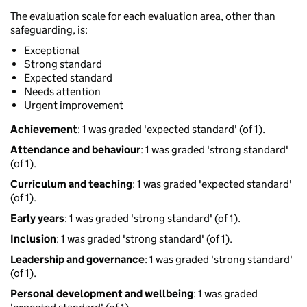
The evaluation scale for each evaluation area, other than
safeguarding, is:
Exceptional
Strong standard
Expected standard
Needs attention
Urgent improvement
Achievement
: 1 was graded 'expected standard' (of 1).
Attendance and behaviour
: 1 was graded 'strong standard'
(of 1).
Curriculum and teaching
: 1 was graded 'expected standard'
(of 1).
Early years
: 1 was graded 'strong standard' (of 1).
Inclusion
: 1 was graded 'strong standard' (of 1).
Leadership and governance
: 1 was graded 'strong standard'
(of 1).
Personal development and wellbeing
: 1 was graded