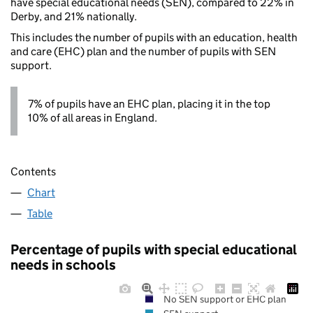
have special educational needs (SEN), compared to 22% in
Derby, and 21% nationally.
This includes the number of pupils with an education, health
and care (EHC) plan and the number of pupils with SEN
support.
7% of pupils have an EHC plan, placing it in the top
10% of all areas in England.
Contents
Chart
Table
Percentage of pupils with special educational
needs in schools
No SEN support or EHC plan