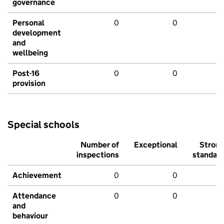
governance
Personal
0
0
development
and
wellbeing
Post-16
0
0
provision
Special schools
Number of
Exceptional
Stron
inspections
standar
Achievement
0
0
Attendance
0
0
and
behaviour