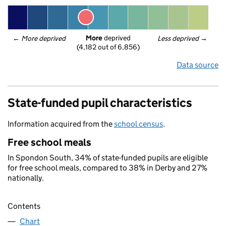
More
 deprived
← 
More deprived
Less deprived
 →
(4,182 out of 6,856)
Data source
State-funded pupil characteristics
Information acquired from the
school census
.
Free school meals
In Spondon South, 34% of state-funded pupils are eligible
for free school meals, compared to 38% in Derby and 27%
nationally.
Contents
Chart