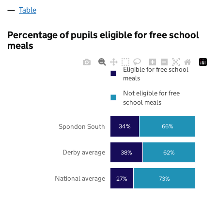
Table
Percentage of pupils eligible for free school
meals
Eligible for free school
meals
Not eligible for free
school meals
Spondon South
34%
66%
Derby average
38%
62%
National average
27%
73%