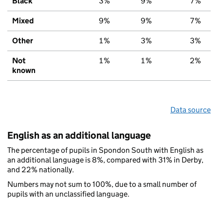
Black
3%
9%
7%
Mixed
9%
9%
7%
Other
1%
3%
3%
Not
1%
1%
2%
known
Data source
English as an additional language
The percentage of pupils in Spondon South with English as
an additional language is 8%, compared with 31% in Derby,
and 22% nationally.
Numbers may not sum to 100%, due to a small number of
pupils with an unclassified language.