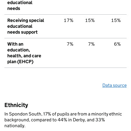
educational
needs
Receiving special
17%
15%
15%
educational
needs support
With an
7%
7%
6%
education,
health, and care
plan (EHCP)
Data source
Ethnicity
In Spondon South, 17% of pupils are from a minority ethnic
background, compared to 44% in Derby, and 33%
nationally.