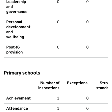
Leadership
0
0
and
governance
Personal
0
0
development
and
wellbeing
Post-16
0
0
provision
Primary schools
Number of
Exceptional
Stron
inspections
standar
Achievement
1
0
Attendance
1
0