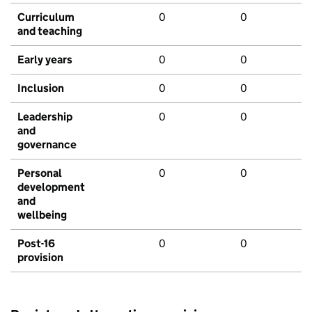
Curriculum
0
0
and teaching
Early years
0
0
Inclusion
0
0
Leadership
0
0
and
governance
Personal
0
0
development
and
wellbeing
Post-16
0
0
provision