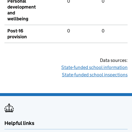
Personal
0
0
development
and
wellbeing
Post-16
0
0
provision
Data sources:
State-funded school information
State-funded school inspections
Helpful links