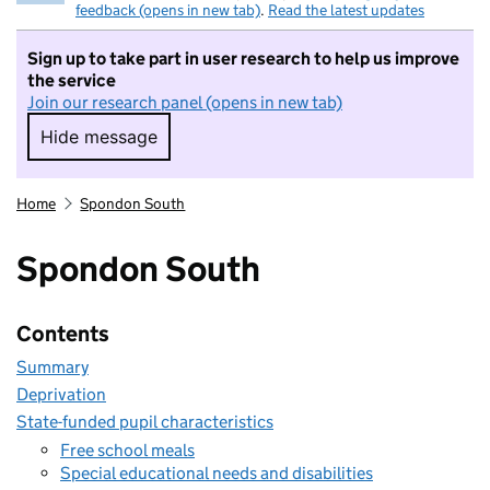
feedback (opens in new tab)
.
Read the latest updates
Sign up to take part in user research to help us improve
the service
Join our research panel (opens in new tab)
Hide message
Hide message. I do not want to take part in r
Home
Spondon South
Spondon South
Contents
Summary
Deprivation
State-funded pupil characteristics
Free school meals
Special educational needs and disabilities