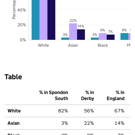
Percentage of pupils
40%
22%
20%
14%
9%
9%
9%
7%
3%
3%
0%
White
Asian
Black
Mix
Table
% in Spondon
% in
% in
South
Derby
England
White
82%
56%
67%
Asian
3%
22%
14%