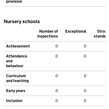
provision
Nursery schools
Number of
Exceptional
Stron
inspections
standar
Achievement
0
0
Attendance
0
0
and
behaviour
Curriculum
0
0
and teaching
Early years
0
0
Inclusion
0
0