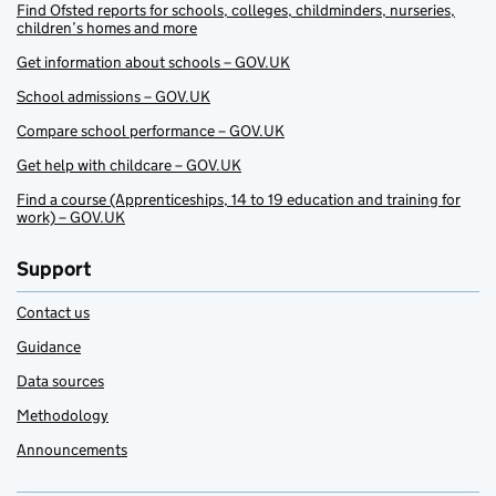
Find Ofsted reports for schools, colleges, childminders, nurseries,
children’s homes and more
Get information about schools – GOV.UK
School admissions – GOV.UK
Compare school performance – GOV.UK
Get help with childcare – GOV.UK
Find a course (Apprenticeships, 14 to 19 education and training for
work) – GOV.UK
Support
Contact us
Guidance
Data sources
Methodology
Announcements