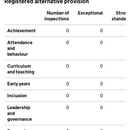
Registered alternative provision
Number of
Exceptional
Stron
inspections
standar
Achievement
0
0
Attendance
0
0
and
behaviour
Curriculum
0
0
and teaching
Early years
0
0
Inclusion
0
0
Leadership
0
0
and
governance