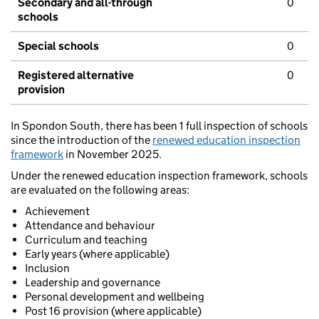
Secondary and all-through
0
schools
Special schools
0
Registered alternative
0
provision
In Spondon South, there has been 1 full inspection of schools
since the introduction of the
renewed education inspection
framework
in November 2025.
Under the renewed education inspection framework, schools
are evaluated on the following areas:
Achievement
Attendance and behaviour
Curriculum and teaching
Early years (where applicable)
Inclusion
Leadership and governance
Personal development and wellbeing
Post 16 provision (where applicable)