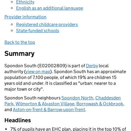
Ethnicity
English as an additional language
Provider information
Registered childcare providers
State-funded schools
Back to the top
Summary
Spondon South (E02002809) is part of
Derby
local
authority (
view on map
). Spondon South has an approximate
population of 7,100 people, of which 19% are children 15
years old and under. It is classified as "urban: nearer to a
major town or city".
Spondon South neighbours
Spondon North
,
Chaddesden
Park
,
Wilmorton & Alvaston Village
,
Borrowash & Ockbrook
,
and
Aston-on-Trent & Barrow-upon-Trent
.
Headlines
7% of pupils have an EHC plan, placing it in the top 10% of