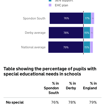
SEN support
EHC plan
Spondon South
76%
17%
7%
Derby average
78%
15%
7%
National average
79%
15%
Table showing the percentage of pupils with
special educational needs in schools
% in
% in
% in
Spondon
Derby
England
South
No special
76%
78%
79%