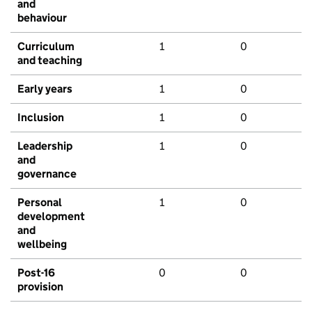
and
behaviour
Curriculum
1
0
and teaching
Early years
1
0
Inclusion
1
0
Leadership
1
0
and
governance
Personal
1
0
development
and
wellbeing
Post-16
0
0
provision