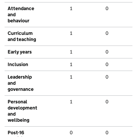
Attendance
1
0
and
behaviour
Curriculum
1
0
and teaching
Early years
1
0
Inclusion
1
0
Leadership
1
0
and
governance
Personal
1
0
development
and
wellbeing
Post-16
0
0