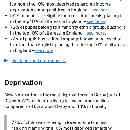
it among the 10% most deprived regarding income
deprivation among children in England –
see more
.
54% of pupils are eligible for free school meals, placing it
in the top 10% of all areas in England –
see more
.
72% of pupils belong to a minority ethnic group, placing it
in the top 10% of all areas in England –
see more
.
72% of pupils have a first language known or believed to
be other than English, placing it in the top 10% of all areas
in England –
see more
.
Guidance and data sources
Deprivation
New Normanton is the most deprived area in Derby (out of
31) with 77% of children living in low-income families,
compared to 46% across Derby and 38% nationally.
77% of children are living in low-income families,
ranking it among the 10% most deprived regarding