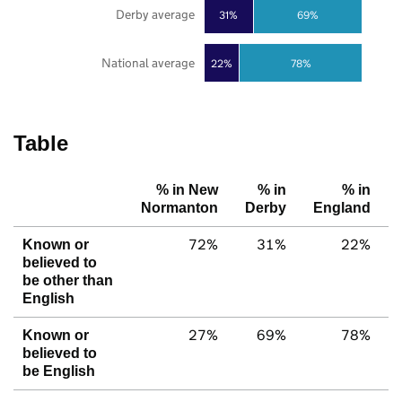
Derby average
31%
69%
National average
22%
78%
Table
% in New
% in
% in
Normanton
Derby
England
72%
31%
22%
Known or
believed to
be other than
English
27%
69%
78%
Known or
believed to
be English