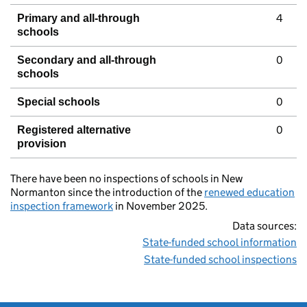
4
Primary and all-through
schools
0
Secondary and all-through
schools
0
Special schools
0
Registered alternative
provision
There have been no inspections of schools in New
Normanton since the introduction of the
renewed education
inspection framework
in November 2025.
Data sources:
State-funded school information
State-funded school inspections