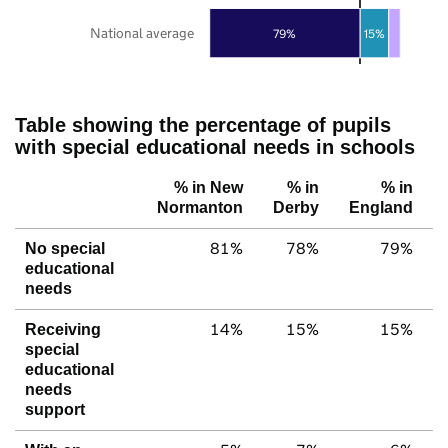
National average
79%
15%
Table showing the percentage of pupils
with special educational needs in schools
% in New
% in
% in
Normanton
Derby
England
81%
78%
79%
No special
educational
needs
14%
15%
15%
Receiving
special
educational
needs
support