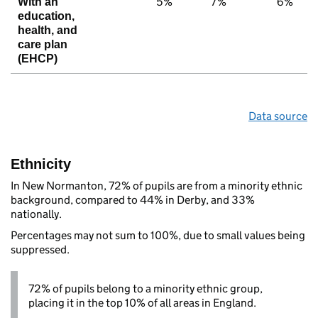
5%
7%
6%
With an
education,
health, and
care plan
(EHCP)
Data source
Ethnicity
In New Normanton, 72% of pupils are from a minority ethnic
background, compared to 44% in Derby, and 33%
nationally.
Percentages may not sum to 100%, due to small values being
suppressed.
72% of pupils belong to a minority ethnic group,
placing it in the top 10% of all areas in England.