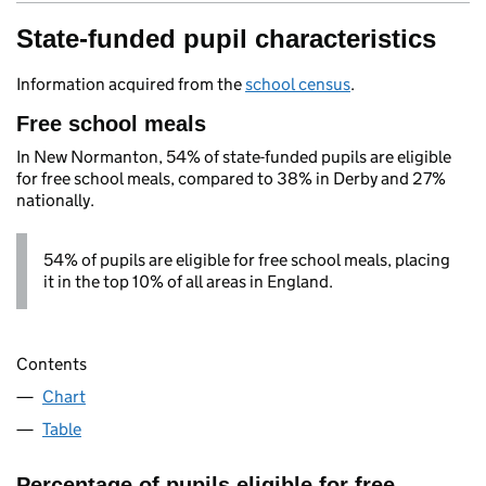
State-funded pupil characteristics
Information acquired from the
school census
.
Free school meals
In New Normanton, 54% of state-funded pupils are eligible
for free school meals, compared to 38% in Derby and 27%
nationally.
54% of pupils are eligible for free school meals, placing
it in the top 10% of all areas in England.
Contents
Chart
Table
Percentage of pupils eligible for free