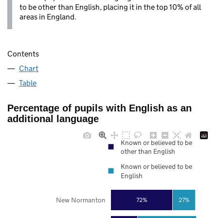
to be other than English, placing it in the top 10% of all
areas in England.
Contents
Chart
Table
Percentage of pupils with English as an
additional language
Known or believed to be
other than English
Known or believed to be
English
New Normanton
72%
27%