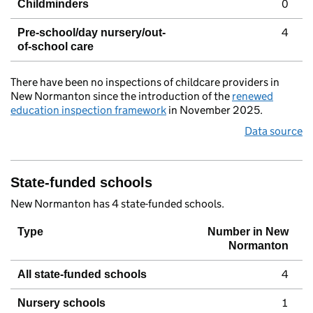
0
Childminders
4
Pre-school/day nursery/out-
of-school care
There have been no inspections of childcare providers in
New Normanton since the introduction of the
renewed
education inspection framework
in November 2025.
Data source
State-funded schools
New Normanton has 4 state-funded schools.
Type
Number in New
Normanton
4
All state-funded schools
1
Nursery schools