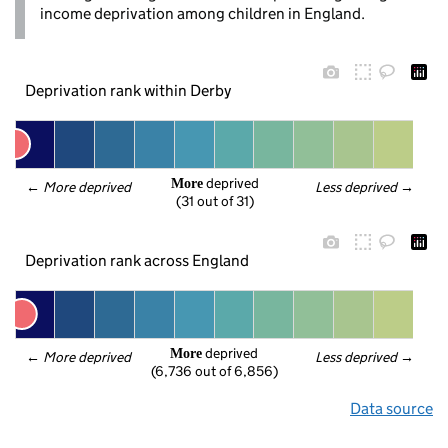
income deprivation among children in England.
Deprivation rank within Derby
 deprived
More
← 
More deprived
Less deprived
 →
(31 out of 31)
Deprivation rank across England
 deprived
More
← 
More deprived
Less deprived
 →
(6,736 out of 6,856)
Data source