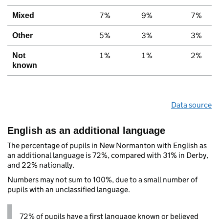
7%
9%
7%
Mixed
5%
3%
3%
Other
1%
1%
2%
Not
known
Data source
English as an additional language
The percentage of pupils in New Normanton with English as
an additional language is 72%, compared with 31% in Derby,
and 22% nationally.
Numbers may not sum to 100%, due to a small number of
pupils with an unclassified language.
72% of pupils have a first language known or believed