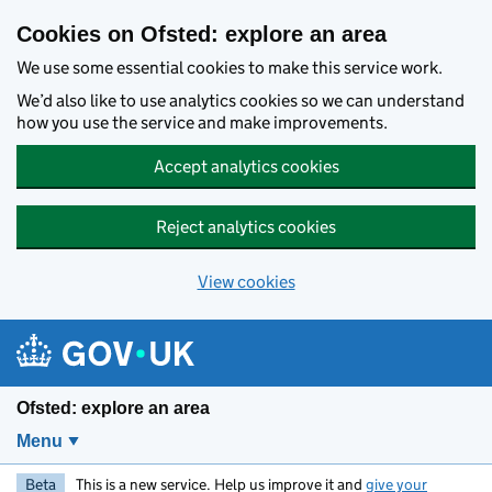
Skip to main content
Cookies on Ofsted: explore an area
We use some essential cookies to make this service work.
We’d also like to use analytics cookies so we can understand
how you use the service and make improvements.
Accept analytics cookies
Reject analytics cookies
View cookies
Ofsted: explore an area
Menu
Beta
This is a new service. Help us improve it and
give your