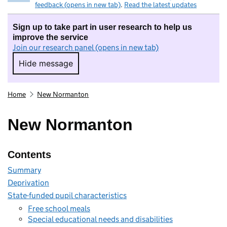
feedback (opens in new tab)
.
Read the latest updates
Sign up to take part in user research to help us
improve the service
Join our research panel (opens in new tab)
Hide message
Hide message. I do not want to take part in r
Home
New Normanton
New Normanton
Contents
Summary
Deprivation
State-funded pupil characteristics
Free school meals
Special educational needs and disabilities