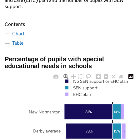
and care (EHC) plan and the number of pupils with SEN
support.
Contents
Chart
Table
Percentage of pupils with special
educational needs in schools
No SEN support or EHC plan
SEN support
EHC plan
New Normanton
81%
14%
Derby average
78%
15%
7%