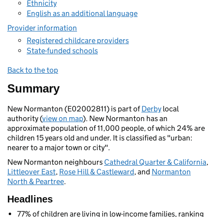
Ethnicity
English as an additional language
Provider information
Registered childcare providers
State-funded schools
Back to the top
Summary
New Normanton (E02002811) is part of
Derby
local
authority (
view on map
). New Normanton has an
approximate population of 11,000 people, of which 24% are
children 15 years old and under. It is classified as "urban:
nearer to a major town or city".
New Normanton neighbours
Cathedral Quarter & California
,
Littleover East
,
Rose Hill & Castleward
, and
Normanton
North & Peartree
.
Headlines
77% of children are living in low-income families, ranking