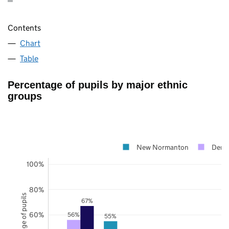
Contents
Chart
Table
Percentage of pupils by major ethnic
groups
New Normanton
Derb
100%
80%
Percentage of pupils
67%
60%
56%
55%