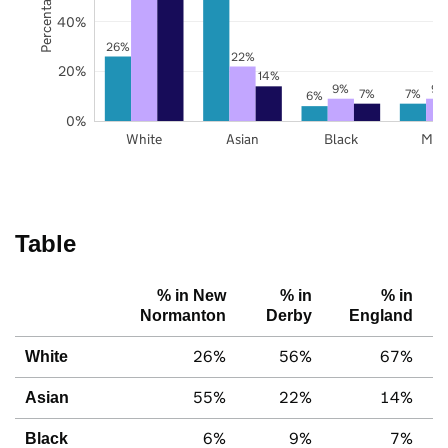
40%
26%
22%
20%
14%
9%
9%
7%
7%
6%
0%
White
Asian
Black
Mix
Table
% in New
% in
% in
Normanton
Derby
England
26%
56%
67%
White
55%
22%
14%
Asian
6%
9%
7%
Black