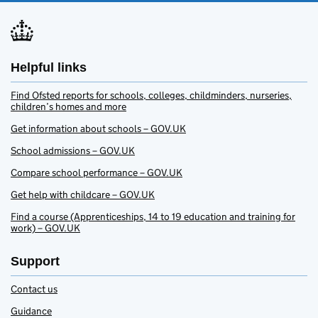
Helpful links
Find Ofsted reports for schools, colleges, childminders, nurseries,
children’s homes and more
Get information about schools – GOV.UK
School admissions – GOV.UK
Compare school performance – GOV.UK
Get help with childcare – GOV.UK
Find a course (Apprenticeships, 14 to 19 education and training for
work) – GOV.UK
Support
Contact us
Guidance