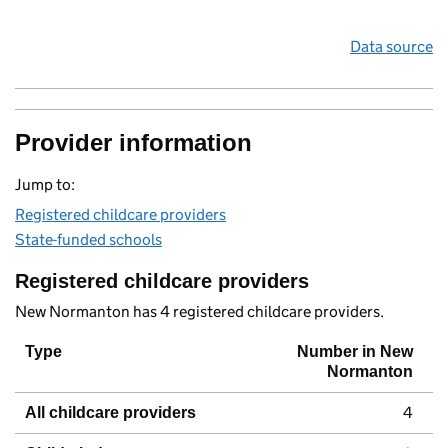
Data source
Provider information
Jump to:
Registered childcare providers
State-funded schools
Registered childcare providers
New Normanton has 4 registered childcare providers.
Type
Number in New
Normanton
4
All childcare providers