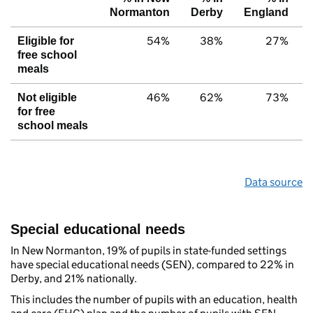
Normanton
Derby
England
54%
38%
27%
Eligible for
free school
meals
46%
62%
73%
Not eligible
for free
school meals
Data source
Special educational needs
In New Normanton, 19% of pupils in state-funded settings
have special educational needs (SEN), compared to 22% in
Derby, and 21% nationally.
This includes the number of pupils with an education, health