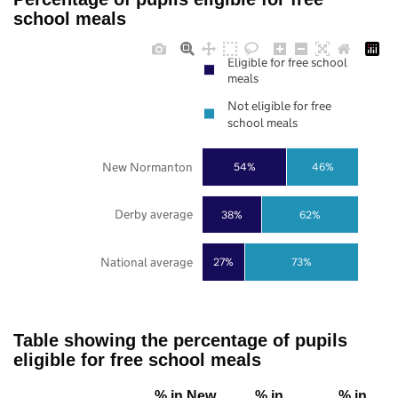
school meals
Eligible for free school
meals
Not eligible for free
school meals
New Normanton
54%
46%
Derby average
38%
62%
National average
27%
73%
Table showing the percentage of pupils
eligible for free school meals
% in New
% in
% in