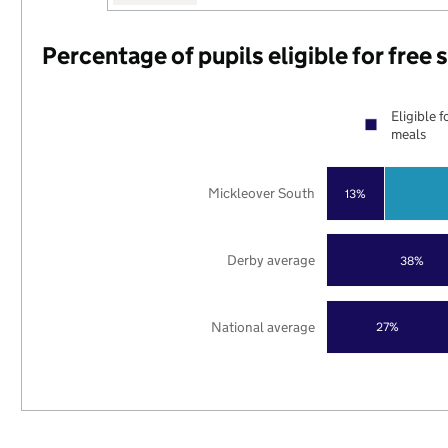
Percentage of pupils eligible for free
Eligible f
meals
Mickleover South
13%
Derby average
38%
National average
27%