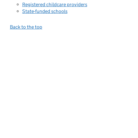
Registered childcare providers
State-funded schools
Back to the top