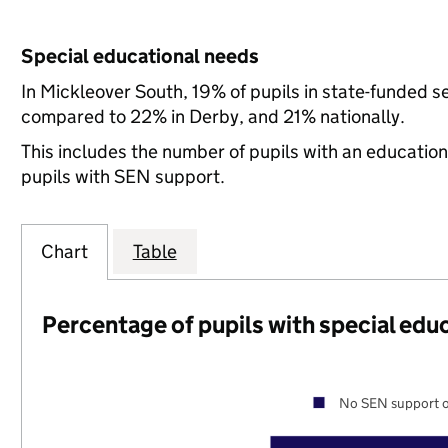
Special educational needs
In Mickleover South, 19% of pupils in state-funded s
compared to 22% in Derby, and 21% nationally.
This includes the number of pupils with an educatio
pupils with SEN support.
Chart
Table
Percentage of pupils with special edu
No SEN support o