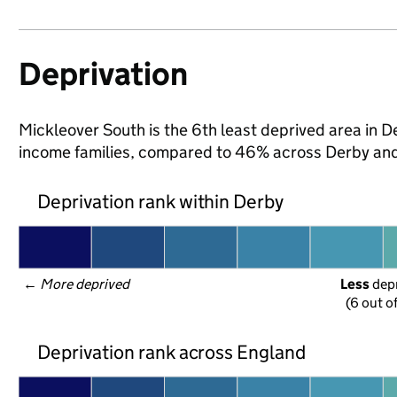
Deprivation
Mickleover South is the 6th least deprived area in Der
income families, compared to 46% across Derby and
Deprivation rank within Derby
← 
More deprived
Less
 dep
(6 out o
Deprivation rank across England