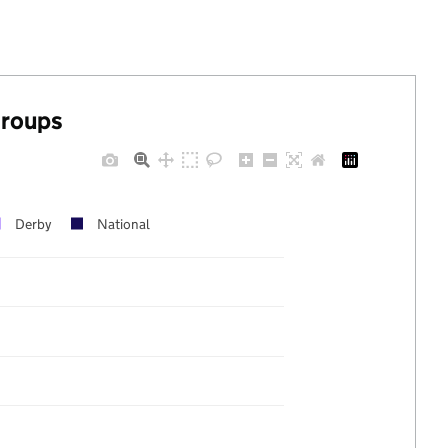
groups
Derby
National