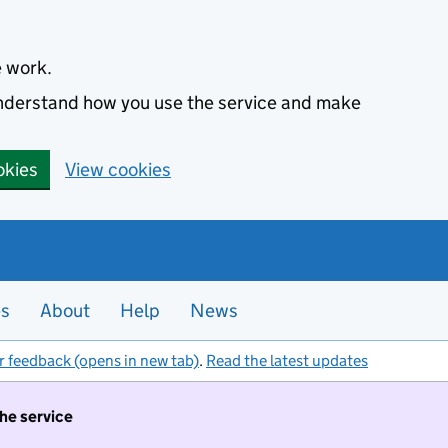
e work.
 understand how you use the service and make
okies
View cookies
es
About
Help
News
r feedback (opens in new tab)
.
Read the latest updates
the service