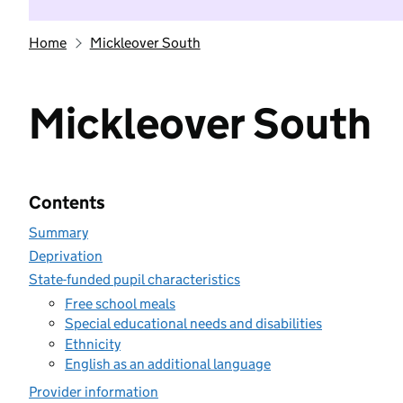
Home
Mickleover South
Mickleover South
Contents
Summary
Deprivation
State-funded pupil characteristics
Free school meals
Special educational needs and disabilities
Ethnicity
English as an additional language
Provider information