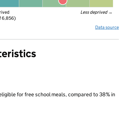
rived
Less deprived
 →
f 6,856)
Data source
eristics
eligible for free school meals, compared to 38% in