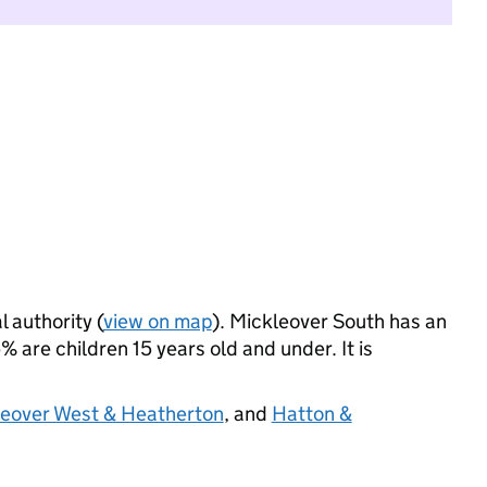
l authority (
view on map
). Mickleover South has an
 are children 15 years old and under. It is
tleover West & Heatherton
, and
Hatton &