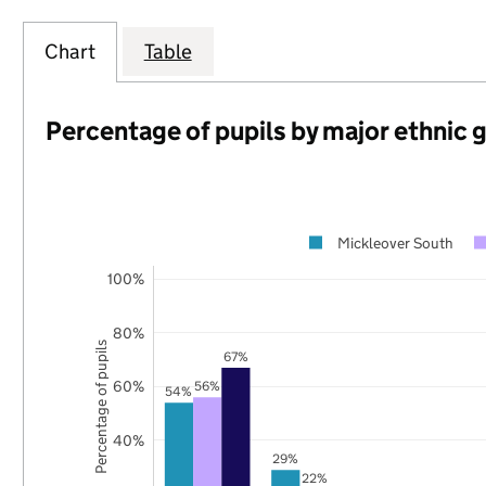
Chart
Table
Percentage of pupils by major ethnic 
Mickleover South
100%
80%
Percentage of pupils
67%
60%
56%
54%
40%
29%
22%