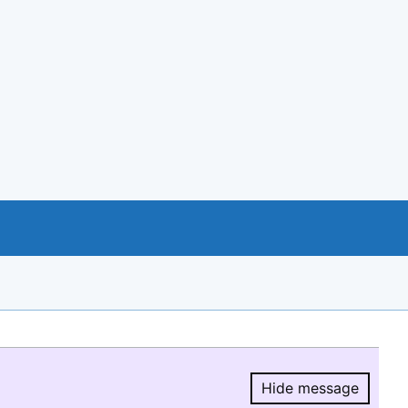
Hide message
Hide message.