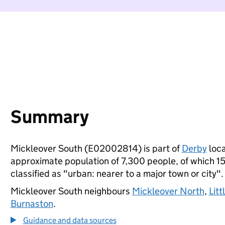
Summary
Mickleover South (E02002814) is part of
Derby
loca
approximate population of 7,300 people, of which 15%
classified as "urban: nearer to a major town or city".
Mickleover South neighbours
Mickleover North
,
Lit
Burnaston
.
Guidance and data sources