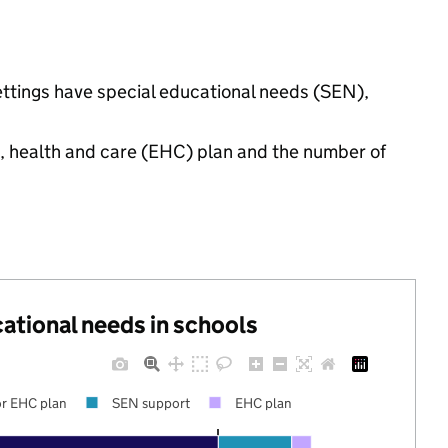
ettings have special educational needs (SEN),
n, health and care (EHC) plan and the number of
cational needs in schools
r EHC plan
SEN support
EHC plan