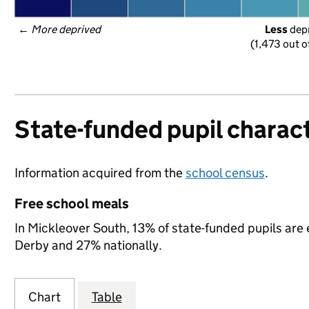
← 
More deprived
Less
 dep
(1,473 out o
State-funded pupil charact
Information acquired from the
school census
.
Free school meals
In Mickleover South, 13% of state-funded pupils are 
Derby and 27% nationally.
Chart
Table