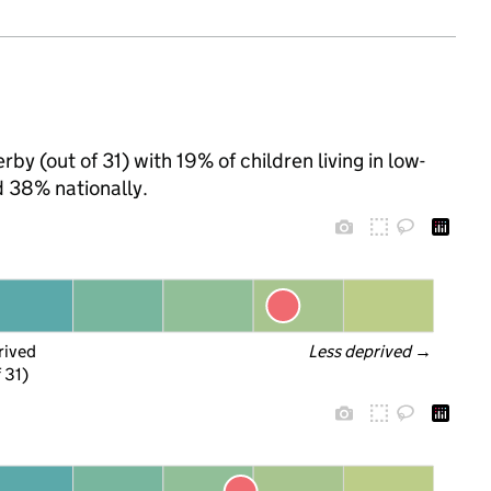
by (out of 31) with 19% of children living in low-
 38% nationally.
rived
Less deprived
 →
f 31)