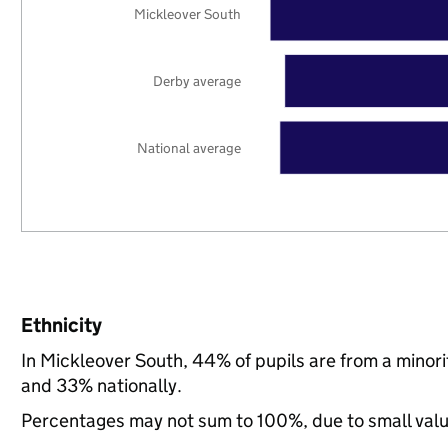
Mickleover South
Derby average
National average
Ethnicity
In Mickleover South, 44% of pupils are from a mino
and 33% nationally.
Percentages may not sum to 100%, due to small val