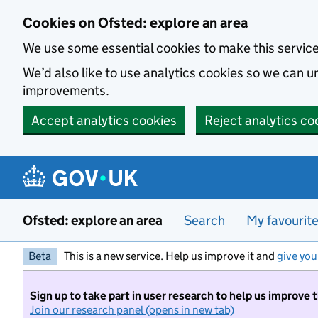
Skip to main content
Cookies on Ofsted: explore an area
We use some essential cookies to make this servic
We’d also like to use analytics cookies so we can
improvements.
Accept analytics cookies
Reject analytics co
Ofsted: explore an area
Search
My favourit
Beta
This is a new service. Help us improve it and
give you
Sign up to take part in user research to help us improve 
Join our research panel (opens in new tab)