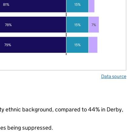
81%
15%
78%
15%
7%
79%
15%
Data source
rity ethnic background, compared to 44% in Derby,
ues being suppressed.