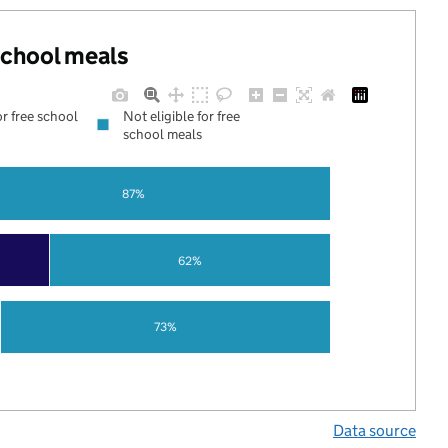
 school meals
or free school
Not eligible for free
school meals
87%
62%
73%
Data source