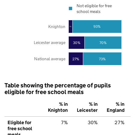
Not eligible for free
school meals
Knighton
93%
7%
Leicester average
30%
70%
National average
27%
73%
Table showing the percentage of pupils
eligible for free school meals
% in
% in
% in
Knighton
Leicester
England
Eligible for
7%
30%
27%
free school
meals