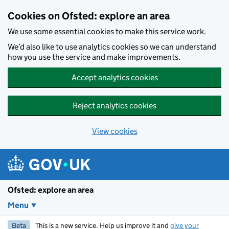
Skip to main content
Cookies on Ofsted: explore an area
We use some essential cookies to make this service work.
We’d also like to use analytics cookies so we can understand
how you use the service and make improvements.
Accept analytics cookies
Reject analytics cookies
View cookies
Ofsted: explore an area
Menu
Beta
This is a new service. Help us improve it and
give your