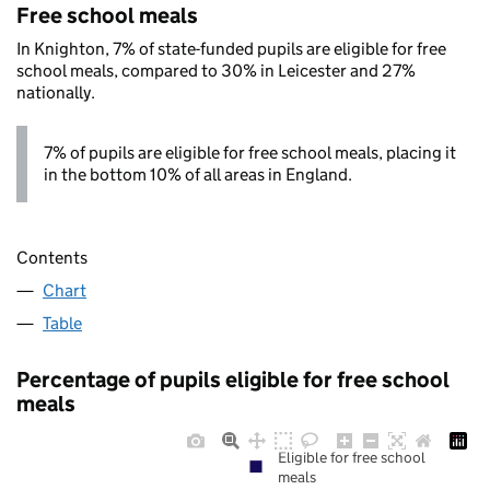
Free school meals
In Knighton, 7% of state-funded pupils are eligible for free
school meals, compared to 30% in Leicester and 27%
nationally.
7% of pupils are eligible for free school meals, placing it
in the bottom 10% of all areas in England.
Contents
Chart
Table
Percentage of pupils eligible for free school
meals
Eligible for free school
meals