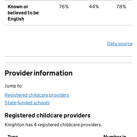
Known or
76%
44%
78%
believed to be
English
Data source
Provider information
Jump to:
Registered childcare providers
State-funded schools
Registered childcare providers
Knighton has 4 registered childcare providers.
Type
Number in