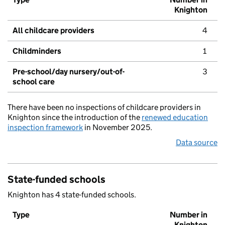
Knighton
All childcare providers
4
Childminders
1
Pre-school/day nursery/out-of-
3
school care
There have been no inspections of childcare providers in
Knighton since the introduction of the
renewed education
inspection framework
in November 2025.
Data source
State-funded schools
Knighton has 4 state-funded schools.
Type
Number in
Knighton