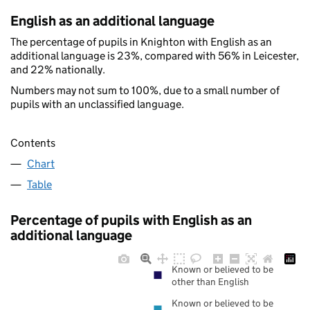
English as an additional language
The percentage of pupils in Knighton with English as an
additional language is 23%, compared with 56% in Leicester,
and 22% nationally.
Numbers may not sum to 100%, due to a small number of
pupils with an unclassified language.
Contents
Chart
Table
Percentage of pupils with English as an
additional language
Known or believed to be
other than English
Known or believed to be