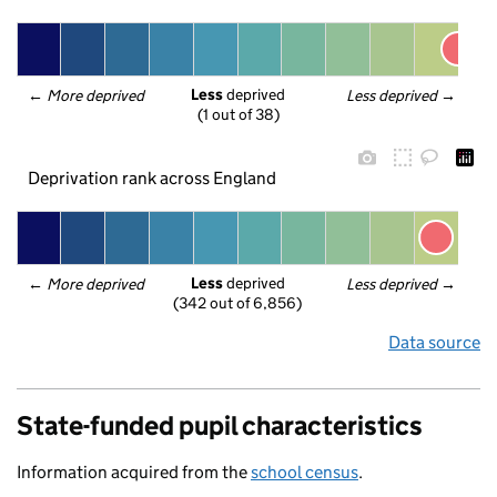
Less
 deprived
← 
More deprived
Less deprived
 →
(1 out of 38)
Deprivation rank across England
Less
 deprived
← 
More deprived
Less deprived
 →
(342 out of 6,856)
Data source
State-funded pupil characteristics
Information acquired from the
school census
.