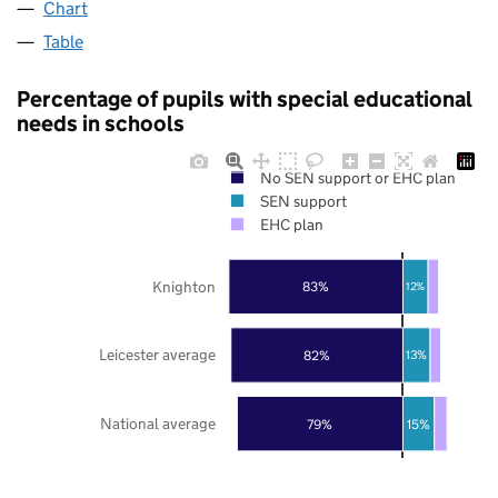
Chart
Table
Percentage of pupils with special educational
needs in schools
No SEN support or EHC plan
SEN support
EHC plan
Knighton
83%
12%
Leicester average
82%
13%
National average
79%
15%