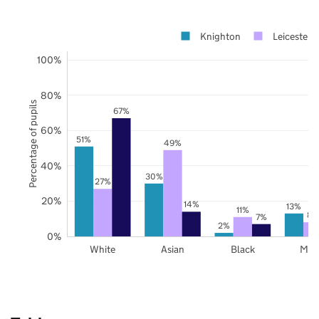
Knighton
Leicester
100%
80%
Percentage of pupils
67%
60%
51%
49%
40%
30%
27%
20%
14%
13%
11%
8%
7%
2%
0%
White
Asian
Black
Mix