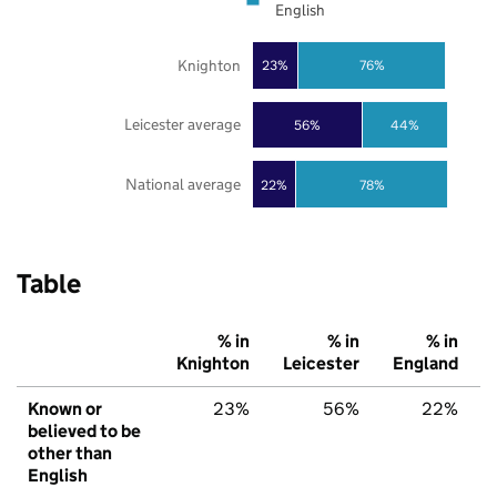
English
Knighton
23%
76%
Leicester average
56%
44%
National average
22%
78%
Table
% in
% in
% in
Knighton
Leicester
England
Known or
23%
56%
22%
believed to be
other than
English