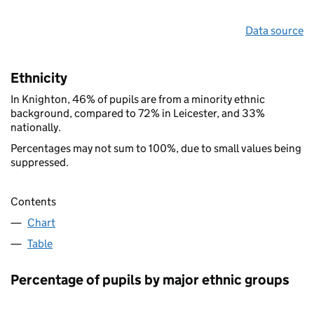
Data source
Ethnicity
In Knighton, 46% of pupils are from a minority ethnic
background, compared to 72% in Leicester, and 33%
nationally.
Percentages may not sum to 100%, due to small values being
suppressed.
Contents
Chart
Table
Percentage of pupils by major ethnic groups