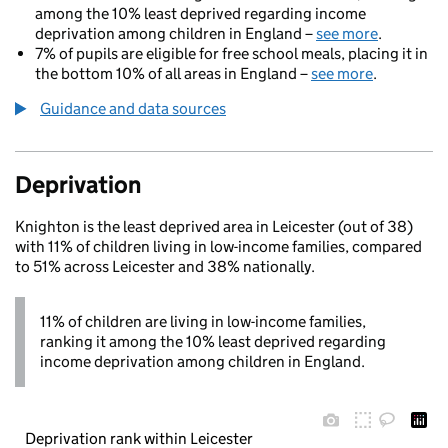
among the 10% least deprived regarding income
deprivation among children in England –
see more
.
7% of pupils are eligible for free school meals, placing it in
the bottom 10% of all areas in England –
see more
.
Guidance and data sources
Deprivation
Knighton is the least deprived area in Leicester (out of 38)
with 11% of children living in low-income families, compared
to 51% across Leicester and 38% nationally.
11% of children are living in low-income families,
ranking it among the 10% least deprived regarding
income deprivation among children in England.
Deprivation rank within Leicester