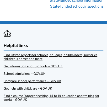
State-funded school information
State-funded school inspections
Helpful links
Find Ofsted reports for schools, colleges, childminders, nurseries,
children’s homes and more
Get information about schools – GOV.UK
School admissions – GOV.UK
Compare school performance – GOV.UK
Get help with childcare – GOV.UK
Find a course (Apprenticeships, 14 to 19 education and training for
work) – GOV.UK