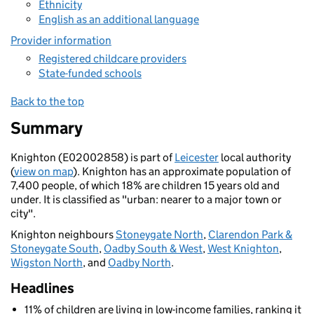
Ethnicity
English as an additional language
Provider information
Registered childcare providers
State-funded schools
Back to the top
Summary
Knighton (E02002858) is part of
Leicester
local authority
(
view on map
). Knighton has an approximate population of
7,400 people, of which 18% are children 15 years old and
under. It is classified as "urban: nearer to a major town or
city".
Knighton neighbours
Stoneygate North
,
Clarendon Park &
Stoneygate South
,
Oadby South & West
,
West Knighton
,
Wigston North
, and
Oadby North
.
Headlines
11% of children are living in low-income families, ranking it