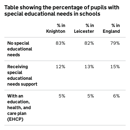
Table showing the percentage of pupils with
special educational needs in schools
% in
% in
% in
Knighton
Leicester
England
No special
83%
82%
79%
educational
needs
Receiving
12%
13%
15%
special
educational
needs support
With an
5%
5%
6%
education,
health, and
care plan
(EHCP)