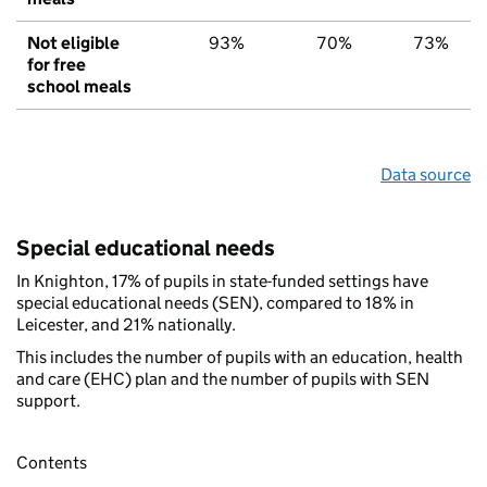
Not eligible
93%
70%
73%
for free
school meals
Data source
Special educational needs
In Knighton, 17% of pupils in state-funded settings have
special educational needs (SEN), compared to 18% in
Leicester, and 21% nationally.
This includes the number of pupils with an education, health
and care (EHC) plan and the number of pupils with SEN
support.
Contents