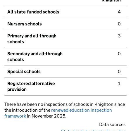
All state-funded schools
4
Nursery schools
0
Primary and all-through
3
schools
Secondary and all-through
0
schools
Special schools
0
Registered alternative
1
provision
There have been no inspections of schools in Knighton since
the introduction of the
renewed education inspection
framework
in November 2025.
Data sources: