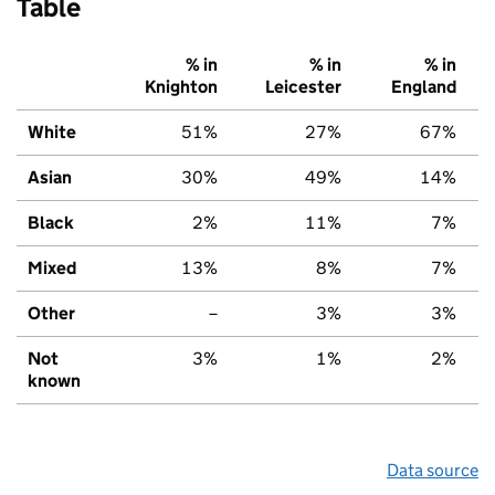
Table
% in
% in
% in
Knighton
Leicester
England
White
51%
27%
67%
Asian
30%
49%
14%
Black
2%
11%
7%
Mixed
13%
8%
7%
Other
–
3%
3%
Not
3%
1%
2%
known
Data source