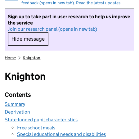
feedback (opens in new tab)
.
Read the latest updates
Sign up to take part in user research to help us improve
the service
Join our research panel (opens in new tab)
Hide message
Hide message. I do not want to take part in r
Home
Knighton
Knighton
Contents
Summary
Deprivation
State-funded pupil characteristics
Free school meals
Special educational needs and disabilities