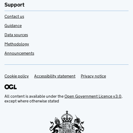
Support
Contact us
Guidance
Data sources
Methodology
Announcements
Cookie policy
Support links
Accessibility statement
Privacy notice
All content is available under the
Open Government Licence v3.0
,
except where otherwise stated