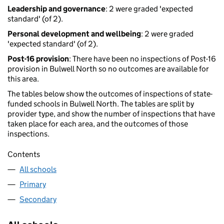
Leadership and governance
: 2 were graded 'expected
standard' (of 2).
Personal development and wellbeing
: 2 were graded
'expected standard' (of 2).
Post-16 provision
: There have been no inspections of Post-16
provision in Bulwell North so no outcomes are available for
this area.
The tables below show the outcomes of inspections of state-
funded schools in Bulwell North. The tables are split by
provider type, and show the number of inspections that have
taken place for each area, and the outcomes of those
inspections.
Contents
All schools
Primary
Secondary