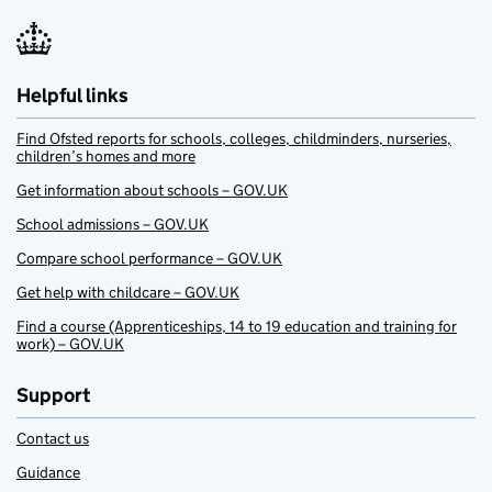
Helpful links
Find Ofsted reports for schools, colleges, childminders, nurseries,
children’s homes and more
Get information about schools – GOV.UK
School admissions – GOV.UK
Compare school performance – GOV.UK
Get help with childcare – GOV.UK
Find a course (Apprenticeships, 14 to 19 education and training for
work) – GOV.UK
Support
Contact us
Guidance