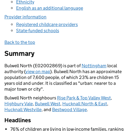
Ethnicity
English as an additional language
Provider information
Registered childcare providers
State-funded schools
Back to the top
Summary
Bulwell North (E02002869) is part of
Nottingham
local
authority (
view on map
). Bulwell North has an approximate
population of 7,600 people, of which 23% are children 15
years old and under. It is classified as "urban: nearer to a
major town or city".
Bulwell North neighbours
Rise Park & Top Valley West
,
Highbury Vale
,
Bulwell West
,
Hucknall North & East
,
Hucknall Westville
, and
Bestwood Village
.
Headlines
76% of children are living in low-income families, ranking