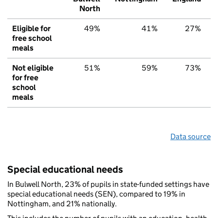
North
Eligible for
49%
41%
27%
free school
meals
Not eligible
51%
59%
73%
for free
school
meals
Data source
Special educational needs
In Bulwell North, 23% of pupils in state-funded settings have
special educational needs (SEN), compared to 19% in
Nottingham, and 21% nationally.