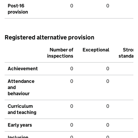
Post-16
0
0
provision
Registered alternative provision
Number of
Exceptional
Stron
inspections
standar
Achievement
0
0
Attendance
0
0
and
behaviour
Curriculum
0
0
and teaching
Early years
0
0
Inclusion
0
0