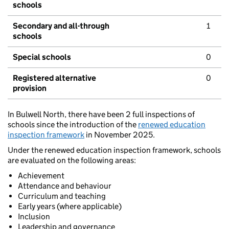
schools
Secondary and all-through
1
schools
Special schools
0
Registered alternative
0
provision
In Bulwell North, there have been 2 full inspections of
schools since the introduction of the
renewed education
inspection framework
in November 2025.
Under the renewed education inspection framework, schools
are evaluated on the following areas:
Achievement
Attendance and behaviour
Curriculum and teaching
Early years (where applicable)
Inclusion
Leadership and governance