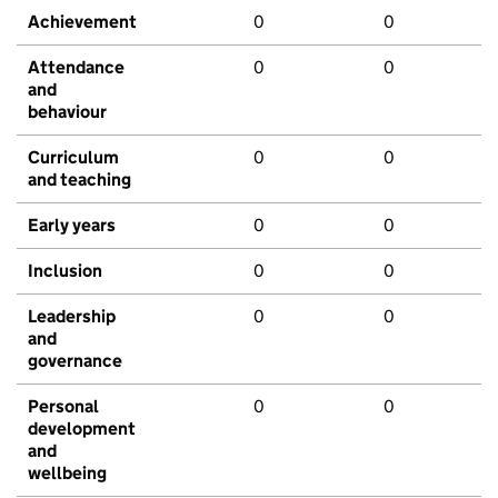
Achievement
0
0
Attendance
0
0
and
behaviour
Curriculum
0
0
and teaching
Early years
0
0
Inclusion
0
0
Leadership
0
0
and
governance
Personal
0
0
development
and
wellbeing