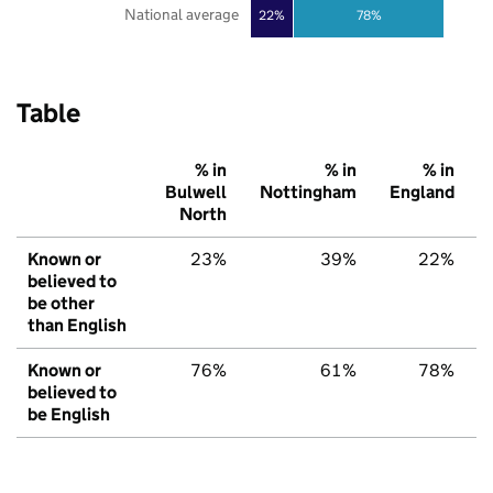
National average
22%
78%
Table
% in
% in
% in
Bulwell
Nottingham
England
North
Known or
23%
39%
22%
believed to
be other
than English
Known or
76%
61%
78%
believed to
be English