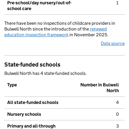
Pre-school/day nursery/out-of-
1
school care
There have been no inspections of childcare providers in
Bulwell North since the introduction of the
renewed
education inspection framework
in November 2025.
Data source
State-funded schools
Bulwell North has 4 state-funded schools.
Type
Number in Bulwell
North
All state-funded schools
4
Nursery schools
0
Primary and all-through
3