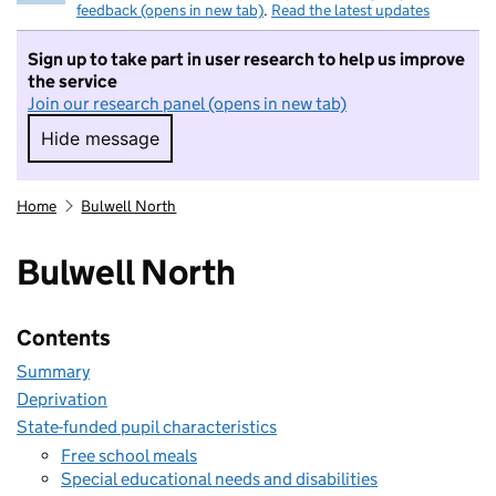
feedback (opens in new tab)
.
Read the latest updates
Sign up to take part in user research to help us improve
the service
Join our research panel (opens in new tab)
Hide message
Hide message. I do not want to take part in r
Home
Bulwell North
Bulwell North
Contents
Summary
Deprivation
State-funded pupil characteristics
Free school meals
Special educational needs and disabilities