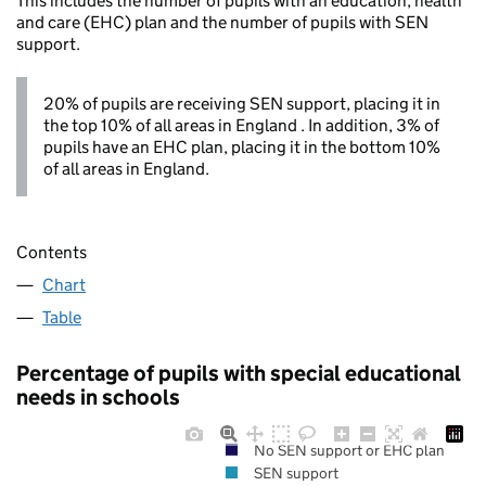
This includes the number of pupils with an education, health
and care (EHC) plan and the number of pupils with SEN
support.
20% of pupils are receiving SEN support, placing it in
the top 10% of all areas in England . In addition, 3% of
pupils have an EHC plan, placing it in the bottom 10%
of all areas in England.
Contents
Chart
Table
Percentage of pupils with special educational
needs in schools
No SEN support or EHC plan
SEN support