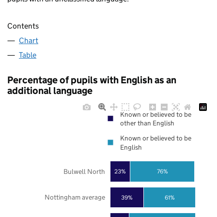
Contents
Chart
Table
Percentage of pupils with English as an
additional language
Known or believed to be
other than English
Known or believed to be
English
Bulwell North
23%
76%
Nottingham average
39%
61%