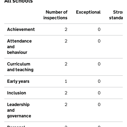
All schools
Number of
Exceptional
Stron
inspections
standar
Achievement
2
0
Attendance
2
0
and
behaviour
Curriculum
2
0
and teaching
Early years
1
0
Inclusion
2
0
Leadership
2
0
and
governance