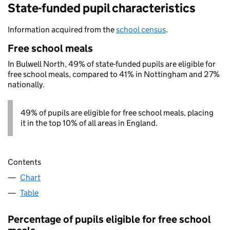
State-funded pupil characteristics
Information acquired from the
school census
.
Free school meals
In Bulwell North, 49% of state-funded pupils are eligible for
free school meals, compared to 41% in Nottingham and 27%
nationally.
49% of pupils are eligible for free school meals, placing
it in the top 10% of all areas in England.
Contents
Chart
Table
Percentage of pupils eligible for free school