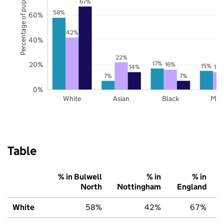
Percentage of pupils
67%
58%
60%
42%
40%
22%
17%
20%
16%
15%
14%
14
7%
7%
0%
White
Asian
Black
Mix
Table
% in Bulwell
% in
% in
North
Nottingham
England
White
58%
42%
67%