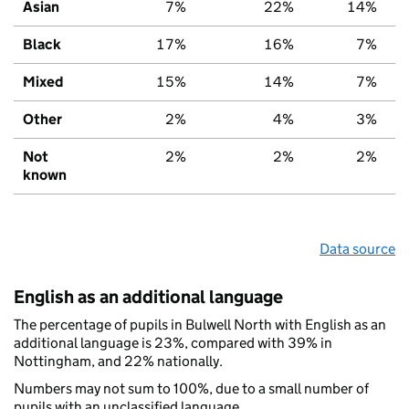
Asian
7%
22%
14%
Black
17%
16%
7%
Mixed
15%
14%
7%
Other
2%
4%
3%
Not
2%
2%
2%
known
Data source
English as an additional language
The percentage of pupils in Bulwell North with English as an
additional language is 23%, compared with 39% in
Nottingham, and 22% nationally.
Numbers may not sum to 100%, due to a small number of
pupils with an unclassified language.