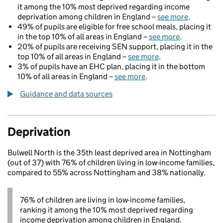
it among the 10% most deprived regarding income
deprivation among children in England –
see more
.
49% of pupils are eligible for free school meals, placing it
in the top 10% of all areas in England –
see more
.
20% of pupils are receiving SEN support, placing it in the
top 10% of all areas in England –
see more
.
3% of pupils have an EHC plan, placing it in the bottom
10% of all areas in England –
see more
.
Guidance and data sources
Deprivation
Bulwell North is the 35th least deprived area in Nottingham
(out of 37) with 76% of children living in low-income families,
compared to 55% across Nottingham and 38% nationally.
76% of children are living in low-income families,
ranking it among the 10% most deprived regarding
income deprivation among children in England.