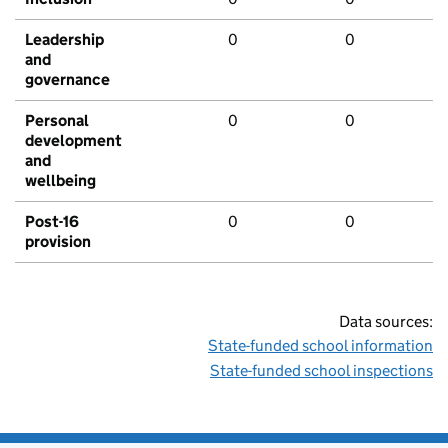
Leadership
0
0
and
governance
Personal
0
0
development
and
wellbeing
Post-16
0
0
provision
Data sources:
State-funded school information
State-funded school inspections