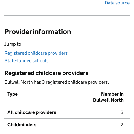
Data source
Provider information
Jump to:
Registered childcare providers
State-funded schools
Registered childcare providers
Bulwell North has 3 registered childcare providers.
Type
Number in
Bulwell North
All childcare providers
3
Childminders
2