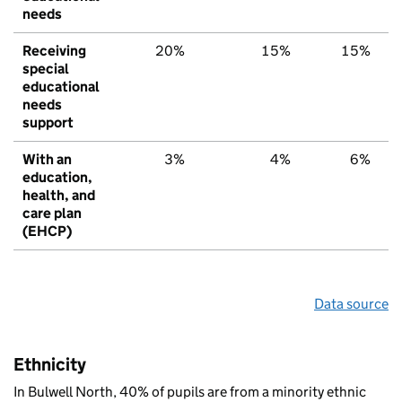
needs
Receiving
20%
15%
15%
special
educational
needs
support
With an
3%
4%
6%
education,
health, and
care plan
(EHCP)
Data source
Ethnicity
In Bulwell North, 40% of pupils are from a minority ethnic