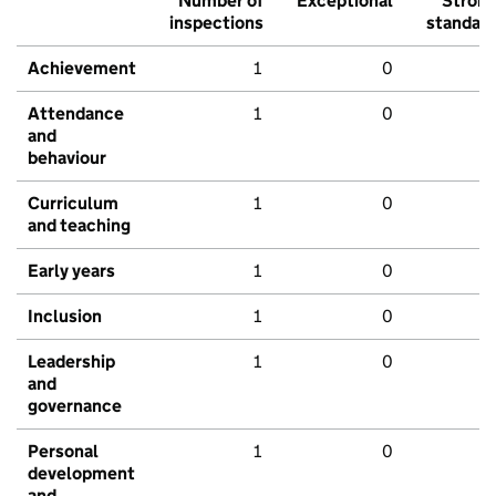
Number of
Exceptional
Stron
inspections
standar
Achievement
1
0
Attendance
1
0
and
behaviour
Curriculum
1
0
and teaching
Early years
1
0
Inclusion
1
0
Leadership
1
0
and
governance
Personal
1
0
development
and