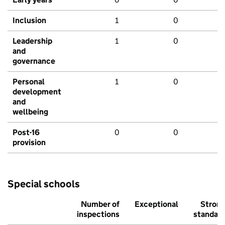
Inclusion
1
0
Leadership
1
0
and
governance
Personal
1
0
development
and
wellbeing
Post-16
0
0
provision
Special schools
Number of
Exceptional
Stron
inspections
standar