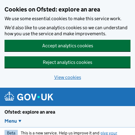
Skip to main content
Cookies on Ofsted: explore an area
We use some essential cookies to make this service work.
We’d also like to use analytics cookies so we can understand
how you use the service and make improvements.
Accept analytics cookies
Reject analytics cookies
View cookies
Ofsted: explore an area
Menu
Beta
This is a new service. Help us improve it and
give your