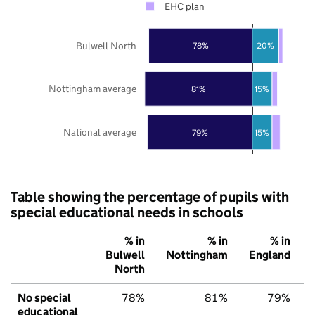
EHC plan
Bulwell North
78%
20%
Nottingham average
81%
15%
National average
79%
15%
Table showing the percentage of pupils with
special educational needs in schools
% in
% in
% in
Bulwell
Nottingham
England
North
No special
78%
81%
79%
educational