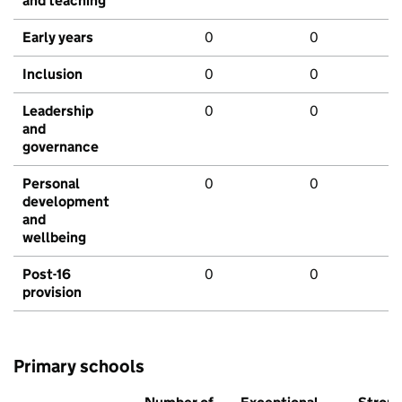
and teaching
Early years
0
0
Inclusion
0
0
Leadership
0
0
and
governance
Personal
0
0
development
and
wellbeing
Post-16
0
0
provision
Primary schools