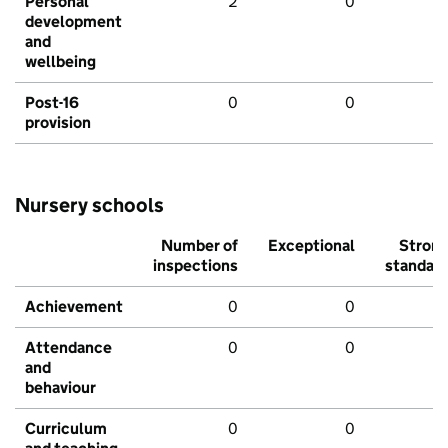
Personal
2
0
development
and
wellbeing
Post-16
0
0
provision
Nursery schools
Number of
Exceptional
Stron
inspections
standar
Achievement
0
0
Attendance
0
0
and
behaviour
Curriculum
0
0