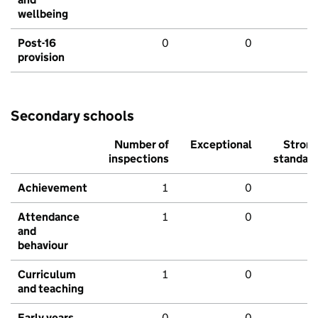
wellbeing
Post-16
0
0
provision
Secondary schools
Number of
Exceptional
Stron
inspections
standar
Achievement
1
0
Attendance
1
0
and
behaviour
Curriculum
1
0
and teaching
Early years
0
0