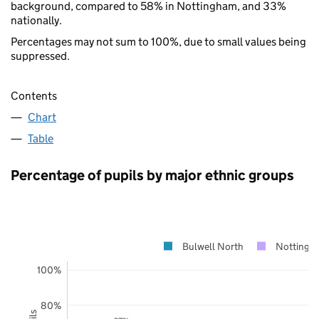
background, compared to 58% in Nottingham, and 33%
nationally.
Percentages may not sum to 100%, due to small values being
suppressed.
Contents
Chart
Table
Percentage of pupils by major ethnic groups
Bulwell North
Nottingh
100%
80%