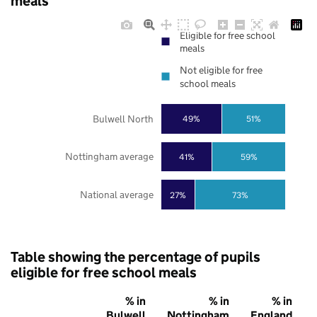
meals
Eligible for free school
meals
Not eligible for free
school meals
Bulwell North
49%
51%
Nottingham average
41%
59%
National average
27%
73%
Table showing the percentage of pupils
eligible for free school meals
% in
% in
% in
Bulwell
Nottingham
England