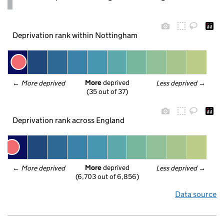
Deprivation rank within Nottingham
More
 deprived
← 
More deprived
Less deprived
 →
(35 out of 37)
Deprivation rank across England
More
 deprived
← 
More deprived
Less deprived
 →
(6,703 out of 6,856)
Data source