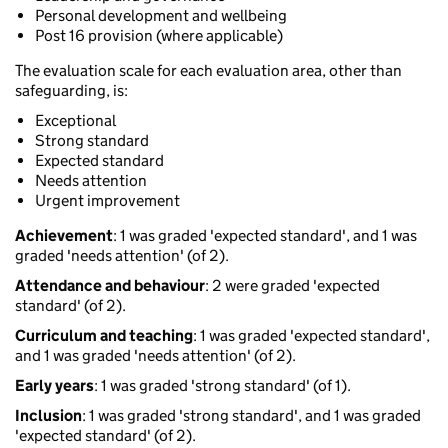
Personal development and wellbeing
Post 16 provision (where applicable)
The evaluation scale for each evaluation area, other than
safeguarding, is:
Exceptional
Strong standard
Expected standard
Needs attention
Urgent improvement
Achievement
: 1 was graded 'expected standard', and 1 was
graded 'needs attention' (of 2).
Attendance and behaviour
: 2 were graded 'expected
standard' (of 2).
Curriculum and teaching
: 1 was graded 'expected standard',
and 1 was graded 'needs attention' (of 2).
Early years
: 1 was graded 'strong standard' (of 1).
Inclusion
: 1 was graded 'strong standard', and 1 was graded
'expected standard' (of 2).