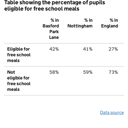
Table showing the percentage of pupils
eligible for free school meals
% in
% in
% in
Basford
Nottingham
England
Park
Lane
Eligible for
42%
41%
27%
free school
meals
Not
58%
59%
73%
eligible for
free school
meals
Data source