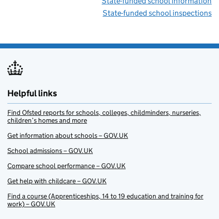
State-funded school information
State-funded school inspections
Helpful links
Find Ofsted reports for schools, colleges, childminders, nurseries,
children’s homes and more
Get information about schools – GOV.UK
School admissions – GOV.UK
Compare school performance – GOV.UK
Get help with childcare – GOV.UK
Find a course (Apprenticeships, 14 to 19 education and training for
work) – GOV.UK