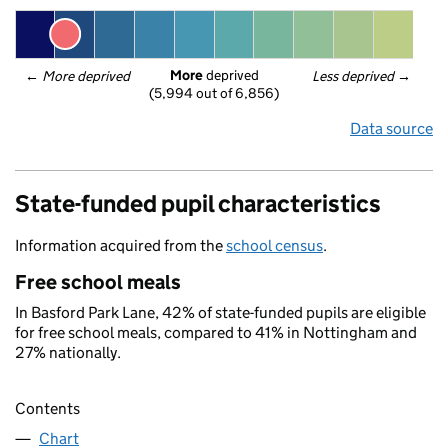
More
 deprived
← 
More deprived
Less deprived
 →
(5,994 out of 6,856)
Data source
State-funded pupil characteristics
Information acquired from the
school census
.
Free school meals
In Basford Park Lane, 42% of state-funded pupils are eligible
for free school meals, compared to 41% in Nottingham and
27% nationally.
Contents
Chart