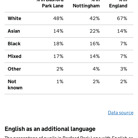
Park Lane
Nottingham
England
White
48%
42%
67%
Asian
14%
22%
14%
Black
18%
16%
7%
Mixed
17%
14%
7%
Other
2%
4%
3%
Not
1%
2%
2%
known
Data source
English as an additional language