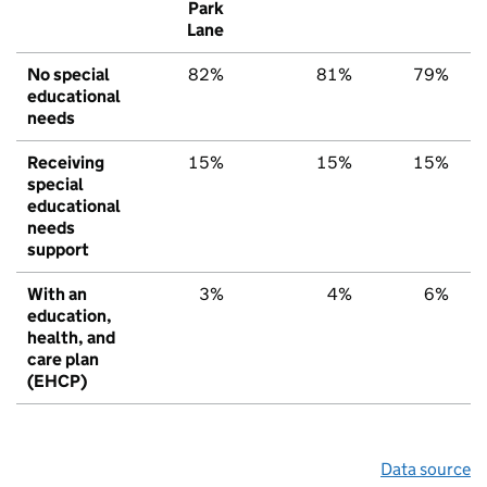
Park
Lane
No special
82%
81%
79%
educational
needs
Receiving
15%
15%
15%
special
educational
needs
support
With an
3%
4%
6%
education,
health, and
care plan
(EHCP)
Data source