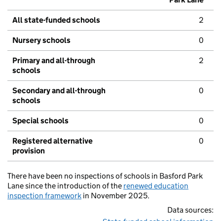
All state-funded schools
2
Nursery schools
0
Primary and all-through
2
schools
Secondary and all-through
0
schools
Special schools
0
Registered alternative
0
provision
There have been no inspections of schools in Basford Park
Lane since the introduction of the
renewed education
inspection framework
in November 2025.
Data sources: