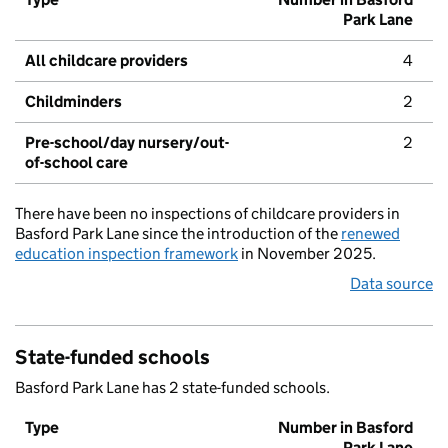
Park Lane
All childcare providers
4
Childminders
2
Pre-school/day nursery/out-
2
of-school care
There have been no inspections of childcare providers in
Basford Park Lane since the introduction of the
renewed
education inspection framework
in November 2025.
Data source
State-funded schools
Basford Park Lane has 2 state-funded schools.
Type
Number in Basford
Park Lane