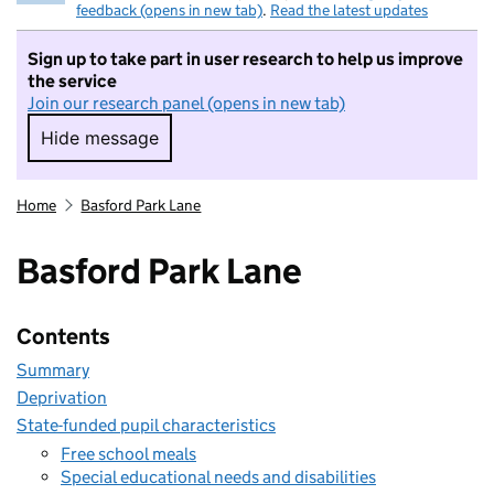
feedback (opens in new tab)
.
Read the latest updates
Sign up to take part in user research to help us improve
the service
Join our research panel (opens in new tab)
Hide message
Hide message. I do not want to take part in r
Home
Basford Park Lane
Basford Park Lane
Contents
Summary
Deprivation
State-funded pupil characteristics
Free school meals
Special educational needs and disabilities