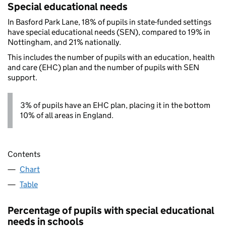
Special educational needs
In Basford Park Lane, 18% of pupils in state-funded settings
have special educational needs (SEN), compared to 19% in
Nottingham, and 21% nationally.
This includes the number of pupils with an education, health
and care (EHC) plan and the number of pupils with SEN
support.
3% of pupils have an EHC plan, placing it in the bottom
10% of all areas in England.
Contents
Chart
Table
Percentage of pupils with special educational
needs in schools