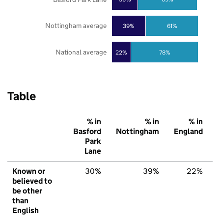
Nottingham average
39%
61%
National average
22%
78%
Table
% in
% in
% in
Basford
Nottingham
England
Park
Lane
Known or
30%
39%
22%
believed to
be other
than
English