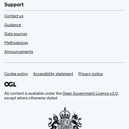
Support
Contact us
Guidance
Data sources
Methodology
Announcements
Cookie policy
Support links
Accessibility statement
Privacy notice
All content is available under the
Open Government Licence v3.0
,
except where otherwise stated