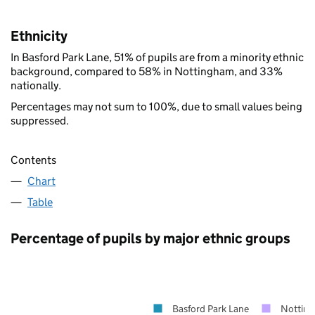
Ethnicity
In Basford Park Lane, 51% of pupils are from a minority ethnic
background, compared to 58% in Nottingham, and 33%
nationally.
Percentages may not sum to 100%, due to small values being
suppressed.
Contents
Chart
Table
Percentage of pupils by major ethnic groups
Basford Park Lane
Nottin