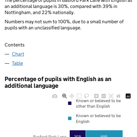
The percentage of pupils in Basford Park Lane with English as
an additional language is 30%, compared with 39% in
Nottingham, and 22% nationally.
Numbers may not sum to 100%, due to a small number of
pupils with an unclassified language.
Contents
Chart
Table
Percentage of pupils with English as an
additional language
Known or believed to be
other than English
Known or believed to be
English
Basford Park Lane
30%
69%