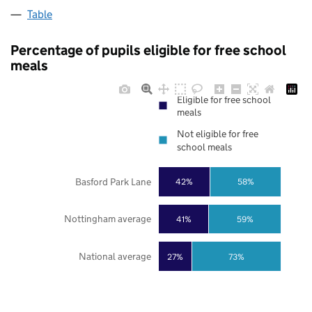
Table
Percentage of pupils eligible for free school
meals
Eligible for free school
meals
Not eligible for free
school meals
Basford Park Lane
42%
58%
Nottingham average
41%
59%
National average
27%
73%