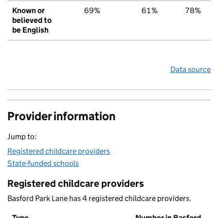
Known or
69%
61%
78%
believed to
be English
Data source
Provider information
Jump to:
Registered childcare providers
State-funded schools
Registered childcare providers
Basford Park Lane has 4 registered childcare providers.
Type
Number in Basford