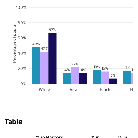
100%
80%
Percentage of pupils
67%
60%
48%
42%
40%
22%
18%
17%
20%
16%
14%
14%
14
7%
0%
White
Asian
Black
Mix
Table
% in Basford
% in
% in