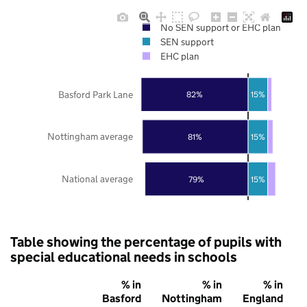
No SEN support or EHC plan
SEN support
EHC plan
Basford Park Lane
82%
15%
Nottingham average
81%
15%
National average
79%
15%
Table showing the percentage of pupils with
special educational needs in schools
% in
% in
% in
Basford
Nottingham
England