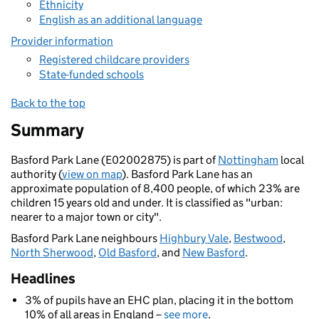
Ethnicity
English as an additional language
Provider information
Registered childcare providers
State-funded schools
Back to the top
Summary
Basford Park Lane (E02002875) is part of
Nottingham
local
authority (
view on map
). Basford Park Lane has an
approximate population of 8,400 people, of which 23% are
children 15 years old and under. It is classified as "urban:
nearer to a major town or city".
Basford Park Lane neighbours
Highbury Vale
,
Bestwood
,
North Sherwood
,
Old Basford
, and
New Basford
.
Headlines
3% of pupils have an EHC plan, placing it in the bottom
10% of all areas in England –
see more
.