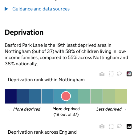
Guidance and data sources
Deprivation
Basford Park Lane is the 19th least deprived area in
Nottingham (out of 37) with 58% of children living in low-
income families, compared to 55% across Nottingham and
38% nationally.
Deprivation rank within Nottingham
More
 deprived
← 
More deprived
Less deprived
 →
(19 out of 37)
Deprivation rank across England