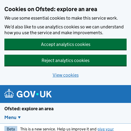
Skip to main content
Cookies on Ofsted: explore an area
We use some essential cookies to make this service work.
We’d also like to use analytics cookies so we can understand
how you use the service and make improvements.
Accept analytics cookies
Reject analytics cookies
View cookies
Ofsted: explore an area
Menu
Beta
This is a new service. Help us improve it and
give your