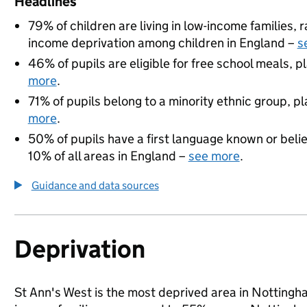
Headlines
79% of children are living in low-income families,
income deprivation among children in England –
s
46% of pupils are eligible for free school meals, pl
more
.
71% of pupils belong to a minority ethnic group, pla
more
.
50% of pupils have a first language known or believ
10% of all areas in England –
see more
.
Guidance and data sources
Deprivation
St Ann's West is the most deprived area in Nottingham