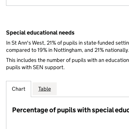
Special educational needs
In St Ann's West, 21% of pupils in state-funded sett
compared to 19% in Nottingham, and 21% nationally
This includes the number of pupils with an educatio
pupils with SEN support.
Chart
Table
Percentage of pupils with special edu