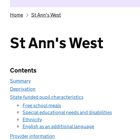
Home
St Ann's West
St Ann's West
Contents
Summary
Deprivation
State-funded pupil characteristics
Free school meals
Special educational needs and disabilities
Ethnicity
English as an additional language
Provider information