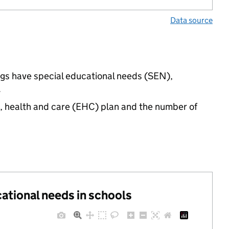
Data source
ings have special educational needs (SEN),
.
n, health and care (EHC) plan and the number of
cational needs in schools