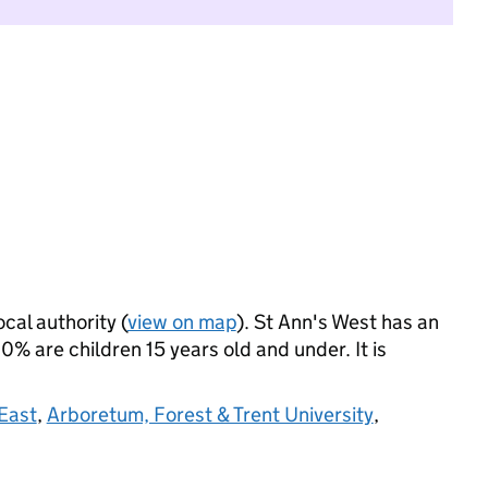
ocal authority (
view on map
). St Ann's West has an
% are children 15 years old and under. It is
 East
,
Arboretum, Forest & Trent University
,