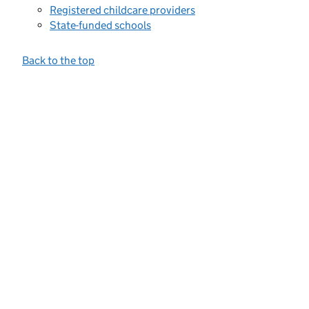
Registered childcare providers
State-funded schools
Back to the top