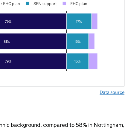
r EHC plan
SEN support
EHC plan
79%
17%
81%
15%
79%
15%
Data source
 ethnic background, compared to 58% in Nottingham,