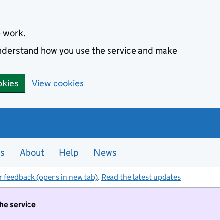
e work.
 understand how you use the service and make
okies
View cookies
es
About
Help
News
r feedback (opens in new tab)
.
Read the latest updates
the service