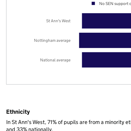
No SEN support o
St Ann's West
Nottingham average
National average
Ethnicity
In St Ann's West, 71% of pupils are from a minority
and 33% nationally.