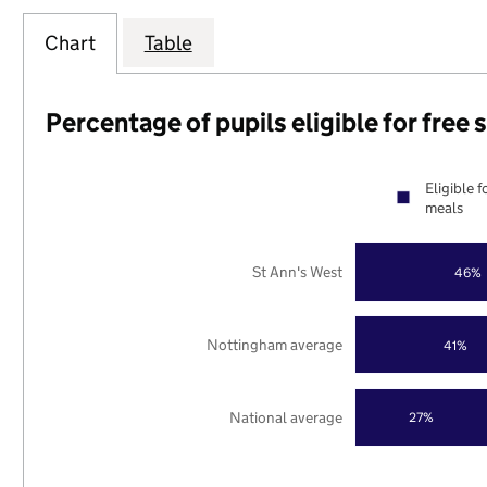
Chart
Table
Percentage of pupils eligible for free
Eligible f
meals
St Ann's West
46%
Nottingham average
41%
National average
27%