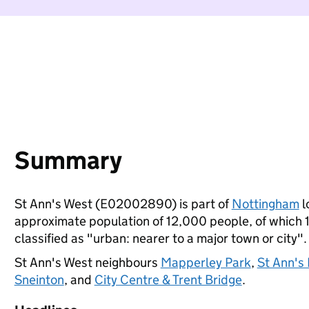
Summary
St Ann's West (E02002890) is part of
Nottingham
l
approximate population of 12,000 people, of which 10
classified as "urban: nearer to a major town or city".
St Ann's West neighbours
Mapperley Park
,
St Ann's
Sneinton
, and
City Centre & Trent Bridge
.