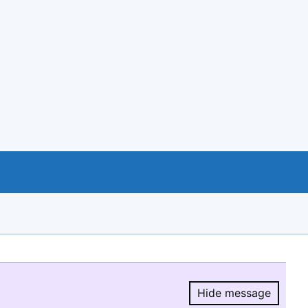
Hide message
Hide message.