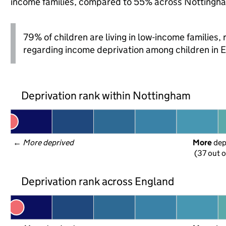
income families, compared to 55% across Nottingha
79% of children are living in low-income families
regarding income deprivation among children in 
Deprivation rank within Nottingham
← 
More deprived
More
 de
(37 out o
Deprivation rank across England