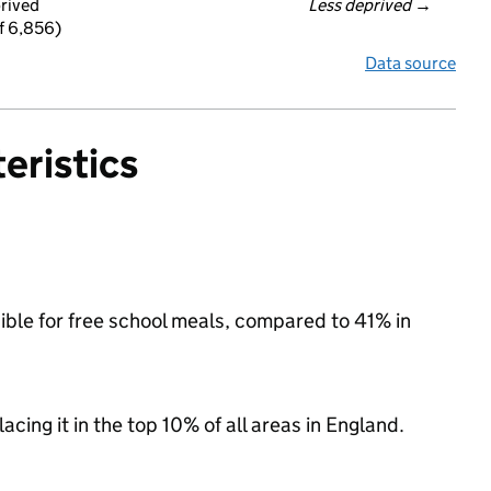
prived
Less deprived
 →
f 6,856)
Data source
eristics
gible for free school meals, compared to 41% in
acing it in the top 10% of all areas in England.