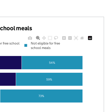
 school meals
or free school
Not eligible for free
school meals
54%
59%
73%