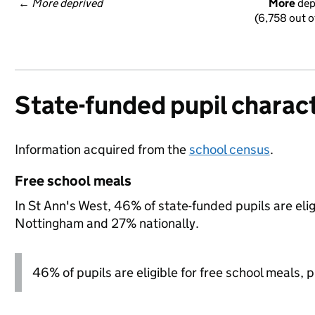
← 
More deprived
More
 de
(6,758 out o
State-funded pupil charact
Information acquired from the
school census
.
Free school meals
In St Ann's West, 46% of state-funded pupils are eli
Nottingham and 27% nationally.
46% of pupils are eligible for free school meals, pl