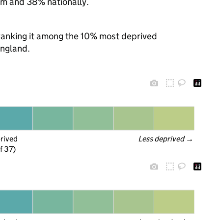
m and 38% nationally.
, ranking it among the 10% most deprived
England.
prived
Less deprived
 →
f 37)