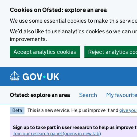
Skip to main content
Cookies on Ofsted: explore an area
We use some essential cookies to make this servic
We’d also like to use analytics cookies so we can
improvements.
Accept analytics cookies
Reject analytics co
Ofsted: explore an area
Search
My favourit
Beta
This is a new service. Help us improve it and
give you
Sign up to take part in user research to help us improve 
Join our research panel (opens in new tab)