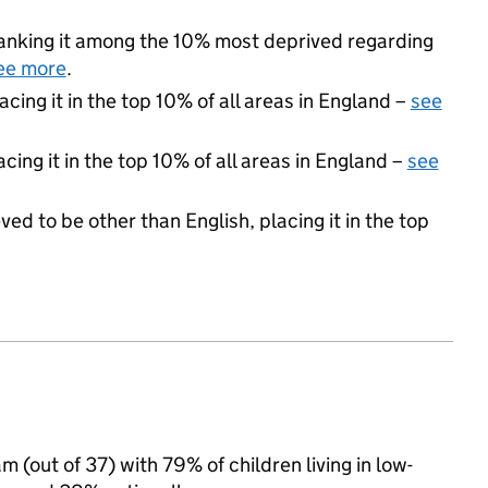
 ranking it among the 10% most deprived regarding
ee more
.
acing it in the top 10% of all areas in England –
see
cing it in the top 10% of all areas in England –
see
ed to be other than English, placing it in the top
 (out of 37) with 79% of children living in low-