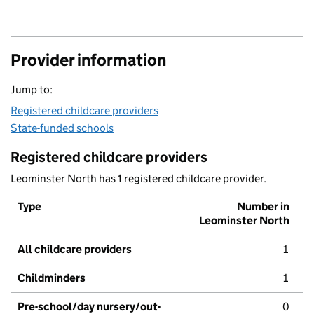
Provider information
Jump to:
Registered childcare providers
State-funded schools
Registered childcare providers
Leominster North has 1 registered childcare provider.
Type
Number in
Leominster North
All childcare providers
1
Childminders
1
Pre-school/day nursery/out-
0