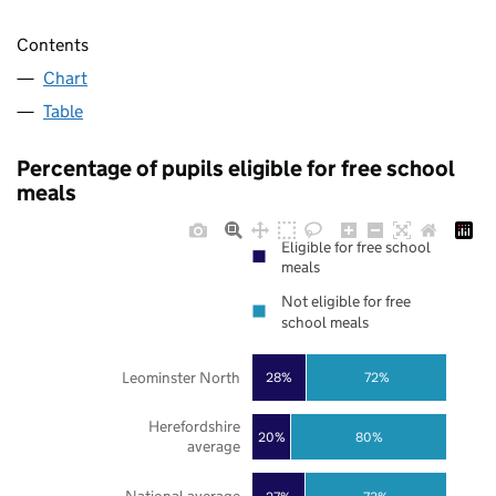
Contents
Chart
Table
Percentage of pupils eligible for free school
meals
Eligible for free school
meals
Not eligible for free
school meals
Leominster North
28%
72%
Herefordshire
20%
80%
average