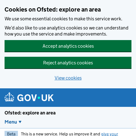
Skip to main content
Cookies on Ofsted: explore an area
We use some essential cookies to make this service work.
We’d also like to use analytics cookies so we can understand
how you use the service and make improvements.
Accept analytics cookies
Reject analytics cookies
View cookies
Ofsted: explore an area
Menu
Beta
This is a new service. Help us improve it and
give your