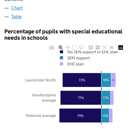
Chart
Table
Percentage of pupils with special educational
needs in schools
No SEN support or EHC plan
SEN support
EHC plan
Leominster North
73%
18%
9%
Herefordshire
77%
17%
average
National average
79%
15%