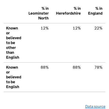
% in
% in
% in
Leominster
Herefordshire
England
North
Known
12%
12%
22%
or
believed
to be
other
than
English
Known
88%
88%
78%
or
believed
to be
English
Data source