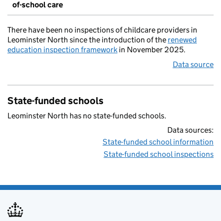
of-school care
There have been no inspections of childcare providers in
Leominster North since the introduction of the
renewed
education inspection framework
in November 2025.
Data source
State-funded schools
Leominster North has no state-funded schools.
Data sources:
State-funded school information
State-funded school inspections