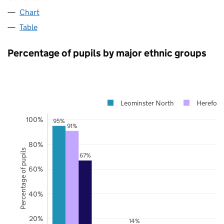
Chart
Table
Percentage of pupils by major ethnic groups
Leominster North
Hereford
100%
95%
91%
80%
Percentage of pupils
67%
60%
40%
20%
14%