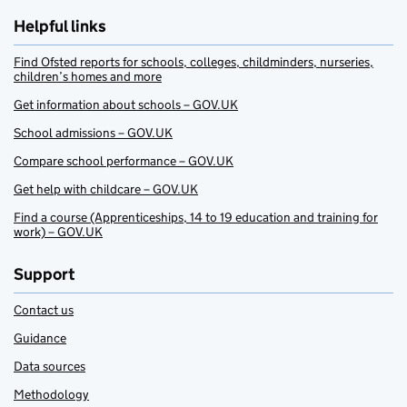
Helpful links
Find Ofsted reports for schools, colleges, childminders, nurseries,
children’s homes and more
Get information about schools – GOV.UK
School admissions – GOV.UK
Compare school performance – GOV.UK
Get help with childcare – GOV.UK
Find a course (Apprenticeships, 14 to 19 education and training for
work) – GOV.UK
Support
Contact us
Guidance
Data sources
Methodology