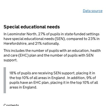
Data source
Special educational needs
In Leominster North, 27% of pupils in state-funded settings
have special educational needs (SEN), compared to 23% in
Herefordshire, and 21% nationally.
This includes the number of pupils with an education, health
and care (EHC) plan and the number of pupils with SEN
support.
18% of pupils are receiving SEN support, placing it in
the top 10% of all areas in England . In addition, 9% of
pupils have an EHC plan, placing it in the top 10% of all
areas in England.
Contents