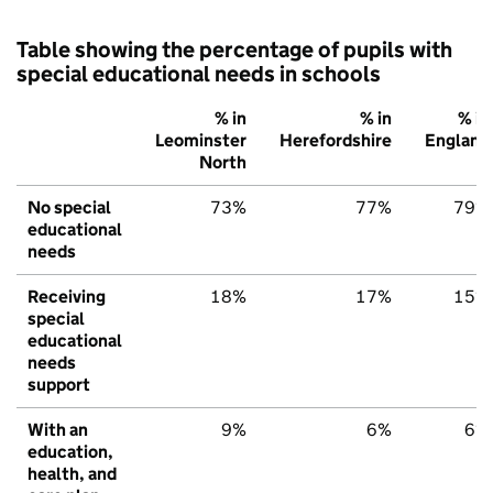
Table showing the percentage of pupils with
special educational needs in schools
% in
% in
% in
Leominster
Herefordshire
England
North
No special
73%
77%
79%
educational
needs
Receiving
18%
17%
15%
special
educational
needs
support
With an
9%
6%
6%
education,
health, and