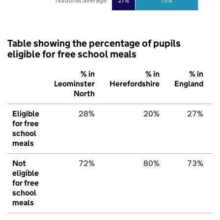
National average
27%
73%
Table showing the percentage of pupils
eligible for free school meals
% in
% in
% in
Leominster
Herefordshire
England
North
Eligible
28%
20%
27%
for free
school
meals
Not
72%
80%
73%
eligible
for free
school
meals