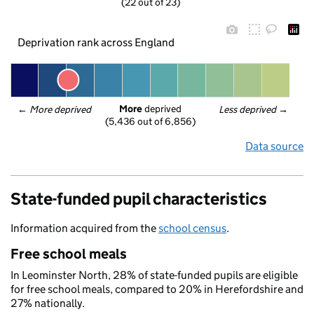
(22 out of 23)
Deprivation rank across England
More
 deprived
← 
More deprived
Less deprived
 →
(5,436 out of 6,856)
Data source
State-funded pupil characteristics
Information acquired from the
school census
.
Free school meals
In Leominster North, 28% of state-funded pupils are eligible
for free school meals, compared to 20% in Herefordshire and
27% nationally.