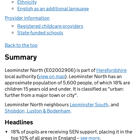
Ethnicity
English as an additional language
Provider information
Registered childcare providers
State-funded schools
Back to the top
Summary
Leominster North (E02002906) is part of
Herefordshire
local authority (
view on map
). Leominster North has an
approximate population of 5,600 people, of which 18% are
children 15 years old and under. It is classified as "urban:
further from a major town or city".
Leominster North neighbours
Leominster South
, and
Shobdon, Luston & Bodenham
.
Headlines
18% of pupils are receiving SEN support, placing it in the
top 10% of all areas in England –
see more
.