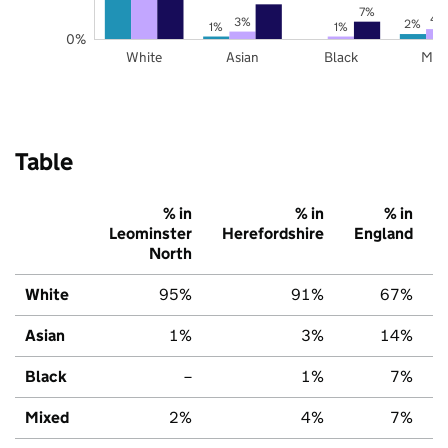
7%
4
3%
2%
1%
1%
0%
White
Asian
Black
Mix
Table
% in
% in
% in
Leominster
Herefordshire
England
North
White
95%
91%
67%
Asian
1%
3%
14%
Black
–
1%
7%
Mixed
2%
4%
7%