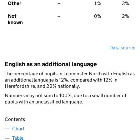
Other
–
1%
3%
Not
–
0%
2%
known
Data source
English as an additional language
The percentage of pupils in Leominster North with English as
an additional language is 12%, compared with 12% in
Herefordshire, and 22% nationally.
Numbers may not sum to 100%, due to a small number of
pupils with an unclassified language.
Contents
Chart
Table