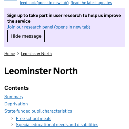
feedback (opens in new tab)
.
Read the latest updates
Sign up to take part in user research to help us improve
the service
Join our research panel (opens in new tab)
Hide message
Hide message. I do not want to take part in r
Home
Leominster North
Leominster North
Contents
Summary
Deprivation
State-funded pupil characteristics
Free school meals
Special educational needs and disabilities