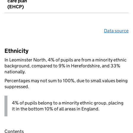
care plan
(EHCP)
Data source
Ethnicity
In Leominster North, 4% of pupils are from a minority ethnic
background, compared to 9% in Herefordshire, and 33%
nationally.
Percentages may not sum to 100%, due to small values being
suppressed.
4% of pupils belong to a minority ethnic group, placing
it in the bottom 10% of all areas in England.
Contents