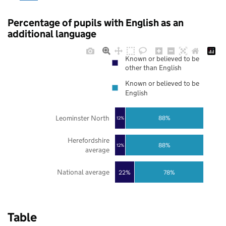
Percentage of pupils with English as an
additional language
Known or believed to be
other than English
Known or believed to be
English
Leominster North
88%
12%
Herefordshire
88%
12%
average
National average
22%
78%
Table