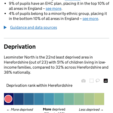
9% of pupils have an EHC plan, placing it in the top 10% of
all areas in England –
see more
.
4% of pupils belong to a minority ethnic group, placing it
in the bottom 10% of all areas in England –
see more
.
Guidance and data sources
Deprivation
Leominster North is the 22nd least deprived area in
Herefordshire (out of 23) with 51% of children living in low-
income families, compared to 32% across Herefordshire and
38% nationally.
Deprivation rank within Herefordshire
More
 deprived
← 
More deprived
Less deprived
 →