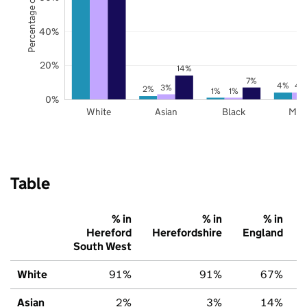
Percentage of pupils
40%
20%
14%
7%
4%
4
3%
2%
1%
1%
0%
White
Asian
Black
Mix
Table
% in
% in
% in
Hereford
Herefordshire
England
South West
White
91%
91%
67%
Asian
2%
3%
14%