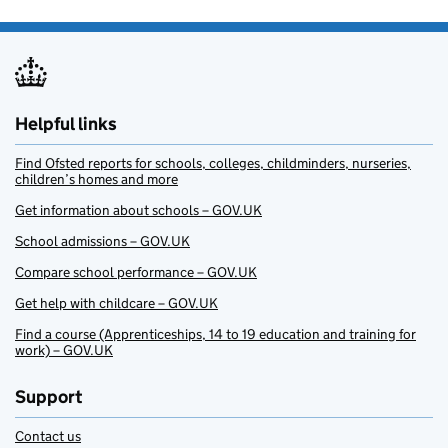
Helpful links
Find Ofsted reports for schools, colleges, childminders, nurseries,
children’s homes and more
Get information about schools – GOV.UK
School admissions – GOV.UK
Compare school performance – GOV.UK
Get help with childcare – GOV.UK
Find a course (Apprenticeships, 14 to 19 education and training for
work) – GOV.UK
Support
Contact us