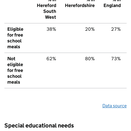
Hereford
Herefordshire
England
South
West
Eligible
38%
20%
27%
for free
school
meals
Not
62%
80%
73%
eligible
for free
school
meals
Data source
Special educational needs