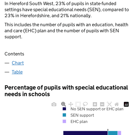
In Hereford South West, 23% of pupils in state-funded
settings have special educational needs (SEN), compared to
23% in Herefordshire, and 21% nationally.
This includes the number of pupils with an education, health
and care (EHC) plan and the number of pupils with SEN
support.
Contents
Chart
Table
Percentage of pupils with special educational
needs in schools
No SEN support or EHC plan
SEN support
EHC plan