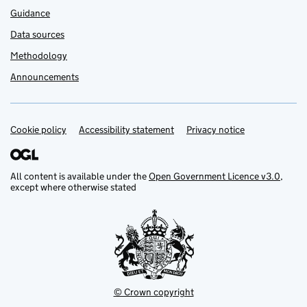
Guidance
Data sources
Methodology
Announcements
Cookie policy
Support links
Accessibility statement
Privacy notice
All content is available under the
Open Government Licence v3.0
,
except where otherwise stated
© Crown copyright