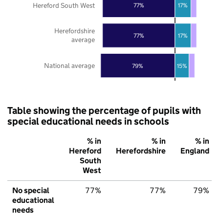
Hereford South West
77%
17%
Herefordshire
77%
17%
average
National average
79%
15%
Table showing the percentage of pupils with
special educational needs in schools
% in
% in
% in
Hereford
Herefordshire
England
South
West
No special
77%
77%
79%
educational
needs