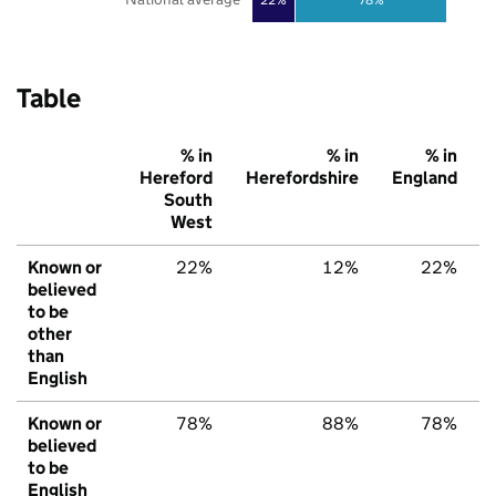
Table
% in
% in
% in
Hereford
Herefordshire
England
South
West
Known or
22%
12%
22%
believed
to be
other
than
English
Known or
78%
88%
78%
believed
to be
English