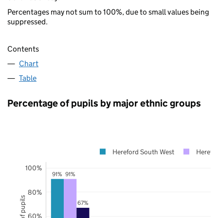
Percentages may not sum to 100%, due to small values being
suppressed.
Contents
Chart
Table
Percentage of pupils by major ethnic groups
Hereford South West
Herefor
100%
91%
91%
80%
67%
60%