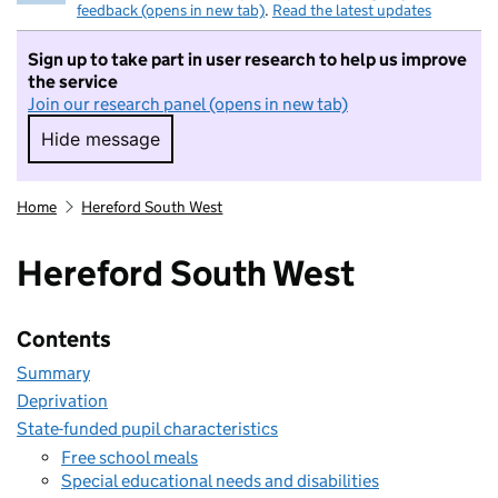
feedback (opens in new tab)
.
Read the latest updates
Sign up to take part in user research to help us improve
the service
Join our research panel (opens in new tab)
Hide message
Hide message. I do not want to take part in r
Home
Hereford South West
Hereford South West
Contents
Summary
Deprivation
State-funded pupil characteristics
Free school meals
Special educational needs and disabilities