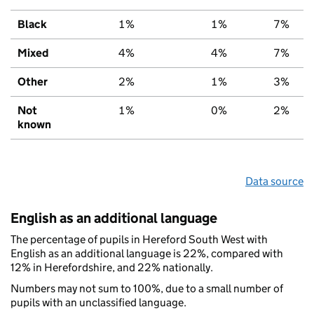
Black
1%
1%
7%
Mixed
4%
4%
7%
Other
2%
1%
3%
Not
1%
0%
2%
known
Data source
English as an additional language
The percentage of pupils in Hereford South West with
English as an additional language is 22%, compared with
12% in Herefordshire, and 22% nationally.
Numbers may not sum to 100%, due to a small number of
pupils with an unclassified language.