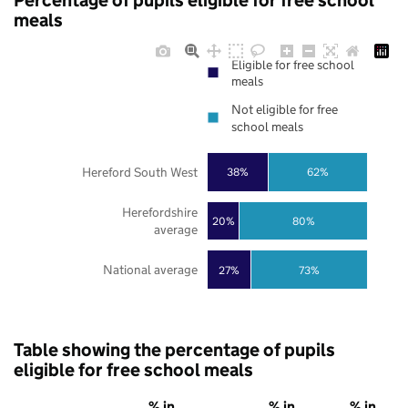
Percentage of pupils eligible for free school
meals
Eligible for free school
meals
Not eligible for free
school meals
Hereford South West
38%
62%
Herefordshire
20%
80%
average
National average
27%
73%
Table showing the percentage of pupils
eligible for free school meals
% in
% in
% in