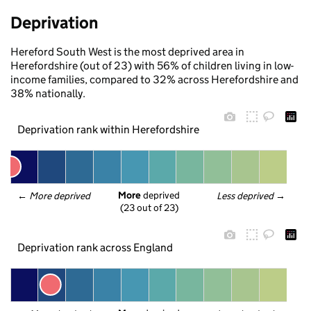
Deprivation
Hereford South West is the most deprived area in
Herefordshire (out of 23) with 56% of children living in low-
income families, compared to 32% across Herefordshire and
38% nationally.
Deprivation rank within Herefordshire
More
 deprived
← 
More deprived
Less deprived
 →
(23 out of 23)
Deprivation rank across England