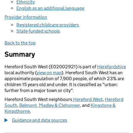
Ethnicity
English as an additional language
Provider information
Registered childcare providers
State-funded schools
Back to the top
Summary
Hereford South West (E02002921) is part of
Herefordshire
local authority (
view on map
). Hereford South West has an
approximate population of 7,900 people, of which 23% are
children 15 years old and under. It is classified as "urban:
further from a major town or city".
Hereford South West neighbours
Hereford West
,
Hereford
South
,
Belmont, Madley & Clehonger
, and
Kingstone &
Kingsthorne
.
Guidance and data sources