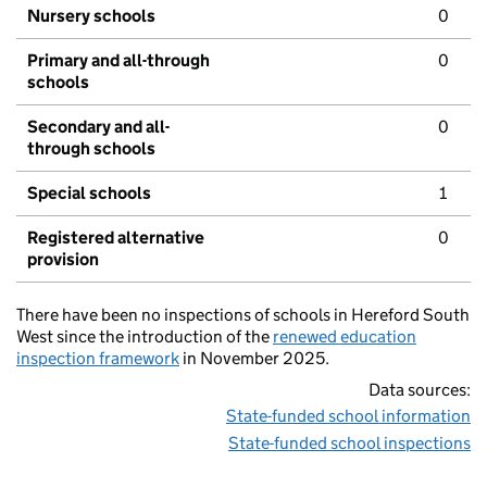
Nursery schools
0
Primary and all-through
0
schools
Secondary and all-
0
through schools
Special schools
1
Registered alternative
0
provision
There have been no inspections of schools in Hereford South
West since the introduction of the
renewed education
inspection framework
in November 2025.
Data sources:
State-funded school information
State-funded school inspections