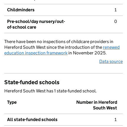
Childminders
1
Pre-school/day nursery/out-
0
of-school care
There have been no inspections of childcare providers in
Hereford South West since the introduction of the
renewed
education inspection framework
in November 2025.
Data source
State-funded schools
Hereford South West has 1 state-funded school.
Type
Number in Hereford
South West
All state-funded schools
1