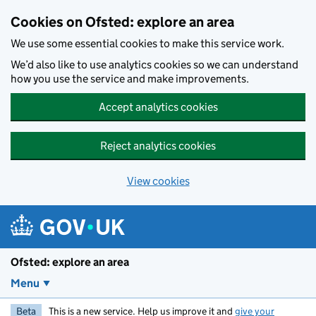
Skip to main content
Cookies on Ofsted: explore an area
We use some essential cookies to make this service work.
We’d also like to use analytics cookies so we can understand
how you use the service and make improvements.
Accept analytics cookies
Reject analytics cookies
View cookies
Ofsted: explore an area
Menu
Beta
This is a new service. Help us improve it and
give your