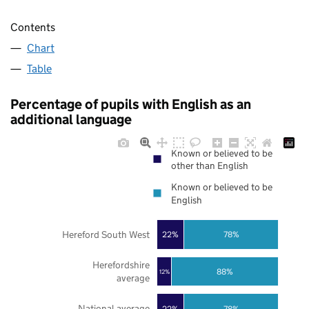
Contents
Chart
Table
Percentage of pupils with English as an
additional language
Known or believed to be
other than English
Known or believed to be
English
Hereford South West
22%
78%
Herefordshire
88%
12%
average
National average
22%
78%