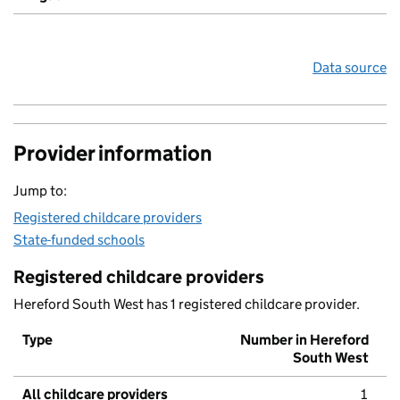
Data source
Provider information
Jump to:
Registered childcare providers
State-funded schools
Registered childcare providers
Hereford South West has 1 registered childcare provider.
Type
Number in Hereford
South West
All childcare providers
1