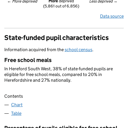
More
 deprived
← 
More deprived
Less deprived
 →
(5,861 out of 6,856)
Data source
State-funded pupil characteristics
Information acquired from the
school census
.
Free school meals
In Hereford South West, 38% of state-funded pupils are
eligible for free school meals, compared to 20% in
Herefordshire and 27% nationally.
Contents
Chart
Table