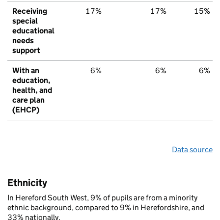
Receiving
17%
17%
15%
special
educational
needs
support
With an
6%
6%
6%
education,
health, and
care plan
(EHCP)
Data source
Ethnicity
In Hereford South West, 9% of pupils are from a minority
ethnic background, compared to 9% in Herefordshire, and
33% nationally.