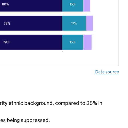
80%
15%
78%
17%
79%
15%
Data source
ority ethnic background, compared to 28% in
ues being suppressed.