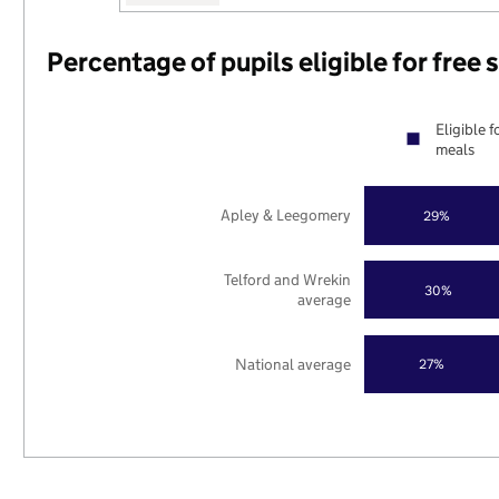
Percentage of pupils eligible for free
Eligible f
meals
Apley & Leegomery
29%
Telford and Wrekin
30%
average
National average
27%