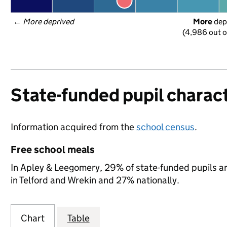
← 
More deprived
More
 dep
(4,986 out o
State-funded pupil charact
Information acquired from the
school census
.
Free school meals
In Apley & Leegomery, 29% of state-funded pupils ar
in Telford and Wrekin and 27% nationally.
Chart
Table