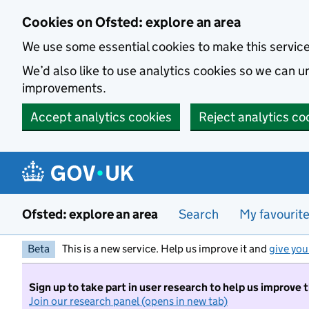
Skip to main content
Cookies on Ofsted: explore an area
We use some essential cookies to make this servic
We’d also like to use analytics cookies so we can
improvements.
Accept analytics cookies
Reject analytics co
Ofsted: explore an area
Search
My favourit
Beta
This is a new service. Help us improve it and
give you
Sign up to take part in user research to help us improve 
Join our research panel (opens in new tab)