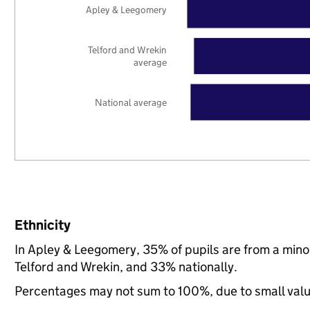
Apley & Leegomery
Telford and Wrekin
average
National average
Ethnicity
In Apley & Leegomery, 35% of pupils are from a min
Telford and Wrekin, and 33% nationally.
Percentages may not sum to 100%, due to small val