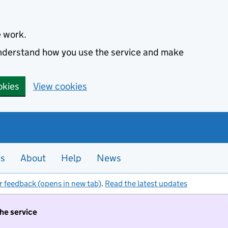
e work.
 understand how you use the service and make
okies
View cookies
es
About
Help
News
r feedback (opens in new tab)
.
Read the latest updates
the service