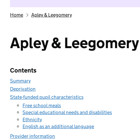
Home
Apley & Leegomery
Apley & Leegomery
Contents
Summary
Deprivation
State-funded pupil characteristics
Free school meals
Special educational needs and disabilities
Ethnicity
English as an additional language
Provider information