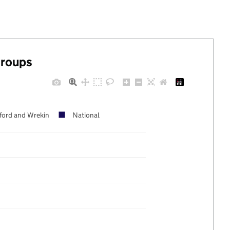
groups
lford and Wrekin
National