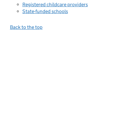
Registered childcare providers
State-funded schools
Back to the top