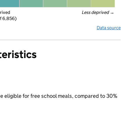
rived
Less deprived
 →
f 6,856)
Data source
eristics
e eligible for free school meals, compared to 30%