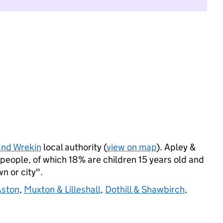
and Wrekin
local authority (
view on map
). Apley &
eople, of which 18% are children 15 years old and
wn or city".
Aston
,
Muxton & Lilleshall
,
Dothill & Shawbirch
,