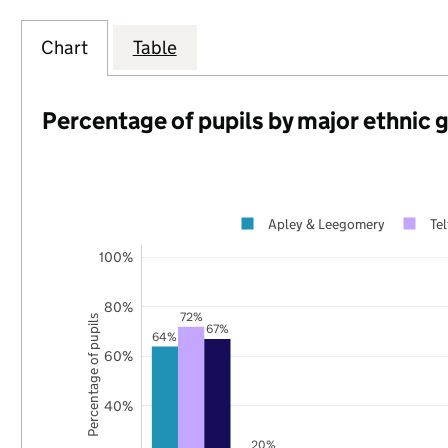
Chart
Table
Percentage of pupils by major ethnic 
Apley & Leegomery
Te
100%
80%
72%
Percentage of pupils
67%
64%
60%
40%
20%