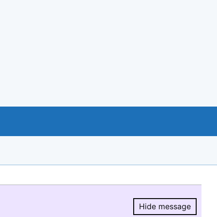
Hide message
Hide message.