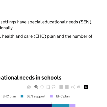
 settings have special educational needs (SEN),
onally.
n, health and care (EHC) plan and the number of
cational needs in schools
r EHC plan
SEN support
EHC plan