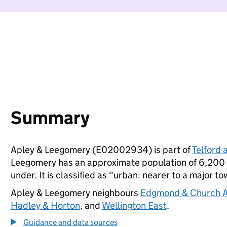
Summary
Apley & Leegomery (E02002934) is part of
Telford 
Leegomery has an approximate population of 6,200 p
under. It is classified as "urban: nearer to a major to
Apley & Leegomery neighbours
Edgmond & Church 
Hadley & Horton
, and
Wellington East
.
Guidance and data sources