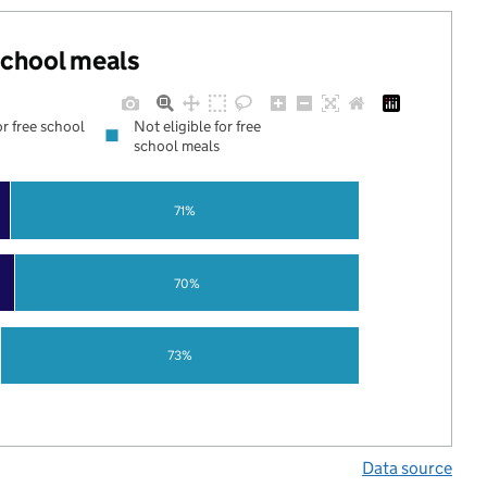
 school meals
or free school
Not eligible for free
school meals
71%
70%
73%
Data source