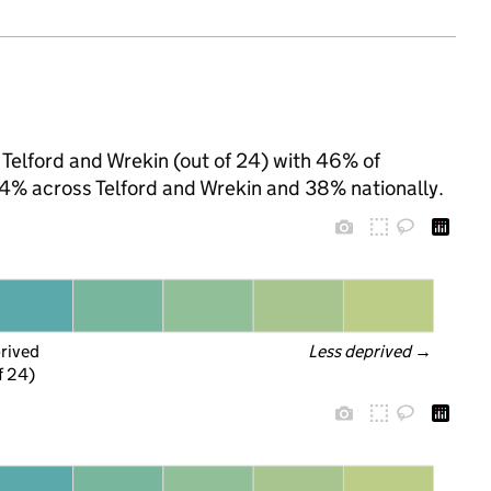
 Telford and Wrekin (out of 24) with 46% of
 44% across Telford and Wrekin and 38% nationally.
prived
Less deprived
 →
f 24)