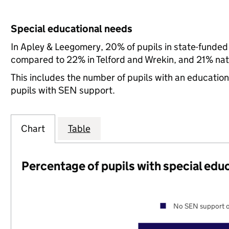
Special educational needs
In Apley & Leegomery, 20% of pupils in state-funded
compared to 22% in Telford and Wrekin, and 21% nati
This includes the number of pupils with an educatio
pupils with SEN support.
Chart
Table
Percentage of pupils with special edu
No SEN support o