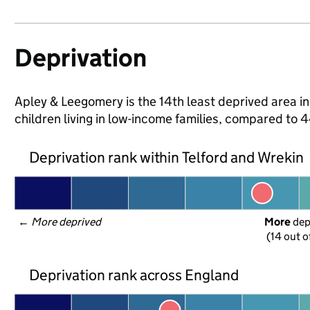
Deprivation
Apley & Leegomery is the 14th least deprived area in
children living in low-income families, compared to
Deprivation rank within Telford and Wrekin
← 
More deprived
More
 de
(14 out o
Deprivation rank across England