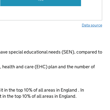
Data source
s have special educational needs (SEN), compared to
n, health and care (EHC) plan and the number of
 in the top 10% of all areas in England . In
 in the top 10% of all areas in England.