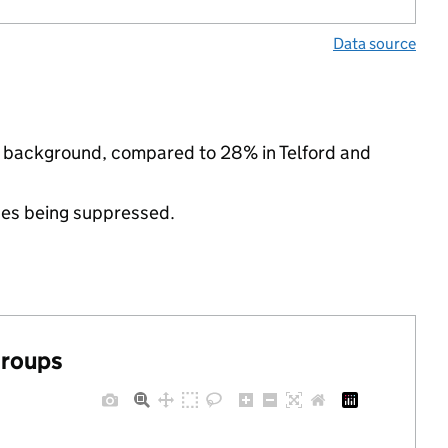
Data source
nic background, compared to 28% in Telford and
ues being suppressed.
groups