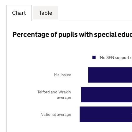
Chart
Table
Percentage of pupils with special edu
No SEN support o
Malinslee
Telford and Wrekin
average
National average