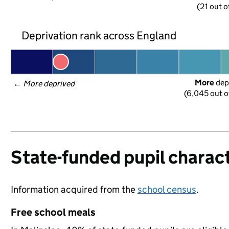
(21 out o
Deprivation rank across England
More
 dep
← 
More deprived
(6,045 out o
State-funded pupil charact
Information acquired from the
school census
.
Free school meals