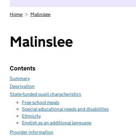
Home
Malinslee
Malinslee
Contents
Summary
Deprivation
State-funded pupil characteristics
Free school meals
Special educational needs and disabilities
Ethnicity
English as an additional language
Provider information