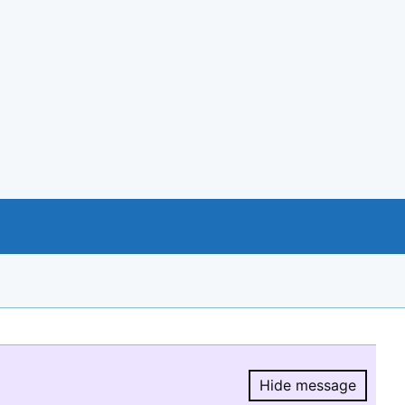
Hide message
Hide message.