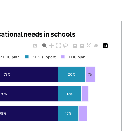
cational needs in schools
r EHC plan
SEN support
EHC plan
73%
20%
7%
78%
17%
79%
15%