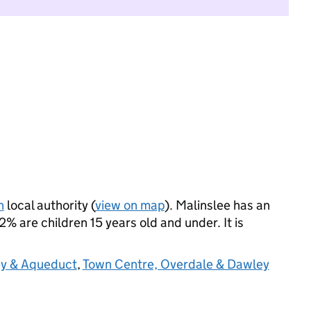
n
local authority (
view on map
). Malinslee has an
 are children 15 years old and under. It is
y & Aqueduct
,
Town Centre, Overdale & Dawley