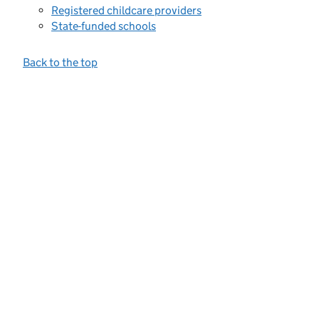
Registered childcare providers
State-funded schools
Back to the top