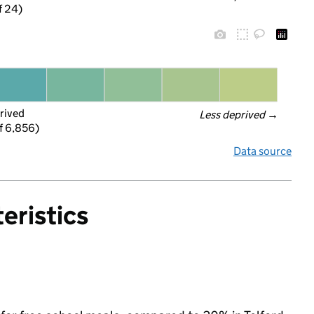
f 24)
rived
Less deprived
 →
f 6,856)
Data source
eristics