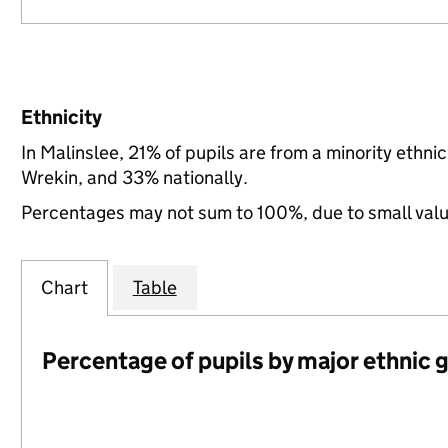
Ethnicity
In Malinslee, 21% of pupils are from a minority eth
Wrekin, and 33% nationally.
Percentages may not sum to 100%, due to small val
Chart
Table
Percentage of pupils by major ethnic 