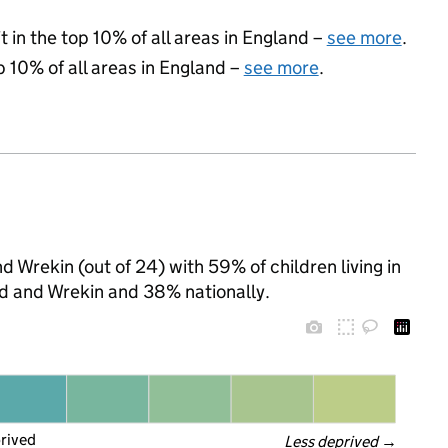
 in the top 10% of all areas in England –
see more
.
p 10% of all areas in England –
see more
.
nd Wrekin (out of 24) with 59% of children living in
d and Wrekin and 38% nationally.
prived
Less deprived
 →