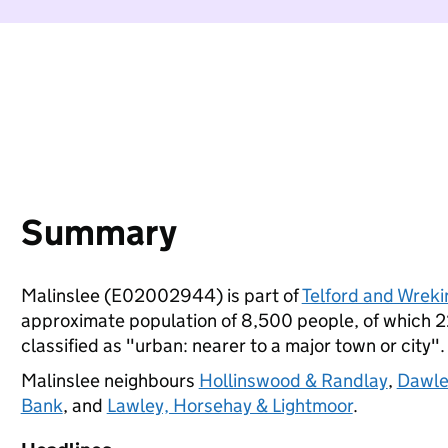
Summary
Malinslee (E02002944) is part of
Telford and Wreki
approximate population of 8,500 people, of which 22%
classified as "urban: nearer to a major town or city".
Malinslee neighbours
Hollinswood & Randlay
,
Dawle
Bank
, and
Lawley, Horsehay & Lightmoor
.