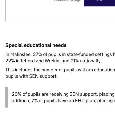
Special educational needs
In Malinslee, 27% of pupils in state-funded setting
22% in Telford and Wrekin, and 21% nationally.
This includes the number of pupils with an educatio
pupils with SEN support.
20% of pupils are receiving SEN support, placing it
addition, 7% of pupils have an EHC plan, placing it