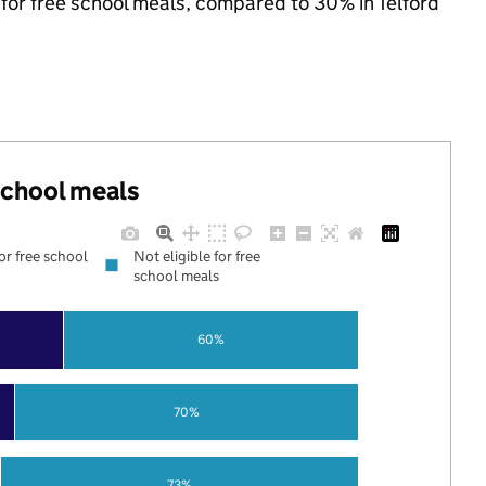
e for free school meals, compared to 30% in Telford
 school meals
for free school
Not eligible for free
school meals
60%
70%
73%