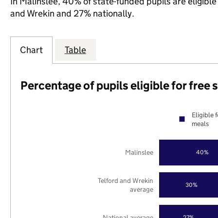
In Malinslee, 40% of state-funded pupils are eligibl
and Wrekin and 27% nationally.
Chart
Table
Percentage of pupils eligible for free
Eligible 
meals
Malinslee
40%
Telford and Wrekin
30%
average
National average
27%