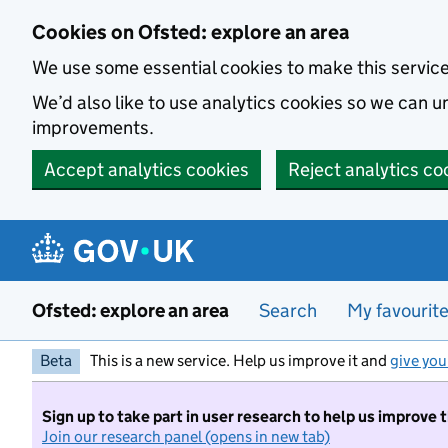
Skip to main content
Cookies on Ofsted: explore an area
We use some essential cookies to make this servic
We’d also like to use analytics cookies so we can
improvements.
Accept analytics cookies
Reject analytics co
Ofsted: explore an area
Search
My favourit
Beta
This is a new service. Help us improve it and
give you
Sign up to take part in user research to help us improve 
Join our research panel (opens in new tab)