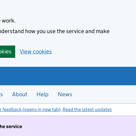
e work.
 understand how you use the service and make
okies
View cookies
es
About
Help
News
r feedback (opens in new tab)
.
Read the latest updates
the service