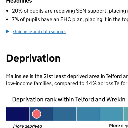
Headlines
20% of pupils are receiving SEN support, placing it
7% of pupils have an EHC plan, placing it in the to
Guidance and data sources
Deprivation
Malinslee is the 21st least deprived area in Telford a
low-income families, compared to 44% across Telfor
Deprivation rank within Telford and Wrekin
More
 de
← 
More deprived