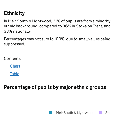
Ethnicity
In Meir South & Lightwood, 31% of pupils are from a minority
ethnic background, compared to 36% in Stoke-on-Trent, and
33% nationally.
Percentages may not sum to 100%, due to small values being
suppressed.
Contents
Chart
Table
Percentage of pupils by major ethnic groups
Meir South & Lightwood
Stoke