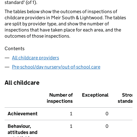
standard' (of 1).
The tables below show the outcomes of inspections of
childcare providers in Meir South & Lightwood. The tables
are split by provider type, and show the number of
inspections that have taken place for each area, and the
outcomes of those inspections.
Contents
All childcare providers
Pre-school/day nursery/out-of-school care
All childcare
Number of
Exceptional
Stron
inspections
standar
Achievement
1
0
Behaviour,
1
0
attitudes and