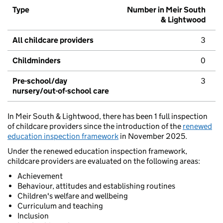
Type
Number in Meir South
& Lightwood
All childcare providers
3
Childminders
0
Pre-school/day
3
nursery/out-of-school care
In Meir South & Lightwood, there has been 1 full inspection
of childcare providers since the introduction of the
renewed
education inspection framework
in November 2025.
Under the renewed education inspection framework,
childcare providers are evaluated on the following areas:
Achievement
Behaviour, attitudes and establishing routines
Children's welfare and wellbeing
Curriculum and teaching
Inclusion