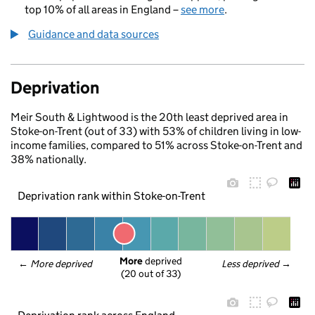
top 10% of all areas in England –
see more
.
Guidance and data sources
Deprivation
Meir South & Lightwood is the 20th least deprived area in
Stoke-on-Trent (out of 33) with 53% of children living in low-
income families, compared to 51% across Stoke-on-Trent and
38% nationally.
Deprivation rank within Stoke-on-Trent
More
 deprived
← 
More deprived
Less deprived
 →
(20 out of 33)