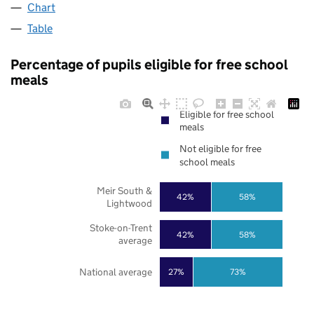
Chart
Table
Percentage of pupils eligible for free school
meals
Eligible for free school
meals
Not eligible for free
school meals
Meir South &
42%
58%
Lightwood
Stoke-on-Trent
42%
58%
average
National average
27%
73%