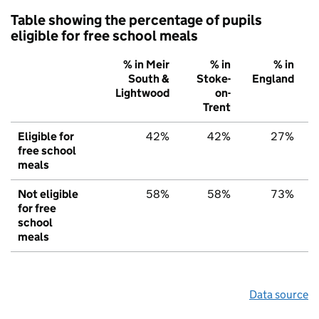
Table showing the percentage of pupils
eligible for free school meals
% in Meir
% in
% in
South &
Stoke-
England
Lightwood
on-
Trent
Eligible for
42%
42%
27%
free school
meals
Not eligible
58%
58%
73%
for free
school
meals
Data source