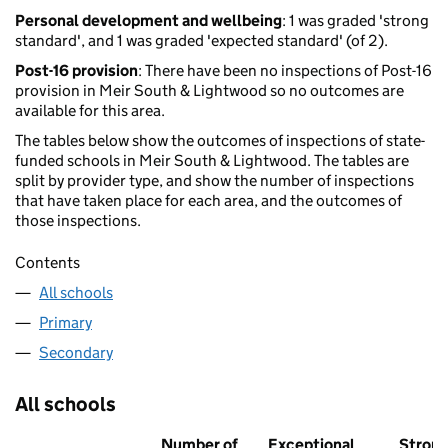
Personal development and wellbeing
: 1 was graded 'strong
standard', and 1 was graded 'expected standard' (of 2).
Post-16 provision
: There have been no inspections of Post-16
provision in Meir South & Lightwood so no outcomes are
available for this area.
The tables below show the outcomes of inspections of state-
funded schools in Meir South & Lightwood. The tables are
split by provider type, and show the number of inspections
that have taken place for each area, and the outcomes of
those inspections.
Contents
All schools
Primary
Secondary
All schools
Number of
Exceptional
Stron