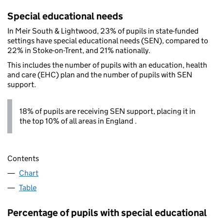
Special educational needs
In Meir South & Lightwood, 23% of pupils in state-funded
settings have special educational needs (SEN), compared to
22% in Stoke-on-Trent, and 21% nationally.
This includes the number of pupils with an education, health
and care (EHC) plan and the number of pupils with SEN
support.
18% of pupils are receiving SEN support, placing it in
the top 10% of all areas in England .
Contents
Chart
Table
Percentage of pupils with special educational