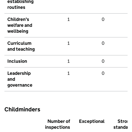
establishing
routines
Children's
1
0
welfare and
wellbeing
Curriculum
1
0
and teaching
Inclusion
1
0
Leadership
1
0
and
governance
Childminders
Number of
Exceptional
Stron
inspections
standar