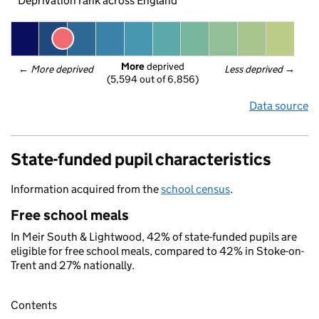
Deprivation rank across England
More
 deprived
← 
More deprived
Less deprived
 →
(5,594 out of 6,856)
Data source
State-funded pupil characteristics
Information acquired from the
school census
.
Free school meals
In Meir South & Lightwood, 42% of state-funded pupils are
eligible for free school meals, compared to 42% in Stoke-on-
Trent and 27% nationally.
Contents