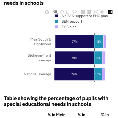
needs in schools
No SEN support or EHC plan
SEN support
EHC plan
Meir South &
77%
18%
Lightwood
Stoke-on-Trent
78%
16%
average
National average
79%
15%
Table showing the percentage of pupils with
special educational needs in schools
% in Meir
% in
% in