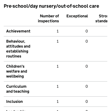
Pre-school/day nursery/out-of-school care
Number of
Exceptional
Stron
inspections
standar
Achievement
1
0
Behaviour,
1
0
attitudes and
establishing
routines
Children's
1
0
welfare and
wellbeing
Curriculum
1
0
and teaching
Inclusion
1
0