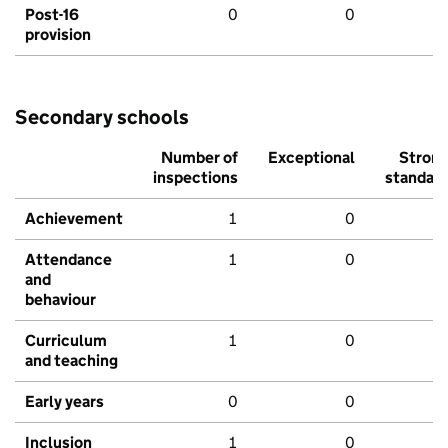
Post-16
0
0
provision
Secondary schools
Number of
Exceptional
Stron
inspections
standar
Achievement
1
0
Attendance
1
0
and
behaviour
Curriculum
1
0
and teaching
Early years
0
0
Inclusion
1
0