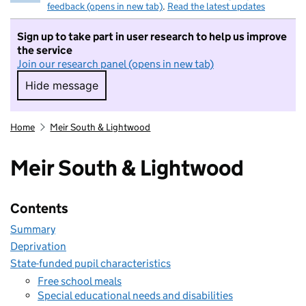
feedback (opens in new tab)
.
Read the latest updates
Sign up to take part in user research to help us improve
the service
Join our research panel (opens in new tab)
Hide message
Hide message. I do not want to take part in r
Home
Meir South & Lightwood
Meir South & Lightwood
Contents
Summary
Deprivation
State-funded pupil characteristics
Free school meals
Special educational needs and disabilities