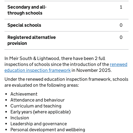
Secondary and all-
1
through schools
Special schools
0
Registered alternative
0
provision
In Meir South & Lightwood, there have been 2 full
inspections of schools since the introduction of the
renewed
education inspection framework
in November 2025.
Under the renewed education inspection framework, schools
are evaluated on the following areas:
Achievement
Attendance and behaviour
Curriculum and teaching
Early years (where applicable)
Inclusion
Leadership and governance
Personal development and wellbeing