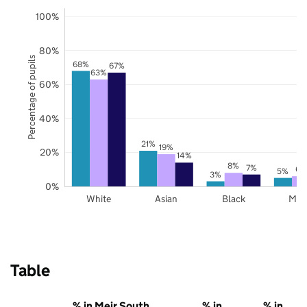
100%
80%
Percentage of pupils
68%
67%
63%
60%
40%
21%
19%
20%
14%
8%
7%
6%
5%
3%
0%
White
Asian
Black
Mix
Table
% in Meir South
% in
% in