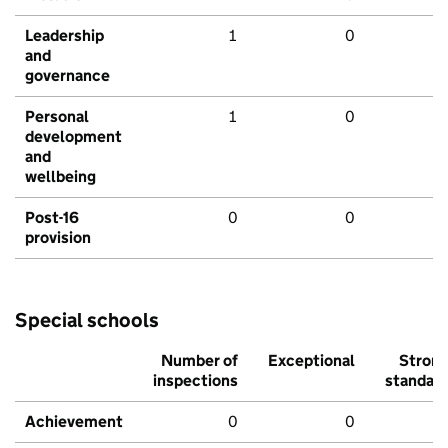
Leadership
1
0
and
governance
Personal
1
0
development
and
wellbeing
Post-16
0
0
provision
Special schools
Number of
Exceptional
Stron
inspections
standar
Achievement
0
0