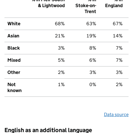
& Lightwood
Stoke-on-
England
Trent
White
68%
63%
67%
Asian
21%
19%
14%
Black
3%
8%
7%
Mixed
5%
6%
7%
Other
2%
3%
3%
Not
1%
0%
2%
known
Data source
English as an additional language