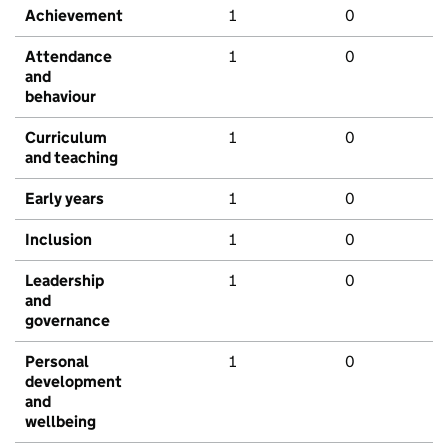
Achievement
1
0
Attendance
1
0
and
behaviour
Curriculum
1
0
and teaching
Early years
1
0
Inclusion
1
0
Leadership
1
0
and
governance
Personal
1
0
development
and
wellbeing