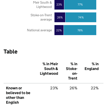
Meir South &
23%
77%
Lightwood
Stoke-on-Trent
26%
74%
average
National average
22%
78%
Table
% in Meir
% in
% in
South &
Stoke-
England
Lightwood
on-
Trent
Known or
23%
26%
22%
believed to be
other than
English