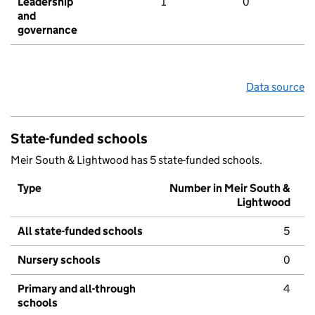
Leadership
1
0
and
governance
Data source
State-funded schools
Meir South & Lightwood has 5 state-funded schools.
Type
Number in Meir South &
Lightwood
All state-funded schools
5
Nursery schools
0
Primary and all-through
4
schools