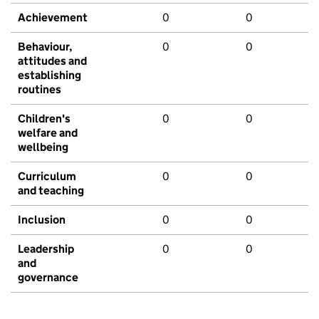
Achievement
0
0
Behaviour,
0
0
attitudes and
establishing
routines
Children's
0
0
welfare and
wellbeing
Curriculum
0
0
and teaching
Inclusion
0
0
Leadership
0
0
and
governance