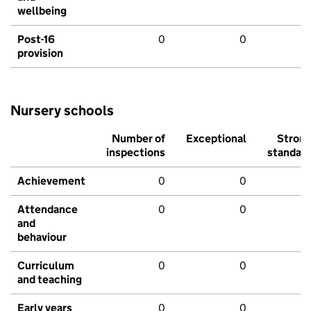
wellbeing
Post-16
0
0
provision
Nursery schools
Number of
Exceptional
Stron
inspections
standar
Achievement
0
0
Attendance
0
0
and
behaviour
Curriculum
0
0
and teaching
Early years
0
0