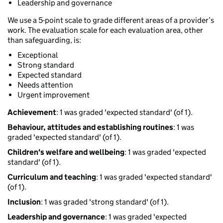
Leadership and governance
We use a 5-point scale to grade different areas of a provider’s
work. The evaluation scale for each evaluation area, other
than safeguarding, is:
Exceptional
Strong standard
Expected standard
Needs attention
Urgent improvement
Achievement
: 1 was graded 'expected standard' (of 1).
Behaviour, attitudes and establishing routines
: 1 was
graded 'expected standard' (of 1).
Children's welfare and wellbeing
: 1 was graded 'expected
standard' (of 1).
Curriculum and teaching
: 1 was graded 'expected standard'
(of 1).
Inclusion
: 1 was graded 'strong standard' (of 1).
Leadership and governance
: 1 was graded 'expected