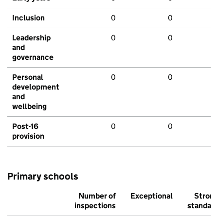
Inclusion
0
0
Leadership
0
0
and
governance
Personal
0
0
development
and
wellbeing
Post-16
0
0
provision
Primary schools
Number of
Exceptional
Stron
inspections
standar