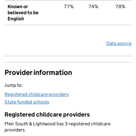
Known or
77%
74%
78%
believed to be
English
Data source
Provider information
Jump to:
Registered childcare providers
State-funded schools
Registered childcare providers
Meir South & Lightwood has 3 registered childcare
providers.