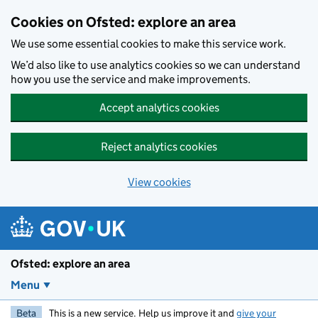
Skip to main content
Cookies on Ofsted: explore an area
We use some essential cookies to make this service work.
We’d also like to use analytics cookies so we can understand
how you use the service and make improvements.
Accept analytics cookies
Reject analytics cookies
View cookies
Ofsted: explore an area
Menu
Beta
This is a new service. Help us improve it and
give your