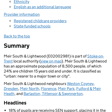
Ethnicity
English as an additional language
Provider information
Registered childcare providers
State-funded schools
Back to the top
Summary
Meir South & Lightwood (E02002981) is part of
Stoke-on-
Trent
local authority (
view on map
). Meir South & Lightwood
has an approximate population of 8,500 people, of which
24% are children 15 years old and under. It is classified as
"urban: nearer to a major town or city".
Meir South & Lightwood neighbours
Weston Coyney
,
Dresden
,
Meir North
,
Florence
,
Meir Park
,
Fulford & Meir
Heath
, and
Barlaston, Tittensor & Swynnerton
.
Headlines
18% of pupils are receiving SEN support, placing it in the