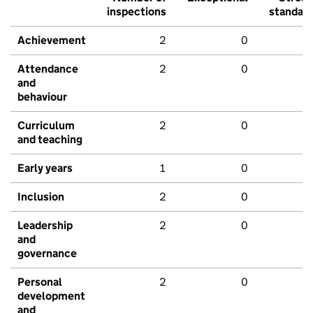
inspections
standar
Achievement
2
0
Attendance
2
0
and
behaviour
Curriculum
2
0
and teaching
Early years
1
0
Inclusion
2
0
Leadership
2
0
and
governance
Personal
2
0
development
and