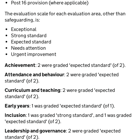
Post 16 provision (where applicable)
The evaluation scale for each evaluation area, other than
safeguarding, is:
Exceptional
Strong standard
Expected standard
Needs attention
Urgent improvement
Achievement
: 2 were graded 'expected standard' (of 2).
Attendance and behaviour
: 2 were graded 'expected
standard' (of 2).
Curriculum and teaching
: 2 were graded 'expected
standard' (of 2).
Early years
: 1 was graded 'expected standard' (of 1).
Inclusion
: 1 was graded 'strong standard', and 1 was graded
'expected standard' (of 2).
Leadership and governance
: 2 were graded 'expected
standard' (of 2).