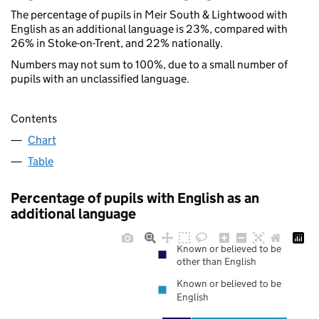
The percentage of pupils in Meir South & Lightwood with
English as an additional language is 23%, compared with
26% in Stoke-on-Trent, and 22% nationally.
Numbers may not sum to 100%, due to a small number of
pupils with an unclassified language.
Contents
Chart
Table
Percentage of pupils with English as an
additional language
Known or believed to be
other than English
Known or believed to be
English