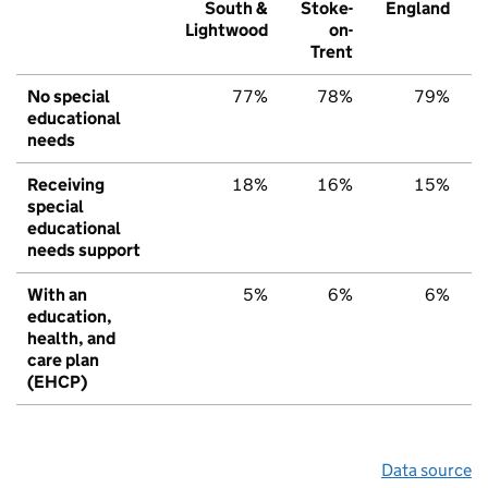
South &
Stoke-
England
Lightwood
on-
Trent
No special
77%
78%
79%
educational
needs
Receiving
18%
16%
15%
special
educational
needs support
With an
5%
6%
6%
education,
health, and
care plan
(EHCP)
Data source