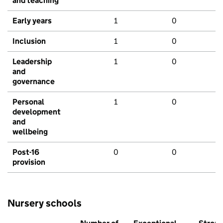
and teaching
Early years
1
0
Inclusion
1
0
Leadership
1
0
and
governance
Personal
1
0
development
and
wellbeing
Post-16
0
0
provision
Nursery schools