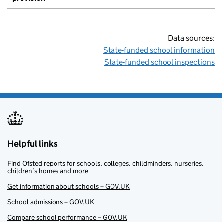
Data sources:
State-funded school information
State-funded school inspections
Helpful links
Find Ofsted reports for schools, colleges, childminders, nurseries,
children’s homes and more
Get information about schools – GOV.UK
School admissions – GOV.UK
Compare school performance – GOV.UK