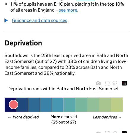
11% of pupils have an EHC plan, placing it in the top 10%
of all areas in England –
see more
.
Guidance and data sources
Deprivation
Southdown is the 25th least deprived area in Bath and North
East Somerset (out of 27) with 38% of children living in low-
income families, compared to 23% across Bath and North
East Somerset and 38% nationally.
Deprivation rank within Bath and North East Somerset
More
 deprived
← 
More deprived
Less deprived
 →
(25 out of 27)