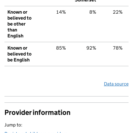
Known or
14%
8%
22%
believed to
be other
than
English
Known or
85%
92%
78%
believed to
be English
Data source
Provider information
Jump to: