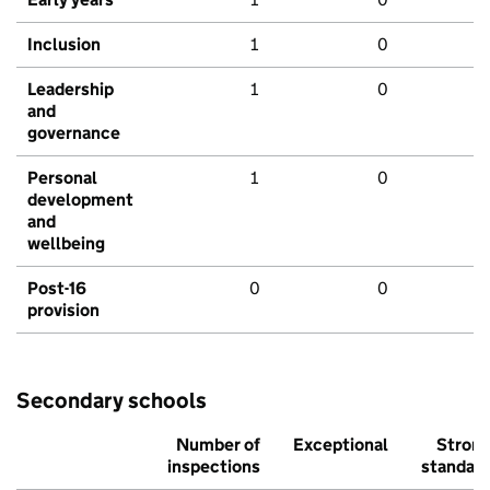
Inclusion
1
0
Leadership
1
0
and
governance
Personal
1
0
development
and
wellbeing
Post-16
0
0
provision
Secondary schools
Number of
Exceptional
Stron
inspections
standar