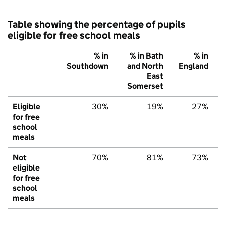
Table showing the percentage of pupils
eligible for free school meals
% in
% in Bath
% in
Southdown
and North
England
East
Somerset
Eligible
30%
19%
27%
for free
school
meals
Not
70%
81%
73%
eligible
for free
school
meals