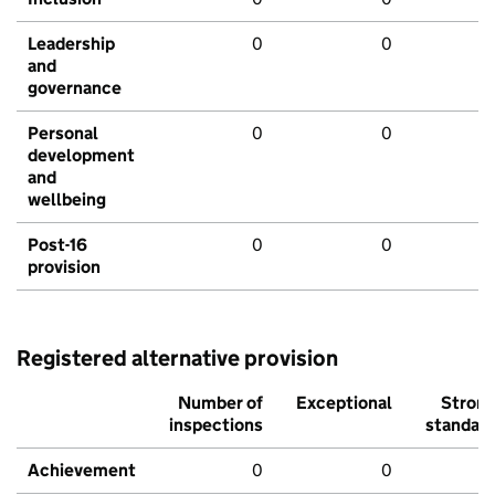
Leadership
0
0
and
governance
Personal
0
0
development
and
wellbeing
Post-16
0
0
provision
Registered alternative provision
Number of
Exceptional
Stron
inspections
standar
Achievement
0
0