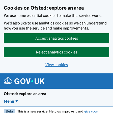
Skip to main content
Cookies on Ofsted: explore an area
We use some essential cookies to make this service work.
We’d also like to use analytics cookies so we can understand
how you use the service and make improvements.
Accept analytics cookies
Reject analytics cookies
View cookies
Ofsted: explore an area
Menu
Beta
This is a new service. Help us improve it and
give your