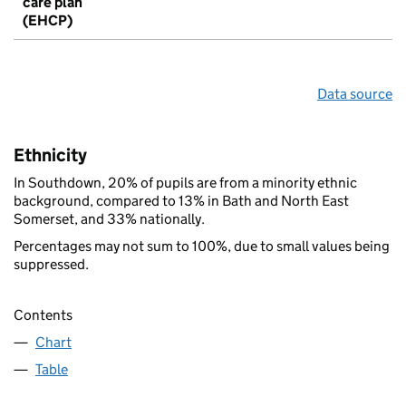
care plan
(EHCP)
Data source
Ethnicity
In Southdown, 20% of pupils are from a minority ethnic
background, compared to 13% in Bath and North East
Somerset, and 33% nationally.
Percentages may not sum to 100%, due to small values being
suppressed.
Contents
Chart
Table