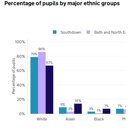
Percentage of pupils by major ethnic groups
Southdown
Bath and North Eas
100%
86%
79%
80%
Percentage of pupils
67%
60%
40%
20%
14%
9%
7%
7%
6%
3%
3%
1%
0%
White
Asian
Black
Mix