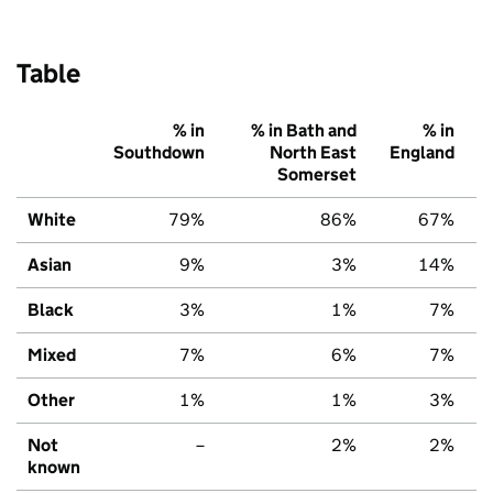
Table
% in
% in Bath and
% in
Southdown
North East
England
Somerset
White
79%
86%
67%
Asian
9%
3%
14%
Black
3%
1%
7%
Mixed
7%
6%
7%
Other
1%
1%
3%
Not
–
2%
2%
known