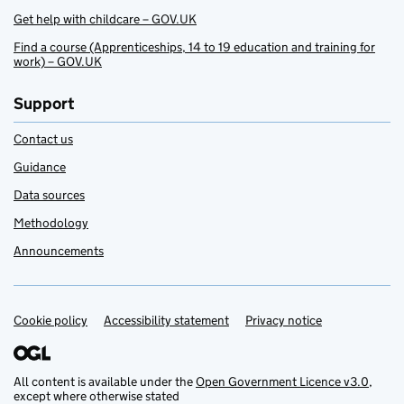
Get help with childcare – GOV.UK
Find a course (Apprenticeships, 14 to 19 education and training for
work) – GOV.UK
Support
Contact us
Guidance
Data sources
Methodology
Announcements
Cookie policy
Support links
Accessibility statement
Privacy notice
All content is available under the
Open Government Licence v3.0
,
except where otherwise stated