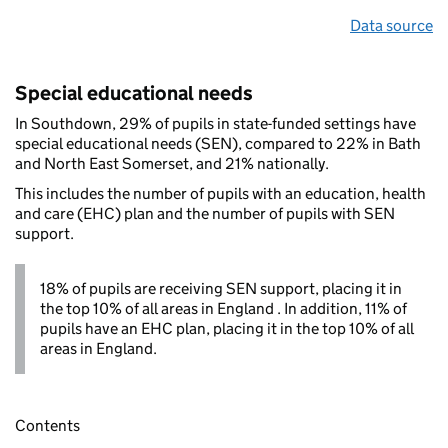
Data source
Special educational needs
In Southdown, 29% of pupils in state-funded settings have
special educational needs (SEN), compared to 22% in Bath
and North East Somerset, and 21% nationally.
This includes the number of pupils with an education, health
and care (EHC) plan and the number of pupils with SEN
support.
18% of pupils are receiving SEN support, placing it in
the top 10% of all areas in England . In addition, 11% of
pupils have an EHC plan, placing it in the top 10% of all
areas in England.
Contents