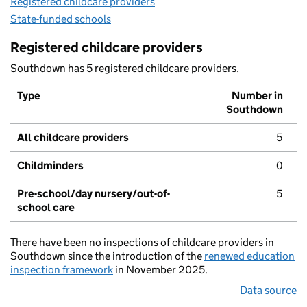
Registered childcare providers
State-funded schools
Registered childcare providers
Southdown has 5 registered childcare providers.
Type
Number in
Southdown
All childcare providers
5
Childminders
0
Pre-school/day nursery/out-of-
5
school care
There have been no inspections of childcare providers in
Southdown since the introduction of the
renewed education
inspection framework
in November 2025.
Data source