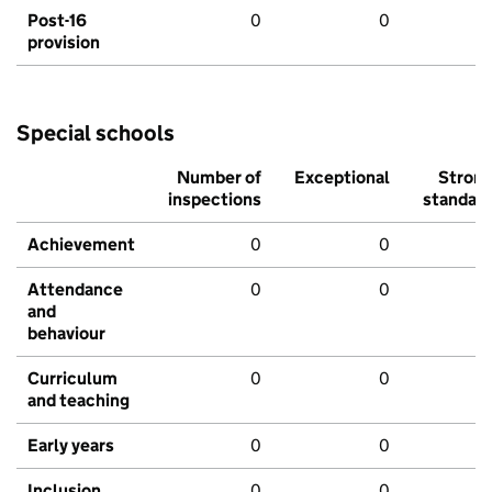
Post-16
0
0
provision
Special schools
Number of
Exceptional
Stron
inspections
standar
Achievement
0
0
Attendance
0
0
and
behaviour
Curriculum
0
0
and teaching
Early years
0
0
Inclusion
0
0