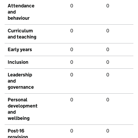
Attendance
0
0
and
behaviour
Curriculum
0
0
and teaching
Early years
0
0
Inclusion
0
0
Leadership
0
0
and
governance
Personal
0
0
development
and
wellbeing
Post-16
0
0
provision