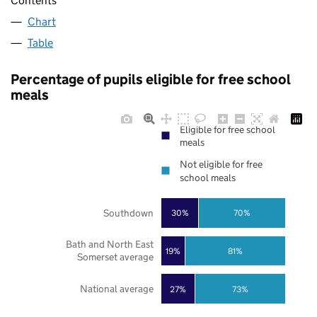
Contents
Chart
Table
Percentage of pupils eligible for free school
meals
Eligible for free school
meals
Not eligible for free
school meals
Southdown
30%
70%
Bath and North East
19%
81%
Somerset average
National average
27%
73%