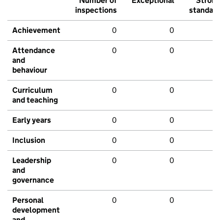
Number of
Exceptional
Stron
inspections
standar
Achievement
0
0
Attendance
0
0
and
behaviour
Curriculum
0
0
and teaching
Early years
0
0
Inclusion
0
0
Leadership
0
0
and
governance
Personal
0
0
development
and