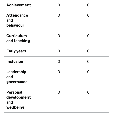
Achievement
0
0
Attendance
0
0
and
behaviour
Curriculum
0
0
and teaching
Early years
0
0
Inclusion
0
0
Leadership
0
0
and
governance
Personal
0
0
development
and
wellbeing