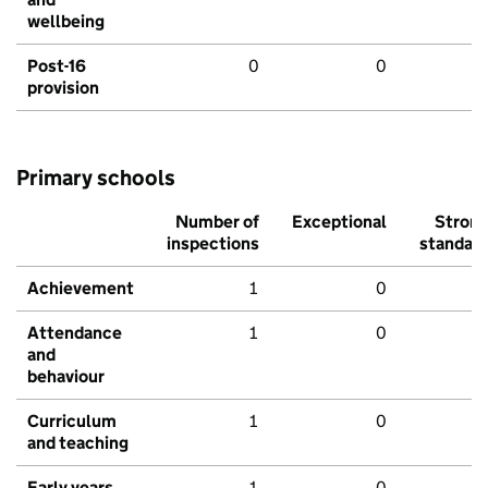
wellbeing
Post-16
0
0
provision
Primary schools
Number of
Exceptional
Stron
inspections
standar
Achievement
1
0
Attendance
1
0
and
behaviour
Curriculum
1
0
and teaching
Early years
1
0