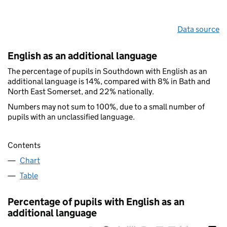
Data source
English as an additional language
The percentage of pupils in Southdown with English as an
additional language is 14%, compared with 8% in Bath and
North East Somerset, and 22% nationally.
Numbers may not sum to 100%, due to a small number of
pupils with an unclassified language.
Contents
Chart
Table
Percentage of pupils with English as an
additional language