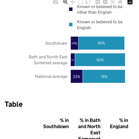
Known or believed to be
other than English
Known or believed to be
English
Southdown
85%
14%
Bath and North East
92%
8%
Somerset average
National average
22%
78%
Table
% in
% in Bath
% in
Southdown
and North
England
East
Somerset