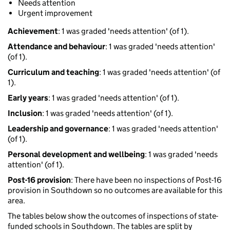
Needs attention
Urgent improvement
Achievement
: 1 was graded 'needs attention' (of 1).
Attendance and behaviour
: 1 was graded 'needs attention'
(of 1).
Curriculum and teaching
: 1 was graded 'needs attention' (of
1).
Early years
: 1 was graded 'needs attention' (of 1).
Inclusion
: 1 was graded 'needs attention' (of 1).
Leadership and governance
: 1 was graded 'needs attention'
(of 1).
Personal development and wellbeing
: 1 was graded 'needs
attention' (of 1).
Post-16 provision
: There have been no inspections of Post-16
provision in Southdown so no outcomes are available for this
area.
The tables below show the outcomes of inspections of state-
funded schools in Southdown. The tables are split by