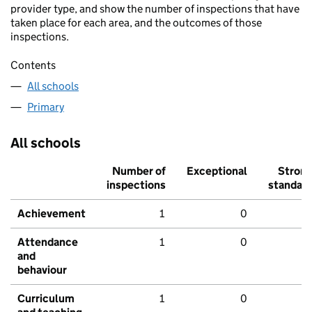
provider type, and show the number of inspections that have
taken place for each area, and the outcomes of those
inspections.
Contents
All schools
Primary
All schools
Number of
Exceptional
Stron
inspections
standar
Achievement
1
0
Attendance
1
0
and
behaviour
Curriculum
1
0