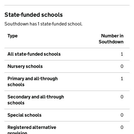
State-funded schools
Southdown has 1 state-funded school.
Type
Number in
Southdown
All state-funded schools
1
Nursery schools
0
Primary and all-through
1
schools
Secondary and all-through
0
schools
Special schools
0
Registered alternative
0
provision