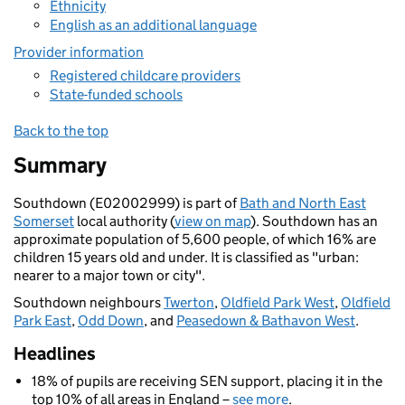
Ethnicity
English as an additional language
Provider information
Registered childcare providers
State-funded schools
Back to the top
Summary
Southdown (E02002999) is part of
Bath and North East
Somerset
local authority (
view on map
). Southdown has an
approximate population of 5,600 people, of which 16% are
children 15 years old and under. It is classified as "urban:
nearer to a major town or city".
Southdown neighbours
Twerton
,
Oldfield Park West
,
Oldfield
Park East
,
Odd Down
, and
Peasedown & Bathavon West
.
Headlines
18% of pupils are receiving SEN support, placing it in the
top 10% of all areas in England –
see more
.