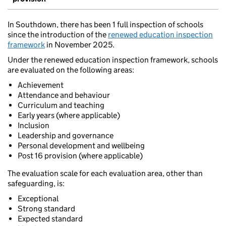
In Southdown, there has been 1 full inspection of schools
since the introduction of the
renewed education inspection
framework
in November 2025.
Under the renewed education inspection framework, schools
are evaluated on the following areas:
Achievement
Attendance and behaviour
Curriculum and teaching
Early years (where applicable)
Inclusion
Leadership and governance
Personal development and wellbeing
Post 16 provision (where applicable)
The evaluation scale for each evaluation area, other than
safeguarding, is:
Exceptional
Strong standard
Expected standard