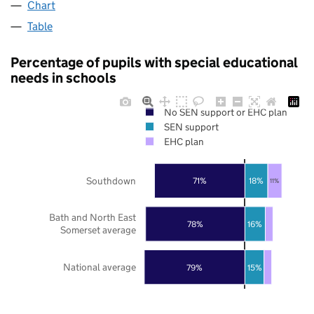
Chart
Table
Percentage of pupils with special educational
needs in schools
No SEN support or EHC plan
SEN support
EHC plan
Southdown
71%
18%
11%
Bath and North East
78%
16%
Somerset average
National average
79%
15%