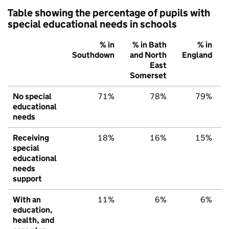
Table showing the percentage of pupils with
special educational needs in schools
% in
% in Bath
% in
Southdown
and North
England
East
Somerset
No special
71%
78%
79%
educational
needs
Receiving
18%
16%
15%
special
educational
needs
support
With an
11%
6%
6%
education,
health, and