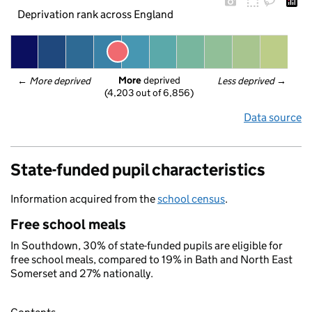
Deprivation rank across England
More
 deprived
← 
More deprived
Less deprived
 →
(4,203 out of 6,856)
Data source
State-funded pupil characteristics
Information acquired from the
school census
.
Free school meals
In Southdown, 30% of state-funded pupils are eligible for
free school meals, compared to 19% in Bath and North East
Somerset and 27% nationally.