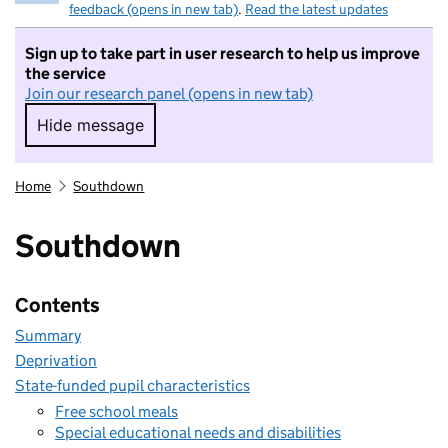
feedback (opens in new tab)
.
Read the latest updates
Sign up to take part in user research to help us improve
the service
Join our research panel (opens in new tab)
Hide message
Hide message. I do not want to take part in r
Home
Southdown
Southdown
Contents
Summary
Deprivation
State-funded pupil characteristics
Free school meals
Special educational needs and disabilities