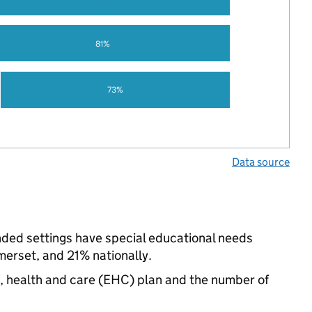
81%
73%
Data source
unded settings have special educational needs
erset, and 21% nationally.
n, health and care (EHC) plan and the number of