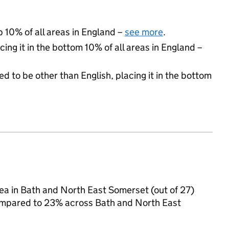
p 10% of all areas in England –
see more
.
cing it in the bottom 10% of all areas in England –
d to be other than English, placing it in the bottom
area in Bath and North East Somerset (out of 27)
 compared to 23% across Bath and North East