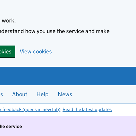
e work.
 understand how you use the service and make
okies
View cookies
es
About
Help
News
r feedback (opens in new tab)
.
Read the latest updates
the service