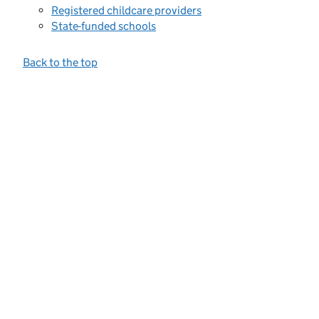
Registered childcare providers
State-funded schools
Back to the top