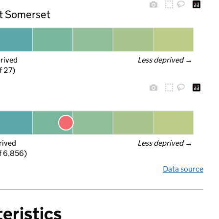
st Somerset
prived
Less deprived
 →
f 27)
rived
Less deprived
 →
f 6,856)
Data source
eristics