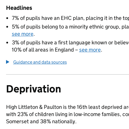
Headlines
7% of pupils have an EHC plan, placing it in the to
5% of pupils belong to a minority ethnic group, pla
see more
.
3% of pupils have a first language known or believe
10% of all areas in England –
see more
.
Guidance and data sources
Deprivation
High Littleton & Paulton is the 16th least deprived 
with 23% of children living in low-income families,
Somerset and 38% nationally.