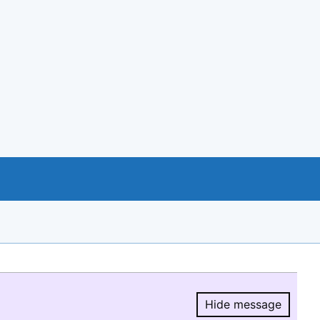
Hide message
Hide message.