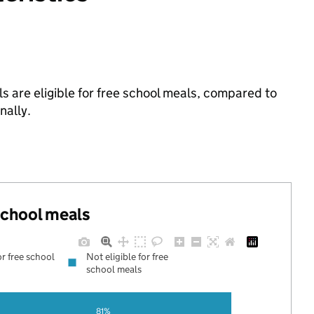
ls are eligible for free school meals, compared to
nally.
 school meals
or free school
Not eligible for free
school meals
81%