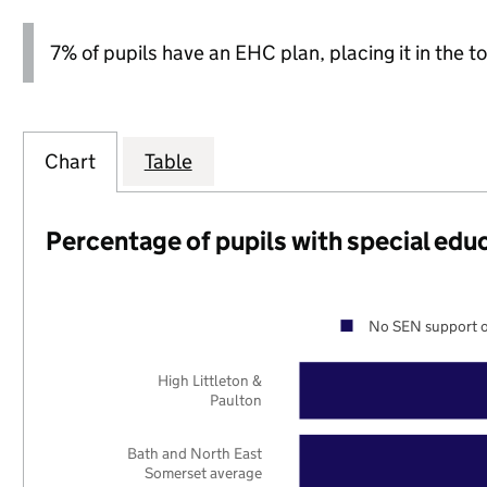
7% of pupils have an EHC plan, placing it in the to
Chart
Table
Percentage of pupils with special edu
No SEN support o
High Littleton &
Paulton
Bath and North East
Somerset average