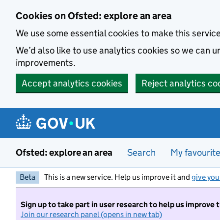
Skip to main content
Cookies on Ofsted: explore an area
We use some essential cookies to make this servic
We’d also like to use analytics cookies so we can
improvements.
Accept analytics cookies
Reject analytics co
Ofsted: explore an area
Search
My favourit
Beta
This is a new service. Help us improve it and
give you
Sign up to take part in user research to help us improve 
Join our research panel (opens in new tab)