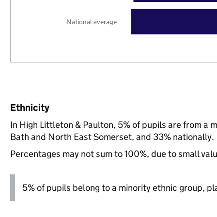
National average
Ethnicity
In High Littleton & Paulton, 5% of pupils are from a
Bath and North East Somerset, and 33% nationally.
Percentages may not sum to 100%, due to small val
5% of pupils belong to a minority ethnic group, pla