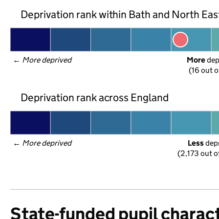
Deprivation rank within Bath and North Ea
← 
More deprived
More
 de
(16 out o
Deprivation rank across England
← 
More deprived
Less
 dep
(2,173 out o
State-funded pupil charact