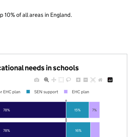
p 10% of all areas in England.
cational needs in schools
r EHC plan
SEN support
EHC plan
78%
15%
7%
78%
16%