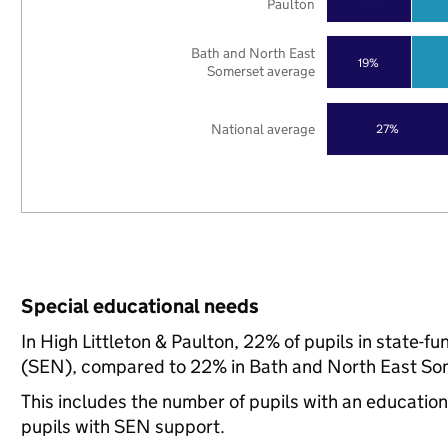
Paulton
Bath and North East
19%
Somerset average
National average
27%
Special educational needs
In High Littleton & Paulton, 22% of pupils in state-f
(SEN), compared to 22% in Bath and North East Som
This includes the number of pupils with an educatio
pupils with SEN support.