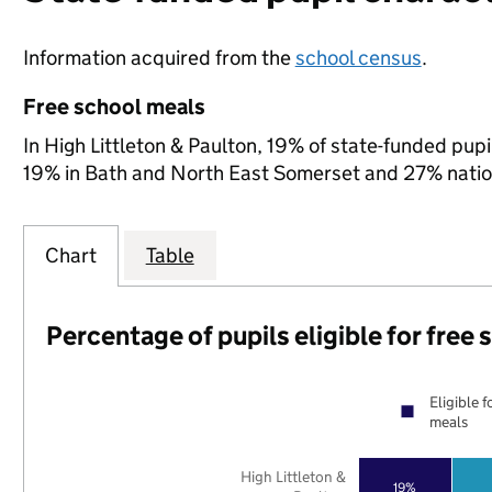
Information acquired from the
school census
.
Free school meals
In High Littleton & Paulton, 19% of state-funded pupi
19% in Bath and North East Somerset and 27% natio
Chart
Table
Percentage of pupils eligible for free
Eligible f
meals
High Littleton &
19%