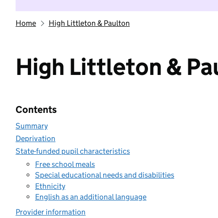
Home
High Littleton & Paulton
High Littleton & Pa
Contents
Summary
Deprivation
State-funded pupil characteristics
Free school meals
Special educational needs and disabilities
Ethnicity
English as an additional language
Provider information