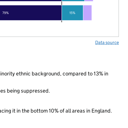
79%
15%
Data source
 minority ethnic background, compared to 13% in
ues being suppressed.
cing it in the bottom 10% of all areas in England.