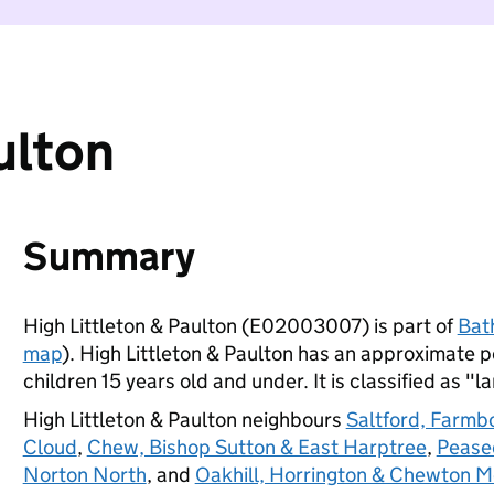
ulton
Summary
High Littleton & Paulton (E02003007) is part of
Bat
map
). High Littleton & Paulton has an approximate 
children 15 years old and under. It is classified as "l
High Littleton & Paulton neighbours
Saltford, Farmb
Cloud
,
Chew, Bishop Sutton & East Harptree
,
Pease
Norton North
, and
Oakhill, Horrington & Chewton 