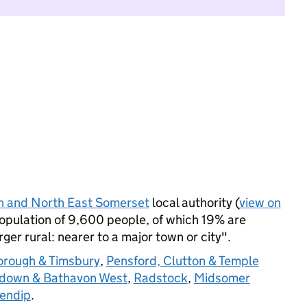
h and North East Somerset
local authority (
view on
population of 9,600 people, of which 19% are
arger rural: nearer to a major town or city".
orough & Timsbury
,
Pensford, Clutton & Temple
down & Bathavon West
,
Radstock
,
Midsomer
Mendip
.