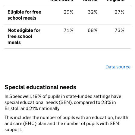
Eligible for free
29%
32%
27%
school meals
Not eligible for
71%
68%
73%
free school
meals
Data source
Special educational needs
In Speedwell, 19% of pupils in state-funded settings have
special educational needs (SEN), compared to 23% in
Bristol, and 21% nationally.
This includes the number of pupils with an education, health
and care (EHC) plan and the number of pupils with SEN
support.