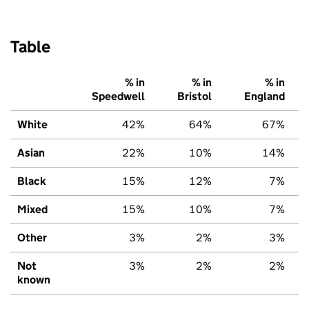
Table
% in
% in
% in
Speedwell
Bristol
England
White
42%
64%
67%
Asian
22%
10%
14%
Black
15%
12%
7%
Mixed
15%
10%
7%
Other
3%
2%
3%
Not
3%
2%
2%
known