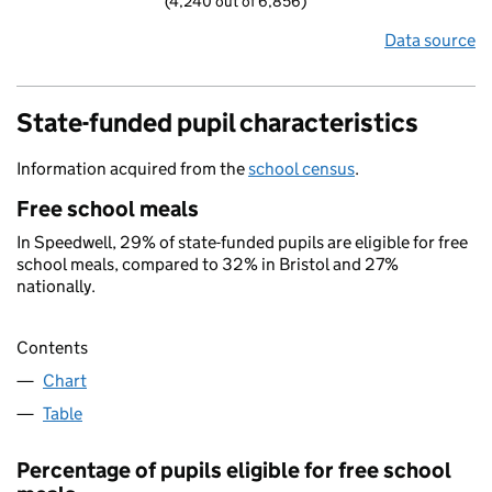
(4,240 out of 6,856)
Data source
State-funded pupil characteristics
Information acquired from the
school census
.
Free school meals
In Speedwell, 29% of state-funded pupils are eligible for free
school meals, compared to 32% in Bristol and 27%
nationally.
Contents
Chart
Table
Percentage of pupils eligible for free school