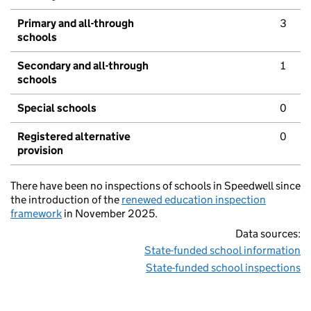
Primary and all-through
3
schools
Secondary and all-through
1
schools
Special schools
0
Registered alternative
0
provision
There have been no inspections of schools in Speedwell since
the introduction of the
renewed education inspection
framework
in November 2025.
Data sources:
State-funded school information
State-funded school inspections