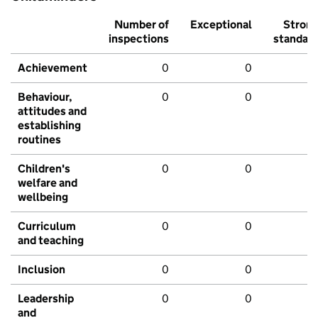
Number of
Exceptional
Stron
inspections
standar
Achievement
0
0
Behaviour,
0
0
attitudes and
establishing
routines
Children's
0
0
welfare and
wellbeing
Curriculum
0
0
and teaching
Inclusion
0
0
Leadership
0
0
and