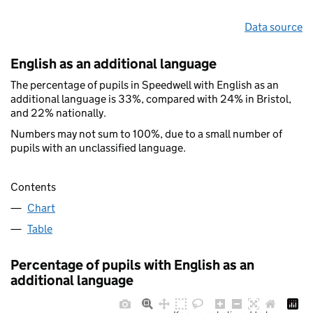
Data source
English as an additional language
The percentage of pupils in Speedwell with English as an
additional language is 33%, compared with 24% in Bristol,
and 22% nationally.
Numbers may not sum to 100%, due to a small number of
pupils with an unclassified language.
Contents
Chart
Table
Percentage of pupils with English as an
additional language