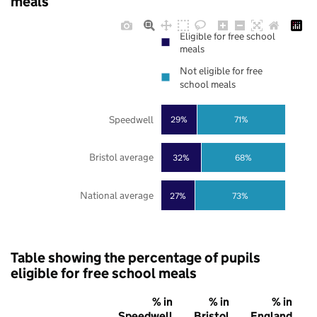
meals
Eligible for free school
meals
Not eligible for free
school meals
Speedwell
29%
71%
Bristol average
32%
68%
National average
27%
73%
Table showing the percentage of pupils
eligible for free school meals
% in
% in
% in
Speedwell
Bristol
England