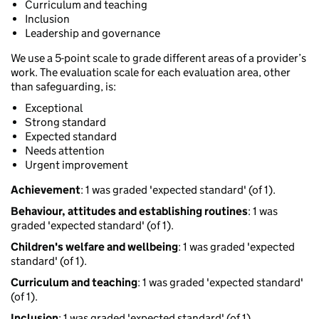
Curriculum and teaching
Inclusion
Leadership and governance
We use a 5-point scale to grade different areas of a provider’s
work. The evaluation scale for each evaluation area, other
than safeguarding, is:
Exceptional
Strong standard
Expected standard
Needs attention
Urgent improvement
Achievement
: 1 was graded 'expected standard' (of 1).
Behaviour, attitudes and establishing routines
: 1 was
graded 'expected standard' (of 1).
Children's welfare and wellbeing
: 1 was graded 'expected
standard' (of 1).
Curriculum and teaching
: 1 was graded 'expected standard'
(of 1).
Inclusion
: 1 was graded 'expected standard' (of 1).