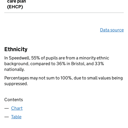
care plan
(EHCP)
Data source
Ethnicity
In Speedwell, 55% of pupils are from a minority ethnic
background, compared to 36% in Bristol, and 33%
nationally.
Percentages may not sum to 100%, due to small values being
suppressed.
Contents
Chart
Table