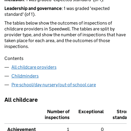
Leadership and governance
: 1 was graded 'expected
standard' (of 1).
The tables below show the outcomes of inspections of
childcare providers in Speedwell. The tables are split by
provider type, and show the number of inspections that have
taken place for each area, and the outcomes of those
inspections.
Contents
All childcare providers
Childminders
Pre-school/day nursery/out-of-school care
All childcare
Number of
Exceptional
Stron
inspections
standar
Achievement
1
0