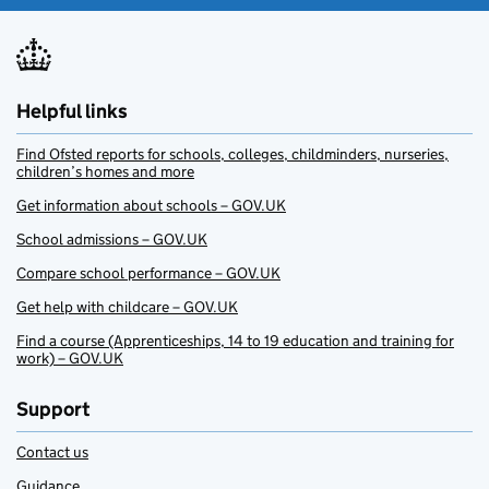
Helpful links
Find Ofsted reports for schools, colleges, childminders, nurseries,
children’s homes and more
Get information about schools – GOV.UK
School admissions – GOV.UK
Compare school performance – GOV.UK
Get help with childcare – GOV.UK
Find a course (Apprenticeships, 14 to 19 education and training for
work) – GOV.UK
Support
Contact us
Guidance