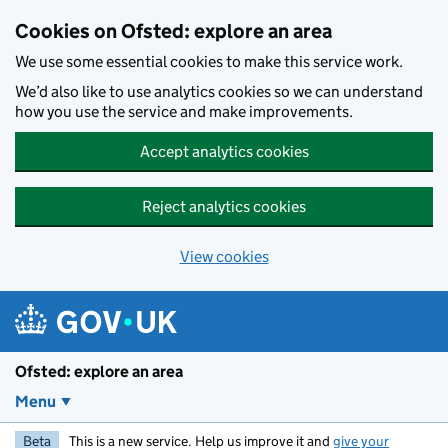
Skip to main content
Cookies on Ofsted: explore an area
We use some essential cookies to make this service work.
We’d also like to use analytics cookies so we can understand
how you use the service and make improvements.
Accept analytics cookies
Reject analytics cookies
View cookies
Ofsted: explore an area
Menu
Beta
This is a new service. Help us improve it and
give your