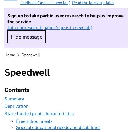
feedback (opens in new tab)
.
Read the latest updates
Sign up to take part in user research to help us improve
the service
Join our research panel (opens in new tab)
Hide message
Hide message. I do not want to take part in r
Home
Speedwell
Speedwell
Contents
Summary
Deprivation
State-funded pupil characteristics
Free school meals
Special educational needs and disabilities