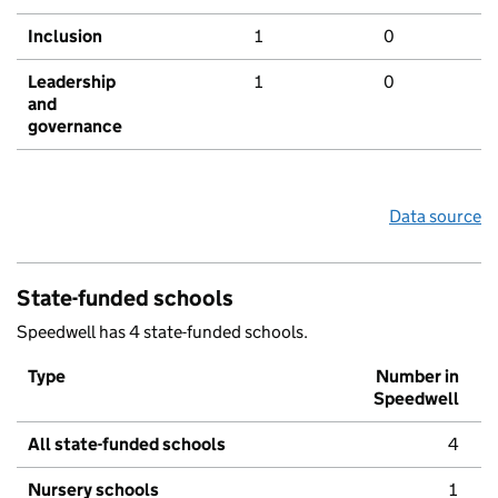
Inclusion
1
0
Leadership
1
0
and
governance
Data source
State-funded schools
Speedwell has 4 state-funded schools.
Type
Number in
Speedwell
All state-funded schools
4
Nursery schools
1