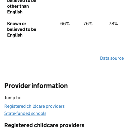
believed to be
other than
English
Known or
66%
76%
78%
believed to be
English
Data source
Provider information
Jump to:
Registered childcare providers
State-funded schools
Registered childcare providers