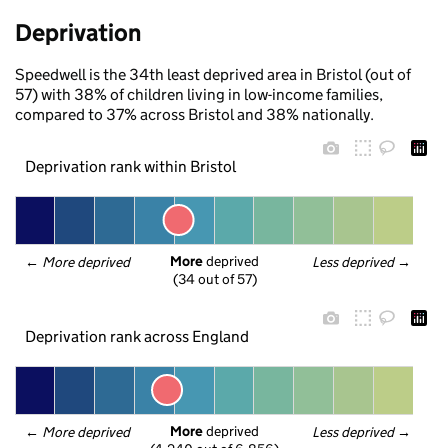
Deprivation
Speedwell is the 34th least deprived area in Bristol (out of
57) with 38% of children living in low-income families,
compared to 37% across Bristol and 38% nationally.
Deprivation rank within Bristol
More
 deprived
← 
More deprived
Less deprived
 →
(34 out of 57)
Deprivation rank across England
More
 deprived
← 
More deprived
Less deprived
 →