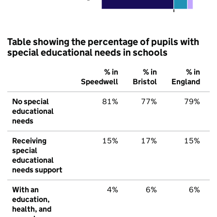
Table showing the percentage of pupils with
special educational needs in schools
% in
% in
% in
Speedwell
Bristol
England
No special
81%
77%
79%
educational
needs
Receiving
15%
17%
15%
special
educational
needs support
With an
4%
6%
6%
education,
health, and