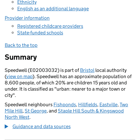
Ethnicity
English as an additional language
Provider information
Registered childcare providers
State-funded schools
Back to the top
Summary
Speedwell (E02003032) is part of
Bristol
local authority
(
view on map
). Speedwell has an approximate population of
8,600 people, of which 20% are children 15 years old and
under. It is classified as "urban: nearer to a major town or
city".
Speedwell neighbours
Fishponds
,
Hillfields
,
Eastville
,
Two
Mile Hill
,
St George
, and
Staple Hill South & Kingswood
North West
.
Guidance and data sources