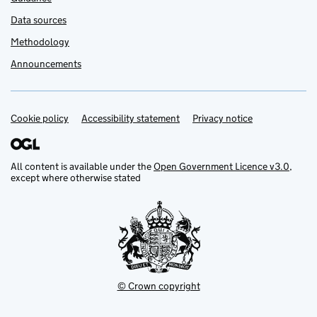
Data sources
Methodology
Announcements
Cookie policy
Support links
Accessibility statement
Privacy notice
All content is available under the
Open Government Licence v3.0
,
except where otherwise stated
© Crown copyright