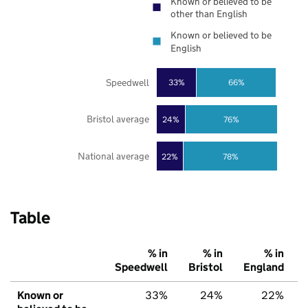
Known or believed to be
other than English
Known or believed to be
English
Speedwell
33%
66%
Bristol average
24%
76%
National average
22%
78%
Table
% in
% in
% in
Speedwell
Bristol
England
Known or
33%
24%
22%