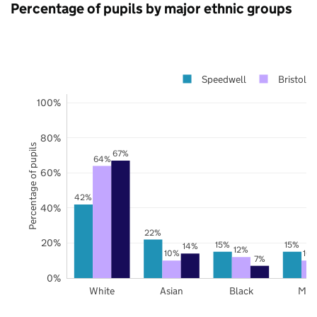
Percentage of pupils by major ethnic groups
Speedwell
Bristol
100%
80%
Percentage of pupils
67%
64%
60%
42%
40%
22%
20%
15%
15%
14%
12%
10%
10
7%
0%
White
Asian
Black
Mix