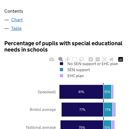
Contents
Chart
Table
Percentage of pupils with special educational
needs in schools
No SEN support or EHC plan
SEN support
EHC plan
Speedwell
81%
15%
Bristol average
77%
17%
National average
79%
15%