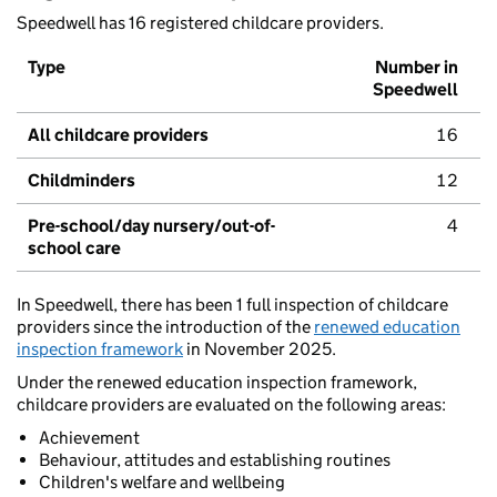
Speedwell has 16 registered childcare providers.
Type
Number in
Speedwell
All childcare providers
16
Childminders
12
Pre-school/day nursery/out-of-
4
school care
In Speedwell, there has been 1 full inspection of childcare
providers since the introduction of the
renewed education
inspection framework
in November 2025.
Under the renewed education inspection framework,
childcare providers are evaluated on the following areas:
Achievement
Behaviour, attitudes and establishing routines
Children's welfare and wellbeing