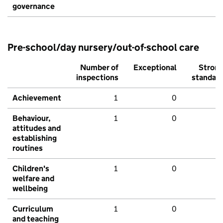
governance
Pre-school/day nursery/out-of-school care
Number of
Exceptional
Stron
inspections
standar
Achievement
1
0
Behaviour,
1
0
attitudes and
establishing
routines
Children's
1
0
welfare and
wellbeing
Curriculum
1
0
and teaching