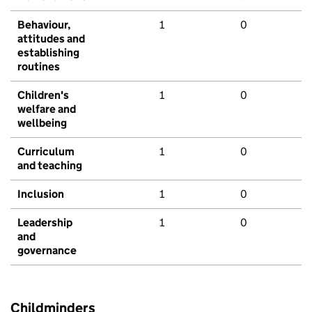
Behaviour,
1
0
attitudes and
establishing
routines
Children's
1
0
welfare and
wellbeing
Curriculum
1
0
and teaching
Inclusion
1
0
Leadership
1
0
and
governance
Childminders