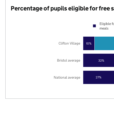
Percentage of pupils eligible for free
Eligible f
meals
Clifton Village
10%
Bristol average
32%
National average
27%