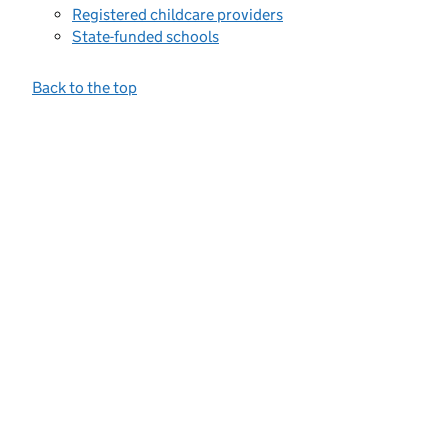
Registered childcare providers
State-funded schools
Back to the top