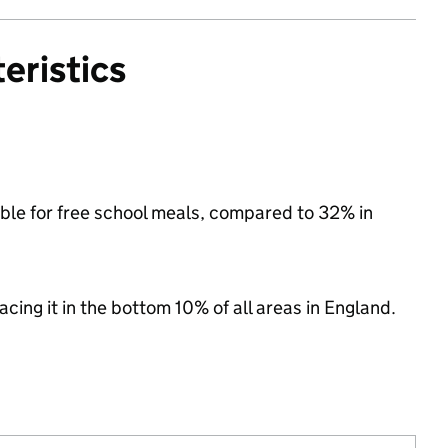
eristics
igible for free school meals, compared to 32% in
lacing it in the bottom 10% of all areas in England.