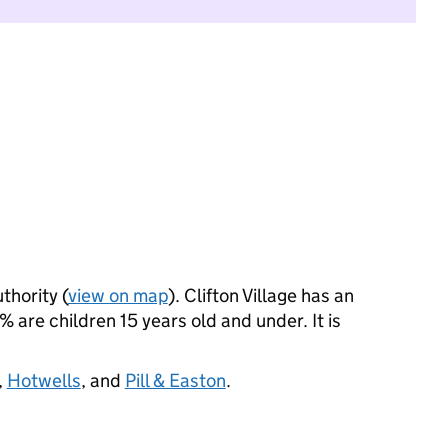
thority (
view on map
). Clifton Village has an
are children 15 years old and under. It is
,
Hotwells
, and
Pill & Easton
.