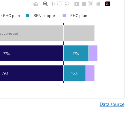
r EHC plan
SEN support
EHC plan
 suppressed
77%
17%
79%
15%
Data source