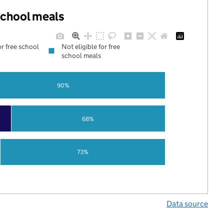
 school meals
or free school
Not eligible for free
school meals
90%
68%
73%
Data source