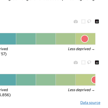
rived
Less deprived
 →
f 57)
rived
Less deprived
 →
 6,856)
Data source