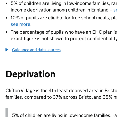
5% of children are living in low-income families, 
income deprivation among children in England –
s
10% of pupils are eligible for free school meals, pl
see more
.
The percentage of pupils who have an EHC plan is
exact figure is not shown to protect confidentialit
Guidance and data sources
Deprivation
Clifton Village is the 4th least deprived area in Brist
families, compared to 37% across Bristol and 38% na
5% of children are living in low-income families, 