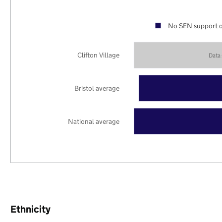
No SEN support o
Clifton Village
Data
Bristol average
National average
Ethnicity