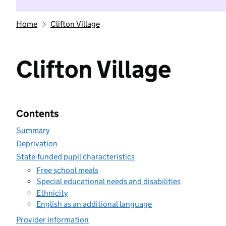
Home
Clifton Village
Clifton Village
Contents
Summary
Deprivation
State-funded pupil characteristics
Free school meals
Special educational needs and disabilities
Ethnicity
English as an additional language
Provider information