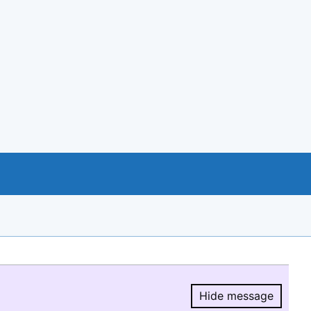
Hide message
Hide message.