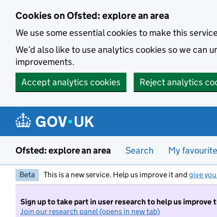
Skip to main content
Cookies on Ofsted: explore an area
We use some essential cookies to make this servic
We’d also like to use analytics cookies so we can
improvements.
Accept analytics cookies
Reject analytics co
Ofsted: explore an area
Search
My favourit
Beta
This is a new service. Help us improve it and
give you
Sign up to take part in user research to help us improve 
Join our research panel (opens in new tab)