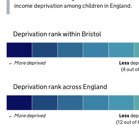
income deprivation among children in England.
Deprivation rank within Bristol
← 
More deprived
Less
 dep
(4 out o
Deprivation rank across England
← 
More deprived
Less
 dep
(12 out of