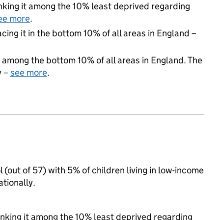
ranking it among the 10% least deprived regarding
ee more
.
acing it in the bottom 10% of all areas in England –
 among the bottom 10% of all areas in England. The
y –
see more
.
ol (out of 57) with 5% of children living in low-income
tionally.
ranking it among the 10% least deprived regarding