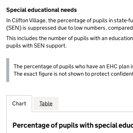
Special educational needs
In Clifton Village, the percentage of pupils in state
(SEN) is suppressed due to low numbers, compared t
This includes the number of pupils with an educatio
pupils with SEN support.
The percentage of pupils who have an EHC plan is
The exact figure is not shown to protect confidenti
Chart
Table
Percentage of pupils with special edu