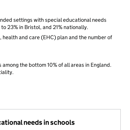
-funded settings with special educational needs
o 23% in Bristol, and 21% nationally.
n, health and care (EHC) plan and the number of
 among the bottom 10% of all areas in England.
ality.
cational needs in schools