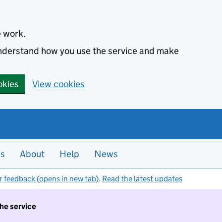
e work.
 understand how you use the service and make
okies
View cookies
es
About
Help
News
r feedback (opens in new tab)
.
Read the latest updates
the service