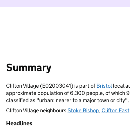
Summary
Clifton Village (E02003041) is part of
Bristol
local au
approximate population of 6,300 people, of which 9% 
classified as "urban: nearer to a major town or city".
Clifton Village neighbours
Stoke Bishop
,
Clifton East
Headlines