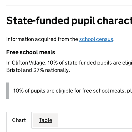
State-funded pupil charact
Information acquired from the
school census
.
Free school meals
In Clifton Village, 10% of state-funded pupils are el
Bristol and 27% nationally.
10% of pupils are eligible for free school meals, p
Chart
Table