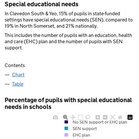
Special educational needs
In Clevedon South & Yeo, 15% of pupils in state-funded
settings have special educational needs (SEN), compared to
19% in North Somerset, and 21% nationally.
This includes the number of pupils with an education, health
and care (EHC) plan and the number of pupils with SEN
support.
Contents
Chart
Table
Percentage of pupils with special educational
needs in schools
No SEN support or EHC plan
SEN support
EHC plan