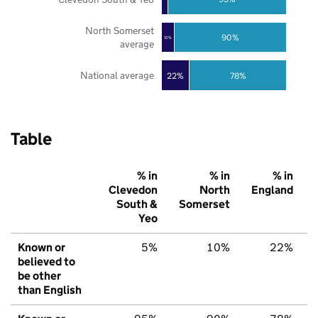
North Somerset
90%
10%
average
National average
22%
78%
Table
% in
% in
% in
Clevedon
North
England
South &
Somerset
Yeo
Known or
5%
10%
22%
believed to
be other
than English