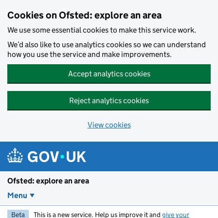
Skip to main content
Cookies on Ofsted: explore an area
We use some essential cookies to make this service work.
We’d also like to use analytics cookies so we can understand
how you use the service and make improvements.
Accept analytics cookies
Reject analytics cookies
View cookies
Ofsted: explore an area
Menu
Beta
This is a new service. Help us improve it and
give your