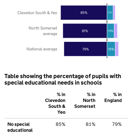
Clevedon South & Yeo
85%
11%
North Somerset
81%
13%
average
National average
79%
15%
Table showing the percentage of pupils with
special educational needs in schools
% in
% in
% in
Clevedon
North
England
South &
Somerset
Yeo
No special
85%
81%
79%
educational