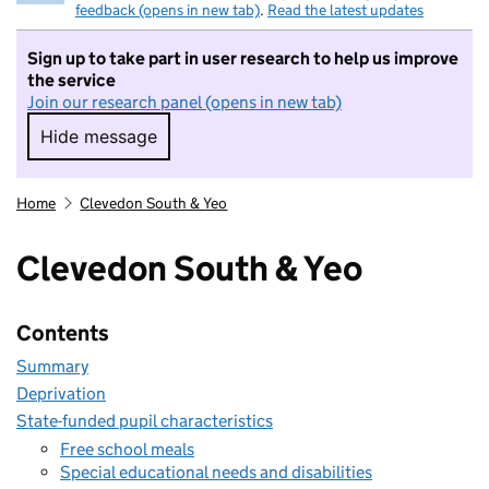
feedback (opens in new tab)
.
Read the latest updates
Sign up to take part in user research to help us improve
the service
Join our research panel (opens in new tab)
Hide message
Hide message. I do not want to take part in r
Home
Clevedon South & Yeo
Clevedon South & Yeo
Contents
Summary
Deprivation
State-funded pupil characteristics
Free school meals
Special educational needs and disabilities