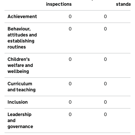
inspections
standar
Achievement
0
0
Behaviour,
0
0
attitudes and
establishing
routines
Children's
0
0
welfare and
wellbeing
Curriculum
0
0
and teaching
Inclusion
0
0
Leadership
0
0
and
governance