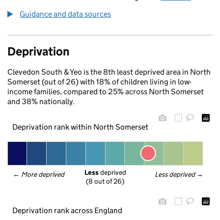
Guidance and data sources
Deprivation
Clevedon South & Yeo is the 8th least deprived area in North
Somerset (out of 26) with 18% of children living in low-
income families, compared to 25% across North Somerset
and 38% nationally.
Deprivation rank within North Somerset
Less
 deprived
← 
More deprived
Less deprived
 →
(8 out of 26)
Deprivation rank across England