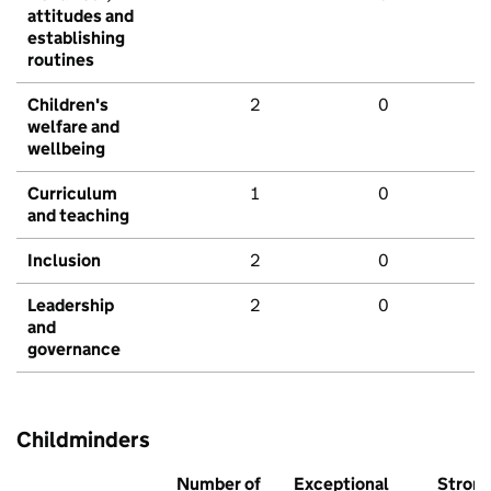
attitudes and
establishing
routines
Children's
2
0
welfare and
wellbeing
Curriculum
1
0
and teaching
Inclusion
2
0
Leadership
2
0
and
governance
Childminders
Number of
Exceptional
Stron