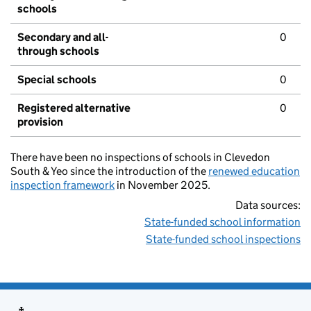
schools
Secondary and all-
0
through schools
Special schools
0
Registered alternative
0
provision
There have been no inspections of schools in Clevedon
South & Yeo since the introduction of the
renewed education
inspection framework
in November 2025.
Data sources:
State-funded school information
State-funded school inspections