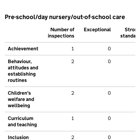
Pre-school/day nursery/out-of-school care
Number of
Exceptional
Stron
inspections
standar
Achievement
1
0
Behaviour,
2
0
attitudes and
establishing
routines
Children's
2
0
welfare and
wellbeing
Curriculum
1
0
and teaching
Inclusion
2
0