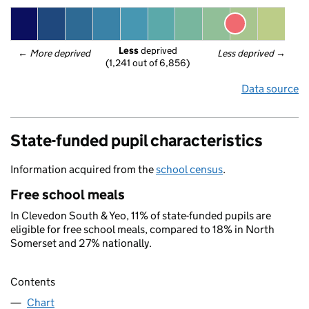
Less
 deprived
← 
More deprived
Less deprived
 →
(1,241 out of 6,856)
Data source
State-funded pupil characteristics
Information acquired from the
school census
.
Free school meals
In Clevedon South & Yeo, 11% of state-funded pupils are
eligible for free school meals, compared to 18% in North
Somerset and 27% nationally.
Contents
Chart