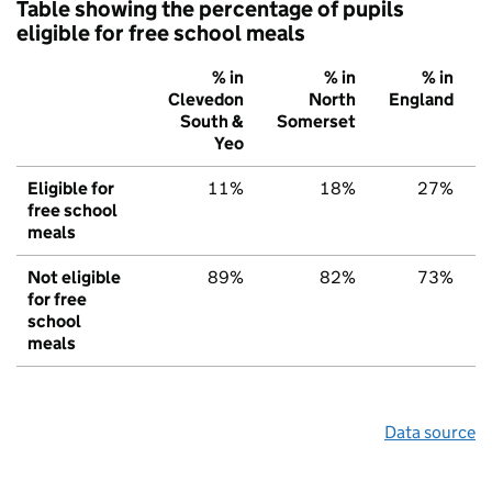
Table showing the percentage of pupils
eligible for free school meals
% in
% in
% in
Clevedon
North
England
South &
Somerset
Yeo
Eligible for
11%
18%
27%
free school
meals
Not eligible
89%
82%
73%
for free
school
meals
Data source