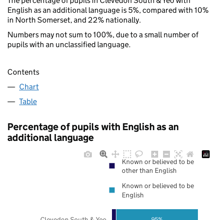
The percentage of pupils in Clevedon South & Yeo with
English as an additional language is 5%, compared with 10%
in North Somerset, and 22% nationally.
Numbers may not sum to 100%, due to a small number of
pupils with an unclassified language.
Contents
Chart
Table
Percentage of pupils with English as an
additional language
Known or believed to be
other than English
Known or believed to be
English
Clevedon South & Yeo
95%