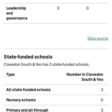
Leadership
2
0
and
governance
Data source
State-funded schools
Clevedon South & Yeo has 3 state-funded schools.
Type
Number in Clevedon
South & Yeo
All state-funded schools
3
Nursery schools
0
Primary and all-through
3