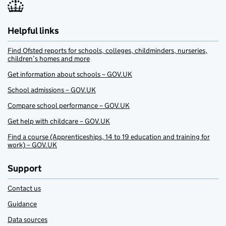
Helpful links
Find Ofsted reports for schools, colleges, childminders, nurseries,
children’s homes and more
Get information about schools – GOV.UK
School admissions – GOV.UK
Compare school performance – GOV.UK
Get help with childcare – GOV.UK
Find a course (Apprenticeships, 14 to 19 education and training for
work) – GOV.UK
Support
Contact us
Guidance
Data sources