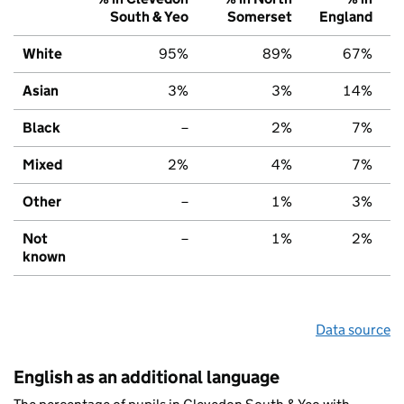
South & Yeo
Somerset
England
White
95%
89%
67%
Asian
3%
3%
14%
Black
–
2%
7%
Mixed
2%
4%
7%
Other
–
1%
3%
Not
–
1%
2%
known
Data source
English as an additional language