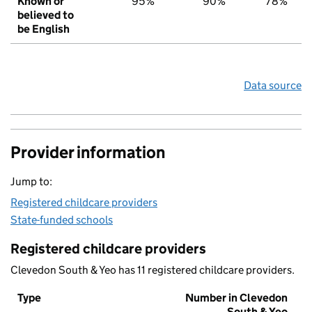
Known or
95%
90%
78%
believed to
be English
Data source
Provider information
Jump to:
Registered childcare providers
State-funded schools
Registered childcare providers
Clevedon South & Yeo has 11 registered childcare providers.
Type
Number in Clevedon
South & Yeo