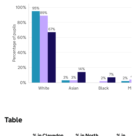
100%
95%
89%
80%
Percentage of pupils
67%
60%
40%
20%
14%
7%
4
3%
3%
2%
2%
0%
White
Asian
Black
Mix
Table
% in Clevedon
% in North
% in