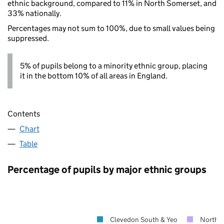
ethnic background, compared to 11% in North Somerset, and
33% nationally.
Percentages may not sum to 100%, due to small values being
suppressed.
5% of pupils belong to a minority ethnic group, placing
it in the bottom 10% of all areas in England.
Contents
Chart
Table
Percentage of pupils by major ethnic groups
Clevedon South & Yeo
North 