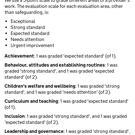
We use a 5-point scale to grade different areas of a provider’s
work. The evaluation scale for each evaluation area, other
than safeguarding, is:
Exceptional
Strong standard
Expected standard
Needs attention
Urgent improvement
Achievement
: 1 was graded 'expected standard' (of 1).
Behaviour, attitudes and establishing routines
: 1 was
graded 'strong standard', and 1 was graded 'expected
standard' (of 2).
Children's welfare and wellbeing
: 1 was graded 'strong
standard', and 1 was graded 'needs attention' (of 2).
Curriculum and teaching
: 1 was graded 'expected standard'
(of 1).
Inclusion
: 1 was graded 'strong standard', and 1 was graded
'expected standard' (of 2).
Leadership and governance
: 1 was graded 'strong standard',