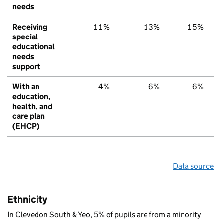
needs
Receiving
11%
13%
15%
special
educational
needs
support
With an
4%
6%
6%
education,
health, and
care plan
(EHCP)
Data source
Ethnicity
In Clevedon South & Yeo, 5% of pupils are from a minority