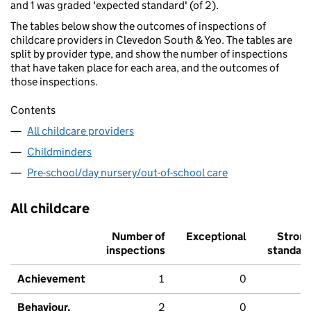
and 1 was graded 'expected standard' (of 2).
The tables below show the outcomes of inspections of
childcare providers in Clevedon South & Yeo. The tables are
split by provider type, and show the number of inspections
that have taken place for each area, and the outcomes of
those inspections.
Contents
All childcare providers
Childminders
Pre-school/day nursery/out-of-school care
All childcare
Number of
Exceptional
Stron
inspections
standar
Achievement
1
0
Behaviour,
2
0