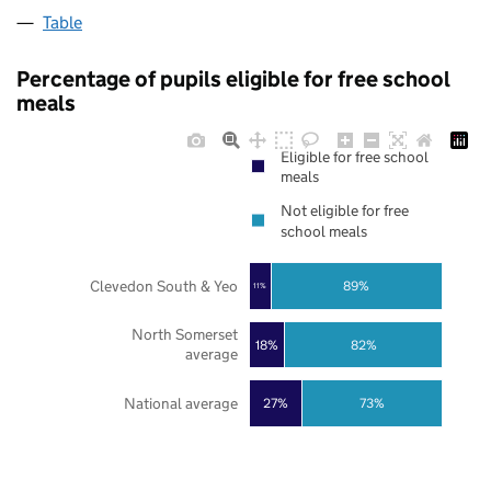
Table
Percentage of pupils eligible for free school
meals
Eligible for free school
meals
Not eligible for free
school meals
Clevedon South & Yeo
89%
11%
North Somerset
18%
82%
average
National average
27%
73%