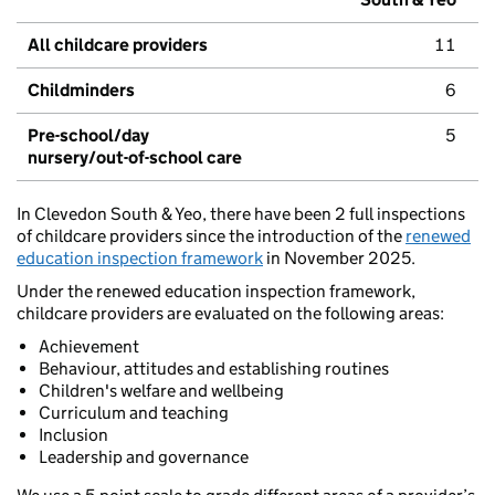
All childcare providers
11
Childminders
6
Pre-school/day
5
nursery/out-of-school care
In Clevedon South & Yeo, there have been 2 full inspections
of childcare providers since the introduction of the
renewed
education inspection framework
in November 2025.
Under the renewed education inspection framework,
childcare providers are evaluated on the following areas:
Achievement
Behaviour, attitudes and establishing routines
Children's welfare and wellbeing
Curriculum and teaching
Inclusion
Leadership and governance