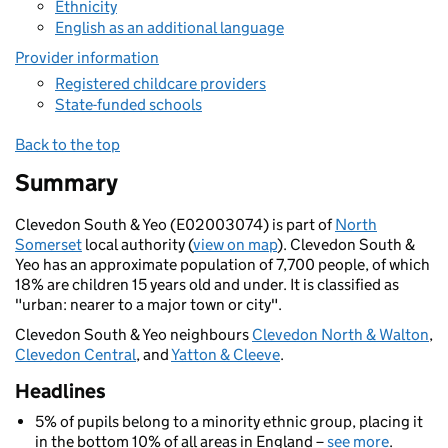
Ethnicity
English as an additional language
Provider information
Registered childcare providers
State-funded schools
Back to the top
Summary
Clevedon South & Yeo (E02003074) is part of
North
Somerset
local authority (
view on map
). Clevedon South &
Yeo has an approximate population of 7,700 people, of which
18% are children 15 years old and under. It is classified as
"urban: nearer to a major town or city".
Clevedon South & Yeo neighbours
Clevedon North & Walton
,
Clevedon Central
, and
Yatton & Cleeve
.
Headlines
5% of pupils belong to a minority ethnic group, placing it
in the bottom 10% of all areas in England –
see more
.