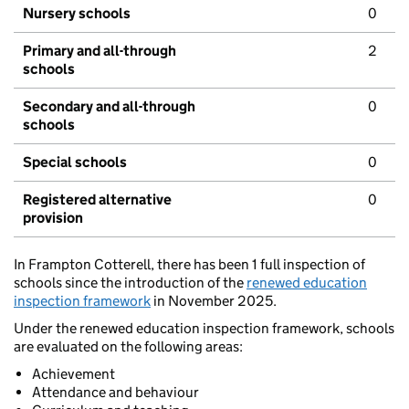
Nursery schools
0
Primary and all-through
2
schools
Secondary and all-through
0
schools
Special schools
0
Registered alternative
0
provision
In Frampton Cotterell, there has been 1 full inspection of
schools since the introduction of the
renewed education
inspection framework
in November 2025.
Under the renewed education inspection framework, schools
are evaluated on the following areas:
Achievement
Attendance and behaviour