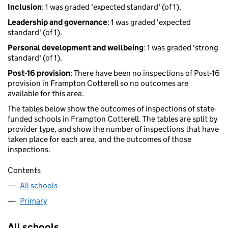
Inclusion
: 1 was graded 'expected standard' (of 1).
Leadership and governance
: 1 was graded 'expected
standard' (of 1).
Personal development and wellbeing
: 1 was graded 'strong
standard' (of 1).
Post-16 provision
: There have been no inspections of Post-16
provision in Frampton Cotterell so no outcomes are
available for this area.
The tables below show the outcomes of inspections of state-
funded schools in Frampton Cotterell. The tables are split by
provider type, and show the number of inspections that have
taken place for each area, and the outcomes of those
inspections.
Contents
All schools
Primary
All schools