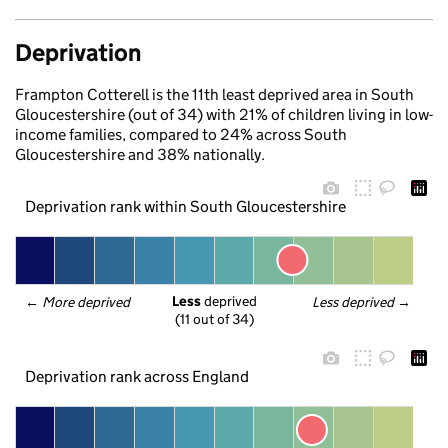
Deprivation
Frampton Cotterell is the 11th least deprived area in South
Gloucestershire (out of 34) with 21% of children living in low-
income families, compared to 24% across South
Gloucestershire and 38% nationally.
Deprivation rank within South Gloucestershire
Less
 deprived
← 
More deprived
Less deprived
 →
(11 out of 34)
Deprivation rank across England