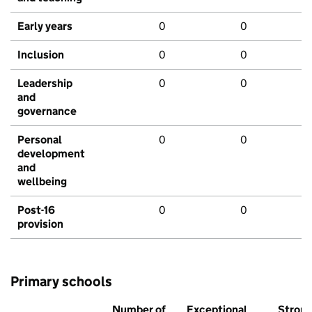
Early years
0
0
Inclusion
0
0
Leadership
0
0
and
governance
Personal
0
0
development
and
wellbeing
Post-16
0
0
provision
Primary schools
Number of
Exceptional
Stron