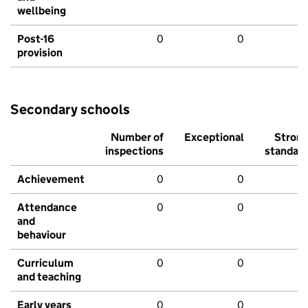
wellbeing
Post-16
0
0
provision
Secondary schools
Number of
Exceptional
Stron
inspections
standar
Achievement
0
0
Attendance
0
0
and
behaviour
Curriculum
0
0
and teaching
Early years
0
0