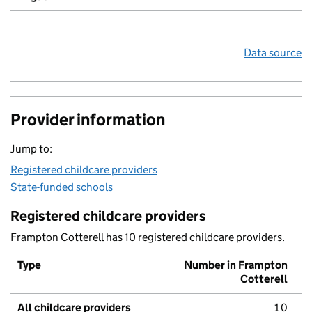
Data source
Provider information
Jump to:
Registered childcare providers
State-funded schools
Registered childcare providers
Frampton Cotterell has 10 registered childcare providers.
Type
Number in Frampton
Cotterell
All childcare providers
10