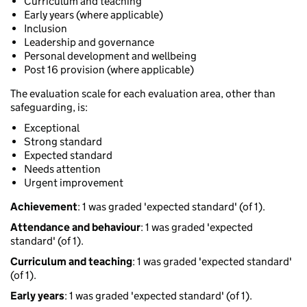
Curriculum and teaching
Early years (where applicable)
Inclusion
Leadership and governance
Personal development and wellbeing
Post 16 provision (where applicable)
The evaluation scale for each evaluation area, other than
safeguarding, is:
Exceptional
Strong standard
Expected standard
Needs attention
Urgent improvement
Achievement
: 1 was graded 'expected standard' (of 1).
Attendance and behaviour
: 1 was graded 'expected
standard' (of 1).
Curriculum and teaching
: 1 was graded 'expected standard'
(of 1).
Early years
: 1 was graded 'expected standard' (of 1).