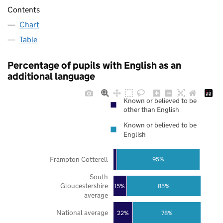
Contents
Chart
Table
Percentage of pupils with English as an
additional language
Known or believed to be
other than English
Known or believed to be
English
Frampton Cotterell
95%
South
Gloucestershire
85%
15%
average
National average
22%
78%