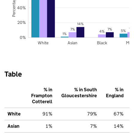
40%
20%
14%
7%
7%
7%
5%
4%
1%
0%
White
Asian
Black
Mix
Table
% in
% in South
% in
Frampton
Gloucestershire
England
Cotterell
White
91%
79%
67%
Asian
1%
7%
14%