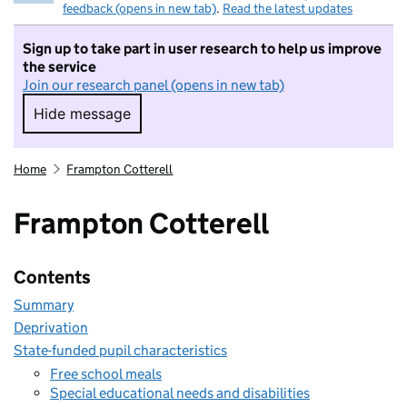
feedback (opens in new tab)
.
Read the latest updates
Sign up to take part in user research to help us improve
the service
Join our research panel (opens in new tab)
Hide message
Hide message. I do not want to take part in r
Home
Frampton Cotterell
Frampton Cotterell
Contents
Summary
Deprivation
State-funded pupil characteristics
Free school meals
Special educational needs and disabilities