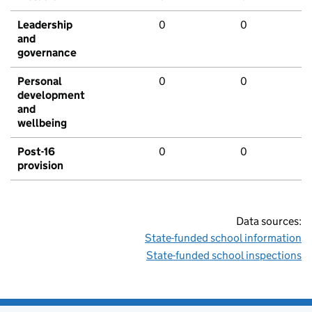
Leadership
0
0
and
governance
Personal
0
0
development
and
wellbeing
Post-16
0
0
provision
Data sources:
State-funded school information
State-funded school inspections