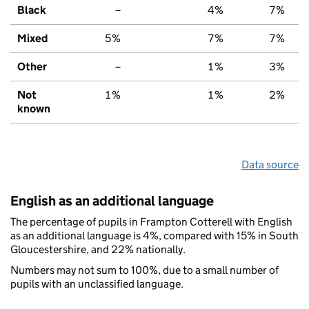
Black
–
4%
7%
Mixed
5%
7%
7%
Other
–
1%
3%
Not
1%
1%
2%
known
Data source
English as an additional language
The percentage of pupils in Frampton Cotterell with English
as an additional language is 4%, compared with 15% in South
Gloucestershire, and 22% nationally.
Numbers may not sum to 100%, due to a small number of
pupils with an unclassified language.