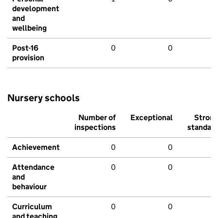
development
and
wellbeing
Post-16
0
0
provision
Nursery schools
Number of
Exceptional
Stron
inspections
standar
Achievement
0
0
Attendance
0
0
and
behaviour
Curriculum
0
0
and teaching