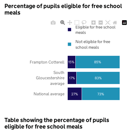
Percentage of pupils eligible for free school
meals
Eligible for free school
meals
Not eligible for free
school meals
Frampton Cotterell
85%
15%
South
Gloucestershire
17%
83%
average
National average
27%
73%
Table showing the percentage of pupils
eligible for free school meals