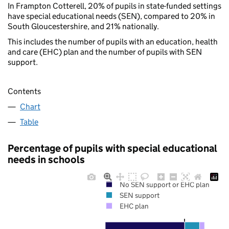
In Frampton Cotterell, 20% of pupils in state-funded settings
have special educational needs (SEN), compared to 20% in
South Gloucestershire, and 21% nationally.
This includes the number of pupils with an education, health
and care (EHC) plan and the number of pupils with SEN
support.
Contents
Chart
Table
Percentage of pupils with special educational
needs in schools
No SEN support or EHC plan
SEN support
EHC plan