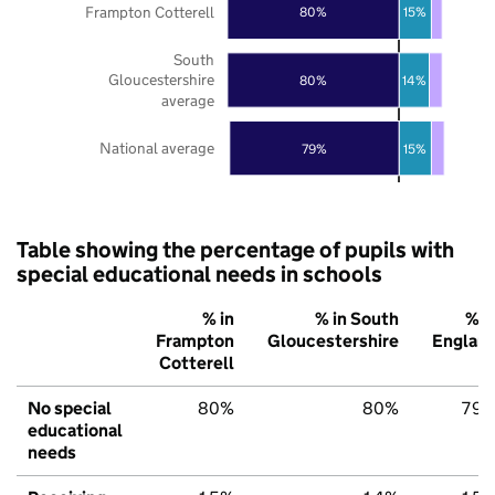
Frampton Cotterell
80%
15%
South
Gloucestershire
80%
14%
average
National average
79%
15%
Table showing the percentage of pupils with
special educational needs in schools
% in
% in South
% i
Frampton
Gloucestershire
Englan
Cotterell
No special
80%
80%
79
educational
needs