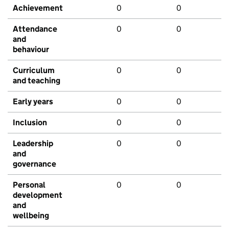
Achievement
0
0
Attendance
0
0
and
behaviour
Curriculum
0
0
and teaching
Early years
0
0
Inclusion
0
0
Leadership
0
0
and
governance
Personal
0
0
development
and
wellbeing