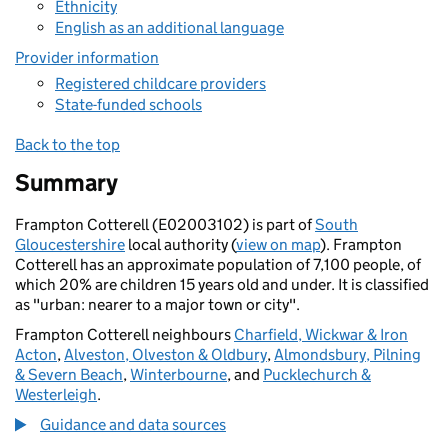
Ethnicity
English as an additional language
Provider information
Registered childcare providers
State-funded schools
Back to the top
Summary
Frampton Cotterell (E02003102) is part of
South
Gloucestershire
local authority (
view on map
). Frampton
Cotterell has an approximate population of 7,100 people, of
which 20% are children 15 years old and under. It is classified
as "urban: nearer to a major town or city".
Frampton Cotterell neighbours
Charfield, Wickwar & Iron
Acton
,
Alveston, Olveston & Oldbury
,
Almondsbury, Pilning
& Severn Beach
,
Winterbourne
, and
Pucklechurch &
Westerleigh
.
Guidance and data sources