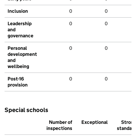
Inclusion
0
0
Leadership
0
0
and
governance
Personal
0
0
development
and
wellbeing
Post-16
0
0
provision
Special schools
Number of
Exceptional
Stron
inspections
standar