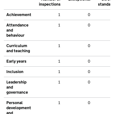
inspections
standar
Achievement
1
0
Attendance
1
0
and
behaviour
Curriculum
1
0
and teaching
Early years
1
0
Inclusion
1
0
Leadership
1
0
and
governance
Personal
1
0
development
and