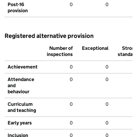
Post-16
0
0
provision
Registered alternative provision
Number of
Exceptional
Stron
inspections
standar
Achievement
0
0
Attendance
0
0
and
behaviour
Curriculum
0
0
and teaching
Early years
0
0
Inclusion
0
0