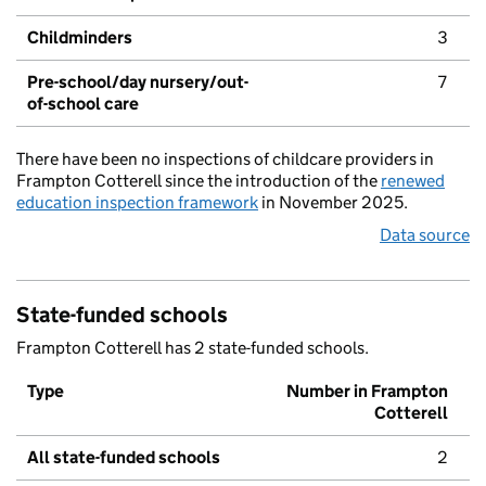
Childminders
3
Pre-school/day nursery/out-
7
of-school care
There have been no inspections of childcare providers in
Frampton Cotterell since the introduction of the
renewed
education inspection framework
in November 2025.
Data source
State-funded schools
Frampton Cotterell has 2 state-funded schools.
Type
Number in Frampton
Cotterell
All state-funded schools
2