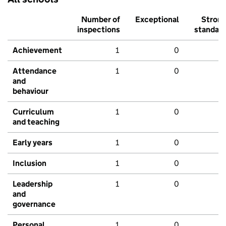
Number of
Exceptional
Stron
inspections
standar
Achievement
1
0
Attendance
1
0
and
behaviour
Curriculum
1
0
and teaching
Early years
1
0
Inclusion
1
0
Leadership
1
0
and
governance
Personal
1
0