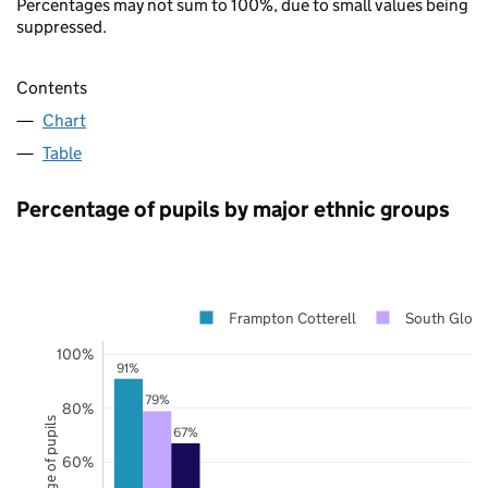
Percentages may not sum to 100%, due to small values being
suppressed.
Contents
Chart
Table
Percentage of pupils by major ethnic groups
Frampton Cotterell
South Glouc
100%
91%
79%
80%
Percentage of pupils
67%
60%