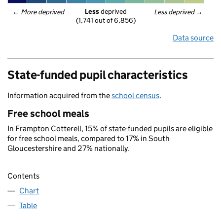
Less
 deprived
← 
More deprived
Less deprived
 →
(1,741 out of 6,856)
Data source
State-funded pupil characteristics
Information acquired from the
school census
.
Free school meals
In Frampton Cotterell, 15% of state-funded pupils are eligible
for free school meals, compared to 17% in South
Gloucestershire and 27% nationally.
Contents
Chart
Table