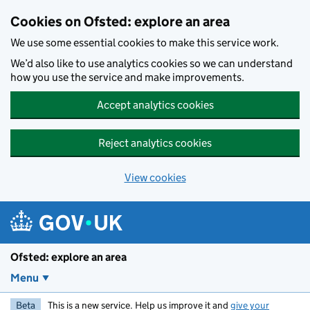
Skip to main content
Cookies on Ofsted: explore an area
We use some essential cookies to make this service work.
We’d also like to use analytics cookies so we can understand
how you use the service and make improvements.
Accept analytics cookies
Reject analytics cookies
View cookies
Ofsted: explore an area
Menu
Beta
This is a new service. Help us improve it and
give your