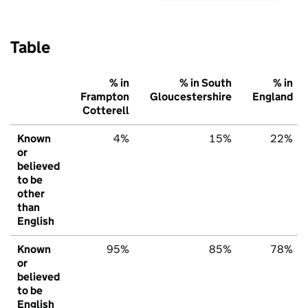
Table
% in
% in South
% in
Frampton
Gloucestershire
England
Cotterell
Known
4%
15%
22%
or
believed
to be
other
than
English
Known
95%
85%
78%
or
believed
to be
English