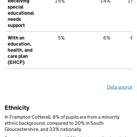
Receiving
15%
14%
15
special
educational
needs
support
With an
5%
6%
6
education,
health, and
care plan
(EHCP)
Data source
Ethnicity
In Frampton Cotterell, 8% of pupils are from a minority
ethnic background, compared to 20% in South
Gloucestershire, and 33% nationally.