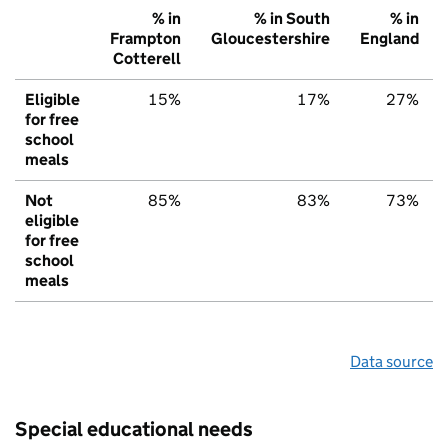
% in
% in South
% in
Frampton
Gloucestershire
England
Cotterell
Eligible
15%
17%
27%
for free
school
meals
Not
85%
83%
73%
eligible
for free
school
meals
Data source
Special educational needs