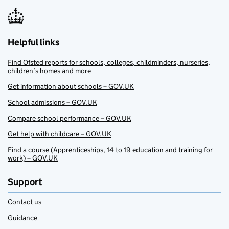
Helpful links
Find Ofsted reports for schools, colleges, childminders, nurseries,
children’s homes and more
Get information about schools – GOV.UK
School admissions – GOV.UK
Compare school performance – GOV.UK
Get help with childcare – GOV.UK
Find a course (Apprenticeships, 14 to 19 education and training for
work) – GOV.UK
Support
Contact us
Guidance