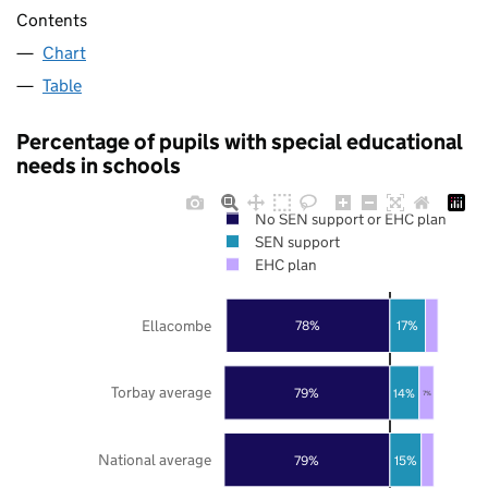
Contents
Chart
Table
Percentage of pupils with special educational
needs in schools
No SEN support or EHC plan
SEN support
EHC plan
Ellacombe
78%
17%
Torbay average
79%
14%
7%
National average
79%
15%