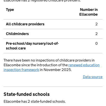
Ellacombe has 2 registered childcare providers.
Type
Number in
Ellacombe
All childcare providers
2
Childminders
2
Pre-school/day nursery/out-of-
0
school care
There have been no inspections of childcare providers in
Ellacombe since the introduction of the
renewed education
inspection framework
in November 2025.
Data source
State-funded schools
Ellacombe has 2 state-funded schools.