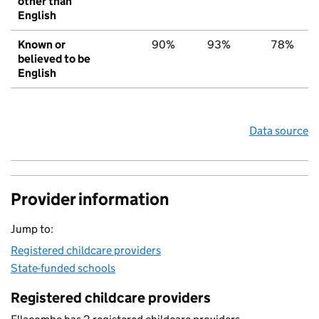
other than
English
Known or
90%
93%
78%
believed to be
English
Data source
Provider information
Jump to:
Registered childcare providers
State-funded schools
Registered childcare providers