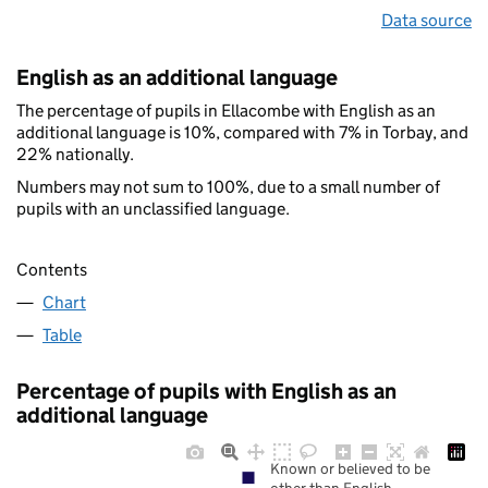
Data source
English as an additional language
The percentage of pupils in Ellacombe with English as an
additional language is 10%, compared with 7% in Torbay, and
22% nationally.
Numbers may not sum to 100%, due to a small number of
pupils with an unclassified language.
Contents
Chart
Table
Percentage of pupils with English as an
additional language
Known or believed to be