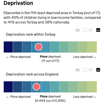
Deprivation
Ellacombe is the 11th least deprived area in Torbay (out of 17)
with 40% of children living in low-income families, compared
to 41% across Torbay and 38% nationally.
Deprivation rank within Torbay
More
 deprived
← 
More deprived
Less deprived
 →
(11 out of 17)
Deprivation rank across England
More
 deprived
← 
More deprived
Less deprived
 →
(4,444 out of 6,856)