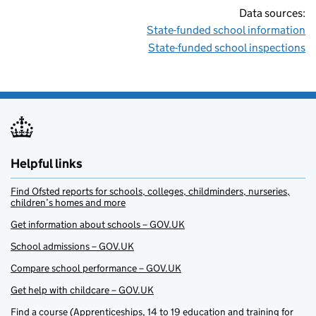
Data sources:
State-funded school information
State-funded school inspections
Helpful links
Find Ofsted reports for schools, colleges, childminders, nurseries,
children’s homes and more
Get information about schools – GOV.UK
School admissions – GOV.UK
Compare school performance – GOV.UK
Get help with childcare – GOV.UK
Find a course (Apprenticeships, 14 to 19 education and training for