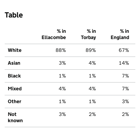
Table
% in
% in
% in
Ellacombe
Torbay
England
White
88%
89%
67%
Asian
3%
4%
14%
Black
1%
1%
7%
Mixed
4%
4%
7%
Other
1%
1%
3%
Not
3%
2%
2%
known