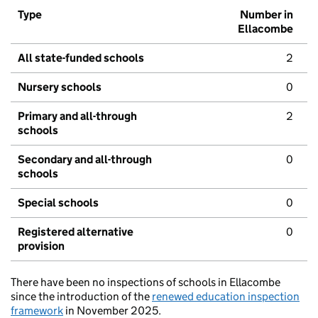
Type
Number in
Ellacombe
All state-funded schools
2
Nursery schools
0
Primary and all-through
2
schools
Secondary and all-through
0
schools
Special schools
0
Registered alternative
0
provision
There have been no inspections of schools in Ellacombe
since the introduction of the
renewed education inspection
framework
in November 2025.