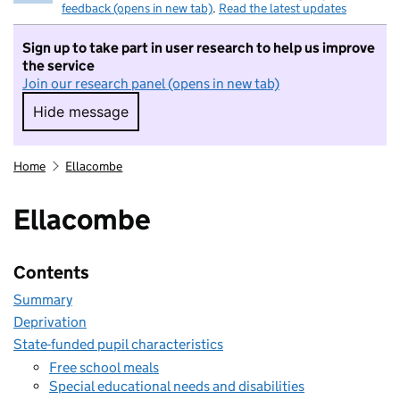
feedback (opens in new tab)
.
Read the latest updates
Sign up to take part in user research to help us improve
the service
Join our research panel (opens in new tab)
Hide message
Hide message. I do not want to take part in r
Home
Ellacombe
Ellacombe
Contents
Summary
Deprivation
State-funded pupil characteristics
Free school meals
Special educational needs and disabilities