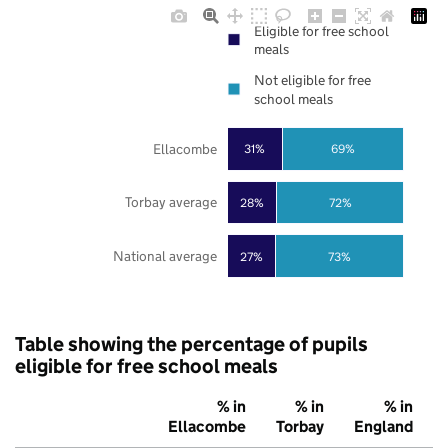
Eligible for free school
meals
Not eligible for free
school meals
Ellacombe
31%
69%
Torbay average
28%
72%
National average
27%
73%
Table showing the percentage of pupils
eligible for free school meals
% in
% in
% in
Ellacombe
Torbay
England