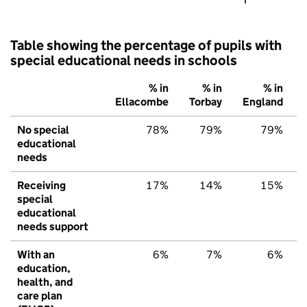
Table showing the percentage of pupils with
special educational needs in schools
% in
% in
% in
Ellacombe
Torbay
England
No special
78%
79%
79%
educational
needs
Receiving
17%
14%
15%
special
educational
needs support
With an
6%
7%
6%
education,
health, and
care plan