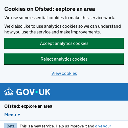
Skip to main content
Cookies on Ofsted: explore an area
We use some essential cookies to make this service work.
We’d also like to use analytics cookies so we can understand
how you use the service and make improvements.
Accept analytics cookies
Reject analytics cookies
View cookies
Ofsted: explore an area
Menu
Beta
This is a new service. Help us improve it and
give your