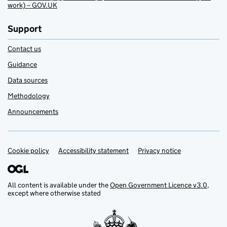
work) – GOV.UK
Support
Contact us
Guidance
Data sources
Methodology
Announcements
Cookie policy
Support links
Accessibility statement
Privacy notice
All content is available under the
Open Government Licence v3.0
,
except where otherwise stated