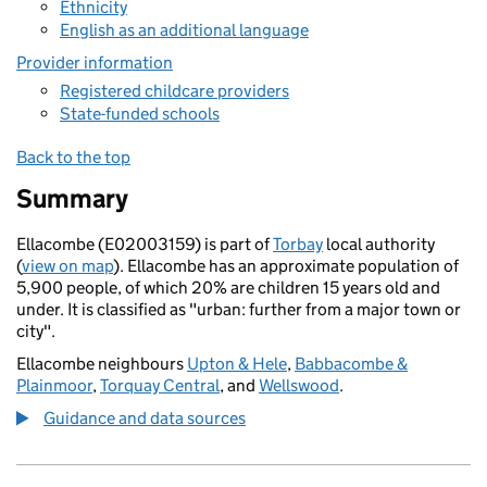
Ethnicity
English as an additional language
Provider information
Registered childcare providers
State-funded schools
Back to the top
Summary
Ellacombe (E02003159) is part of
Torbay
local authority
(
view on map
). Ellacombe has an approximate population of
5,900 people, of which 20% are children 15 years old and
under. It is classified as "urban: further from a major town or
city".
Ellacombe neighbours
Upton & Hele
,
Babbacombe &
Plainmoor
,
Torquay Central
, and
Wellswood
.
Guidance and data sources