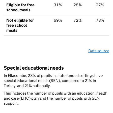
Eligible for free
31%
28%
27%
school meals
Not eligible for
69%
72%
73%
free school
meals
Data source
Special educational needs
In Ellacombe, 23% of pupils in state-funded settings have
special educational needs (SEN), compared to 21% in
Torbay, and 21% nationally.
This includes the number of pupils with an education, health
and care (EHC) plan and the number of pupils with SEN
support.