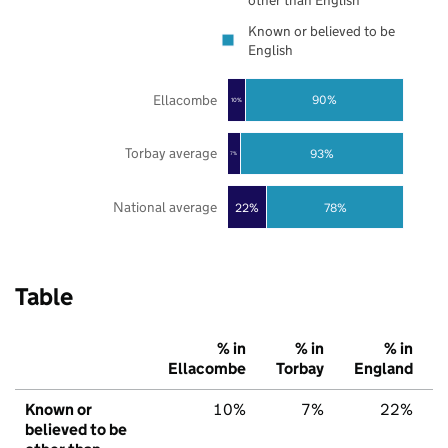
other than English
Known or believed to be
English
Ellacombe
90%
10%
Torbay average
93%
7%
National average
22%
78%
Table
% in
% in
% in
Ellacombe
Torbay
England
Known or
10%
7%
22%
believed to be