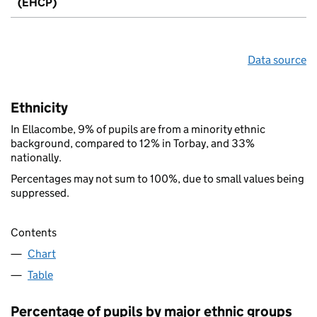
(EHCP)
Data source
Ethnicity
In Ellacombe, 9% of pupils are from a minority ethnic
background, compared to 12% in Torbay, and 33%
nationally.
Percentages may not sum to 100%, due to small values being
suppressed.
Contents
Chart
Table
Percentage of pupils by major ethnic groups