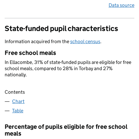
Data source
State-funded pupil characteristics
Information acquired from the
school census
.
Free school meals
In Ellacombe, 31% of state-funded pupils are eligible for free
school meals, compared to 28% in Torbay and 27%
nationally.
Contents
Chart
Table
Percentage of pupils eligible for free school
meals