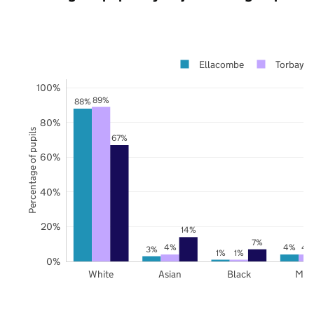
Ellacombe
Torbay
100%
89%
88%
80%
Percentage of pupils
67%
60%
40%
20%
14%
7%
4%
4%
4
3%
1%
1%
0%
White
Asian
Black
Mix