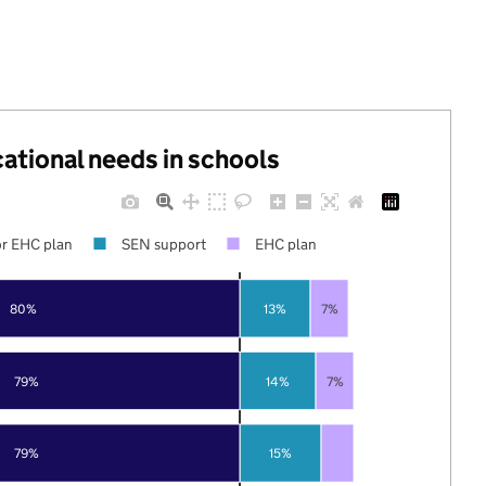
cational needs in schools
r EHC plan
SEN support
EHC plan
80%
13%
7%
79%
14%
7%
79%
15%