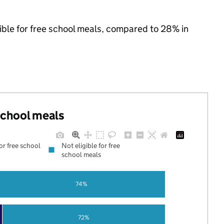
ible for free school meals, compared to 28% in
 school meals
for free school
Not eligible for free
school meals
74%
72%