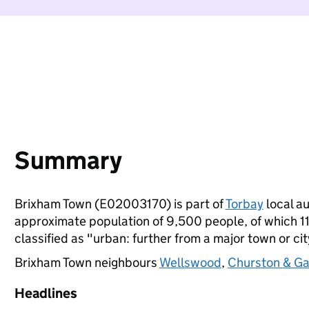
Summary
Brixham Town (E02003170) is part of
Torbay
local au
approximate population of 9,500 people, of which 11%
classified as "urban: further from a major town or cit
Brixham Town neighbours
Wellswood
,
Churston & G
Headlines