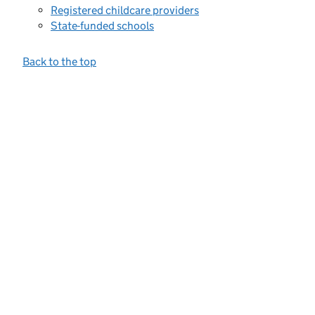
Registered childcare providers
State-funded schools
Back to the top