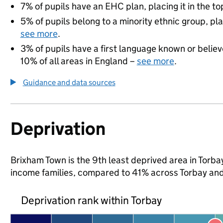
7% of pupils have an EHC plan, placing it in the to
5% of pupils belong to a minority ethnic group, pla
see more
.
3% of pupils have a first language known or believe
10% of all areas in England –
see more
.
Guidance and data sources
Deprivation
Brixham Town is the 9th least deprived area in Torbay 
income families, compared to 41% across Torbay and
Deprivation rank within Torbay