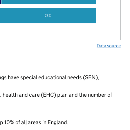
73%
Data source
ings have special educational needs (SEN),
n, health and care (EHC) plan and the number of
p 10% of all areas in England.