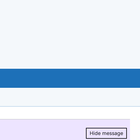
Hide message
Hide message.