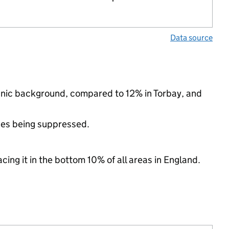
Data source
thnic background, compared to 12% in Torbay, and
ues being suppressed.
cing it in the bottom 10% of all areas in England.