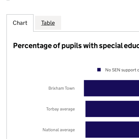
Chart
Table
Percentage of pupils with special edu
No SEN support o
Brixham Town
Torbay average
National average