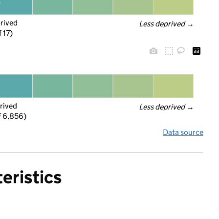
prived
Less deprived
 →
f 17)
rived
Less deprived
 →
f 6,856)
Data source
eristics