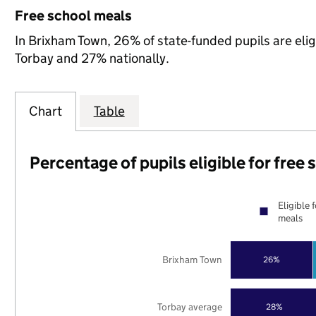
Free school meals
In Brixham Town, 26% of state-funded pupils are elig
Torbay and 27% nationally.
Chart
Table
Percentage of pupils eligible for free
Eligible 
meals
Brixham Town
26%
Torbay average
28%