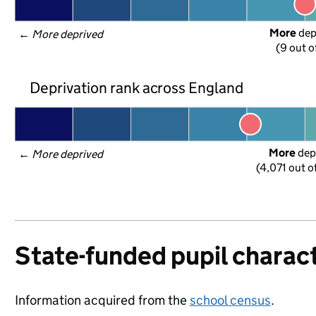
More
 de
← 
More deprived
(9 out o
Deprivation rank across England
More
 dep
← 
More deprived
(4,071 out o
State-funded pupil charact
Information acquired from the
school census
.