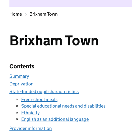
Home
Brixham Town
Brixham Town
Contents
Summary
Deprivation
State-funded pupil characteristics
Free school meals
Special educational needs and disabilities
Ethnicity
English as an additional language
Provider information