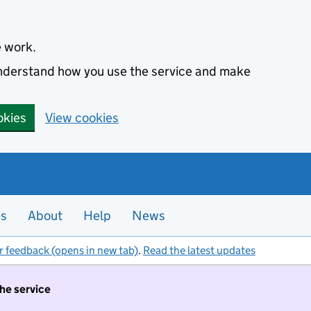
e work.
 understand how you use the service and make
okies
View cookies
es
About
Help
News
r feedback (opens in new tab)
.
Read the latest updates
the service