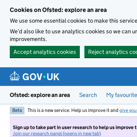
Skip to main content
Cookies on Ofsted: explore an area
We use some essential cookies to make this servic
We’d also like to use analytics cookies so we can
improvements.
Accept analytics cookies
Reject analytics co
Ofsted: explore an area
Search
My favourit
Beta
This is a new service. Help us improve it and
give you
Sign up to take part in user research to help us improve 
Join our research panel (opens in new tab)