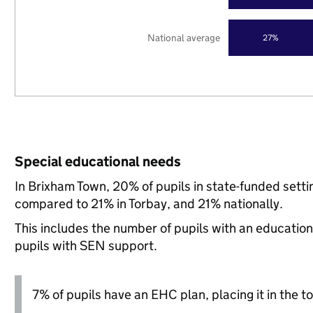
National average
27%
Special educational needs
In Brixham Town, 20% of pupils in state-funded sett
compared to 21% in Torbay, and 21% nationally.
This includes the number of pupils with an educatio
pupils with SEN support.
7% of pupils have an EHC plan, placing it in the to