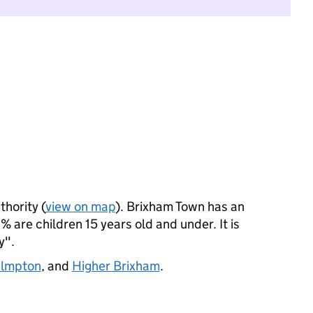
thority (
view on map
). Brixham Town has an
 are children 15 years old and under. It is
y".
almpton
, and
Higher Brixham
.