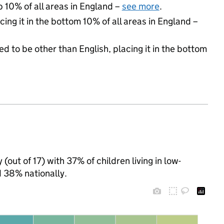
p 10% of all areas in England –
see more
.
cing it in the bottom 10% of all areas in England –
d to be other than English, placing it in the bottom
(out of 17) with 37% of children living in low-
 38% nationally.