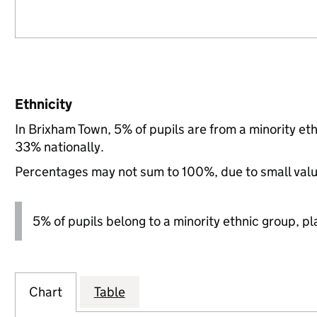
Ethnicity
In Brixham Town, 5% of pupils are from a minority e
33% nationally.
Percentages may not sum to 100%, due to small val
5% of pupils belong to a minority ethnic group, pla
Chart
Table