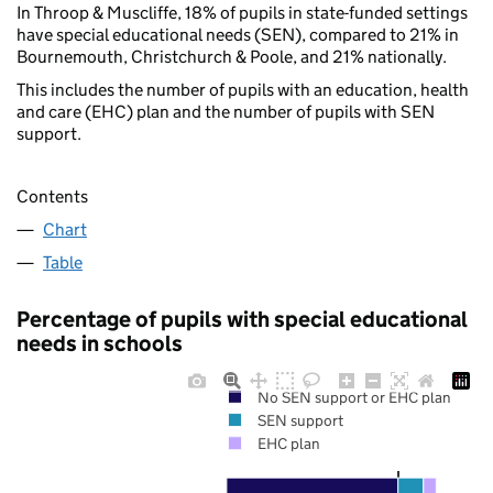
In Throop & Muscliffe, 18% of pupils in state-funded settings
have special educational needs (SEN), compared to 21% in
Bournemouth, Christchurch & Poole, and 21% nationally.
This includes the number of pupils with an education, health
and care (EHC) plan and the number of pupils with SEN
support.
Contents
Chart
Table
Percentage of pupils with special educational
needs in schools
No SEN support or EHC plan
SEN support
EHC plan