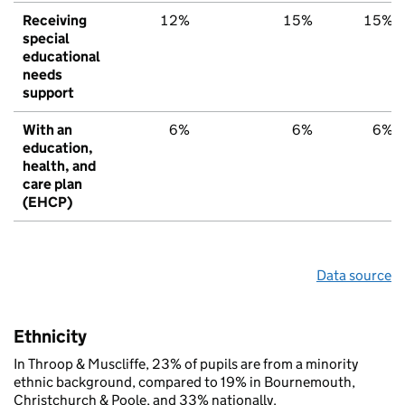
Receiving
12%
15%
15%
special
educational
needs
support
With an
6%
6%
6%
education,
health, and
care plan
(EHCP)
Data source
Ethnicity
In Throop & Muscliffe, 23% of pupils are from a minority
ethnic background, compared to 19% in Bournemouth,
Christchurch & Poole, and 33% nationally.