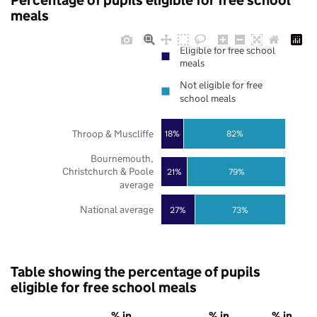
Percentage of pupils eligible for free school
meals
Eligible for free school
meals
Not eligible for free
school meals
Throop & Muscliffe
18%
82%
Bournemouth,
Christchurch & Poole
21%
79%
average
National average
27%
73%
Table showing the percentage of pupils
eligible for free school meals
% in
% in
% in