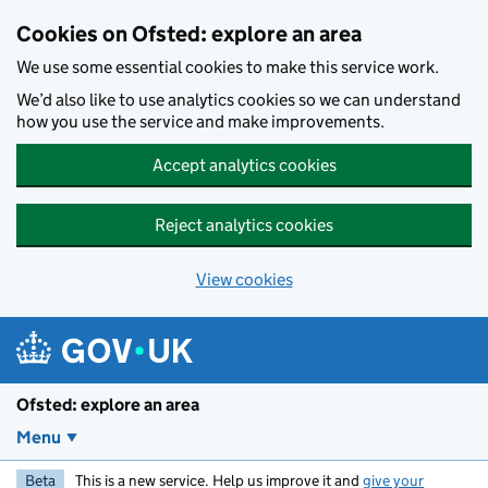
Skip to main content
Cookies on Ofsted: explore an area
We use some essential cookies to make this service work.
We’d also like to use analytics cookies so we can understand
how you use the service and make improvements.
Accept analytics cookies
Reject analytics cookies
View cookies
Ofsted: explore an area
Menu
Beta
This is a new service. Help us improve it and
give your