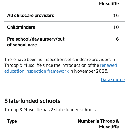
Muscliffe
All childcare providers
16
Childminders
10
Pre-school/day nursery/out-
6
of-school care
There have been no inspections of childcare providers in
Throop & Muscliffe since the introduction of the
renewed
education inspection framework
in November 2025.
Data source
State-funded schools
Throop & Muscliffe has 2 state-funded schools.
Type
Number in Throop &
Muscliffe