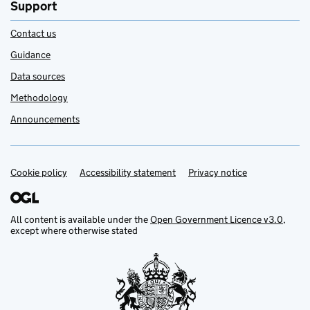
Support
Contact us
Guidance
Data sources
Methodology
Announcements
Cookie policy
Support links
Accessibility statement
Privacy notice
All content is available under the
Open Government Licence v3.0
,
except where otherwise stated