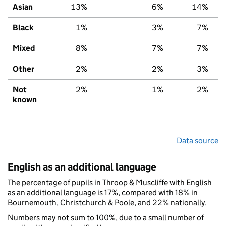
Asian
13%
6%
14%
Black
1%
3%
7%
Mixed
8%
7%
7%
Other
2%
2%
3%
Not
2%
1%
2%
known
Data source
English as an additional language
The percentage of pupils in Throop & Muscliffe with English
as an additional language is 17%, compared with 18% in
Bournemouth, Christchurch & Poole, and 22% nationally.
Numbers may not sum to 100%, due to a small number of