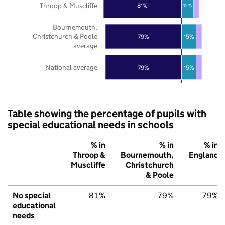
Throop & Muscliffe
81%
12%
Bournemouth,
Christchurch & Poole
79%
15%
average
National average
79%
15%
Table showing the percentage of pupils with
special educational needs in schools
% in
% in
% in
Throop &
Bournemouth,
England
Muscliffe
Christchurch
& Poole
No special
81%
79%
79%
educational
needs