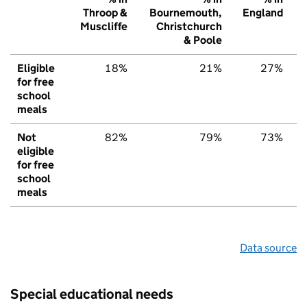
Throop &
Bournemouth,
England
Muscliffe
Christchurch
& Poole
Eligible
18%
21%
27%
for free
school
meals
Not
82%
79%
73%
eligible
for free
school
meals
Data source
Special educational needs