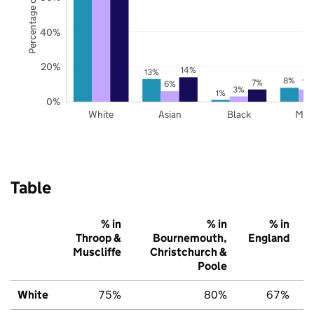
Percentage of pupils
40%
20%
14%
13%
8%
7%
7%
6%
3%
1%
0%
White
Asian
Black
Mix
Table
% in
% in
% in
Throop &
Bournemouth,
England
Muscliffe
Christchurch &
Poole
White
75%
80%
67%