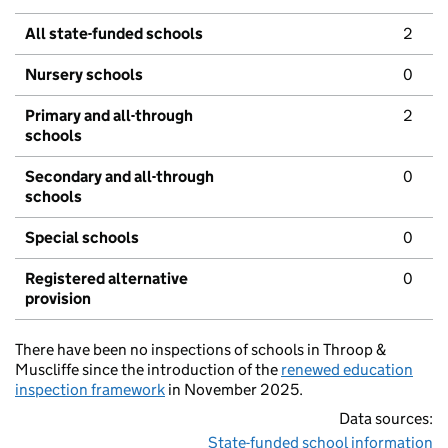
All state-funded schools
2
Nursery schools
0
Primary and all-through
2
schools
Secondary and all-through
0
schools
Special schools
0
Registered alternative
0
provision
There have been no inspections of schools in Throop &
Muscliffe since the introduction of the
renewed education
inspection framework
in November 2025.
Data sources:
State-funded school information