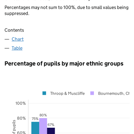
Percentages may not sum to 100%, due to small values being
suppressed.
Contents
Chart
Table
Percentage of pupils by major ethnic groups
Throop & Muscliffe
Bournemouth, Chri
100%
80%
80%
75%
67%
60%