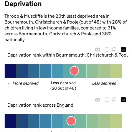
Deprivation
Throop & Muscliffe is the 20th least deprived area in
Bournemouth, Christchurch & Poole (out of 48) with 28% of
children living in low-income families, compared to 31%
across Bournemouth, Christchurch & Poole and 38%
nationally.
Deprivation rank within Bournemouth, Christchurch & Poole
Less
 deprived
← 
More deprived
Less deprived
 →
(20 out of 48)
Deprivation rank across England