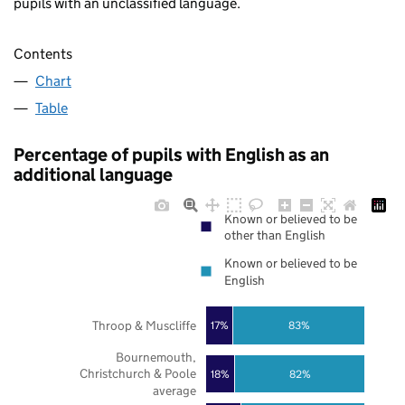
pupils with an unclassified language.
Contents
Chart
Table
Percentage of pupils with English as an
additional language
Known or believed to be
other than English
Known or believed to be
English
Throop & Muscliffe
17%
83%
Bournemouth,
Christchurch & Poole
18%
82%
average