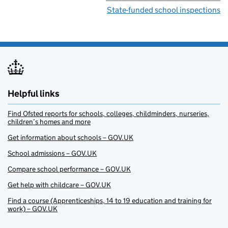
State-funded school inspections
Helpful links
Find Ofsted reports for schools, colleges, childminders, nurseries,
children’s homes and more
Get information about schools – GOV.UK
School admissions – GOV.UK
Compare school performance – GOV.UK
Get help with childcare – GOV.UK
Find a course (Apprenticeships, 14 to 19 education and training for
work) – GOV.UK