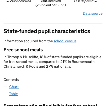
Less
 deprived
← 
More deprived
Less deprived
 →
(2,955 out of 6,856)
Data source
State-funded pupil characteristics
Information acquired from the
school census
.
Free school meals
In Throop & Muscliffe, 18% of state-funded pupils are eligible
for free school meals, compared to 21% in Bournemouth,
Christchurch & Poole and 27% nationally.
Contents
Chart
Table