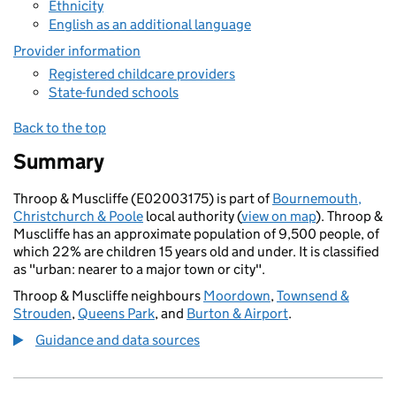
Ethnicity
English as an additional language
Provider information
Registered childcare providers
State-funded schools
Back to the top
Summary
Throop & Muscliffe (E02003175) is part of
Bournemouth,
Christchurch & Poole
local authority (
view on map
). Throop &
Muscliffe has an approximate population of 9,500 people, of
which 22% are children 15 years old and under. It is classified
as "urban: nearer to a major town or city".
Throop & Muscliffe neighbours
Moordown
,
Townsend &
Strouden
,
Queens Park
, and
Burton & Airport
.
Guidance and data sources