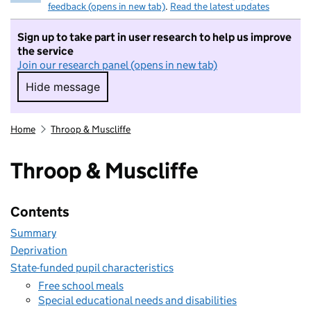
feedback (opens in new tab)
.
Read the latest updates
Sign up to take part in user research to help us improve
the service
Join our research panel (opens in new tab)
Hide message
Hide message. I do not want to take part in r
Home
Throop & Muscliffe
Throop & Muscliffe
Contents
Summary
Deprivation
State-funded pupil characteristics
Free school meals
Special educational needs and disabilities