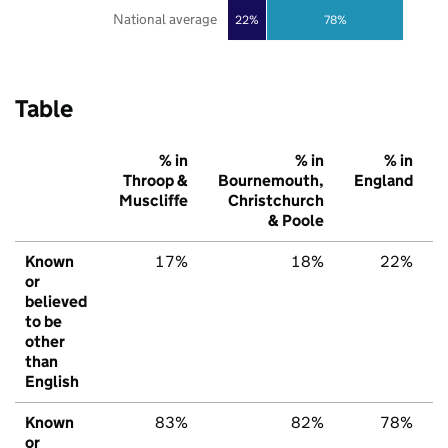
National average
22%
78%
Table
% in
% in
% in
Throop &
Bournemouth,
England
Muscliffe
Christchurch
& Poole
Known
17%
18%
22%
or
believed
to be
other
than
English
Known
83%
82%
78%
or