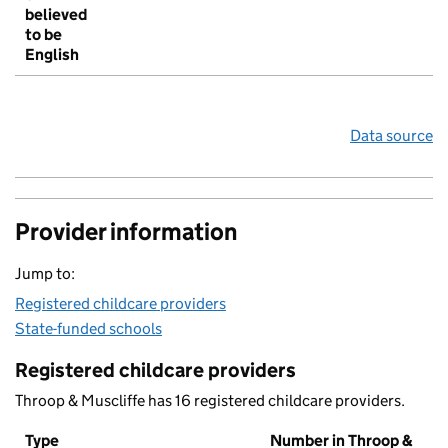
believed
to be
English
Data source
Provider information
Jump to:
Registered childcare providers
State-funded schools
Registered childcare providers
Throop & Muscliffe has 16 registered childcare providers.
Type
Number in Throop &