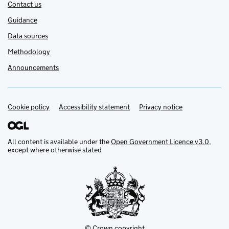
Contact us
Guidance
Data sources
Methodology
Announcements
Cookie policy
Support links
Accessibility statement
Privacy notice
All content is available under the
Open Government Licence v3.0
,
except where otherwise stated
© Crown copyright