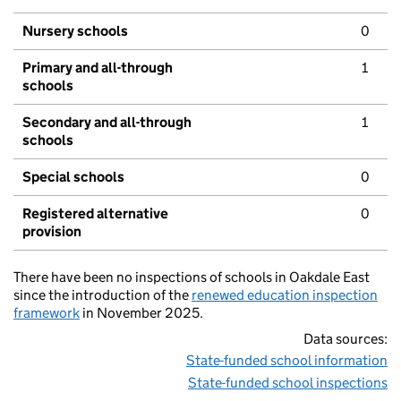
Nursery schools
0
Primary and all-through
1
schools
Secondary and all-through
1
schools
Special schools
0
Registered alternative
0
provision
There have been no inspections of schools in Oakdale East
since the introduction of the
renewed education inspection
framework
in November 2025.
Data sources:
State-funded school information
State-funded school inspections