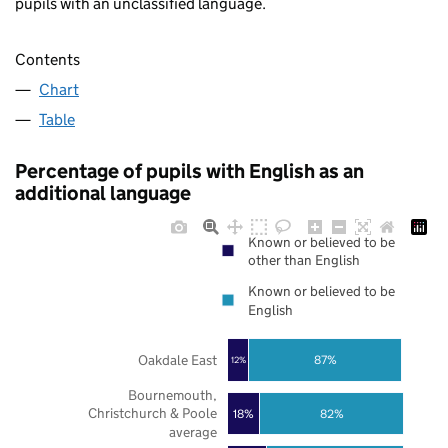
pupils with an unclassified language.
Contents
Chart
Table
Percentage of pupils with English as an
additional language
Known or believed to be
other than English
Known or believed to be
English
Oakdale East
87%
12%
Bournemouth,
Christchurch & Poole
18%
82%
average