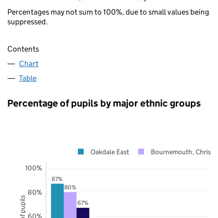
Percentages may not sum to 100%, due to small values being
suppressed.
Contents
Chart
Table
Percentage of pupils by major ethnic groups
Oakdale East
Bournemouth, Christc
100%
87%
80%
80%
67%
60%