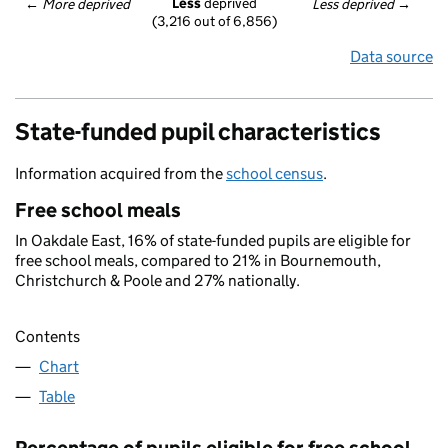
Less
 deprived
← 
More deprived
Less deprived
 →
(3,216 out of 6,856)
Data source
State-funded pupil characteristics
Information acquired from the
school census
.
Free school meals
In Oakdale East, 16% of state-funded pupils are eligible for
free school meals, compared to 21% in Bournemouth,
Christchurch & Poole and 27% nationally.
Contents
Chart
Table