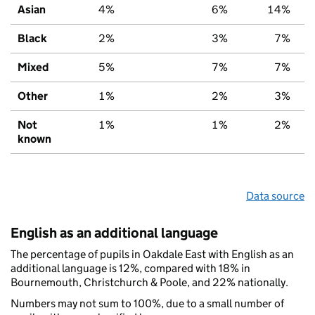
Asian
4%
6%
14%
Black
2%
3%
7%
Mixed
5%
7%
7%
Other
1%
2%
3%
Not
1%
1%
2%
known
Data source
English as an additional language
The percentage of pupils in Oakdale East with English as an
additional language is 12%, compared with 18% in
Bournemouth, Christchurch & Poole, and 22% nationally.
Numbers may not sum to 100%, due to a small number of