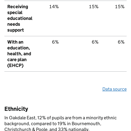
Receiving
14%
15%
15%
special
educational
needs
support
With an
6%
6%
6%
education,
health, and
care plan
(EHCP)
Data source
Ethnicity
In Oakdale East, 12% of pupils are from a minority ethnic
background, compared to 19% in Bournemouth,
Christchurch & Poole, and 33% nationally.