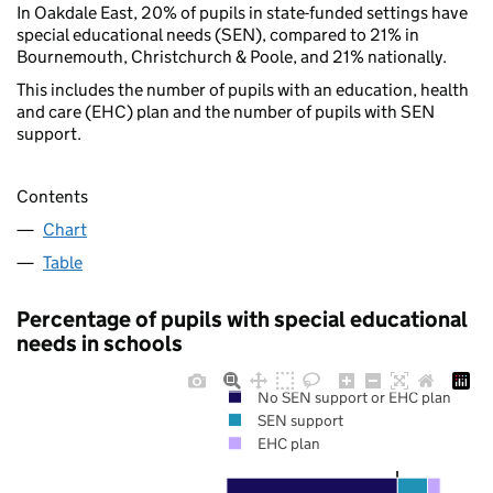
In Oakdale East, 20% of pupils in state-funded settings have
special educational needs (SEN), compared to 21% in
Bournemouth, Christchurch & Poole, and 21% nationally.
This includes the number of pupils with an education, health
and care (EHC) plan and the number of pupils with SEN
support.
Contents
Chart
Table
Percentage of pupils with special educational
needs in schools
No SEN support or EHC plan
SEN support
EHC plan