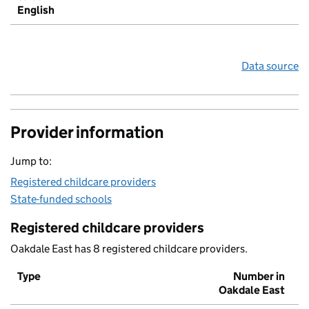
English
Data source
Provider information
Jump to:
Registered childcare providers
State-funded schools
Registered childcare providers
Oakdale East has 8 registered childcare providers.
Type
Number in
Oakdale East