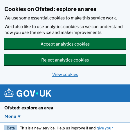
Skip to main content
Cookies on Ofsted: explore an area
We use some essential cookies to make this service work.
We’d also like to use analytics cookies so we can understand
how you use the service and make improvements.
Accept analytics cookies
Reject analytics cookies
View cookies
Ofsted: explore an area
Menu
Beta
This is a new service. Help us improve it and
give your