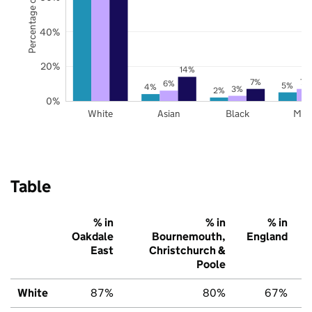
Percentage of pupils
40%
20%
14%
7%
7%
6%
5%
4%
3%
2%
0%
White
Asian
Black
Mix
Table
% in
% in
% in
Oakdale
Bournemouth,
England
East
Christchurch &
Poole
White
87%
80%
67%