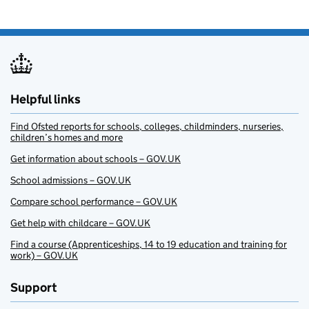
Helpful links
Find Ofsted reports for schools, colleges, childminders, nurseries,
children’s homes and more
Get information about schools – GOV.UK
School admissions – GOV.UK
Compare school performance – GOV.UK
Get help with childcare – GOV.UK
Find a course (Apprenticeships, 14 to 19 education and training for
work) – GOV.UK
Support