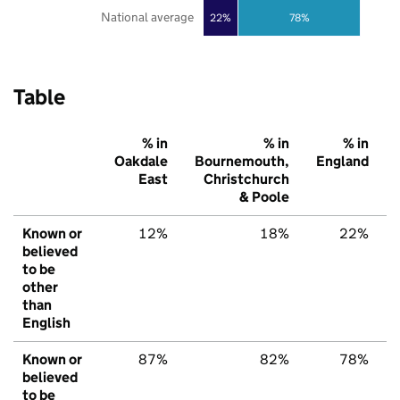
National average
22%
78%
Table
% in
% in
% in
Oakdale
Bournemouth,
England
East
Christchurch
& Poole
Known or
12%
18%
22%
believed
to be
other
than
English
Known or
87%
82%
78%
believed
to be