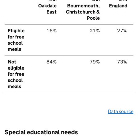
Oakdale
Bournemouth,
England
East
Christchurch &
Poole
Eligible
16%
21%
27%
for free
school
meals
Not
84%
79%
73%
eligible
for free
school
meals
Data source
Special educational needs