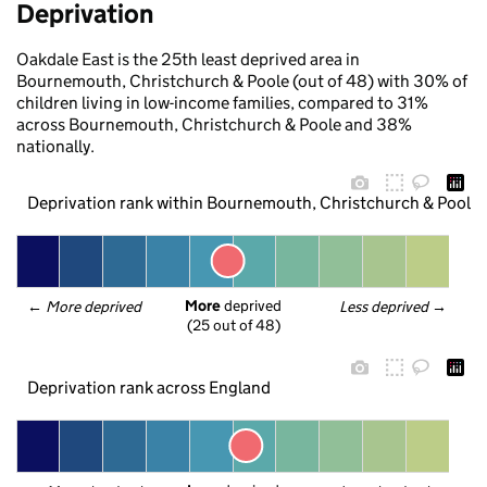
Deprivation
Oakdale East is the 25th least deprived area in
Bournemouth, Christchurch & Poole (out of 48) with 30% of
children living in low-income families, compared to 31%
across Bournemouth, Christchurch & Poole and 38%
nationally.
Deprivation rank within Bournemouth, Christchurch & Poole
More
 deprived
← 
More deprived
Less deprived
 →
(25 out of 48)
Deprivation rank across England