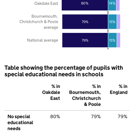
Oakdale East
80%
14%
Bournemouth,
Christchurch & Poole
79%
15%
average
National average
79%
15%
Table showing the percentage of pupils with
special educational needs in schools
% in
% in
% in
Oakdale
Bournemouth,
England
East
Christchurch
& Poole
No special
80%
79%
79%
educational
needs