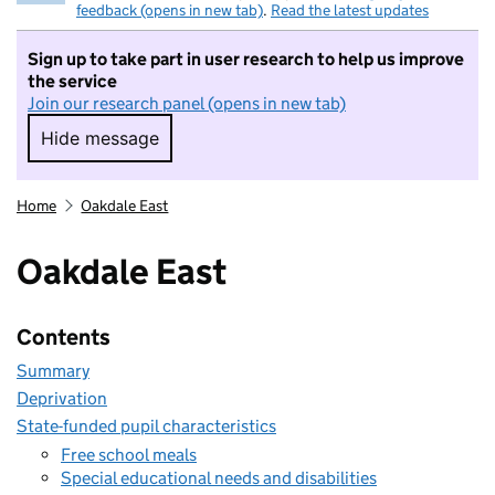
feedback (opens in new tab)
.
Read the latest updates
Sign up to take part in user research to help us improve
the service
Join our research panel (opens in new tab)
Hide message
Hide message. I do not want to take part in r
Home
Oakdale East
Oakdale East
Contents
Summary
Deprivation
State-funded pupil characteristics
Free school meals
Special educational needs and disabilities