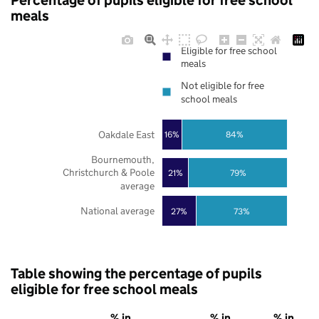
Percentage of pupils eligible for free school
meals
Eligible for free school
meals
Not eligible for free
school meals
Oakdale East
16%
84%
Bournemouth,
Christchurch & Poole
21%
79%
average
National average
27%
73%
Table showing the percentage of pupils
eligible for free school meals
% in
% in
% in