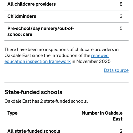
All childcare providers
8
Childminders
3
Pre-school/day nursery/out-of-
5
school care
There have been no inspections of childcare providers in
Oakdale East since the introduction of the
renewed
education inspection framework
in November 2025.
Data source
State-funded schools
Oakdale East has 2 state-funded schools.
Type
Number in Oakdale
East
All state-funded schools
2