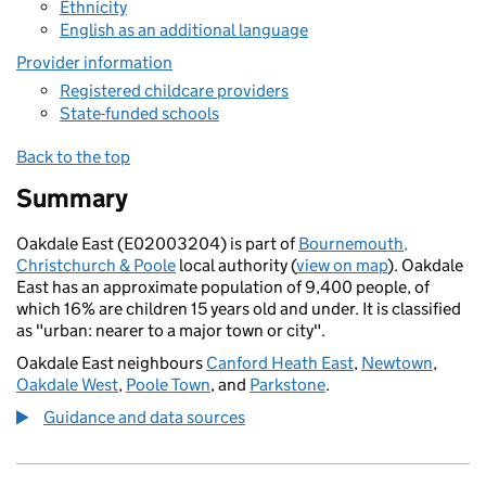
Ethnicity
English as an additional language
Provider information
Registered childcare providers
State-funded schools
Back to the top
Summary
Oakdale East (E02003204) is part of
Bournemouth,
Christchurch & Poole
local authority (
view on map
). Oakdale
East has an approximate population of 9,400 people, of
which 16% are children 15 years old and under. It is classified
as "urban: nearer to a major town or city".
Oakdale East neighbours
Canford Heath East
,
Newtown
,
Oakdale West
,
Poole Town
, and
Parkstone
.
Guidance and data sources