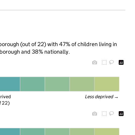
orough (out of 22) with 47% of children living in
borough and 38% nationally.
prived
Less deprived
 →
f 22)