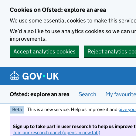
Skip to main content
Cookies on Ofsted: explore an area
We use some essential cookies to make this servic
We’d also like to use analytics cookies so we can
improvements.
Accept analytics cookies
Reject analytics co
Ofsted: explore an area
Search
My favourit
Beta
This is a new service. Help us improve it and
give you
Sign up to take part in user research to help us improve 
Join our research panel (opens in new tab)