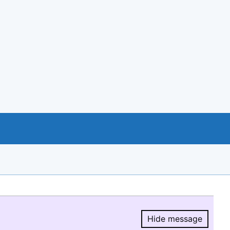
Hide message
Hide message.