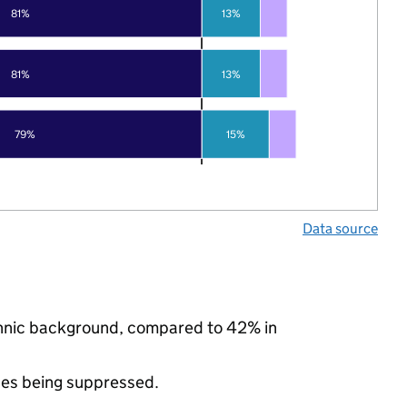
81%
13%
81%
13%
79%
15%
Data source
ethnic background, compared to 42% in
ues being suppressed.