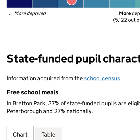
← 
More deprived
More
 dep
(5,122 out o
State-funded pupil charact
Information acquired from the
school census
.
Free school meals
In Bretton Park, 37% of state-funded pupils are elig
Peterborough and 27% nationally.
Chart
Table