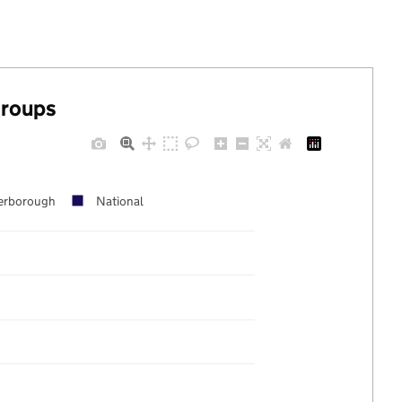
groups
erborough
National