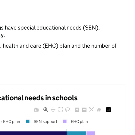
ngs have special educational needs (SEN),
y.
n, health and care (EHC) plan and the number of
cational needs in schools
r EHC plan
SEN support
EHC plan