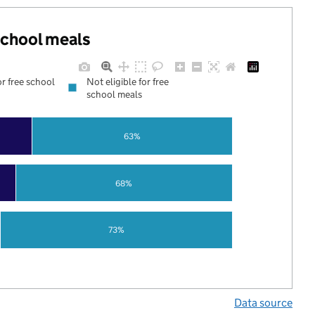
 school meals
or free school
Not eligible for free
school meals
63%
68%
73%
Data source