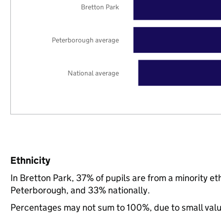
Bretton Park
Peterborough average
National average
Ethnicity
In Bretton Park, 37% of pupils are from a minority 
Peterborough, and 33% nationally.
Percentages may not sum to 100%, due to small val