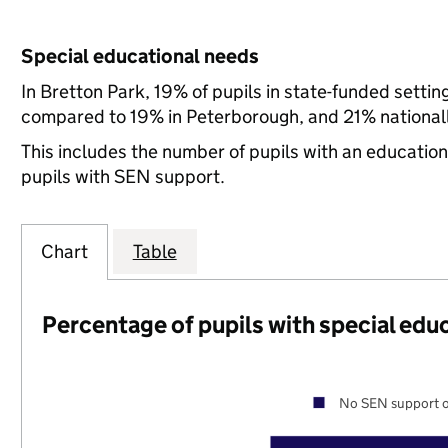
Special educational needs
In Bretton Park, 19% of pupils in state-funded setti
compared to 19% in Peterborough, and 21% nationall
This includes the number of pupils with an educatio
pupils with SEN support.
Chart
Table
Percentage of pupils with special edu
No SEN support o