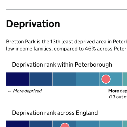
Deprivation
Bretton Park is the 13th least deprived area in Peterb
low-income families, compared to 46% across Peter
Deprivation rank within Peterborough
← 
More deprived
More
 de
(13 out o
Deprivation rank across England