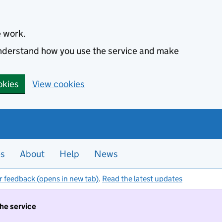
e work.
 understand how you use the service and make
okies
View cookies
es
About
Help
News
r feedback (opens in new tab)
.
Read the latest updates
the service