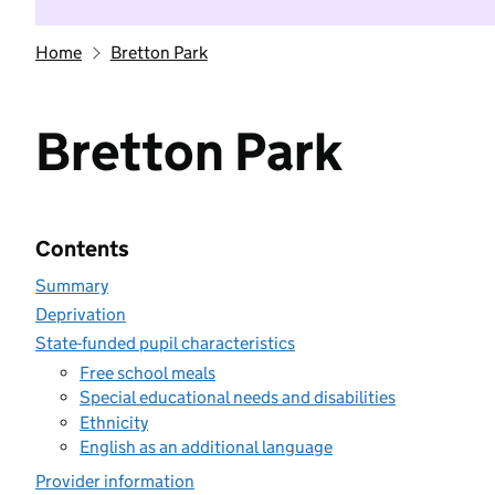
Home
Bretton Park
Bretton Park
Contents
Summary
Deprivation
State-funded pupil characteristics
Free school meals
Special educational needs and disabilities
Ethnicity
English as an additional language
Provider information