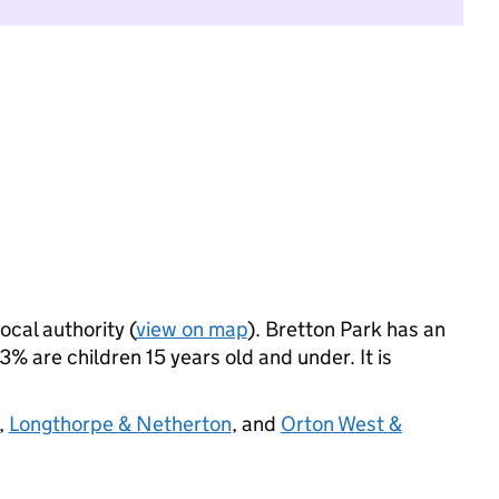
ocal authority (
view on map
). Bretton Park has an
 are children 15 years old and under. It is
,
Longthorpe & Netherton
, and
Orton West &