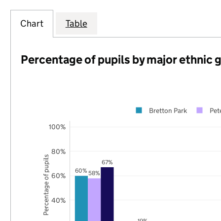
Chart
Table
Percentage of pupils by major ethnic 
Bretton Park
Pet
100%
80%
Percentage of pupils
67%
60%
58%
60%
40%
19%