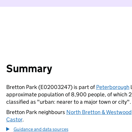
Summary
Bretton Park (E02003247) is part of
Peterborough
l
approximate population of 8,900 people, of which 23%
classified as "urban: nearer to a major town or city".
Bretton Park neighbours
North Bretton & Westwood
Castor
.
Guidance and data sources