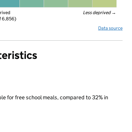
rived
Less deprived
 →
f 6,856)
Data source
eristics
ible for free school meals, compared to 32% in