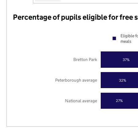
Percentage of pupils eligible for free
Eligible f
meals
Bretton Park
37%
Peterborough average
32%
National average
27%