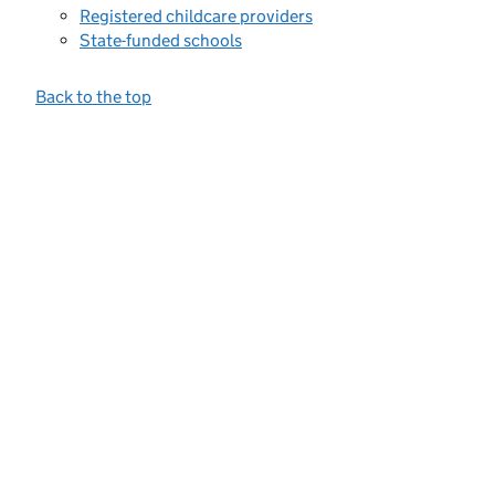
Registered childcare providers
State-funded schools
Back to the top