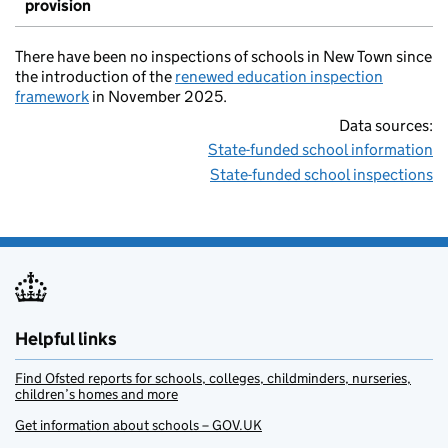
provision
There have been no inspections of schools in New Town since
the introduction of the
renewed education inspection
framework
in November 2025.
Data sources:
State-funded school information
State-funded school inspections
Helpful links
Find Ofsted reports for schools, colleges, childminders, nurseries,
children’s homes and more
Get information about schools – GOV.UK