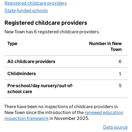
Registered childcare providers
State-funded schools
Registered childcare providers
New Town has 6 registered childcare providers.
Type
Number in New
Town
All childcare providers
6
Childminders
1
Pre-school/day nursery/out-of-
5
school care
There have been no inspections of childcare providers in
New Town since the introduction of the
renewed education
inspection framework
in November 2025.
Data source