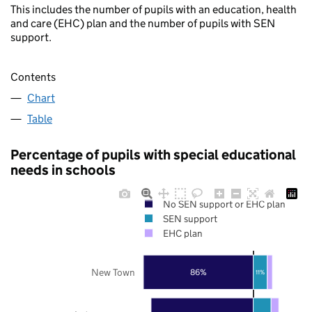
This includes the number of pupils with an education, health
and care (EHC) plan and the number of pupils with SEN
support.
Contents
Chart
Table
Percentage of pupils with special educational
needs in schools
No SEN support or EHC plan
SEN support
EHC plan
New Town
86%
11%