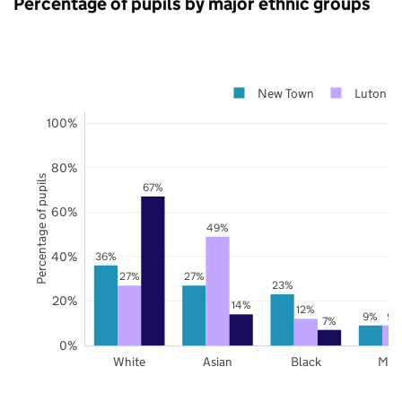
Percentage of pupils by major ethnic groups
New Town
Luton
100%
80%
Percentage of pupils
67%
60%
49%
40%
36%
27%
27%
23%
20%
14%
12%
9%
9%
7%
0%
White
Asian
Black
Mix