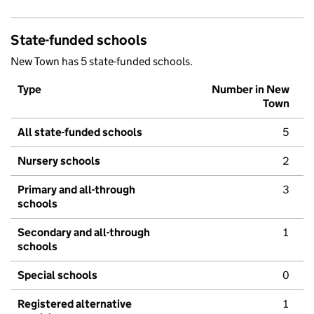
State-funded schools
New Town has 5 state-funded schools.
Type
Number in New
Town
All state-funded schools
5
Nursery schools
2
Primary and all-through
3
schools
Secondary and all-through
1
schools
Special schools
0
Registered alternative
1