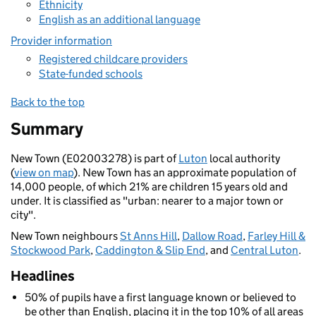
Ethnicity
English as an additional language
Provider information
Registered childcare providers
State-funded schools
Back to the top
Summary
New Town (E02003278) is part of
Luton
local authority
(
view on map
). New Town has an approximate population of
14,000 people, of which 21% are children 15 years old and
under. It is classified as "urban: nearer to a major town or
city".
New Town neighbours
St Anns Hill
,
Dallow Road
,
Farley Hill &
Stockwood Park
,
Caddington & Slip End
, and
Central Luton
.
Headlines
50% of pupils have a first language known or believed to
be other than English, placing it in the top 10% of all areas