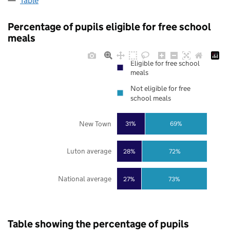
Table
Percentage of pupils eligible for free school
meals
Eligible for free school
meals
Not eligible for free
school meals
New Town
31%
69%
Luton average
28%
72%
National average
27%
73%
Table showing the percentage of pupils