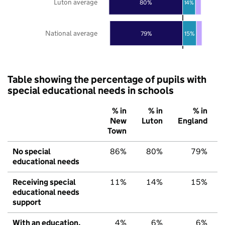
Luton average
80%
14%
National average
79%
15%
Table showing the percentage of pupils with
special educational needs in schools
% in
% in
% in
New
Luton
England
Town
No special
86%
80%
79%
educational needs
Receiving special
11%
14%
15%
educational needs
support
With an education,
4%
6%
6%