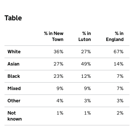
Table
% in New
% in
% in
Town
Luton
England
White
36%
27%
67%
Asian
27%
49%
14%
Black
23%
12%
7%
Mixed
9%
9%
7%
Other
4%
3%
3%
Not
1%
1%
2%
known