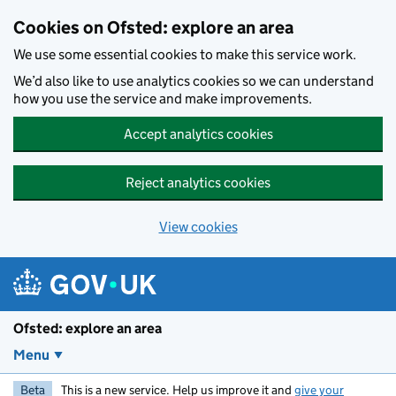
Skip to main content
Cookies on Ofsted: explore an area
We use some essential cookies to make this service work.
We’d also like to use analytics cookies so we can understand
how you use the service and make improvements.
Accept analytics cookies
Reject analytics cookies
View cookies
Ofsted: explore an area
Menu
Beta
This is a new service. Help us improve it and
give your