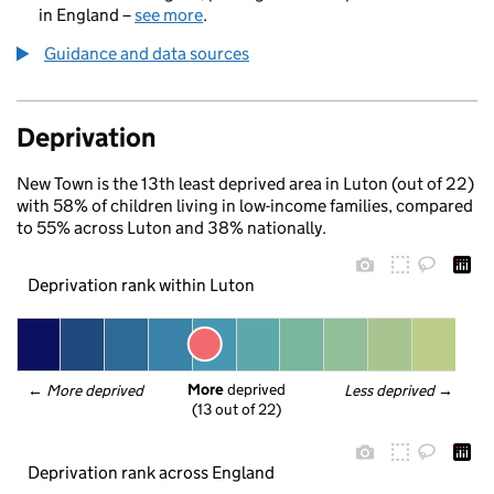
in England –
see more
.
Guidance and data sources
Deprivation
New Town is the 13th least deprived area in Luton (out of 22)
with 58% of children living in low-income families, compared
to 55% across Luton and 38% nationally.
Deprivation rank within Luton
More
 deprived
← 
More deprived
Less deprived
 →
(13 out of 22)
Deprivation rank across England