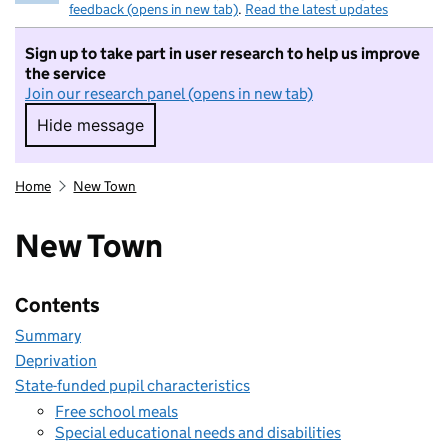
feedback (opens in new tab)
.
Read the latest updates
Sign up to take part in user research to help us improve
the service
Join our research panel (opens in new tab)
Hide message
Hide message. I do not want to take part in r
Home
New Town
New Town
Contents
Summary
Deprivation
State-funded pupil characteristics
Free school meals
Special educational needs and disabilities