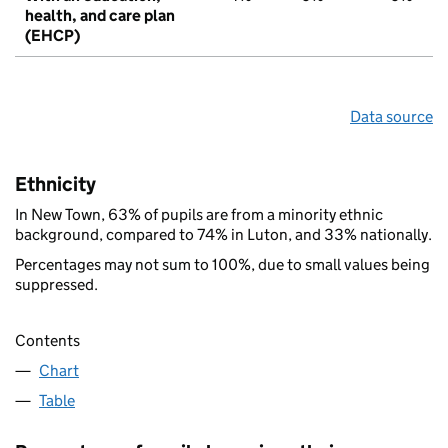
health, and care plan
(EHCP)
Data source
Ethnicity
In New Town, 63% of pupils are from a minority ethnic
background, compared to 74% in Luton, and 33% nationally.
Percentages may not sum to 100%, due to small values being
suppressed.
Contents
Chart
Table