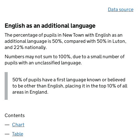
Data source
English as an additional language
The percentage of pupils in New Town with English as an
additional language is 50%, compared with 50% in Luton,
and 22% nationally.
Numbers may not sum to 100%, due to a small number of
pupils with an unclassified language.
50% of pupils have a first language known or believed
to be other than English, placing it in the top 10% of all
areas in England.
Contents
Chart
Table