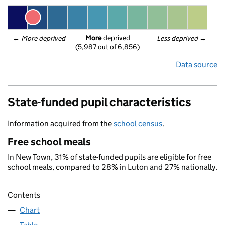
More
 deprived
← 
More deprived
Less deprived
 →
(5,987 out of 6,856)
Data source
State-funded pupil characteristics
Information acquired from the
school census
.
Free school meals
In New Town, 31% of state-funded pupils are eligible for free
school meals, compared to 28% in Luton and 27% nationally.
Contents
Chart