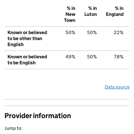
% in
% in
% in
New
Luton
England
Town
Known or believed
50%
50%
22%
to be other than
English
Known or believed
49%
50%
78%
to be English
Data source
Provider information
Jump to: