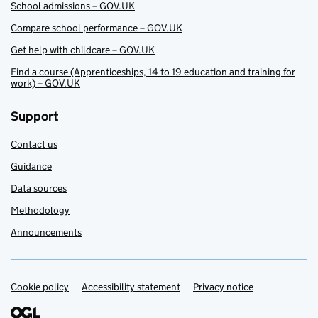
School admissions – GOV.UK
Compare school performance – GOV.UK
Get help with childcare – GOV.UK
Find a course (Apprenticeships, 14 to 19 education and training for
work) – GOV.UK
Support
Contact us
Guidance
Data sources
Methodology
Announcements
Cookie policy
Support links
Accessibility statement
Privacy notice