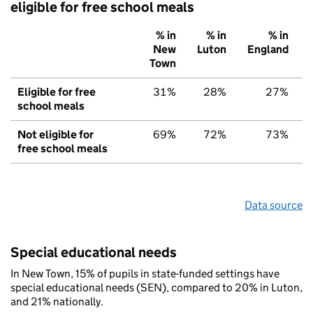
eligible for free school meals
% in
% in
% in
New
Luton
England
Town
Eligible for free
31%
28%
27%
school meals
Not eligible for
69%
72%
73%
free school meals
Data source
Special educational needs
In New Town, 15% of pupils in state-funded settings have
special educational needs (SEN), compared to 20% in Luton,
and 21% nationally.