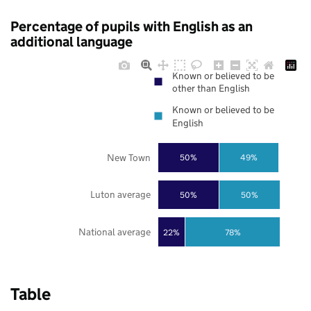
Percentage of pupils with English as an
additional language
Known or believed to be
other than English
Known or believed to be
English
New Town
50%
49%
Luton average
50%
50%
National average
22%
78%
Table