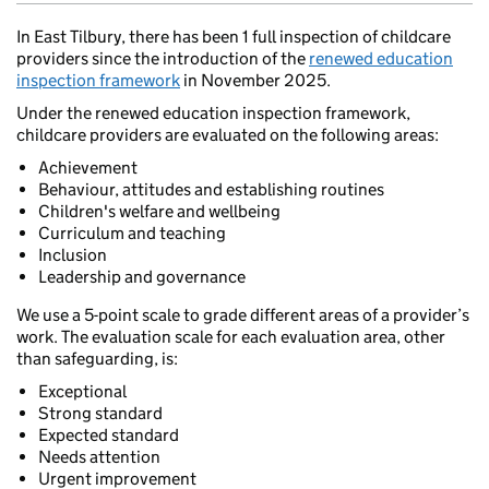
In East Tilbury, there has been 1 full inspection of childcare
providers since the introduction of the
renewed education
inspection framework
in November 2025.
Under the renewed education inspection framework,
childcare providers are evaluated on the following areas:
Achievement
Behaviour, attitudes and establishing routines
Children's welfare and wellbeing
Curriculum and teaching
Inclusion
Leadership and governance
We use a 5-point scale to grade different areas of a provider’s
work. The evaluation scale for each evaluation area, other
than safeguarding, is:
Exceptional
Strong standard
Expected standard
Needs attention
Urgent improvement