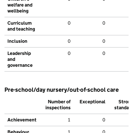
welfare and
wellbeing
Curriculum
0
0
and teaching
Inclusion
0
0
Leadership
0
0
and
governance
Pre-school/day nursery/out-of-school care
Number of
Exceptional
Stron
inspections
standar
Achievement
1
0
Behaviour,
1
0