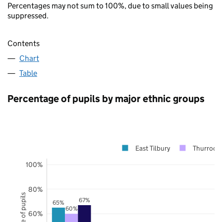
Percentages may not sum to 100%, due to small values being
suppressed.
Contents
Chart
Table
Percentage of pupils by major ethnic groups
East Tilbury
Thurrock
100%
80%
67%
65%
60%
60%