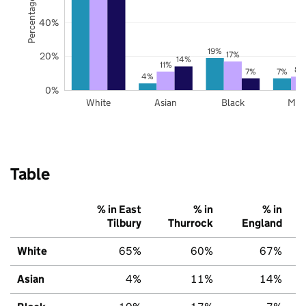
Percentage of pupils
40%
19%
17%
20%
14%
11%
8%
7%
7%
4%
0%
White
Asian
Black
Mix
Table
% in East
% in
% in
Tilbury
Thurrock
England
White
65%
60%
67%
Asian
4%
11%
14%