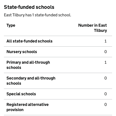
State-funded schools
East Tilbury has 1 state-funded school.
Type
Number in East
Tilbury
All state-funded schools
1
Nursery schools
0
Primary and all-through
1
schools
Secondary and all-through
0
schools
Special schools
0
Registered alternative
0
provision