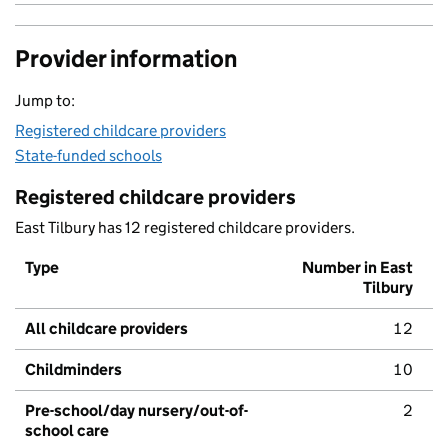
Provider information
Jump to:
Registered childcare providers
State-funded schools
Registered childcare providers
East Tilbury has 12 registered childcare providers.
Type
Number in East
Tilbury
All childcare providers
12
Childminders
10
Pre-school/day nursery/out-of-
2
school care