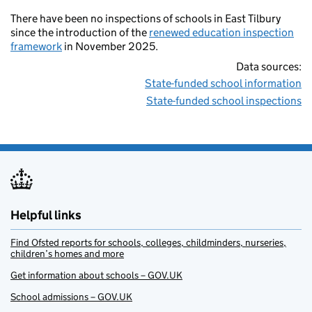
There have been no inspections of schools in East Tilbury
since the introduction of the
renewed education inspection
framework
in November 2025.
Data sources:
State-funded school information
State-funded school inspections
Helpful links
Find Ofsted reports for schools, colleges, childminders, nurseries,
children’s homes and more
Get information about schools – GOV.UK
School admissions – GOV.UK