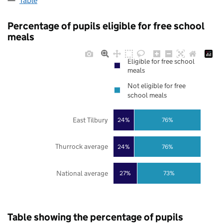
Table
Percentage of pupils eligible for free school
meals
Eligible for free school
meals
Not eligible for free
school meals
East Tilbury
24%
76%
Thurrock average
24%
76%
National average
27%
73%
Table showing the percentage of pupils