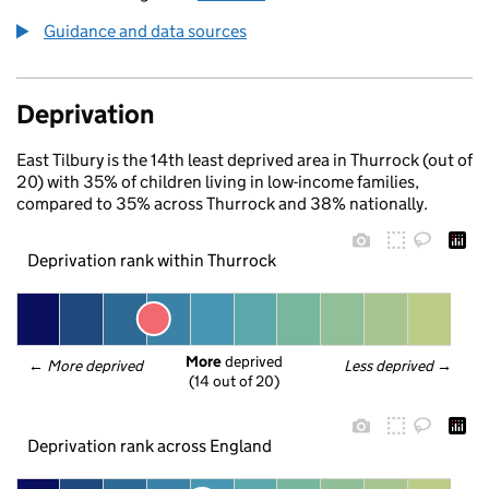
Guidance and data sources
Deprivation
East Tilbury is the 14th least deprived area in Thurrock (out of
20) with 35% of children living in low-income families,
compared to 35% across Thurrock and 38% nationally.
Deprivation rank within Thurrock
More
 deprived
← 
More deprived
Less deprived
 →
(14 out of 20)
Deprivation rank across England