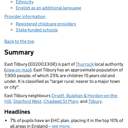
Ethnicity
English as an additional language
Provider information
Registered childcare providers
State-funded schools
Back to the top
Summary
East Tilbury (E02003308) is part of
Thurrock
local authority
(
view on map
). East Tilbury has an approximate population of
7,900 people, of which 25% are children 15 years old and
under. It is classified as "larger rural: nearer to a major town
or city".
East Tilbury neighbours
Orsett, Bulphan & Hordon-on-the-
Hill
,
Stanford West
,
Chadwell St Mary
, and
Tilbury
.
Headlines
7% of pupils have an EHC plan, placing it in the top 10% of
all areas in England –
see more
.