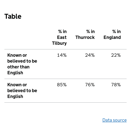
Table
% in
% in
% in
East
Thurrock
England
Tilbury
Known or
14%
24%
22%
believed to be
other than
English
Known or
85%
76%
78%
believed to be
English
Data source