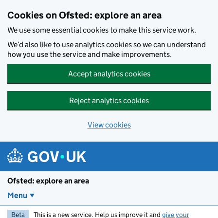
Skip to main content
Cookies on Ofsted: explore an area
We use some essential cookies to make this service work.
We’d also like to use analytics cookies so we can understand
how you use the service and make improvements.
Accept analytics cookies
Reject analytics cookies
View cookies
Ofsted: explore an area
Menu
Beta
This is a new service. Help us improve it and
give your