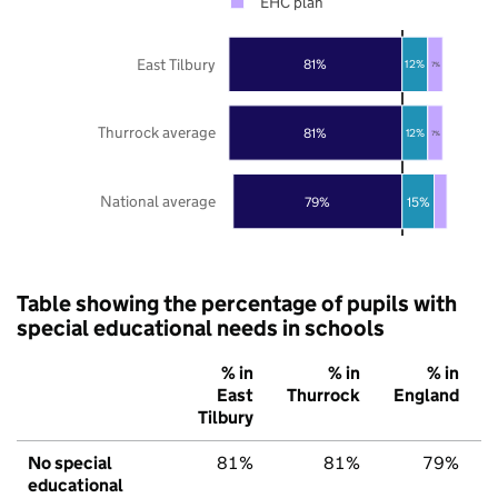
EHC plan
East Tilbury
81%
12%
7%
Thurrock average
81%
12%
7%
National average
79%
15%
Table showing the percentage of pupils with
special educational needs in schools
% in
% in
% in
East
Thurrock
England
Tilbury
No special
81%
81%
79%
educational