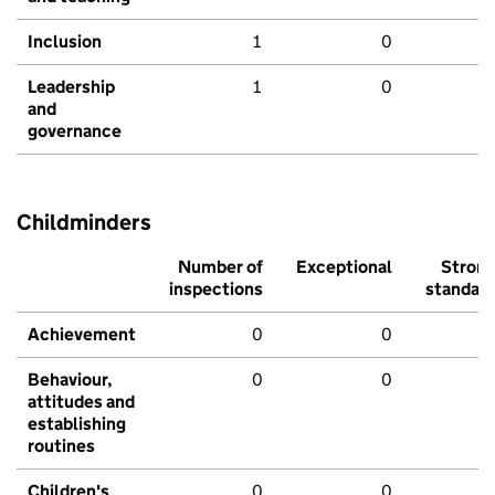
Inclusion
1
0
Leadership
1
0
and
governance
Childminders
Number of
Exceptional
Stron
inspections
standar
Achievement
0
0
Behaviour,
0
0
attitudes and
establishing
routines
Children's
0
0