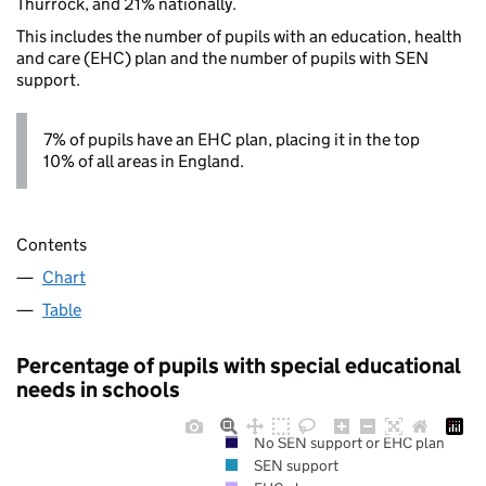
Thurrock, and 21% nationally.
This includes the number of pupils with an education, health
and care (EHC) plan and the number of pupils with SEN
support.
7% of pupils have an EHC plan, placing it in the top
10% of all areas in England.
Contents
Chart
Table
Percentage of pupils with special educational
needs in schools
No SEN support or EHC plan
SEN support