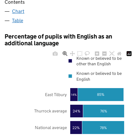
Contents
Chart
Table
Percentage of pupils with English as an
additional language
Known or believed to be
other than English
Known or believed to be
English
East Tilbury
85%
14%
Thurrock average
24%
76%
National average
22%
78%