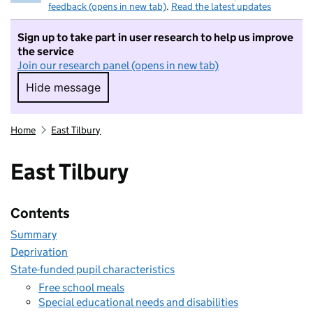
feedback (opens in new tab)
.
Read the latest updates
Sign up to take part in user research to help us improve
the service
Join our research panel (opens in new tab)
Hide message
Hide message. I do not want to take part in r
Home
East Tilbury
East Tilbury
Contents
Summary
Deprivation
State-funded pupil characteristics
Free school meals
Special educational needs and disabilities