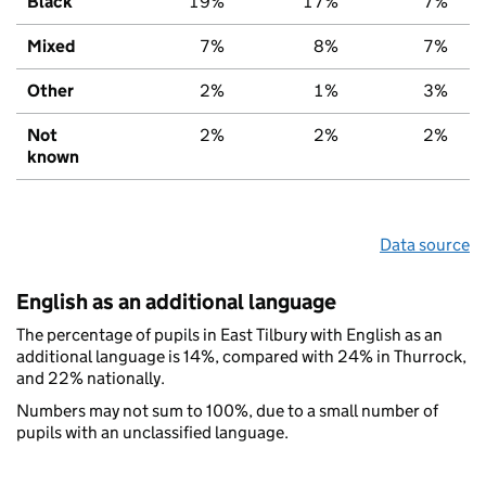
Black
19%
17%
7%
Mixed
7%
8%
7%
Other
2%
1%
3%
Not
2%
2%
2%
known
Data source
English as an additional language
The percentage of pupils in East Tilbury with English as an
additional language is 14%, compared with 24% in Thurrock,
and 22% nationally.
Numbers may not sum to 100%, due to a small number of
pupils with an unclassified language.