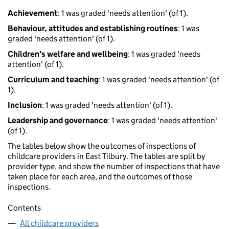
Achievement
: 1 was graded 'needs attention' (of 1).
Behaviour, attitudes and establishing routines
: 1 was
graded 'needs attention' (of 1).
Children's welfare and wellbeing
: 1 was graded 'needs
attention' (of 1).
Curriculum and teaching
: 1 was graded 'needs attention' (of
1).
Inclusion
: 1 was graded 'needs attention' (of 1).
Leadership and governance
: 1 was graded 'needs attention'
(of 1).
The tables below show the outcomes of inspections of
childcare providers in East Tilbury. The tables are split by
provider type, and show the number of inspections that have
taken place for each area, and the outcomes of those
inspections.
Contents
All childcare providers