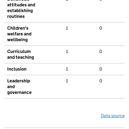
attitudes and
establishing
routines
Children's
1
0
welfare and
wellbeing
Curriculum
1
0
and teaching
Inclusion
1
0
Leadership
1
0
and
governance
Data source