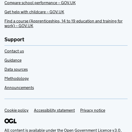
Compare school performance – GOV.UK
Get help with childcare – GOV.UK
Find a course (Apprenticeships, 14 to 19 education and training for
work) – GOV.UK
Support
Contact us
Guidance
Data sources
Methodology
Announcements
Cookie policy
Support links
Accessibility statement
Privacy notice
All content is available under the
Open Government Licence v3.0
,