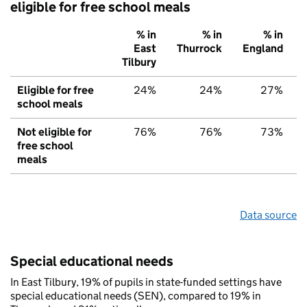
eligible for free school meals
% in
% in
% in
East
Thurrock
England
Tilbury
Eligible for free
24%
24%
27%
school meals
Not eligible for
76%
76%
73%
free school
meals
Data source
Special educational needs
In East Tilbury, 19% of pupils in state-funded settings have
special educational needs (SEN), compared to 19% in