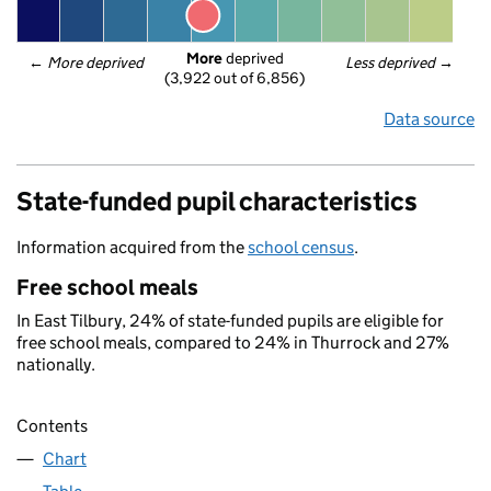
More
 deprived
← 
More deprived
Less deprived
 →
(3,922 out of 6,856)
Data source
State-funded pupil characteristics
Information acquired from the
school census
.
Free school meals
In East Tilbury, 24% of state-funded pupils are eligible for
free school meals, compared to 24% in Thurrock and 27%
nationally.
Contents
Chart