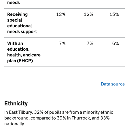
needs
Receiving
12%
12%
15%
special
educational
needs support
With an
7%
7%
6%
education,
health, and care
plan (EHCP)
Data source
Ethnicity
In East Tilbury, 32% of pupils are from a minority ethnic
background, compared to 39% in Thurrock, and 33%
nationally.