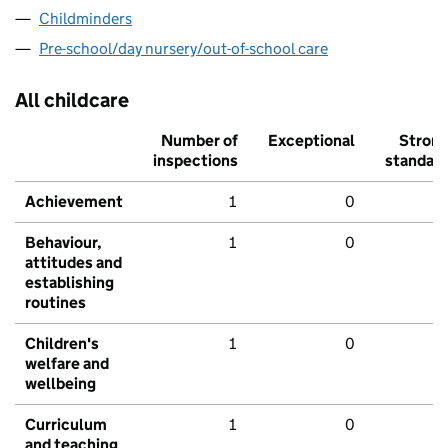
Childminders
Pre-school/day nursery/out-of-school care
All childcare
Number of
Exceptional
Stron
inspections
standar
Achievement
1
0
Behaviour,
1
0
attitudes and
establishing
routines
Children's
1
0
welfare and
wellbeing
Curriculum
1
0
and teaching