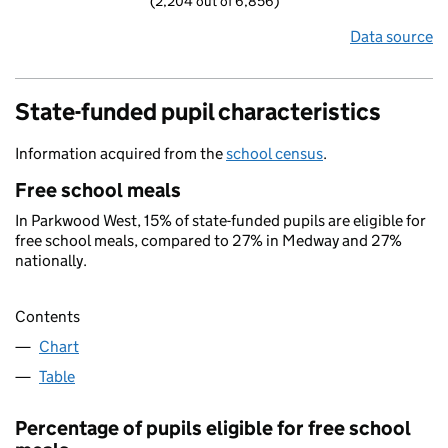
(2,204 out of 6,856)
Data source
State-funded pupil characteristics
Information acquired from the
school census
.
Free school meals
In Parkwood West, 15% of state-funded pupils are eligible for
free school meals, compared to 27% in Medway and 27%
nationally.
Contents
Chart
Table
Percentage of pupils eligible for free school