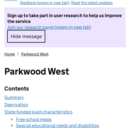
feedback (opens in new tab)
.
Read the latest updates
Sign up to take part in user research to help us improve
the service
Join our research panel (opens in new tab)
Hide message
Hide message. I do not want to take part in r
Home
Parkwood West
Parkwood West
Contents
Summary
Deprivation
State-funded pupil characteristics
Free school meals
Special educational needs and disabilities