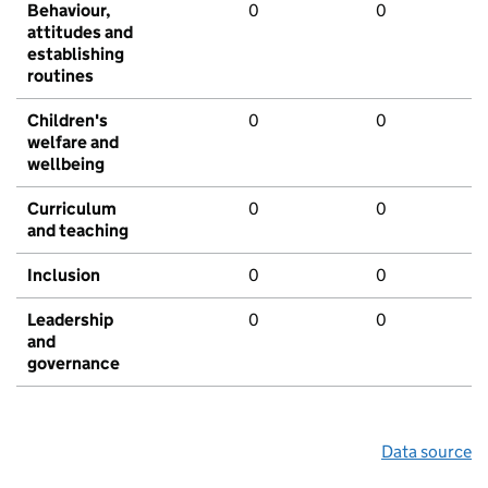
Behaviour,
0
0
attitudes and
establishing
routines
Children's
0
0
welfare and
wellbeing
Curriculum
0
0
and teaching
Inclusion
0
0
Leadership
0
0
and
governance
Data source