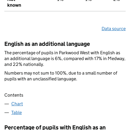
known
Data source
English as an additional language
The percentage of pupils in Parkwood West with English as
an additional language is 6%, compared with 17% in Medway,
and 22% nationally.
Numbers may not sum to 100%, due to a small number of
pupils with an unclassified language.
Contents
Chart
Table
Percentage of pupils with English as an