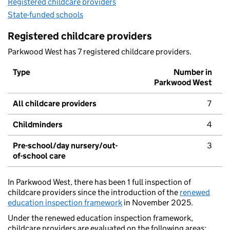
Registered childcare providers
State-funded schools
Registered childcare providers
Parkwood West has 7 registered childcare providers.
Type
Number in
Parkwood West
All childcare providers
7
Childminders
4
Pre-school/day nursery/out-
3
of-school care
In Parkwood West, there has been 1 full inspection of
childcare providers since the introduction of the
renewed
education inspection framework
in November 2025.
Under the renewed education inspection framework,
childcare providers are evaluated on the following areas: