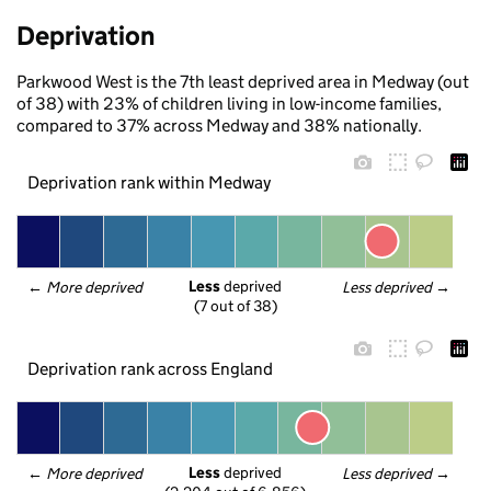
Deprivation
Parkwood West is the 7th least deprived area in Medway (out
of 38) with 23% of children living in low-income families,
compared to 37% across Medway and 38% nationally.
Deprivation rank within Medway
Less
 deprived
← 
More deprived
Less deprived
 →
(7 out of 38)
Deprivation rank across England
Less
 deprived
← 
More deprived
Less deprived
 →