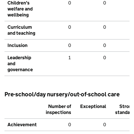
Children's
0
0
welfare and
wellbeing
Curriculum
0
0
and teaching
Inclusion
0
0
Leadership
1
0
and
governance
Pre-school/day nursery/out-of-school care
Number of
Exceptional
Stron
inspections
standar
Achievement
0
0