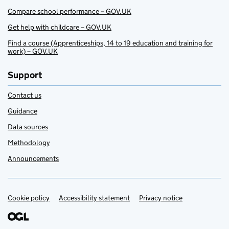
Compare school performance – GOV.UK
Get help with childcare – GOV.UK
Find a course (Apprenticeships, 14 to 19 education and training for
work) – GOV.UK
Support
Contact us
Guidance
Data sources
Methodology
Announcements
Cookie policy
Support links
Accessibility statement
Privacy notice