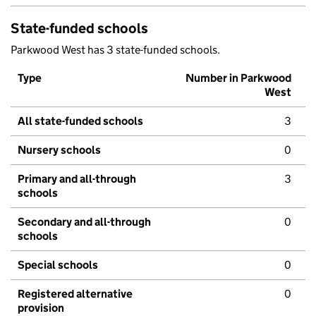
State-funded schools
Parkwood West has 3 state-funded schools.
Type
Number in Parkwood
West
All state-funded schools
3
Nursery schools
0
Primary and all-through
3
schools
Secondary and all-through
0
schools
Special schools
0
Registered alternative
0
provision