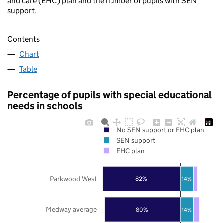
and care (EHC) plan and the number of pupils with SEN
support.
Contents
Chart
Table
Percentage of pupils with special educational
needs in schools
No SEN support or EHC plan
SEN support
EHC plan
Parkwood West
82%
14%
Medway average
80%
14%