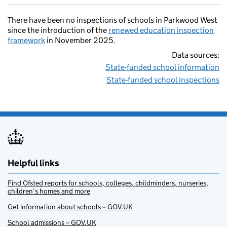
There have been no inspections of schools in Parkwood West
since the introduction of the
renewed education inspection
framework
in November 2025.
Data sources:
State-funded school information
State-funded school inspections
Helpful links
Find Ofsted reports for schools, colleges, childminders, nurseries,
children’s homes and more
Get information about schools – GOV.UK
School admissions – GOV.UK