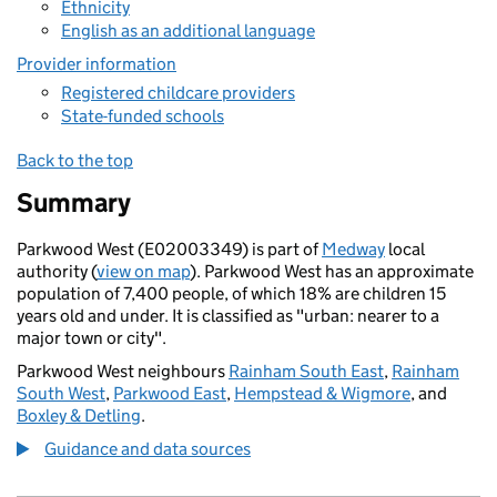
Ethnicity
English as an additional language
Provider information
Registered childcare providers
State-funded schools
Back to the top
Summary
Parkwood West (E02003349) is part of
Medway
local
authority (
view on map
). Parkwood West has an approximate
population of 7,400 people, of which 18% are children 15
years old and under. It is classified as "urban: nearer to a
major town or city".
Parkwood West neighbours
Rainham South East
,
Rainham
South West
,
Parkwood East
,
Hempstead & Wigmore
, and
Boxley & Detling
.
Guidance and data sources