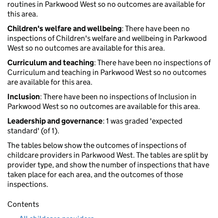
routines in Parkwood West so no outcomes are available for
this area.
Children's welfare and wellbeing
: There have been no
inspections of Children's welfare and wellbeing in Parkwood
West so no outcomes are available for this area.
Curriculum and teaching
: There have been no inspections of
Curriculum and teaching in Parkwood West so no outcomes
are available for this area.
Inclusion
: There have been no inspections of Inclusion in
Parkwood West so no outcomes are available for this area.
Leadership and governance
: 1 was graded 'expected
standard' (of 1).
The tables below show the outcomes of inspections of
childcare providers in Parkwood West. The tables are split by
provider type, and show the number of inspections that have
taken place for each area, and the outcomes of those
inspections.
Contents