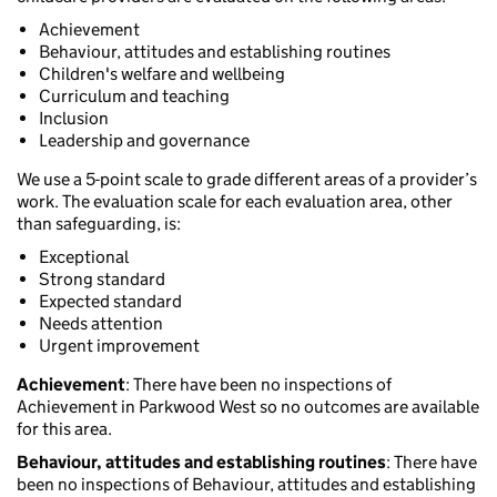
Achievement
Behaviour, attitudes and establishing routines
Children's welfare and wellbeing
Curriculum and teaching
Inclusion
Leadership and governance
We use a 5-point scale to grade different areas of a provider’s
work. The evaluation scale for each evaluation area, other
than safeguarding, is:
Exceptional
Strong standard
Expected standard
Needs attention
Urgent improvement
Achievement
: There have been no inspections of
Achievement in Parkwood West so no outcomes are available
for this area.
Behaviour, attitudes and establishing routines
: There have
been no inspections of Behaviour, attitudes and establishing