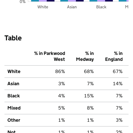
0%
White
Asian
Black
Mix
Table
% in Parkwood
% in
% in
West
Medway
England
White
86%
68%
67%
Asian
3%
7%
14%
Black
4%
15%
7%
Mixed
5%
8%
7%
Other
1%
1%
3%
Not
1%
1%
2%