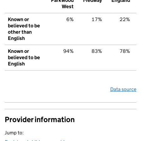
Parkwood
Medway
England
West
Known or
6%
17%
22%
believed to be
other than
English
Known or
94%
83%
78%
believed to be
English
Data source
Provider information
Jump to: