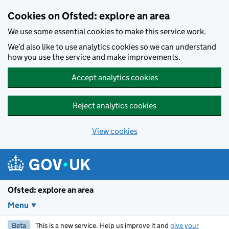
Skip to main content
Cookies on Ofsted: explore an area
We use some essential cookies to make this service work.
We’d also like to use analytics cookies so we can understand
how you use the service and make improvements.
Accept analytics cookies
Reject analytics cookies
View cookies
Ofsted: explore an area
Menu
Beta
This is a new service. Help us improve it and
give your