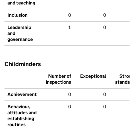
and teaching
Inclusion
0
0
Leadership
1
0
and
governance
Childminders
Number of
Exceptional
Stron
inspections
standar
Achievement
0
0
Behaviour,
0
0
attitudes and
establishing
routines