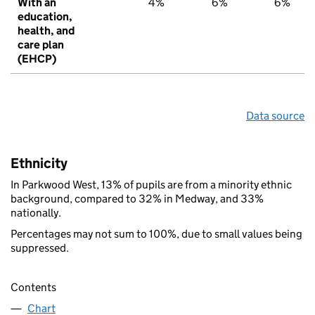
With an
4%
6%
6%
education,
health, and
care plan
(EHCP)
Data source
Ethnicity
In Parkwood West, 13% of pupils are from a minority ethnic
background, compared to 32% in Medway, and 33%
nationally.
Percentages may not sum to 100%, due to small values being
suppressed.
Contents
Chart