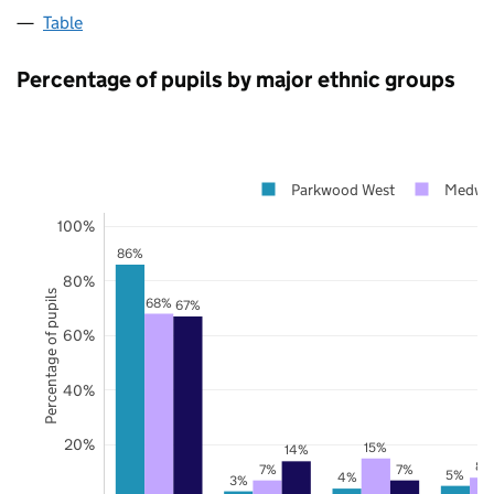
Table
Percentage of pupils by major ethnic groups
Parkwood West
Medwa
100%
86%
80%
Percentage of pupils
68%
67%
60%
40%
20%
15%
14%
8%
7%
7%
5%
4%
3%