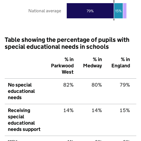
National average
79%
15%
Table showing the percentage of pupils with
special educational needs in schools
% in
% in
% in
Parkwood
Medway
England
West
No special
82%
80%
79%
educational
needs
Receiving
14%
14%
15%
special
educational
needs support