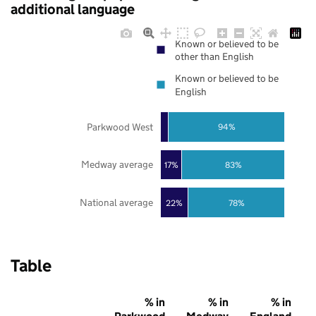
additional language
Known or believed to be
other than English
Known or believed to be
English
Parkwood West
94%
Medway average
17%
83%
National average
22%
78%
Table
% in
% in
% in