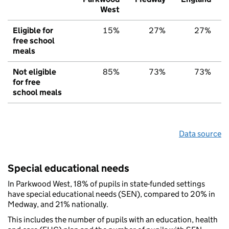
West
Eligible for
15%
27%
27%
free school
meals
Not eligible
85%
73%
73%
for free
school meals
Data source
Special educational needs
In Parkwood West, 18% of pupils in state-funded settings
have special educational needs (SEN), compared to 20% in
Medway, and 21% nationally.
This includes the number of pupils with an education, health