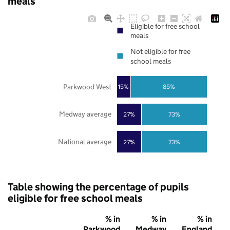
meals
Eligible for free school
meals
Not eligible for free
school meals
Parkwood West
85%
15%
Medway average
27%
73%
National average
27%
73%
Table showing the percentage of pupils
eligible for free school meals
% in
% in
% in
Parkwood
Medway
England