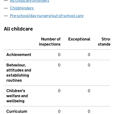
All childcare providers
Childminders
Pre-school/day nursery/out-of-school care
All childcare
Number of
Exceptional
Stron
inspections
standar
Achievement
0
0
Behaviour,
0
0
attitudes and
establishing
routines
Children's
0
0
welfare and
wellbeing
Curriculum
0
0