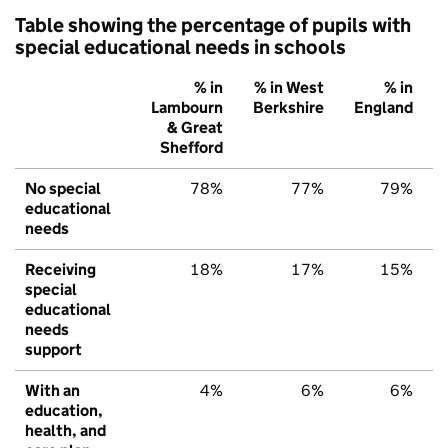
Table showing the percentage of pupils with
special educational needs in schools
% in
% in West
% in
Lambourn
Berkshire
England
& Great
Shefford
No special
78%
77%
79%
educational
needs
Receiving
18%
17%
15%
special
educational
needs
support
With an
4%
6%
6%
education,
health, and