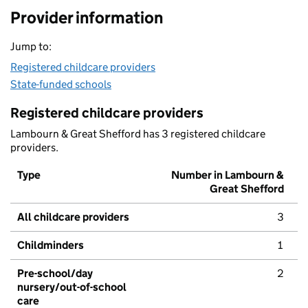
Provider information
Jump to:
Registered childcare providers
State-funded schools
Registered childcare providers
Lambourn & Great Shefford has 3 registered childcare
providers.
Type
Number in Lambourn &
Great Shefford
All childcare providers
3
Childminders
1
Pre-school/day
2
nursery/out-of-school
care