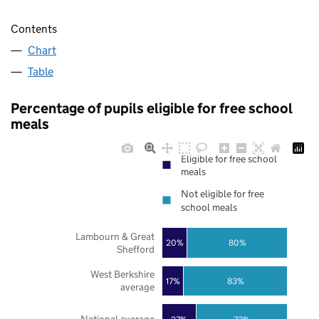
Contents
Chart
Table
Percentage of pupils eligible for free school
meals
Eligible for free school
meals
Not eligible for free
school meals
Lambourn & Great
20%
80%
Shefford
West Berkshire
17%
83%
average