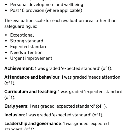
Personal development and wellbeing
Post 16 provision (where applicable)
The evaluation scale for each evaluation area, other than
safeguarding, is:
Exceptional
Strong standard
Expected standard
Needs attention
Urgent improvement
Achievement
: 1 was graded 'expected standard' (of 1).
Attendance and behaviour
: 1 was graded 'needs attention'
(of 1).
Curriculum and teaching
: 1 was graded 'expected standard'
(of 1).
Early years
: 1 was graded 'expected standard' (of 1).
Inclusion
: 1 was graded 'expected standard' (of 1).
Leadership and governance
: 1 was graded 'expected
standard' (of 1).