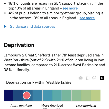
18% of pupils are receiving SEN support, placing it in the
top 10% of all areas in England –
see more
.
4% of pupils belong to a minority ethnic group, placing it
in the bottom 10% of all areas in England –
see more
.
Guidance and data sources
Deprivation
Lambourn & Great Shefford is the 17th least deprived area in
West Berkshire (out of 22) with 29% of children living in low-
income families, compared to 21% across West Berkshire and
38% nationally.
Deprivation rank within West Berkshire
More
 deprived
← 
More deprived
Less deprived
 →