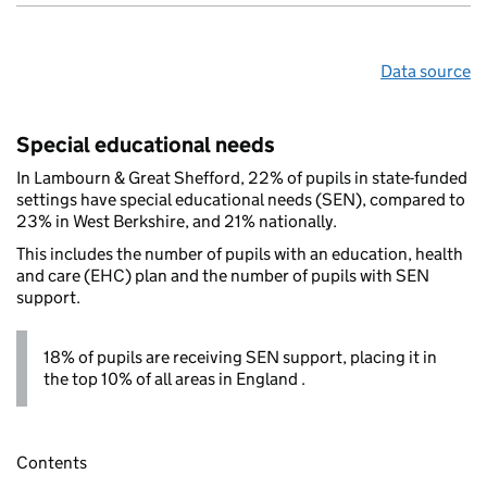
Data source
Special educational needs
In Lambourn & Great Shefford, 22% of pupils in state-funded
settings have special educational needs (SEN), compared to
23% in West Berkshire, and 21% nationally.
This includes the number of pupils with an education, health
and care (EHC) plan and the number of pupils with SEN
support.
18% of pupils are receiving SEN support, placing it in
the top 10% of all areas in England .
Contents