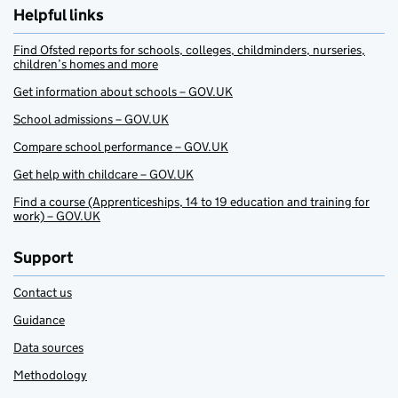
Helpful links
Find Ofsted reports for schools, colleges, childminders, nurseries,
children’s homes and more
Get information about schools – GOV.UK
School admissions – GOV.UK
Compare school performance – GOV.UK
Get help with childcare – GOV.UK
Find a course (Apprenticeships, 14 to 19 education and training for
work) – GOV.UK
Support
Contact us
Guidance
Data sources
Methodology