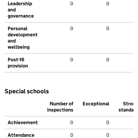
Leadership
0
0
and
governance
Personal
0
0
development
and
wellbeing
Post-16
0
0
provision
Special schools
Number of
Exceptional
Stron
inspections
standar
Achievement
0
0
Attendance
0
0