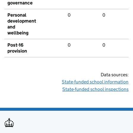
governance
Personal
0
0
development
and
wellbeing
Post-16
0
0
provision
Data sources:
State-funded school information
State-funded school inspections