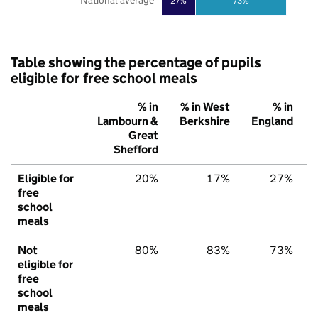
National average
27%
73%
Table showing the percentage of pupils
eligible for free school meals
% in
% in West
% in
Lambourn &
Berkshire
England
Great
Shefford
Eligible for
20%
17%
27%
free
school
meals
Not
80%
83%
73%
eligible for
free
school
meals