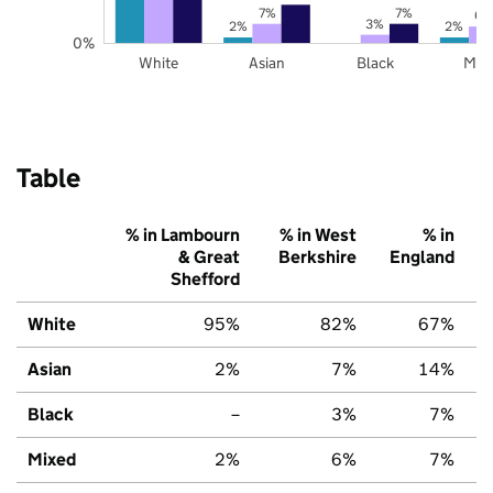
7%
7%
6%
3%
2%
2%
0%
White
Asian
Black
Mix
Table
% in Lambourn
% in West
% in
& Great
Berkshire
England
Shefford
White
95%
82%
67%
Asian
2%
7%
14%
Black
–
3%
7%
Mixed
2%
6%
7%