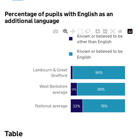
Percentage of pupils with English as an
additional language
Known or believed to be
other than English
Known or believed to be
English
Lambourn & Great
96%
Shefford
West Berkshire
88%
12%
average
National average
22%
78%
Table