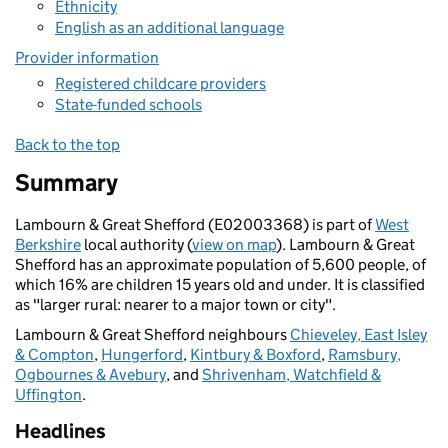
Ethnicity
English as an additional language
Provider information
Registered childcare providers
State-funded schools
Back to the top
Summary
Lambourn & Great Shefford (E02003368) is part of
West
Berkshire
local authority (
view on map
). Lambourn & Great
Shefford has an approximate population of 5,600 people, of
which 16% are children 15 years old and under. It is classified
as "larger rural: nearer to a major town or city".
Lambourn & Great Shefford neighbours
Chieveley, East Isley
& Compton
,
Hungerford
,
Kintbury & Boxford
,
Ramsbury,
Ogbournes & Avebury
, and
Shrivenham, Watchfield &
Uffington
.
Headlines