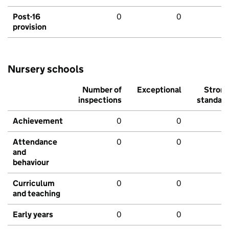
Post-16
0
0
provision
Nursery schools
Number of
Exceptional
Stron
inspections
standar
Achievement
0
0
Attendance
0
0
and
behaviour
Curriculum
0
0
and teaching
Early years
0
0