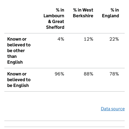
% in
% in West
% in
Lambourn
Berkshire
England
& Great
Shefford
Known or
4%
12%
22%
believed to
be other
than
English
Known or
96%
88%
78%
believed to
be English
Data source