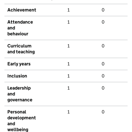
Achievement
1
0
Attendance
1
0
and
behaviour
Curriculum
1
0
and teaching
Early years
1
0
Inclusion
1
0
Leadership
1
0
and
governance
Personal
1
0
development
and
wellbeing