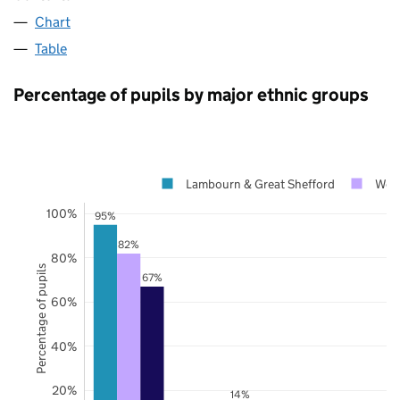
Chart
Table
Percentage of pupils by major ethnic groups
Lambourn & Great Shefford
West
100%
95%
82%
80%
Percentage of pupils
67%
60%
40%
20%
14%