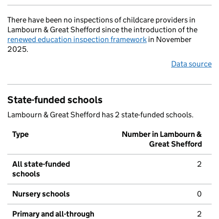
There have been no inspections of childcare providers in
Lambourn & Great Shefford since the introduction of the
renewed education inspection framework
in November
2025.
Data source
State-funded schools
Lambourn & Great Shefford has 2 state-funded schools.
Type
Number in Lambourn &
Great Shefford
All state-funded
2
schools
Nursery schools
0
Primary and all-through
2