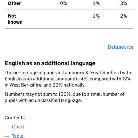
Other
0%
1%
3%
Not
–
1%
2%
known
Data source
English as an additional language
The percentage of pupils in Lambourn & Great Shefford with
English as an additional language is 4%, compared with 12%
in West Berkshire, and 22% nationally.
Numbers may not sum to 100%, due to a small number of
pupils with an unclassified language.
Contents
Chart
Table