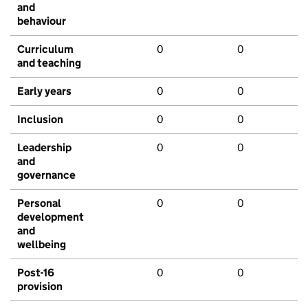
and
behaviour
Curriculum
0
0
and teaching
Early years
0
0
Inclusion
0
0
Leadership
0
0
and
governance
Personal
0
0
development
and
wellbeing
Post-16
0
0
provision