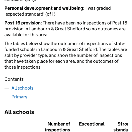
Personal development and wellbeing
: 1 was graded
'expected standard' (of 1).
Post-16 provision
: There have been no inspections of Post-16
provision in Lambourn & Great Shefford so no outcomes are
available for this area.
The tables below show the outcomes of inspections of state-
funded schools in Lambourn & Great Shefford. The tables are
split by provider type, and show the number of inspections
that have taken place for each area, and the outcomes of
those inspections.
Contents
All schools
Primary
All schools
Number of
Exceptional
Stron
inspections
standar