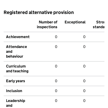
Registered alternative provision
Number of
Exceptional
Stron
inspections
standar
Achievement
0
0
Attendance
0
0
and
behaviour
Curriculum
0
0
and teaching
Early years
0
0
Inclusion
0
0
Leadership
0
0
and