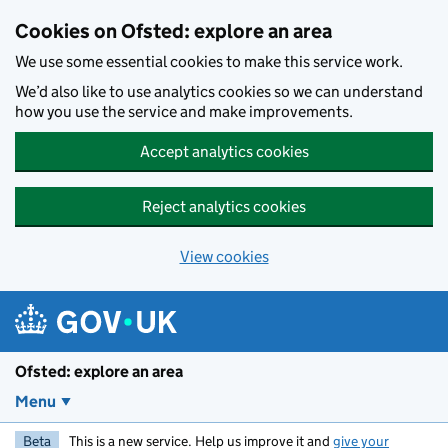
Skip to main content
Cookies on Ofsted: explore an area
We use some essential cookies to make this service work.
We’d also like to use analytics cookies so we can understand
how you use the service and make improvements.
Accept analytics cookies
Reject analytics cookies
View cookies
Ofsted: explore an area
Menu
Beta
This is a new service. Help us improve it and
give your