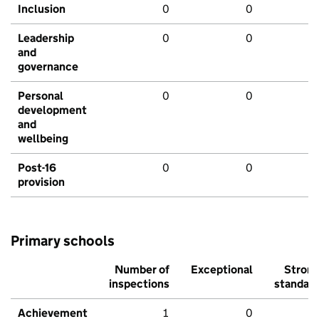
Inclusion
0
0
Leadership
0
0
and
governance
Personal
0
0
development
and
wellbeing
Post-16
0
0
provision
Primary schools
Number of
Exceptional
Stron
inspections
standar
Achievement
1
0