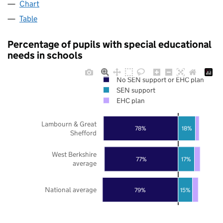
Chart
Table
Percentage of pupils with special educational
needs in schools
No SEN support or EHC plan
SEN support
EHC plan
Lambourn & Great
78%
18%
Shefford
West Berkshire
77%
17%
average
National average
79%
15%