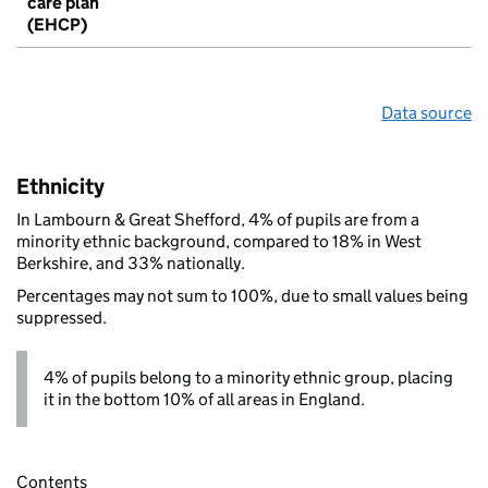
care plan
(EHCP)
Data source
Ethnicity
In Lambourn & Great Shefford, 4% of pupils are from a
minority ethnic background, compared to 18% in West
Berkshire, and 33% nationally.
Percentages may not sum to 100%, due to small values being
suppressed.
4% of pupils belong to a minority ethnic group, placing
it in the bottom 10% of all areas in England.
Contents