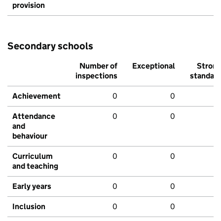
provision
Secondary schools
Number of
Exceptional
Stron
inspections
standar
Achievement
0
0
Attendance
0
0
and
behaviour
Curriculum
0
0
and teaching
Early years
0
0
Inclusion
0
0