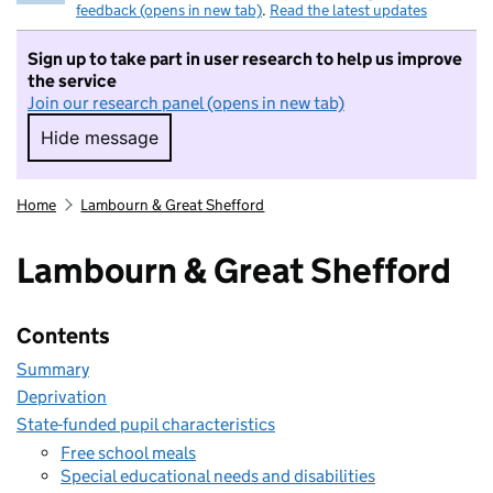
feedback (opens in new tab)
.
Read the latest updates
Sign up to take part in user research to help us improve
the service
Join our research panel (opens in new tab)
Hide message
Hide message. I do not want to take part in r
Home
Lambourn & Great Shefford
Lambourn & Great Shefford
Contents
Summary
Deprivation
State-funded pupil characteristics
Free school meals
Special educational needs and disabilities