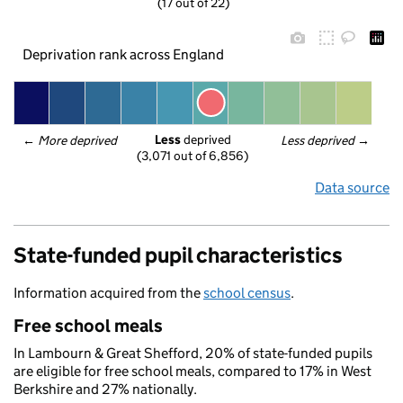
(17 out of 22)
Deprivation rank across England
Less
 deprived
← 
More deprived
Less deprived
 →
(3,071 out of 6,856)
Data source
State-funded pupil characteristics
Information acquired from the
school census
.
Free school meals
In Lambourn & Great Shefford, 20% of state-funded pupils
are eligible for free school meals, compared to 17% in West
Berkshire and 27% nationally.