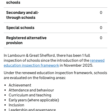
schools
Secondary and all-
0
through schools
Special schools
0
Registered alternative
0
provision
In Lambourn & Great Shefford, there has been 1 full
inspection of schools since the introduction of the
renewed
education inspection framework
in November 2025.
Under the renewed education inspection framework, schools
are evaluated on the following areas:
Achievement
Attendance and behaviour
Curriculum and teaching
Early years (where applicable)
Inclusion
Leadership and governance