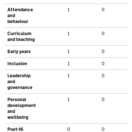
Attendance
1
0
and
behaviour
Curriculum
1
0
and teaching
Early years
1
0
Inclusion
1
0
Leadership
1
0
and
governance
Personal
1
0
development
and
wellbeing
Post-16
0
0