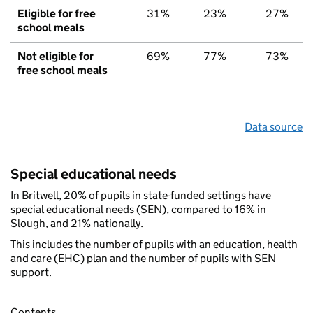
Eligible for free
31%
23%
27%
school meals
Not eligible for
69%
77%
73%
free school meals
Data source
Special educational needs
In Britwell, 20% of pupils in state-funded settings have
special educational needs (SEN), compared to 16% in
Slough, and 21% nationally.
This includes the number of pupils with an education, health
and care (EHC) plan and the number of pupils with SEN
support.
Contents