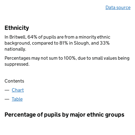
Data source
Ethnicity
In Britwell, 64% of pupils are from a minority ethnic
background, compared to 81% in Slough, and 33%
nationally.
Percentages may not sum to 100%, due to small values being
suppressed.
Contents
Chart
Table
Percentage of pupils by major ethnic groups