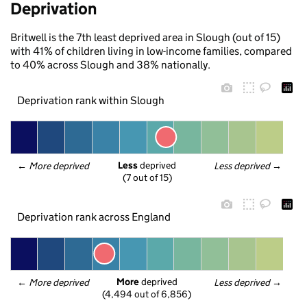
Deprivation
Britwell is the 7th least deprived area in Slough (out of 15)
with 41% of children living in low-income families, compared
to 40% across Slough and 38% nationally.
Deprivation rank within Slough
Less
 deprived
← 
More deprived
Less deprived
 →
(7 out of 15)
Deprivation rank across England
More
 deprived
← 
More deprived
Less deprived
 →
(4,494 out of 6,856)