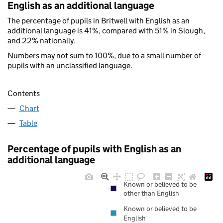
English as an additional language
The percentage of pupils in Britwell with English as an
additional language is 41%, compared with 51% in Slough,
and 22% nationally.
Numbers may not sum to 100%, due to a small number of
pupils with an unclassified language.
Contents
Chart
Table
Percentage of pupils with English as an
additional language
Known or believed to be
other than English
Known or believed to be
English