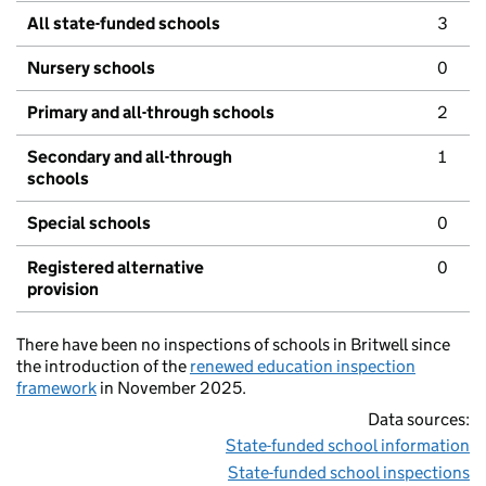
All state-funded schools
3
Nursery schools
0
Primary and all-through schools
2
Secondary and all-through
1
schools
Special schools
0
Registered alternative
0
provision
There have been no inspections of schools in Britwell since
the introduction of the
renewed education inspection
framework
in November 2025.
Data sources:
State-funded school information
State-funded school inspections