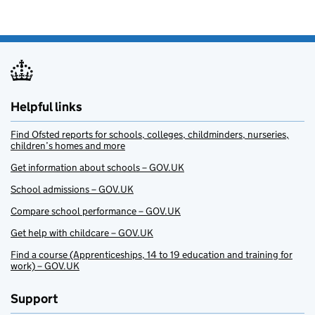
Helpful links
Find Ofsted reports for schools, colleges, childminders, nurseries,
children’s homes and more
Get information about schools – GOV.UK
School admissions – GOV.UK
Compare school performance – GOV.UK
Get help with childcare – GOV.UK
Find a course (Apprenticeships, 14 to 19 education and training for
work) – GOV.UK
Support