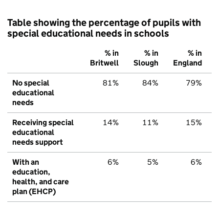
Table showing the percentage of pupils with
special educational needs in schools
% in
% in
% in
Britwell
Slough
England
No special
81%
84%
79%
educational
needs
Receiving special
14%
11%
15%
educational
needs support
With an
6%
5%
6%
education,
health, and care
plan (EHCP)