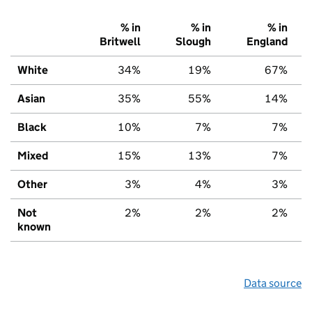
% in
% in
% in
Britwell
Slough
England
White
34%
19%
67%
Asian
35%
55%
14%
Black
10%
7%
7%
Mixed
15%
13%
7%
Other
3%
4%
3%
Not
2%
2%
2%
known
Data source