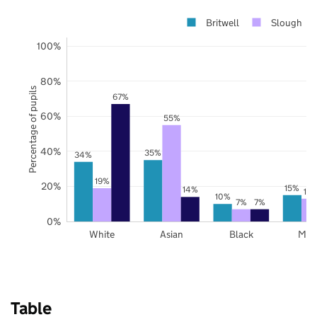
Britwell
Slough
100%
80%
Percentage of pupils
67%
60%
55%
40%
35%
34%
19%
20%
15%
14%
13
10%
7%
7%
0%
White
Asian
Black
Mix
Table