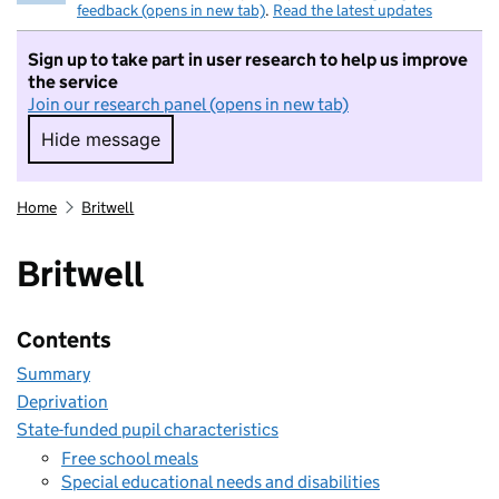
feedback (opens in new tab)
.
Read the latest updates
Sign up to take part in user research to help us improve
the service
Join our research panel (opens in new tab)
Hide message
Hide message. I do not want to take part in r
Home
Britwell
Britwell
Contents
Summary
Deprivation
State-funded pupil characteristics
Free school meals
Special educational needs and disabilities