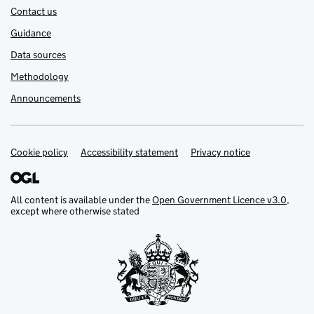
Contact us
Guidance
Data sources
Methodology
Announcements
Cookie policy
Support links
Accessibility statement
Privacy notice
All content is available under the
Open Government Licence v3.0
,
except where otherwise stated