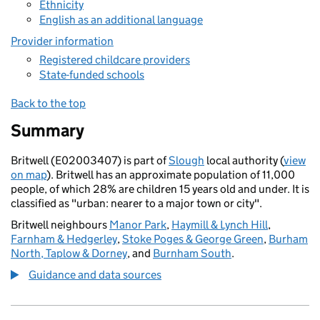
Ethnicity
English as an additional language
Provider information
Registered childcare providers
State-funded schools
Back to the top
Summary
Britwell (E02003407) is part of
Slough
local authority (
view
on map
). Britwell has an approximate population of 11,000
people, of which 28% are children 15 years old and under. It is
classified as "urban: nearer to a major town or city".
Britwell neighbours
Manor Park
,
Haymill & Lynch Hill
,
Farnham & Hedgerley
,
Stoke Poges & George Green
,
Burham
North, Taplow & Dorney
, and
Burnham South
.
Guidance and data sources