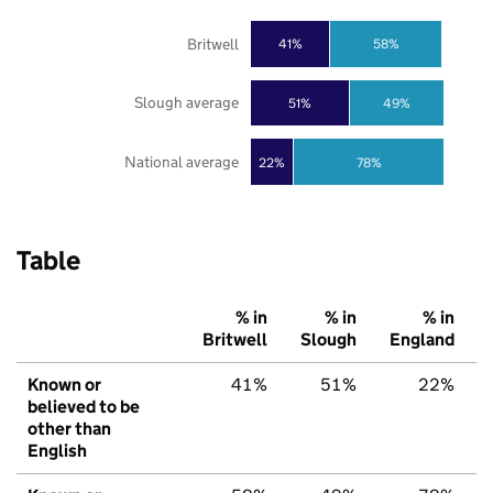
Britwell
41%
58%
Slough average
51%
49%
National average
22%
78%
Table
% in
% in
% in
Britwell
Slough
England
Known or
41%
51%
22%
believed to be
other than
English