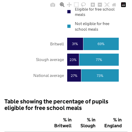
Eligible for free school
meals
Not eligible for free
school meals
Britwell
31%
69%
Slough average
23%
77%
National average
27%
73%
Table showing the percentage of pupils
eligible for free school meals
% in
% in
% in
Britwell
Slough
England