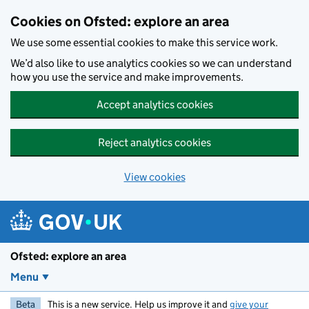
Skip to main content
Cookies on Ofsted: explore an area
We use some essential cookies to make this service work.
We’d also like to use analytics cookies so we can understand
how you use the service and make improvements.
Accept analytics cookies
Reject analytics cookies
View cookies
Ofsted: explore an area
Menu
Beta
This is a new service. Help us improve it and
give your