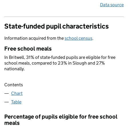
Data source
State-funded pupil characteristics
Information acquired from the
school census
.
Free school meals
In Britwell, 31% of state-funded pupils are eligible for free
school meals, compared to 23% in Slough and 27%
nationally.
Contents
Chart
Table
Percentage of pupils eligible for free school
meals