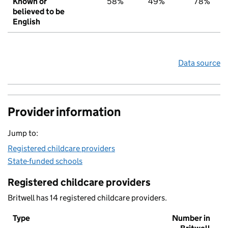
Known or
58%
49%
78%
believed to be
English
Data source
Provider information
Jump to:
Registered childcare providers
State-funded schools
Registered childcare providers
Britwell has 14 registered childcare providers.
Type
Number in