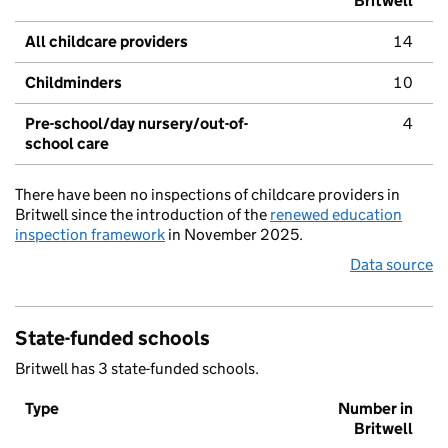
Britwell
All childcare providers
14
Childminders
10
Pre-school/day nursery/out-of-
4
school care
There have been no inspections of childcare providers in
Britwell since the introduction of the
renewed education
inspection framework
in November 2025.
Data source
State-funded schools
Britwell has 3 state-funded schools.
Type
Number in
Britwell