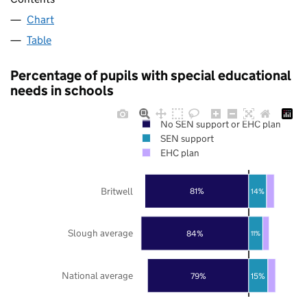
Chart
Table
Percentage of pupils with special educational
needs in schools
No SEN support or EHC plan
SEN support
EHC plan
Britwell
81%
14%
Slough average
84%
11%
National average
79%
15%