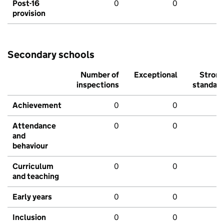
Post-16
0
0
provision
Secondary schools
Number of
Exceptional
Stron
inspections
standar
Achievement
0
0
Attendance
0
0
and
behaviour
Curriculum
0
0
and teaching
Early years
0
0
Inclusion
0
0