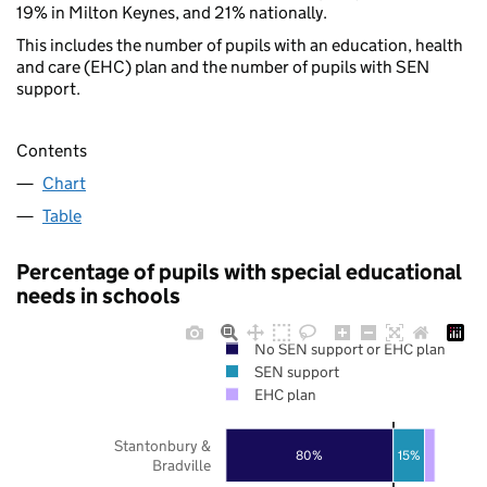
19% in Milton Keynes, and 21% nationally.
This includes the number of pupils with an education, health
and care (EHC) plan and the number of pupils with SEN
support.
Contents
Chart
Table
Percentage of pupils with special educational
needs in schools
No SEN support or EHC plan
SEN support
EHC plan
Stantonbury &
80%
15%
Bradville