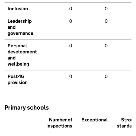
Inclusion
0
0
Leadership
0
0
and
governance
Personal
0
0
development
and
wellbeing
Post-16
0
0
provision
Primary schools
Number of
Exceptional
Stron
inspections
standar