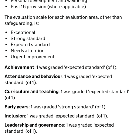
Personal development and wellbeing
Post 16 provision (where applicable)
The evaluation scale for each evaluation area, other than
safeguarding, is:
Exceptional
Strong standard
Expected standard
Needs attention
Urgent improvement
Achievement
: 1 was graded 'expected standard' (of 1).
Attendance and behaviour
: 1 was graded 'expected
standard' (of 1).
Curriculum and teaching
: 1 was graded 'expected standard'
(of 1).
Early years
: 1 was graded 'strong standard' (of 1).
Inclusion
: 1 was graded 'expected standard' (of 1).
Leadership and governance
: 1 was graded 'expected
standard' (of 1).