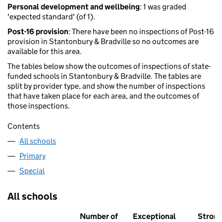
Personal development and wellbeing
: 1 was graded
'expected standard' (of 1).
Post-16 provision
: There have been no inspections of Post-16
provision in Stantonbury & Bradville so no outcomes are
available for this area.
The tables below show the outcomes of inspections of state-
funded schools in Stantonbury & Bradville. The tables are
split by provider type, and show the number of inspections
that have taken place for each area, and the outcomes of
those inspections.
Contents
All schools
Primary
Special
All schools
Number of
Exceptional
Stron