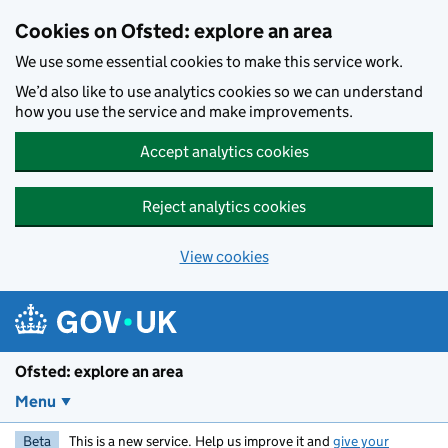
Skip to main content
Cookies on Ofsted: explore an area
We use some essential cookies to make this service work.
We’d also like to use analytics cookies so we can understand
how you use the service and make improvements.
Accept analytics cookies
Reject analytics cookies
View cookies
Ofsted: explore an area
Menu
Beta
This is a new service. Help us improve it and
give your