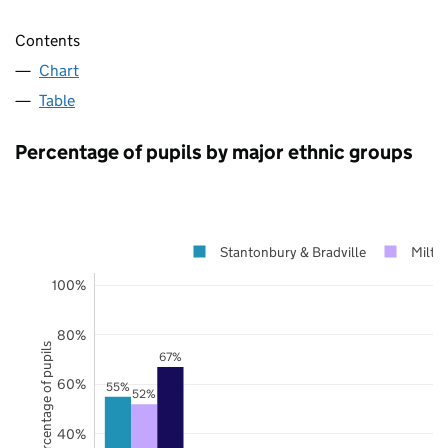
Contents
Chart
Table
Percentage of pupils by major ethnic groups
Stantonbury & Bradville
Milto
100%
80%
Percentage of pupils
67%
60%
55%
52%
40%