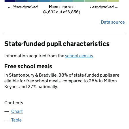
More
 deprived
← 
More deprived
Less deprived
 →
(4,632 out of 6,856)
Data source
State-funded pupil characteristics
Information acquired from the
school census
.
Free school meals
In Stantonbury & Bradville, 38% of state-funded pupils are
eligible for free school meals, compared to 26% in Milton
Keynes and 27% nationally.
Contents
Chart
Table