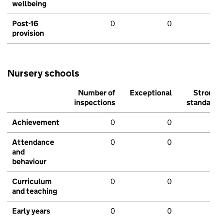
wellbeing
Post-16
0
0
provision
Nursery schools
Number of
Exceptional
Stron
inspections
standar
Achievement
0
0
Attendance
0
0
and
behaviour
Curriculum
0
0
and teaching
Early years
0
0