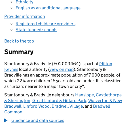
Ethnicity
English as an additional language
Provider information
Registered childcare providers
State-funded schools
Back to the top
Summary
Stantonbury & Bradville (E02003464) is part of
Milton
Keynes
local authority (
view on map
). Stantonbury &
Bradville has an approximate population of 7,000 people, of
which 22% are children 15 years old and under. It is classified
as "urban: nearer to a major town or city".
Stantonbury & Bradville neighbours
Hanslope, Castlethorpe
& Sherington
,
Great Linford & Giffard Park
,
Wolverton & New
Bradwell
,
Linford Wood
,
Bradwell Village
, and
Bradwell
Common
.
Guidance and data sources