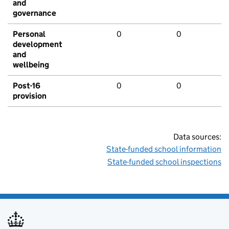
and
governance
Personal
0
0
development
and
wellbeing
Post-16
0
0
provision
Data sources:
State-funded school information
State-funded school inspections