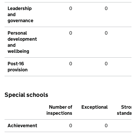
Leadership
0
0
and
governance
Personal
0
0
development
and
wellbeing
Post-16
0
0
provision
Special schools
Number of
Exceptional
Stron
inspections
standar
Achievement
0
0