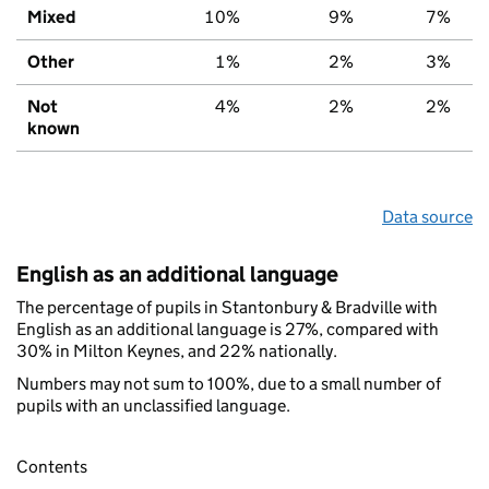
Mixed
10%
9%
7%
Other
1%
2%
3%
Not
4%
2%
2%
known
Data source
English as an additional language
The percentage of pupils in Stantonbury & Bradville with
English as an additional language is 27%, compared with
30% in Milton Keynes, and 22% nationally.
Numbers may not sum to 100%, due to a small number of
pupils with an unclassified language.
Contents