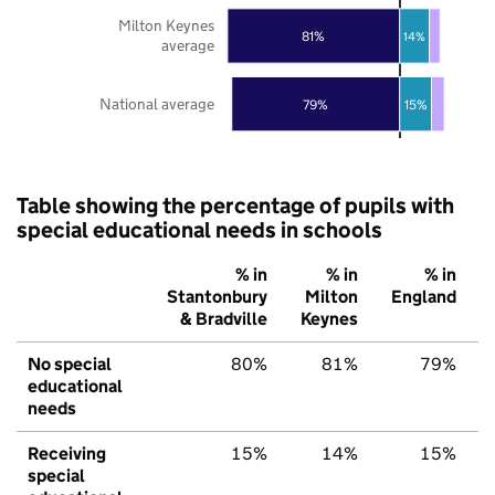
Milton Keynes
81%
14%
average
National average
79%
15%
Table showing the percentage of pupils with
special educational needs in schools
% in
% in
% in
Stantonbury
Milton
England
& Bradville
Keynes
No special
80%
81%
79%
educational
needs
Receiving
15%
14%
15%
special