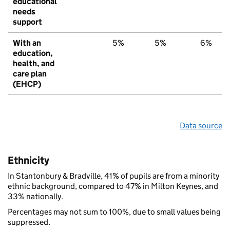
educational
needs
support
With an
5%
5%
6%
education,
health, and
care plan
(EHCP)
Data source
Ethnicity
In Stantonbury & Bradville, 41% of pupils are from a minority
ethnic background, compared to 47% in Milton Keynes, and
33% nationally.
Percentages may not sum to 100%, due to small values being
suppressed.