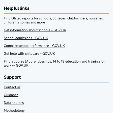
Helpful links
Find Ofsted reports for schools, colleges, childminders, nurseries,
children’s homes and more
Get information about schools – GOV.UK
School admissions – GOV.UK
Compare school performance – GOV.UK
Get help with childcare – GOV.UK
Find a course (Apprenticeships, 14 to 19 education and training for
work) – GOV.UK
Support
Contact us
Guidance
Data sources
Methodology