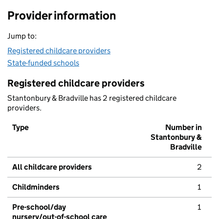
Provider information
Jump to:
Registered childcare providers
State-funded schools
Registered childcare providers
Stantonbury & Bradville has 2 registered childcare
providers.
Type
Number in
Stantonbury &
Bradville
All childcare providers
2
Childminders
1
Pre-school/day
1
nursery/out-of-school care