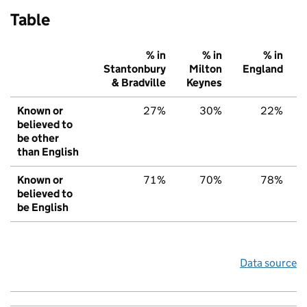
Table
% in
% in
% in
Stantonbury
Milton
England
& Bradville
Keynes
Known or
27%
30%
22%
believed to
be other
than English
Known or
71%
70%
78%
believed to
be English
Data source