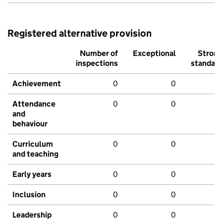
Registered alternative provision
Number of
Exceptional
Stron
inspections
standar
Achievement
0
0
Attendance
0
0
and
behaviour
Curriculum
0
0
and teaching
Early years
0
0
Inclusion
0
0
Leadership
0
0