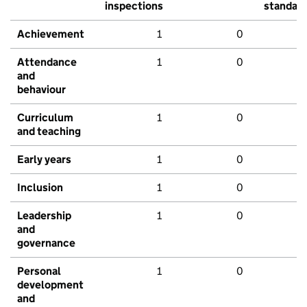
inspections
standar
Achievement
1
0
Attendance
1
0
and
behaviour
Curriculum
1
0
and teaching
Early years
1
0
Inclusion
1
0
Leadership
1
0
and
governance
Personal
1
0
development
and