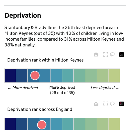
Deprivation
Stantonbury & Bradville is the 26th least deprived area in
Milton Keynes (out of 35) with 42% of children living in low-
income families, compared to 31% across Milton Keynes and
38% nationally.
Deprivation rank within Milton Keynes
More
 deprived
← 
More deprived
Less deprived
 →
(26 out of 35)
Deprivation rank across England