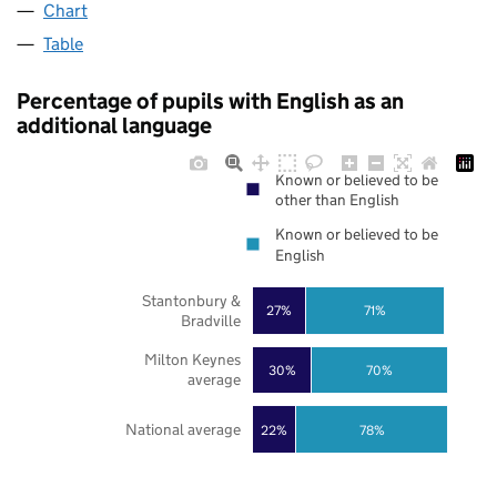
Chart
Table
Percentage of pupils with English as an
additional language
Known or believed to be
other than English
Known or believed to be
English
Stantonbury &
27%
71%
Bradville
Milton Keynes
30%
70%
average
National average
22%
78%