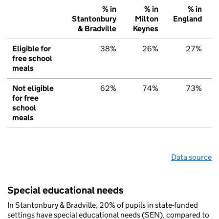
% in
% in
% in
Stantonbury
Milton
England
& Bradville
Keynes
Eligible for
38%
26%
27%
free school
meals
Not eligible
62%
74%
73%
for free
school
meals
Data source
Special educational needs
In Stantonbury & Bradville, 20% of pupils in state-funded
settings have special educational needs (SEN), compared to