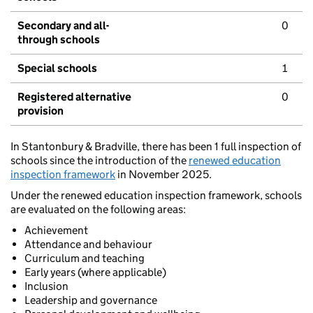
Secondary and all-
0
through schools
Special schools
1
Registered alternative
0
provision
In Stantonbury & Bradville, there has been 1 full inspection of
schools since the introduction of the
renewed education
inspection framework
in November 2025.
Under the renewed education inspection framework, schools
are evaluated on the following areas:
Achievement
Attendance and behaviour
Curriculum and teaching
Early years (where applicable)
Inclusion
Leadership and governance