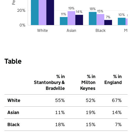
19%
18%
20%
15%
14%
11%
10%
9%
7%
0%
White
Asian
Black
Mix
Table
% in
% in
% in
Stantonbury &
Milton
England
Bradville
Keynes
White
55%
52%
67%
Asian
11%
19%
14%
Black
18%
15%
7%