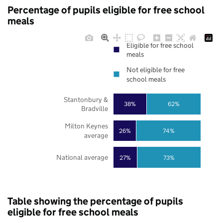
Percentage of pupils eligible for free school
meals
Eligible for free school
meals
Not eligible for free
school meals
Stantonbury &
38%
62%
Bradville
Milton Keynes
26%
74%
average
National average
27%
73%
Table showing the percentage of pupils
eligible for free school meals