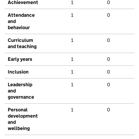
Achievement
1
0
Attendance
1
0
and
behaviour
Curriculum
1
0
and teaching
Early years
1
0
Inclusion
1
0
Leadership
1
0
and
governance
Personal
1
0
development
and
wellbeing