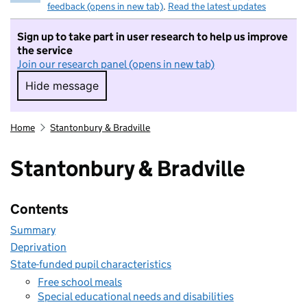
feedback (opens in new tab)
.
Read the latest updates
Sign up to take part in user research to help us improve
the service
Join our research panel (opens in new tab)
Hide message
Hide message. I do not want to take part in r
Home
Stantonbury & Bradville
Stantonbury & Bradville
Contents
Summary
Deprivation
State-funded pupil characteristics
Free school meals
Special educational needs and disabilities