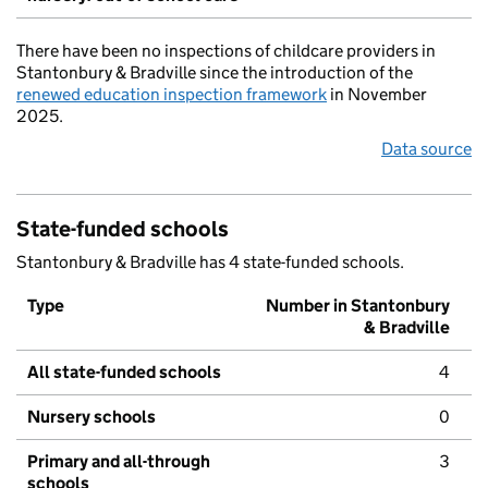
There have been no inspections of childcare providers in
Stantonbury & Bradville since the introduction of the
renewed education inspection framework
in November
2025.
Data source
State-funded schools
Stantonbury & Bradville has 4 state-funded schools.
Type
Number in Stantonbury
& Bradville
All state-funded schools
4
Nursery schools
0
Primary and all-through
3
schools