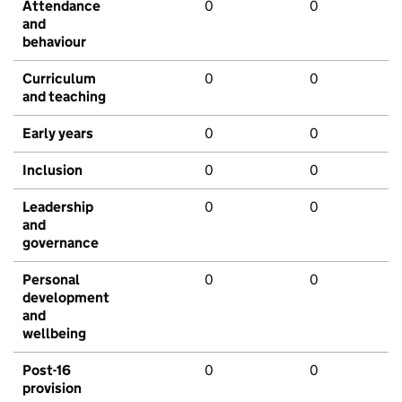
Attendance
0
0
and
behaviour
Curriculum
0
0
and teaching
Early years
0
0
Inclusion
0
0
Leadership
0
0
and
governance
Personal
0
0
development
and
wellbeing
Post-16
0
0
provision