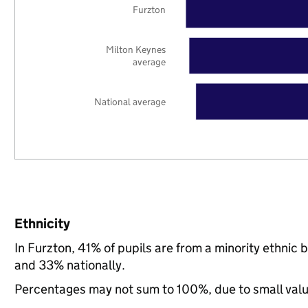
Furzton
Milton Keynes
average
National average
Ethnicity
In Furzton, 41% of pupils are from a minority ethni
and 33% nationally.
Percentages may not sum to 100%, due to small val