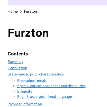
Home
Furzton
Furzton
Contents
Summary
Deprivation
State-funded pupil characteristics
Free school meals
Special educational needs and disabilities
Ethnicity
English as an additional language
Provider information