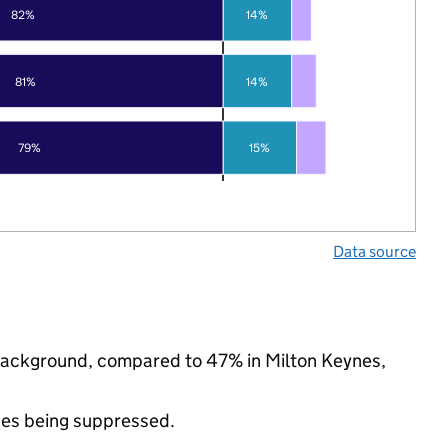
82%
14%
81%
14%
79%
15%
Data source
c background, compared to 47% in Milton Keynes,
ues being suppressed.