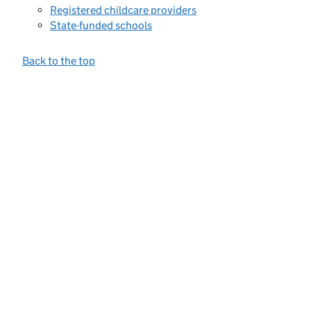
Registered childcare providers
State-funded schools
Back to the top