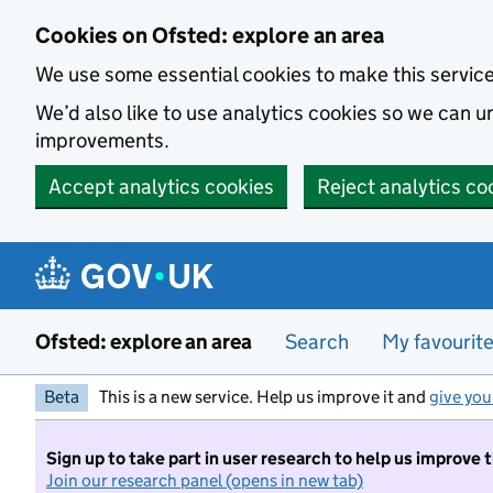
Skip to main content
Cookies on Ofsted: explore an area
We use some essential cookies to make this servic
We’d also like to use analytics cookies so we can
improvements.
Accept analytics cookies
Reject analytics co
Ofsted: explore an area
Search
My favourit
Beta
This is a new service. Help us improve it and
give you
Sign up to take part in user research to help us improve 
Join our research panel (opens in new tab)