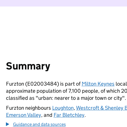
Summary
Furzton (E02003484) is part of
Milton Keynes
local
approximate population of 7,100 people, of which 20%
classified as "urban: nearer to a major town or city".
Furzton neighbours
Loughton
,
Westcroft & Shenley 
Emerson Valley
, and
Far Bletchley
.
Guidance and data sources