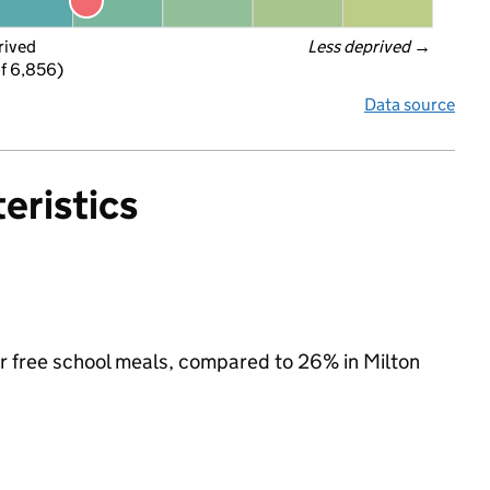
rived
Less deprived
 →
f 6,856)
Data source
eristics
for free school meals, compared to 26% in Milton