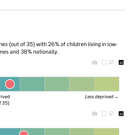
es (out of 35) with 26% of children living in low-
nes and 38% nationally.
rived
Less deprived
 →
f 35)