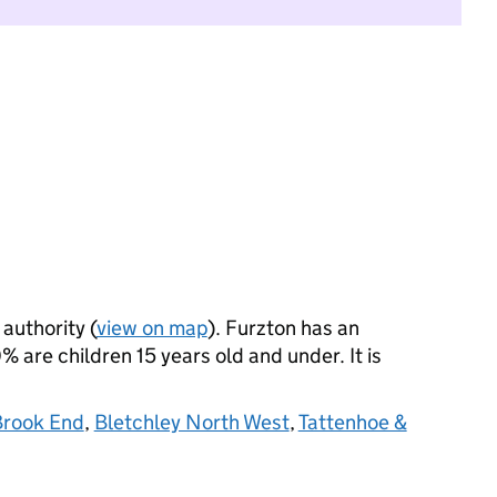
 authority (
view on map
). Furzton has an
 are children 15 years old and under. It is
Brook End
,
Bletchley North West
,
Tattenhoe &