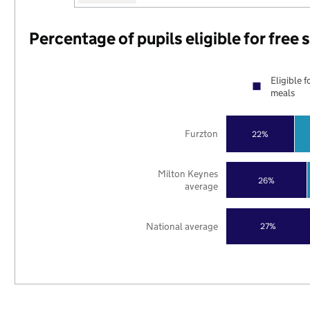
Percentage of pupils eligible for free
Eligible f
meals
Furzton
22%
Milton Keynes
26%
average
National average
27%