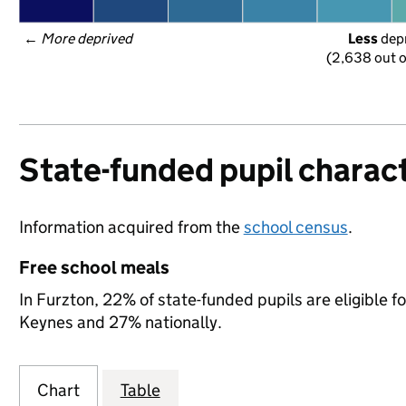
← 
More deprived
Less
 dep
(2,638 out o
State-funded pupil charact
Information acquired from the
school census
.
Free school meals
In Furzton, 22% of state-funded pupils are eligible 
Keynes and 27% nationally.
Chart
Table