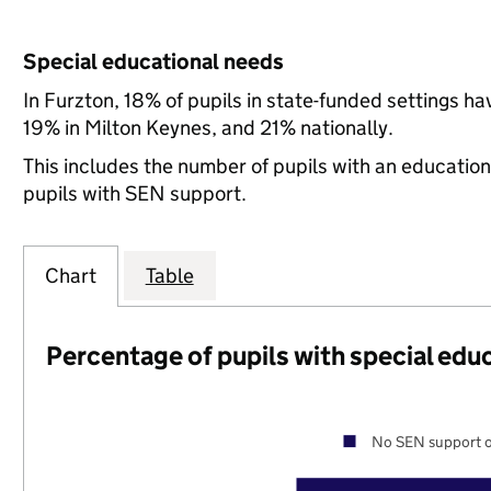
Special educational needs
In Furzton, 18% of pupils in state-funded settings 
19% in Milton Keynes, and 21% nationally.
This includes the number of pupils with an educatio
pupils with SEN support.
Chart
Table
Percentage of pupils with special edu
No SEN support o