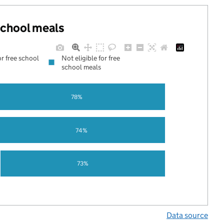
 school meals
or free school
Not eligible for free
school meals
78%
74%
73%
Data source