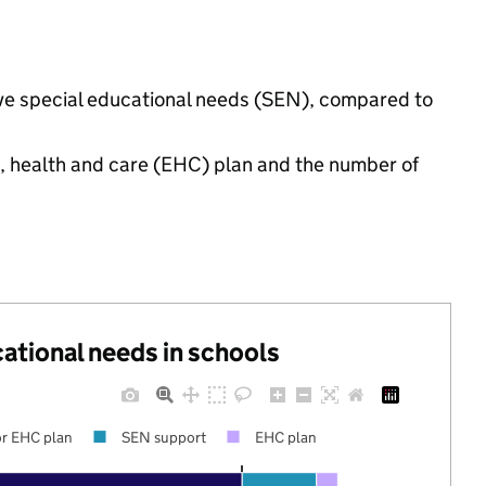
have special educational needs (SEN), compared to
n, health and care (EHC) plan and the number of
cational needs in schools
r EHC plan
SEN support
EHC plan