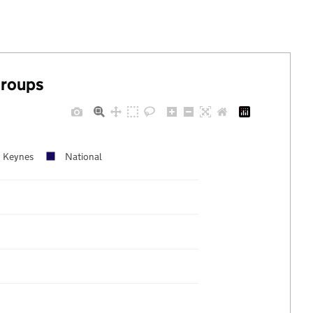
groups
n Keynes
National