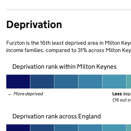
Deprivation
Furzton is the 16th least deprived area in Milton Keyn
income families, compared to 31% across Milton Key
Deprivation rank within Milton Keynes
← 
More deprived
Less
 dep
(16 out o
Deprivation rank across England