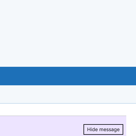
Hide message
Hide message.