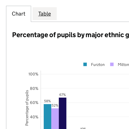
Chart
Table
Percentage of pupils by major ethnic 
Furzton
Milto
100%
80%
Percentage of pupils
67%
58%
60%
52%
40%
19%