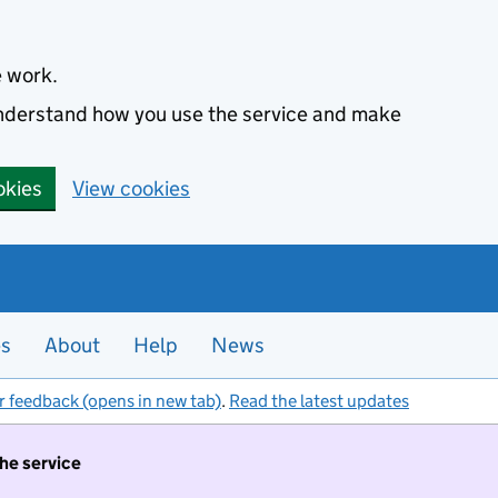
e work.
 understand how you use the service and make
okies
View cookies
es
About
Help
News
r feedback (opens in new tab)
.
Read the latest updates
the service