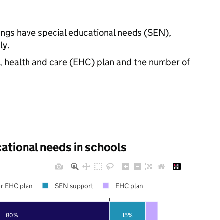
tings have special educational needs (SEN),
ly.
n, health and care (EHC) plan and the number of
cational needs in schools
r EHC plan
SEN support
EHC plan
80%
15%