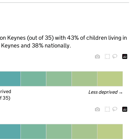
on Keynes (out of 35) with 43% of children living in
 Keynes and 38% nationally.
prived
Less deprived
 →
f 35)