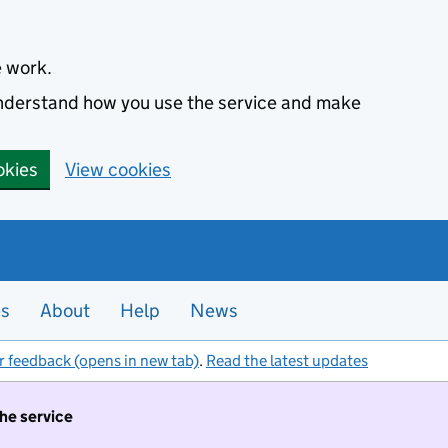
e work.
 understand how you use the service and make
okies
View cookies
es
About
Help
News
r feedback (opens in new tab)
.
Read the latest updates
the service