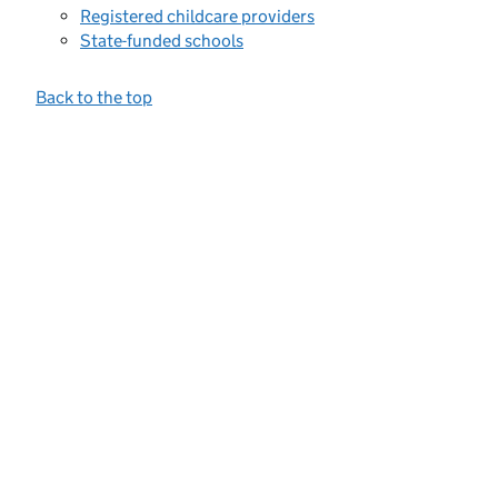
Registered childcare providers
State-funded schools
Back to the top