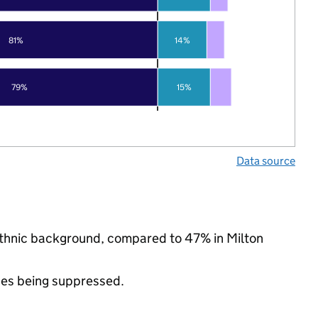
81%
14%
79%
15%
Data source
y ethnic background, compared to 47% in Milton
ues being suppressed.