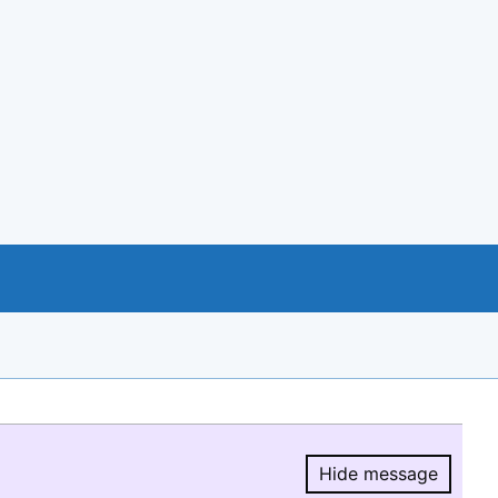
Hide message
Hide message.