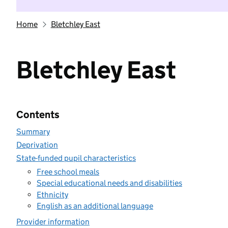
Home
Bletchley East
Bletchley East
Contents
Summary
Deprivation
State-funded pupil characteristics
Free school meals
Special educational needs and disabilities
Ethnicity
English as an additional language
Provider information