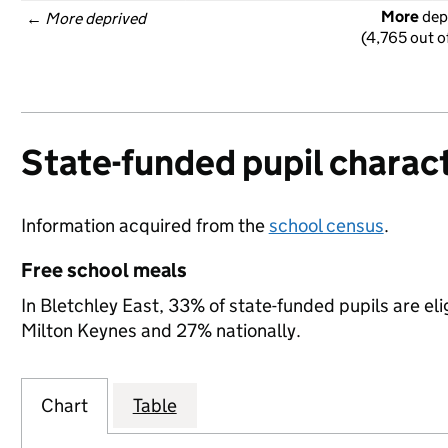
More
 dep
← 
More deprived
(4,765 out o
State-funded pupil charact
Information acquired from the
school census
.
Free school meals
In Bletchley East, 33% of state-funded pupils are el
Milton Keynes and 27% nationally.
Chart
Table