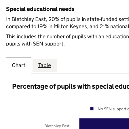
Special educational needs
In Bletchley East, 20% of pupils in state-funded set
compared to 19% in Milton Keynes, and 21% national
This includes the number of pupils with an educatio
pupils with SEN support.
Chart
Table
Percentage of pupils with special edu
No SEN support o
Bletchley East