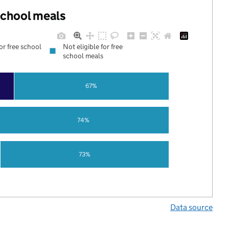
 school meals
for free school
Not eligible for free
school meals
67%
74%
73%
Data source