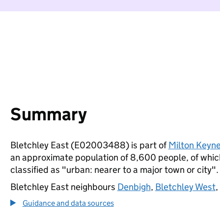
Summary
Bletchley East (E02003488) is part of
Milton Keyn
an approximate population of 8,600 people, of which 
classified as "urban: nearer to a major town or city".
Bletchley East neighbours
Denbigh
,
Bletchley West
,
Guidance and data sources