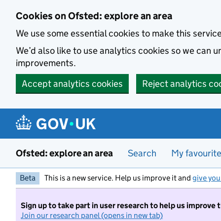
Skip to main content
Cookies on Ofsted: explore an area
We use some essential cookies to make this servic
We’d also like to use analytics cookies so we can
improvements.
Accept analytics cookies
Reject analytics co
Ofsted: explore an area
Search
My favourit
Beta
This is a new service. Help us improve it and
give you
Sign up to take part in user research to help us improve 
Join our research panel (opens in new tab)