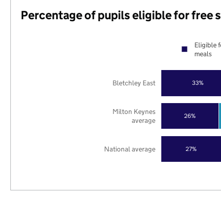
Percentage of pupils eligible for free
Eligible 
meals
Bletchley East
33%
Milton Keynes
26%
average
National average
27%