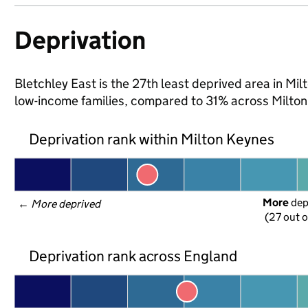
Deprivation
Bletchley East is the 27th least deprived area in Milt
low-income families, compared to 31% across Milton
Deprivation rank within Milton Keynes
More
 de
← 
More deprived
(27 out o
Deprivation rank across England