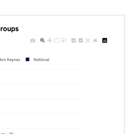
groups
lton Keynes
National
9%