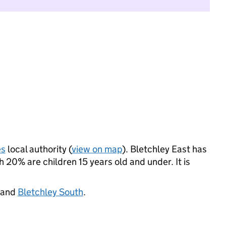
es
local authority (
view on map
). Bletchley East has
20% are children 15 years old and under. It is
 and
Bletchley South
.