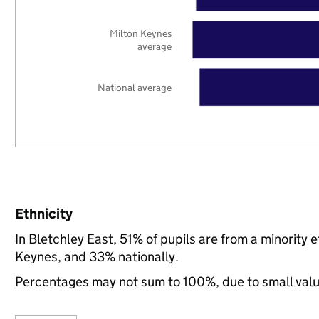
Milton Keynes
average
National average
Ethnicity
In Bletchley East, 51% of pupils are from a minorit
Keynes, and 33% nationally.
Percentages may not sum to 100%, due to small val