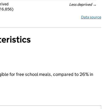
rived
Less deprived
 →
f 6,856)
Data source
eristics
igible for free school meals, compared to 26% in