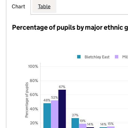
Chart
Table
Percentage of pupils by major ethnic 
Bletchley East
Mi
100%
80%
Percentage of pupils
67%
60%
52%
48%
40%
27%
19%
20%
15%
14%
14%