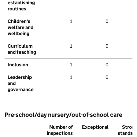
establishing
routines
Children's
1
0
welfare and
wellbeing
Curriculum
1
0
and teaching
Inclusion
1
0
Leadership
1
0
and
governance
Pre-school/day nursery/out-of-school care
Number of
Exceptional
Stron
inspections
standar