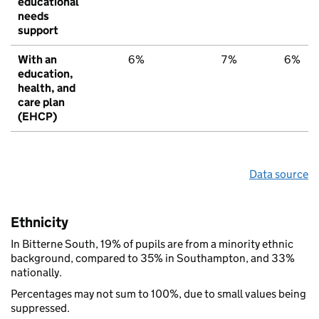
educational
needs
support
With an
6%
7%
6%
education,
health, and
care plan
(EHCP)
Data source
Ethnicity
In Bitterne South, 19% of pupils are from a minority ethnic
background, compared to 35% in Southampton, and 33%
nationally.
Percentages may not sum to 100%, due to small values being
suppressed.