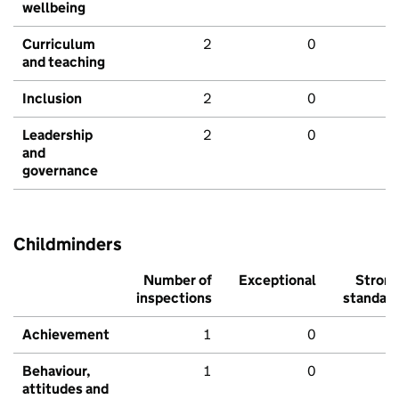
wellbeing
Curriculum
2
0
and teaching
Inclusion
2
0
Leadership
2
0
and
governance
Childminders
Number of
Exceptional
Stron
inspections
standar
Achievement
1
0
Behaviour,
1
0
attitudes and