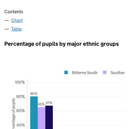
Contents
Chart
Table
Percentage of pupils by major ethnic groups
Bitterne South
Southamp
100%
80%
80%
Percentage of pupils
67%
65%
60%
40%