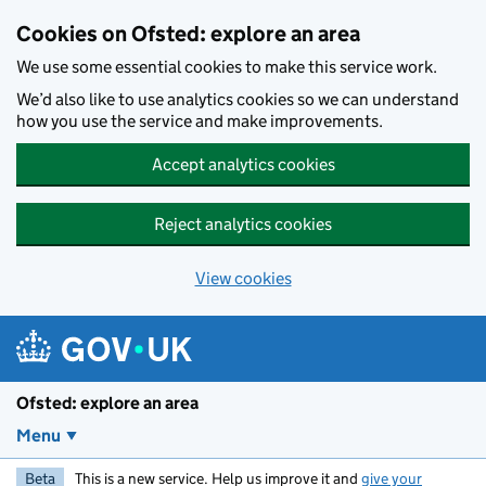
Skip to main content
Cookies on Ofsted: explore an area
We use some essential cookies to make this service work.
We’d also like to use analytics cookies so we can understand
how you use the service and make improvements.
Accept analytics cookies
Reject analytics cookies
View cookies
Ofsted: explore an area
Menu
Beta
This is a new service. Help us improve it and
give your