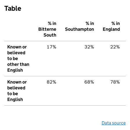
Table
% in
% in
% in
Bitterne
Southampton
England
South
Known or
17%
32%
22%
believed
to be
other than
English
Known or
82%
68%
78%
believed
to be
English
Data source