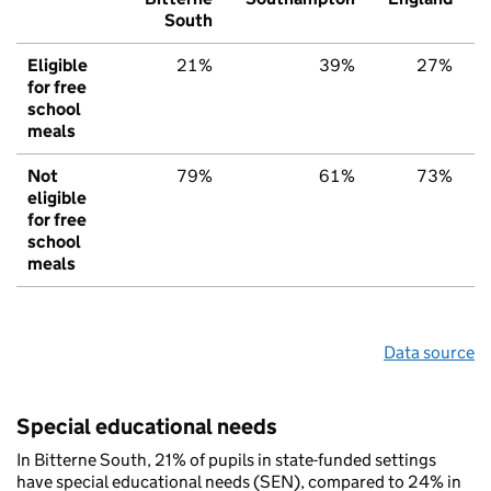
South
Eligible
21%
39%
27%
for free
school
meals
Not
79%
61%
73%
eligible
for free
school
meals
Data source
Special educational needs
In Bitterne South, 21% of pupils in state-funded settings
have special educational needs (SEN), compared to 24% in