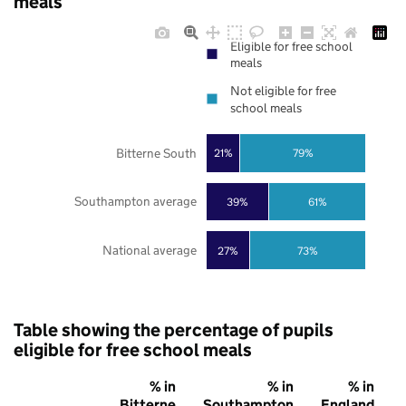
meals
Eligible for free school
meals
Not eligible for free
school meals
Bitterne South
21%
79%
Southampton average
39%
61%
National average
27%
73%
Table showing the percentage of pupils
eligible for free school meals
% in
% in
% in
Bitterne
Southampton
England