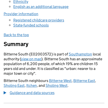
Ethnicity
English as an additional language
Provider information
Registered childcare providers
State-funded schools
Back to the top
Summary
Bitterne South (E02003572) is part of
Southampton
local
authority (
view on map
). Bitterne South has an approximate
population of 6,200 people, of which 19% are children 15
years old and under. It is classified as "urban: nearer to a
major town or city".
Bitterne South neighbours
Bitterne West
,
Bitterne East
,
Sholing East
,
Itchen
, and
Sholing West
.
Guidance and data sources