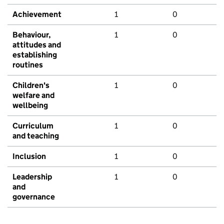
Achievement
1
0
Behaviour,
1
0
attitudes and
establishing
routines
Children's
1
0
welfare and
wellbeing
Curriculum
1
0
and teaching
Inclusion
1
0
Leadership
1
0
and
governance