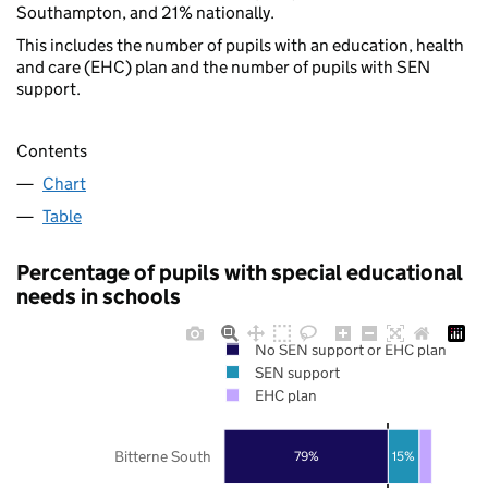
Southampton, and 21% nationally.
This includes the number of pupils with an education, health
and care (EHC) plan and the number of pupils with SEN
support.
Contents
Chart
Table
Percentage of pupils with special educational
needs in schools
No SEN support or EHC plan
SEN support
EHC plan
Bitterne South
79%
15%