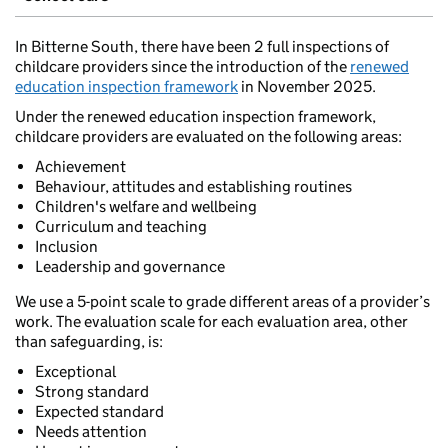
In Bitterne South, there have been 2 full inspections of
childcare providers since the introduction of the
renewed
education inspection framework
in November 2025.
Under the renewed education inspection framework,
childcare providers are evaluated on the following areas:
Achievement
Behaviour, attitudes and establishing routines
Children's welfare and wellbeing
Curriculum and teaching
Inclusion
Leadership and governance
We use a 5-point scale to grade different areas of a provider’s
work. The evaluation scale for each evaluation area, other
than safeguarding, is:
Exceptional
Strong standard
Expected standard
Needs attention