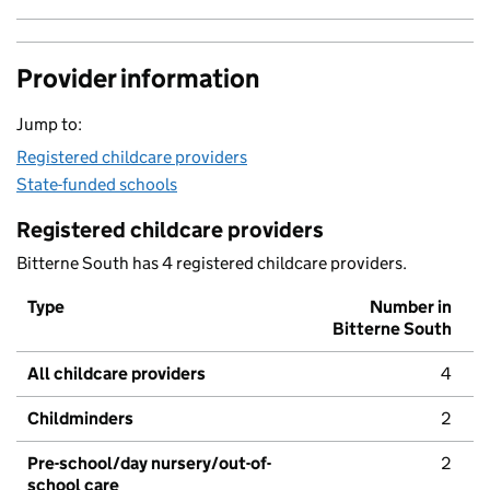
Provider information
Jump to:
Registered childcare providers
State-funded schools
Registered childcare providers
Bitterne South has 4 registered childcare providers.
Type
Number in
Bitterne South
All childcare providers
4
Childminders
2
Pre-school/day nursery/out-of-
2
school care