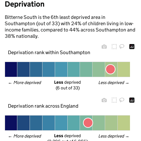
Deprivation
Bitterne South is the 6th least deprived area in
Southampton (out of 33) with 24% of children living in low-
income families, compared to 44% across Southampton and
38% nationally.
Deprivation rank within Southampton
Less
 deprived
← 
More deprived
Less deprived
 →
(6 out of 33)
Deprivation rank across England
Less
 deprived
← 
More deprived
Less deprived
 →