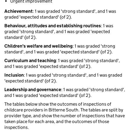
Urgent improvement
Achievement
: 1 was graded 'strong standard', and 1 was
graded 'expected standard' (of 2).
Behaviour, attitudes and establishing routines
: 1 was
graded 'strong standard', and 1 was graded 'expected
standard' (of 2).
Children's welfare and wellbeing
: 1 was graded 'strong
standard', and 1 was graded 'expected standard' (of 2).
Curriculum and teaching
: 1 was graded 'strong standard',
and 1 was graded 'expected standard' (of 2).
Inclusion
: 1 was graded 'strong standard', and 1 was graded
'expected standard' (of 2).
Leadership and governance
: 1 was graded 'strong standard',
and 1 was graded 'expected standard' (of 2).
The tables below show the outcomes of inspections of
childcare providers in Bitterne South. The tables are split by
provider type, and show the number of inspections that have
taken place for each area, and the outcomes of those
inspections.