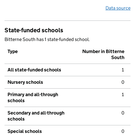
Data source
State-funded schools
Bitterne South has 1 state-funded school.
Type
Number in Bitterne
South
All state-funded schools
1
Nursery schools
0
Primary and all-through
1
schools
Secondary and all-through
0
schools
Special schools
0