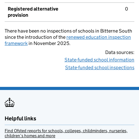
Registered alternative
0
provision
There have been no inspections of schools in Bitterne South
since the introduction of the
renewed education inspection
framework
in November 2025.
Data sources:
State-funded school information
State-funded school inspections
Helpful links
Find Ofsted reports for schools, colleges, childminders, nurseries,
children’s homes and more