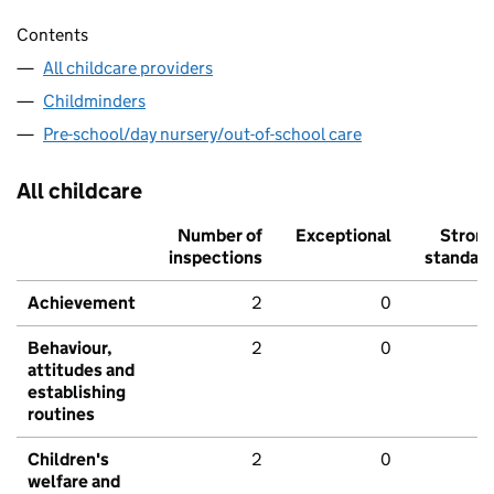
Contents
All childcare providers
Childminders
Pre-school/day nursery/out-of-school care
All childcare
Number of
Exceptional
Stron
inspections
standar
Achievement
2
0
Behaviour,
2
0
attitudes and
establishing
routines
Children's
2
0
welfare and