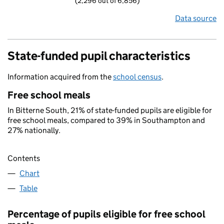
(2,296 out of 6,856)
Data source
State-funded pupil characteristics
Information acquired from the
school census
.
Free school meals
In Bitterne South, 21% of state-funded pupils are eligible for
free school meals, compared to 39% in Southampton and
27% nationally.
Contents
Chart
Table
Percentage of pupils eligible for free school