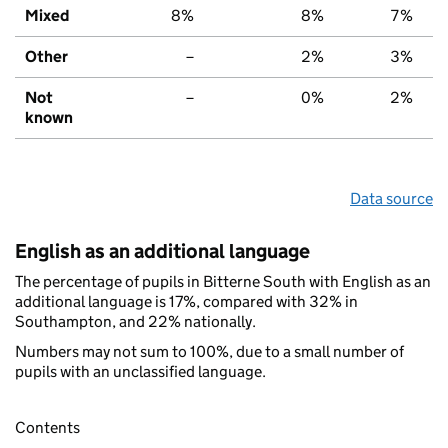
Mixed
8%
8%
7%
Other
–
2%
3%
Not
–
0%
2%
known
Data source
English as an additional language
The percentage of pupils in Bitterne South with English as an
additional language is 17%, compared with 32% in
Southampton, and 22% nationally.
Numbers may not sum to 100%, due to a small number of
pupils with an unclassified language.
Contents