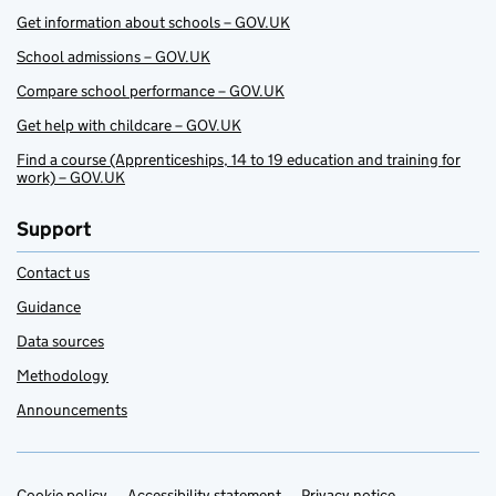
Get information about schools – GOV.UK
School admissions – GOV.UK
Compare school performance – GOV.UK
Get help with childcare – GOV.UK
Find a course (Apprenticeships, 14 to 19 education and training for
work) – GOV.UK
Support
Contact us
Guidance
Data sources
Methodology
Announcements
Cookie policy
Accessibility statement
Privacy notice