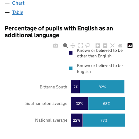
Chart
Table
Percentage of pupils with English as an
additional language
Known or believed to be
other than English
Known or believed to be
English
Bitterne South
17%
82%
Southampton average
32%
68%
National average
22%
78%