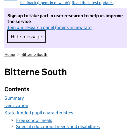
feedback (opens in new tab)
.
Read the latest updates
Sign up to take part in user research to help us improve
the service
Join our research panel (opens in new tab)
Hide message
Hide message. I do not want to take part in r
Home
Bitterne South
Bitterne South
Contents
Summary
Deprivation
State-funded pupil characteristics
Free school meals
Special educational needs and disabilities