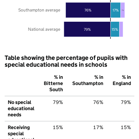
Southampton average
76%
17%
7%
National average
79%
15%
Table showing the percentage of pupils with
special educational needs in schools
% in
% in
% in
Bitterne
Southampton
England
South
No special
79%
76%
79%
educational
needs
Receiving
15%
17%
15%
special