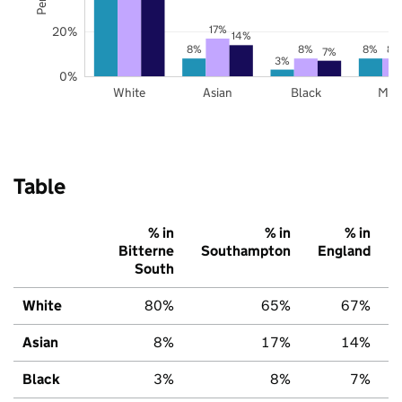
17%
20%
14%
8%
8%
8%
8%
7%
3%
0%
White
Asian
Black
Mix
Table
% in
% in
% in
Bitterne
Southampton
England
South
White
80%
65%
67%
Asian
8%
17%
14%
Black
3%
8%
7%