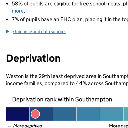
58% of pupils are eligible for free school meals, pl
more
.
7% of pupils have an EHC plan, placing it in the to
Guidance and data sources
Deprivation
Weston is the 29th least deprived area in Southampton
income families, compared to 44% across Southamp
Deprivation rank within Southampton
← 
More deprived
More
 de