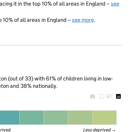
acing it in the top 10% of all areas in England –
see
p 10% of all areas in England –
see more
.
 (out of 33) with 61% of children living in low-
ton and 38% nationally.
prived
Less deprived
 →