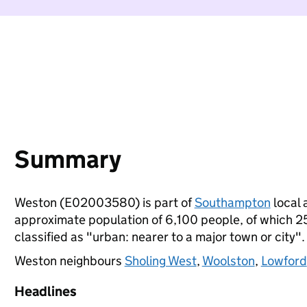
Summary
Weston (E02003580) is part of
Southampton
local 
approximate population of 6,100 people, of which 25%
classified as "urban: nearer to a major town or city".
Weston neighbours
Sholing West
,
Woolston
,
Lowford
Headlines