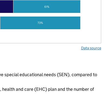
61%
73%
Data source
ave special educational needs (SEN), compared to
n, health and care (EHC) plan and the number of