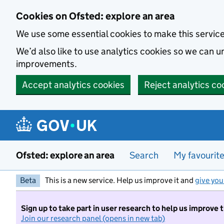
Skip to main content
Cookies on Ofsted: explore an area
We use some essential cookies to make this servic
We’d also like to use analytics cookies so we can
improvements.
Accept analytics cookies
Reject analytics co
Ofsted: explore an area
Search
My favourit
Beta
This is a new service. Help us improve it and
give you
Sign up to take part in user research to help us improve 
Join our research panel (opens in new tab)