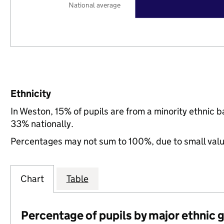
National average
Ethnicity
In Weston, 15% of pupils are from a minority ethni
33% nationally.
Percentages may not sum to 100%, due to small val
Chart
Table
Percentage of pupils by major ethnic 