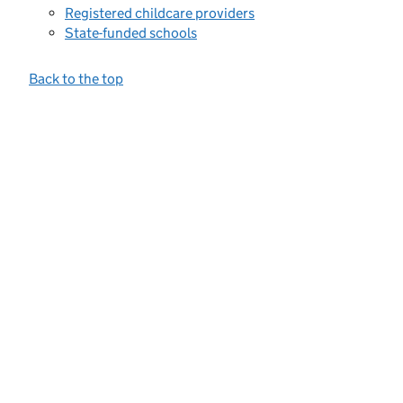
Registered childcare providers
State-funded schools
Back to the top