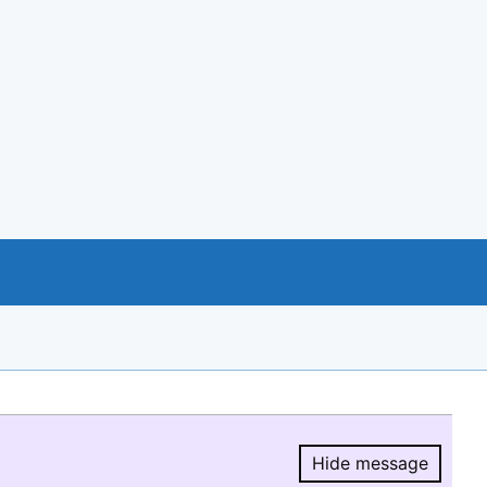
Hide message
Hide message.