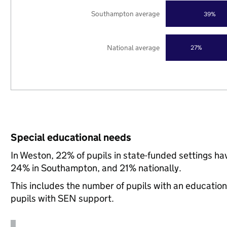
Southampton average
39%
National average
27%
Special educational needs
In Weston, 22% of pupils in state-funded settings h
24% in Southampton, and 21% nationally.
This includes the number of pupils with an educatio
pupils with SEN support.