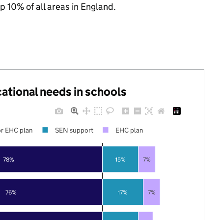
p 10% of all areas in England.
cational needs in schools
r EHC plan
SEN support
EHC plan
78%
15%
7%
76%
17%
7%