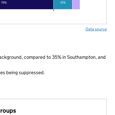
79%
15%
Data source
c background, compared to 35% in Southampton, and
ues being suppressed.
groups