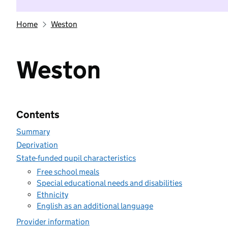
Home
Weston
Weston
Contents
Summary
Deprivation
State-funded pupil characteristics
Free school meals
Special educational needs and disabilities
Ethnicity
English as an additional language
Provider information