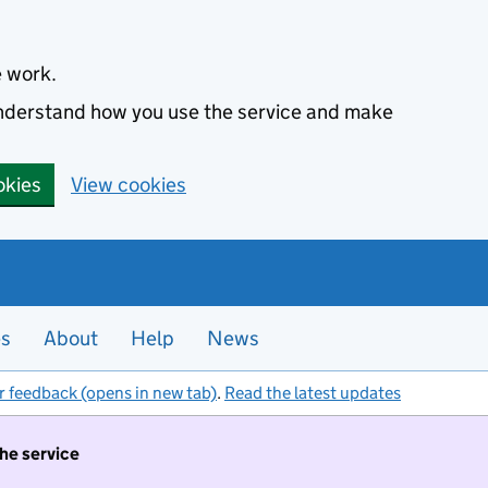
e work.
 understand how you use the service and make
okies
View cookies
es
About
Help
News
r feedback (opens in new tab)
.
Read the latest updates
the service