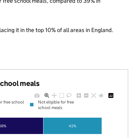
or free school meals, compared to 39% in
acing it in the top 10% of all areas in England.
 school meals
or free school
Not eligible for free
school meals
58%
42%