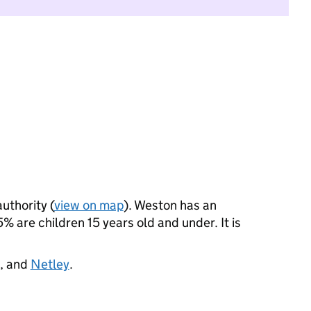
authority (
view on map
). Weston has an
 are children 15 years old and under. It is
, and
Netley
.