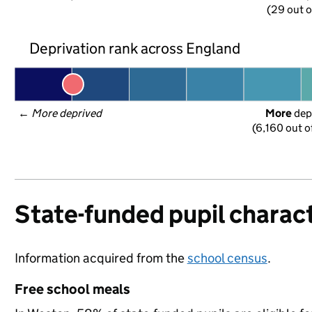
(29 out o
Deprivation rank across England
← 
More deprived
More
 dep
(6,160 out o
State-funded pupil charact
Information acquired from the
school census
.
Free school meals