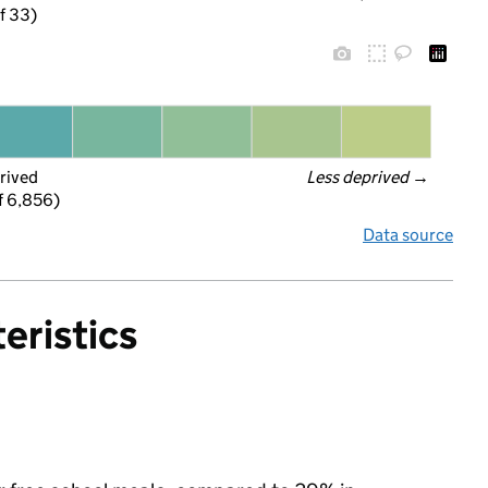
f 33)
rived
Less deprived
 →
f 6,856)
Data source
eristics