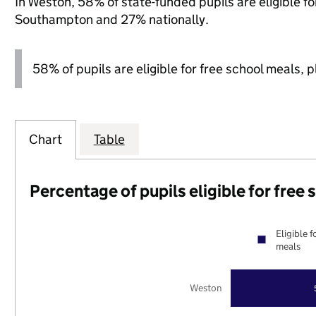
In Weston, 58% of state-funded pupils are eligible f
Southampton and 27% nationally.
58% of pupils are eligible for free school meals, pl
Chart
Table
Percentage of pupils eligible for free
Eligible f
meals
Weston