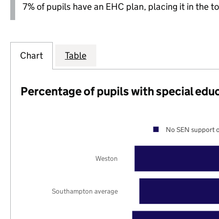
7% of pupils have an EHC plan, placing it in the to
Chart
Table
Percentage of pupils with special edu
No SEN support o
Weston
Southampton average