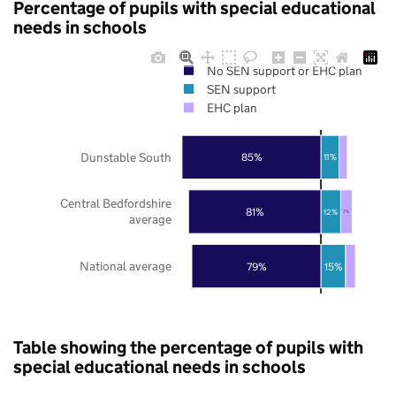
Percentage of pupils with special educational
needs in schools
No SEN support or EHC plan
SEN support
EHC plan
Dunstable South
85%
11%
Central Bedfordshire
81%
12%
7%
average
National average
79%
15%
Table showing the percentage of pupils with
special educational needs in schools