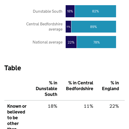
Dunstable South
18%
82%
Central Bedfordshire
89%
11%
average
National average
22%
78%
Table
% in
% in Central
% in
Dunstable
Bedfordshire
England
South
Known or
18%
11%
22%
believed
to be
other