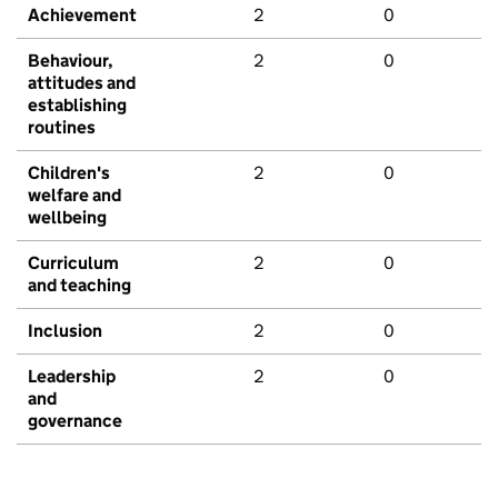
Achievement
2
0
Behaviour,
2
0
attitudes and
establishing
routines
Children's
2
0
welfare and
wellbeing
Curriculum
2
0
and teaching
Inclusion
2
0
Leadership
2
0
and
governance