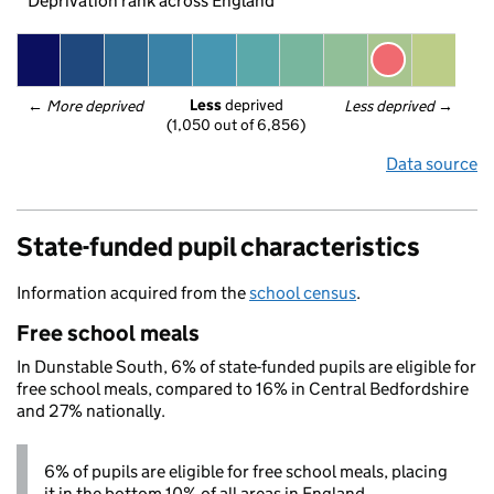
Deprivation rank across England
Less
 deprived
← 
More deprived
Less deprived
 →
(1,050 out of 6,856)
Data source
State-funded pupil characteristics
Information acquired from the
school census
.
Free school meals
In Dunstable South, 6% of state-funded pupils are eligible for
free school meals, compared to 16% in Central Bedfordshire
and 27% nationally.
6% of pupils are eligible for free school meals, placing
it in the bottom 10% of all areas in England.