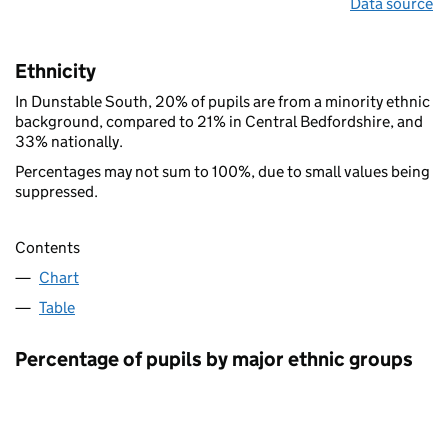
Data source
Ethnicity
In Dunstable South, 20% of pupils are from a minority ethnic
background, compared to 21% in Central Bedfordshire, and
33% nationally.
Percentages may not sum to 100%, due to small values being
suppressed.
Contents
Chart
Table
Percentage of pupils by major ethnic groups