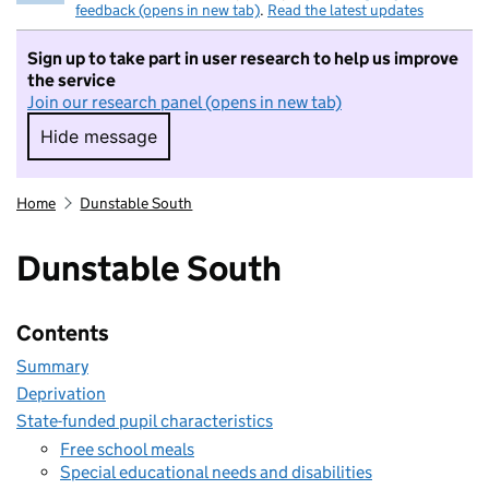
feedback (opens in new tab)
.
Read the latest updates
Sign up to take part in user research to help us improve
the service
Join our research panel (opens in new tab)
Hide message
Hide message. I do not want to take part in r
Home
Dunstable South
Dunstable South
Contents
Summary
Deprivation
State-funded pupil characteristics
Free school meals
Special educational needs and disabilities