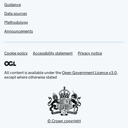
Guidance
Data sources
Methodology
Announcements
Cookie policy
Support links
Accessibility statement
Privacy notice
All content is available under the
Open Government Licence v3.0
,
except where otherwise stated
© Crown copyright