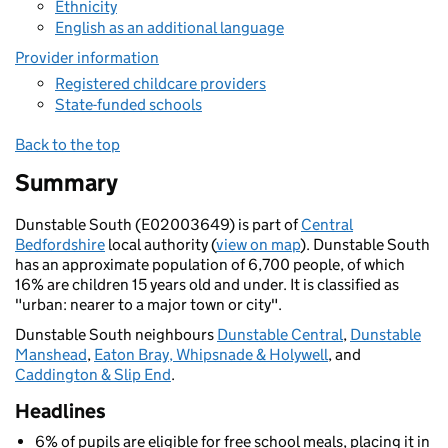
Ethnicity
English as an additional language
Provider information
Registered childcare providers
State-funded schools
Back to the top
Summary
Dunstable South (E02003649) is part of
Central
Bedfordshire
local authority (
view on map
). Dunstable South
has an approximate population of 6,700 people, of which
16% are children 15 years old and under. It is classified as
"urban: nearer to a major town or city".
Dunstable South neighbours
Dunstable Central
,
Dunstable
Manshead
,
Eaton Bray, Whipsnade & Holywell
, and
Caddington & Slip End
.
Headlines
6% of pupils are eligible for free school meals, placing it in