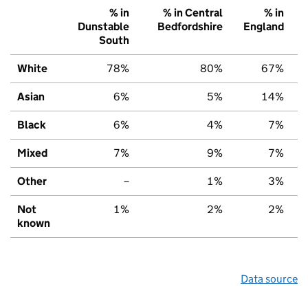
% in
% in Central
% in
Dunstable
Bedfordshire
England
South
White
78%
80%
67%
Asian
6%
5%
14%
Black
6%
4%
7%
Mixed
7%
9%
7%
Other
–
1%
3%
Not
1%
2%
2%
known
Data source