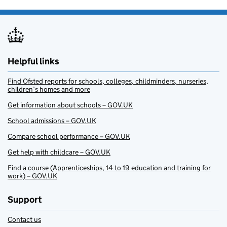
Helpful links
Find Ofsted reports for schools, colleges, childminders, nurseries,
children’s homes and more
Get information about schools – GOV.UK
School admissions – GOV.UK
Compare school performance – GOV.UK
Get help with childcare – GOV.UK
Find a course (Apprenticeships, 14 to 19 education and training for
work) – GOV.UK
Support
Contact us