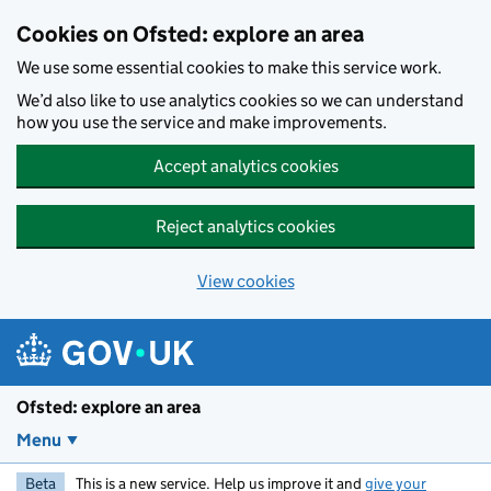
Skip to main content
Cookies on Ofsted: explore an area
We use some essential cookies to make this service work.
We’d also like to use analytics cookies so we can understand
how you use the service and make improvements.
Accept analytics cookies
Reject analytics cookies
View cookies
Ofsted: explore an area
Menu
Beta
This is a new service. Help us improve it and
give your