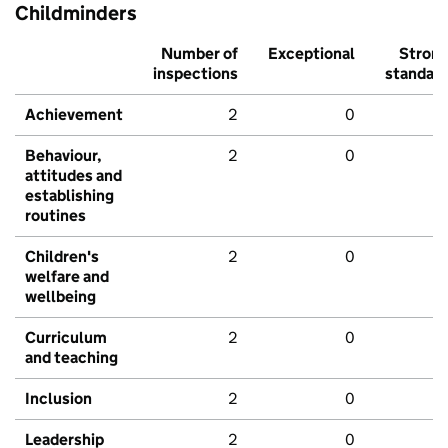
Childminders
Number of
Exceptional
Stron
inspections
standar
Achievement
2
0
Behaviour,
2
0
attitudes and
establishing
routines
Children's
2
0
welfare and
wellbeing
Curriculum
2
0
and teaching
Inclusion
2
0
Leadership
2
0