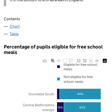
Contents
Chart
Table
Percentage of pupils eligible for free school
meals
Eligible for free school
meals
Not eligible for free
school meals
Dunstable South
94%
Central Bedfordshire
16%
84%
average