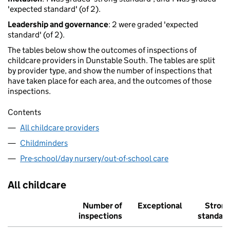
'expected standard' (of 2).
Leadership and governance
: 2 were graded 'expected
standard' (of 2).
The tables below show the outcomes of inspections of
childcare providers in Dunstable South. The tables are split
by provider type, and show the number of inspections that
have taken place for each area, and the outcomes of those
inspections.
Contents
All childcare providers
Childminders
Pre-school/day nursery/out-of-school care
All childcare
Number of
Exceptional
Stron
inspections
standar