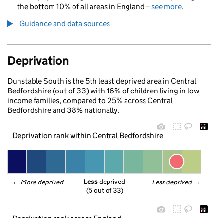
the bottom 10% of all areas in England –
see more
.
Guidance and data sources
Deprivation
Dunstable South is the 5th least deprived area in Central
Bedfordshire (out of 33) with 16% of children living in low-
income families, compared to 25% across Central
Bedfordshire and 38% nationally.
Deprivation rank within Central Bedfordshire
Less
 deprived
← 
More deprived
Less deprived
 →
(5 out of 33)