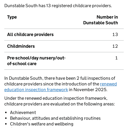
Dunstable South has 13 registered childcare providers.
Type
Number in
Dunstable South
All childcare providers
13
Childminders
12
Pre-school/day nursery/out-
1
of-school care
In Dunstable South, there have been 2 full inspections of
childcare providers since the introduction of the
renewed
education inspection framework
in November 2025.
Under the renewed education inspection framework,
childcare providers are evaluated on the following areas:
Achievement
Behaviour, attitudes and establishing routines
Children's welfare and wellbeing