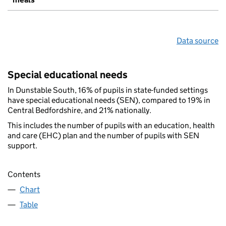
Data source
Special educational needs
In Dunstable South, 16% of pupils in state-funded settings
have special educational needs (SEN), compared to 19% in
Central Bedfordshire, and 21% nationally.
This includes the number of pupils with an education, health
and care (EHC) plan and the number of pupils with SEN
support.
Contents
Chart
Table