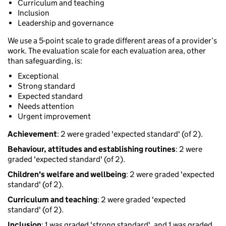
Curriculum and teaching
Inclusion
Leadership and governance
We use a 5-point scale to grade different areas of a provider’s
work. The evaluation scale for each evaluation area, other
than safeguarding, is:
Exceptional
Strong standard
Expected standard
Needs attention
Urgent improvement
Achievement
: 2 were graded 'expected standard' (of 2).
Behaviour, attitudes and establishing routines
: 2 were
graded 'expected standard' (of 2).
Children's welfare and wellbeing
: 2 were graded 'expected
standard' (of 2).
Curriculum and teaching
: 2 were graded 'expected
standard' (of 2).
Inclusion
: 1 was graded 'strong standard', and 1 was graded