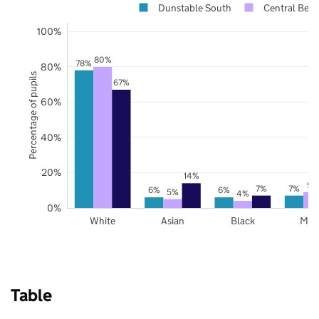
Dunstable South
Central Bedf
100%
80%
78%
80%
Percentage of pupils
67%
60%
40%
20%
14%
9%
7%
7%
6%
6%
5%
4%
0%
White
Asian
Black
Mix
Table