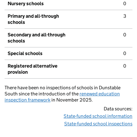
Nursery schools
0
Primary and all-through
3
schools
Secondary and all-through
0
schools
Special schools
0
Registered alternative
0
provision
There have been no inspections of schools in Dunstable
South since the introduction of the
renewed education
inspection framework
in November 2025.
Data sources:
State-funded school information
State-funded school inspections