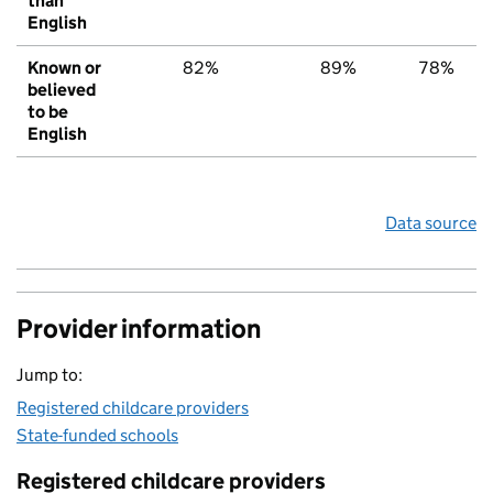
than
English
Known or
82%
89%
78%
believed
to be
English
Data source
Provider information
Jump to:
Registered childcare providers
State-funded schools
Registered childcare providers