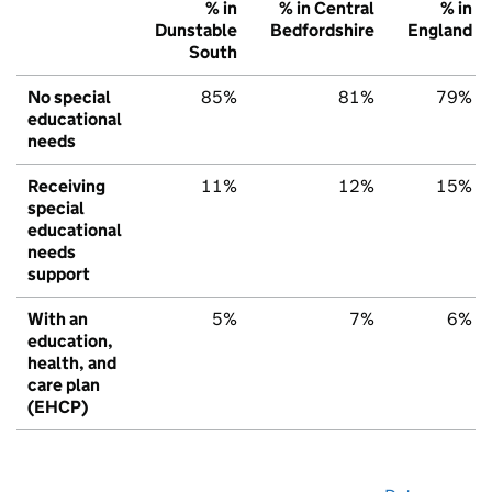
% in
% in Central
% in
Dunstable
Bedfordshire
England
South
No special
85%
81%
79%
educational
needs
Receiving
11%
12%
15%
special
educational
needs
support
With an
5%
7%
6%
education,
health, and
care plan
(EHCP)