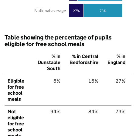
National average
27%
73%
Table showing the percentage of pupils
eligible for free school meals
% in
% in Central
% in
Dunstable
Bedfordshire
England
South
Eligible
6%
16%
27%
for free
school
meals
Not
94%
84%
73%
eligible
for free
school
meals