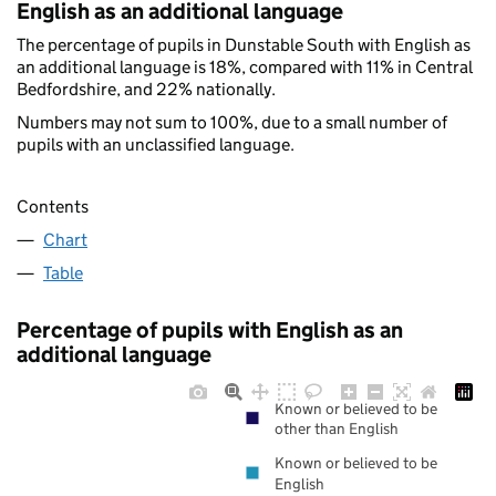
English as an additional language
The percentage of pupils in Dunstable South with English as
an additional language is 18%, compared with 11% in Central
Bedfordshire, and 22% nationally.
Numbers may not sum to 100%, due to a small number of
pupils with an unclassified language.
Contents
Chart
Table
Percentage of pupils with English as an
additional language
Known or believed to be
other than English
Known or believed to be
English