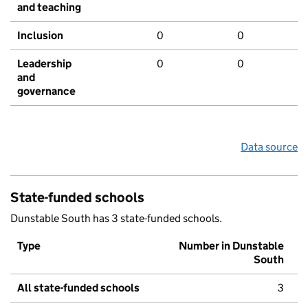
and teaching
Inclusion
0
0
Leadership
0
0
and
governance
Data source
State-funded schools
Dunstable South has 3 state-funded schools.
Type
Number in Dunstable
South
All state-funded schools
3