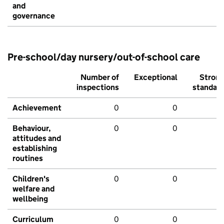
and
governance
Pre-school/day nursery/out-of-school care
Number of
Exceptional
Stron
inspections
standar
Achievement
0
0
Behaviour,
0
0
attitudes and
establishing
routines
Children's
0
0
welfare and
wellbeing
Curriculum
0
0