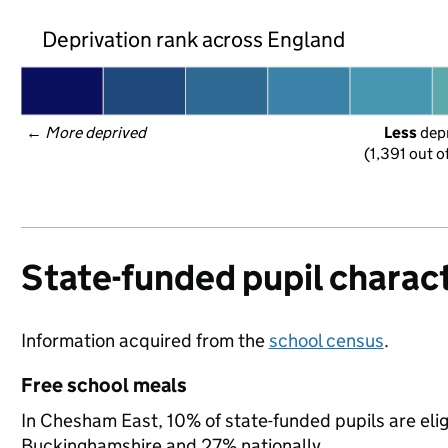
Deprivation rank across England
← 
More deprived
Less
 dep
(1,391 out o
State-funded pupil charact
Information acquired from the
school census
.
Free school meals
In Chesham East, 10% of state-funded pupils are elig
Buckinghamshire and 27% nationally.