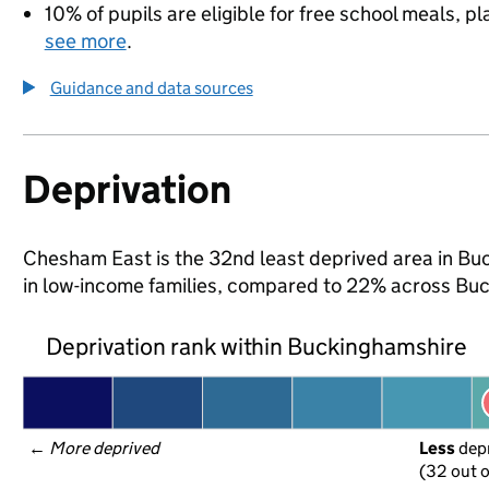
10% of pupils are eligible for free school meals, pl
see more
.
Guidance and data sources
Deprivation
Chesham East is the 32nd least deprived area in Buck
in low-income families, compared to 22% across Bu
Deprivation rank within Buckinghamshire
← 
More deprived
Less
 dep
(32 out o