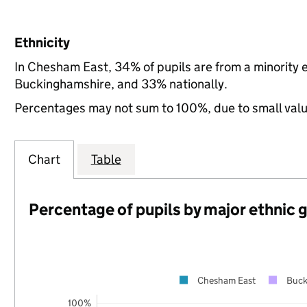
Ethnicity
In Chesham East, 34% of pupils are from a minority
Buckinghamshire, and 33% nationally.
Percentages may not sum to 100%, due to small val
Chart
Table
Percentage of pupils by major ethnic 
Chesham East
Buck
100%