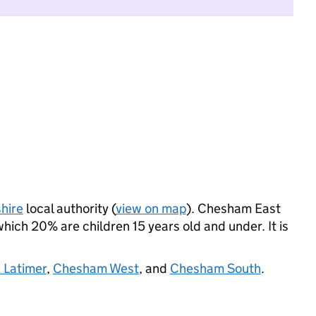
hire
local authority (
view on map
). Chesham East
ich 20% are children 15 years old and under. It is
 Latimer
,
Chesham West
, and
Chesham South
.