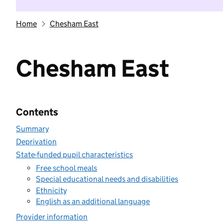
Home
Chesham East
Chesham East
Contents
Summary
Deprivation
State-funded pupil characteristics
Free school meals
Special educational needs and disabilities
Ethnicity
English as an additional language
Provider information