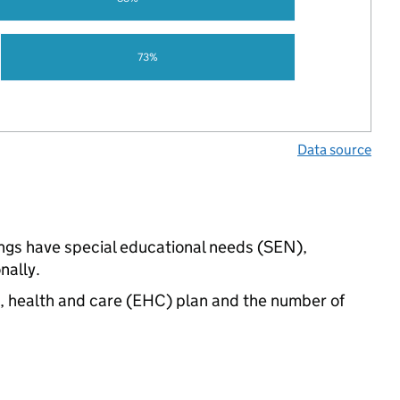
73%
Data source
ings have special educational needs (SEN),
nally.
n, health and care (EHC) plan and the number of