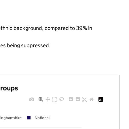
 ethnic background, compared to 39% in
ues being suppressed.
groups
inghamshire
National