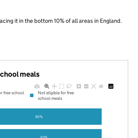
lacing it in the bottom 10% of all areas in England.
 school meals
or free school
Not eligible for free
school meals
90%
83%