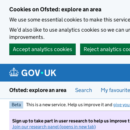
Skip to main content
Cookies on Ofsted: explore an area
We use some essential cookies to make this servic
We’d also like to use analytics cookies so we can
improvements.
Accept analytics cookies
Reject analytics co
Ofsted: explore an area
Search
My favourit
Beta
This is a new service. Help us improve it and
give you
Sign up to take part in user research to help us improve 
Join our research panel (opens in new tab)