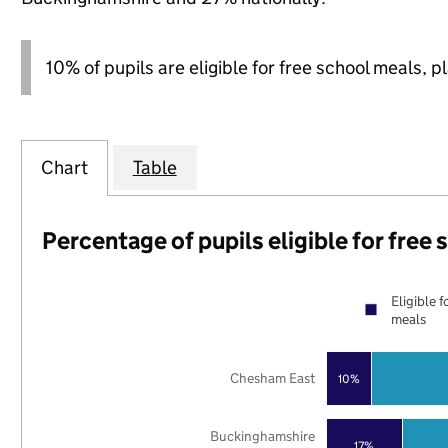
10% of pupils are eligible for free school meals, p
Chart
Table
Percentage of pupils eligible for free
Eligible f
meals
Chesham East
10%
Buckinghamshire
17%