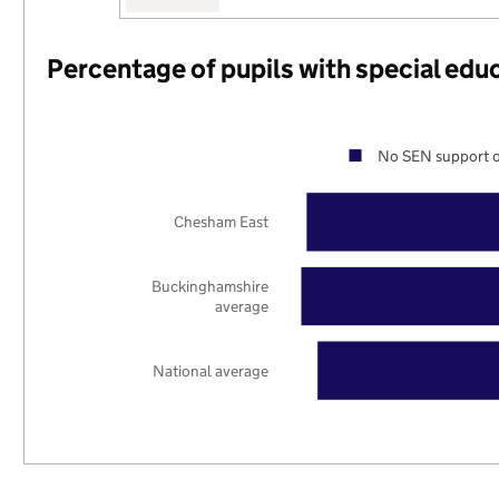
Percentage of pupils with special edu
No SEN support o
Chesham East
Buckinghamshire
average
National average