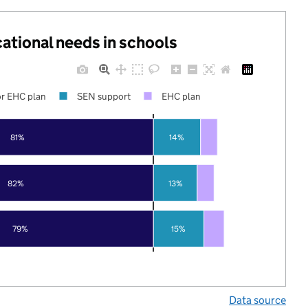
cational needs in schools
r EHC plan
SEN support
EHC plan
81%
14%
82%
13%
79%
15%
Data source