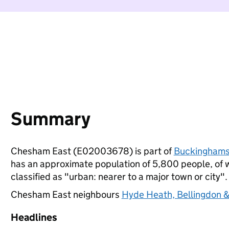
Summary
Chesham East (E02003678) is part of
Buckinghams
has an approximate population of 5,800 people, of wh
classified as "urban: nearer to a major town or city".
Chesham East neighbours
Hyde Heath, Bellingdon &
Headlines