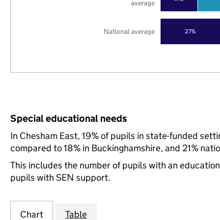
average
National average
27%
Special educational needs
In Chesham East, 19% of pupils in state-funded sett
compared to 18% in Buckinghamshire, and 21% natio
This includes the number of pupils with an educatio
pupils with SEN support.
Chart
Table