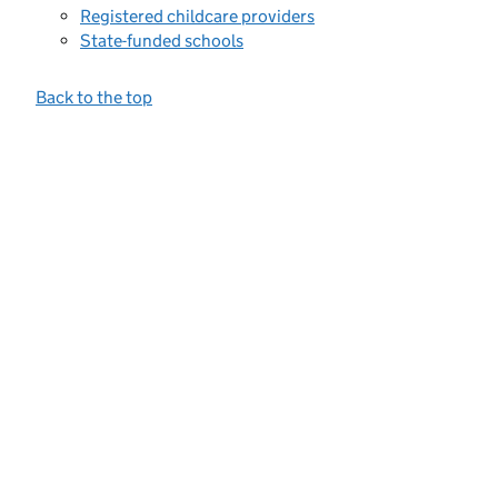
Registered childcare providers
State-funded schools
Back to the top