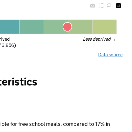
rived
Less deprived
 →
f 6,856)
Data source
eristics
ible for free school meals, compared to 17% in