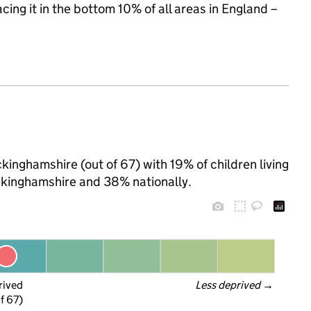
acing it in the bottom 10% of all areas in England –
inghamshire (out of 67) with 19% of children living
ckinghamshire and 38% nationally.
rived
Less deprived
 →
f 67)