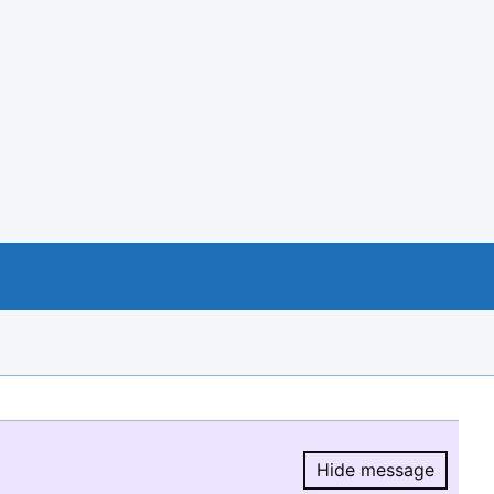
Hide message
Hide message.