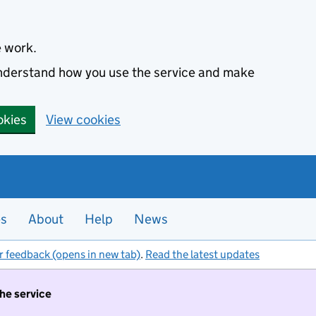
e work.
 understand how you use the service and make
okies
View cookies
es
About
Help
News
r feedback (opens in new tab)
.
Read the latest updates
the service