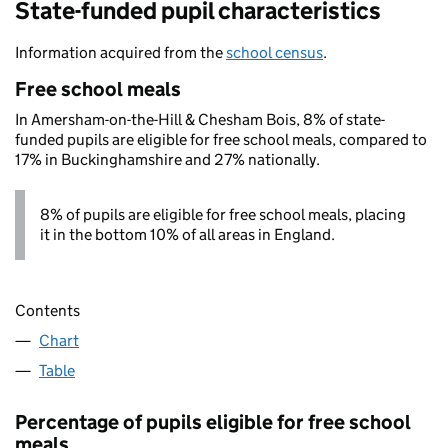
State-funded pupil characteristics
Information acquired from the
school census
.
Free school meals
In Amersham-on-the-Hill & Chesham Bois, 8% of state-
funded pupils are eligible for free school meals, compared to
17% in Buckinghamshire and 27% nationally.
8% of pupils are eligible for free school meals, placing
it in the bottom 10% of all areas in England.
Contents
Chart
Table
Percentage of pupils eligible for free school
meals