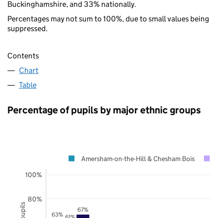
Buckinghamshire, and 33% nationally.
Percentages may not sum to 100%, due to small values being
suppressed.
Contents
Chart
Table
Percentage of pupils by major ethnic groups
Amersham-on-the-Hill & Chesham Bois
100%
80%
67%
63%
61%