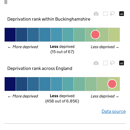
Deprivation rank within Buckinghamshire
Less
 deprived
← 
More deprived
Less deprived
 →
(15 out of 67)
Deprivation rank across England
Less
 deprived
← 
More deprived
Less deprived
 →
(458 out of 6,856)
Data source