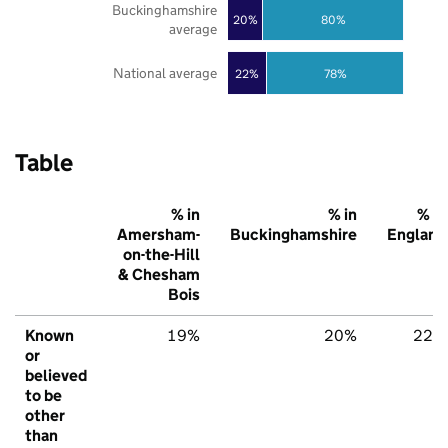
Buckinghamshire
20%
80%
average
National average
22%
78%
Table
% in
% in
% in
Amersham-
Buckinghamshire
England
on-the-Hill
& Chesham
Bois
Known
19%
20%
22%
or
believed
to be
other
than