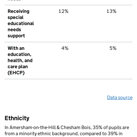
Receiving
12%
13%
1
special
educational
needs
support
With an
4%
5%
education,
health, and
care plan
(EHCP)
Data source
Ethnicity
In Amersham-on-the-Hill & Chesham Bois, 35% of pupils are
from a minority ethnic background, compared to 39% in