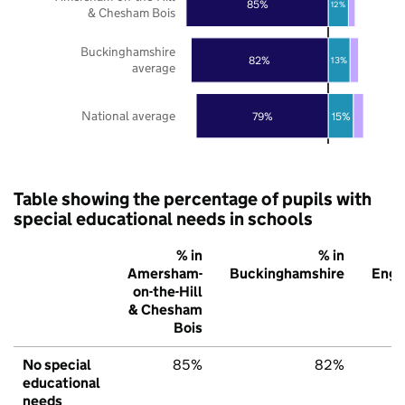
85%
12%
& Chesham Bois
Buckinghamshire
82%
13%
average
National average
79%
15%
Table showing the percentage of pupils with
special educational needs in schools
% in
% in
Amersham-
Buckinghamshire
Engl
on-the-Hill
& Chesham
Bois
No special
85%
82%
7
educational
needs