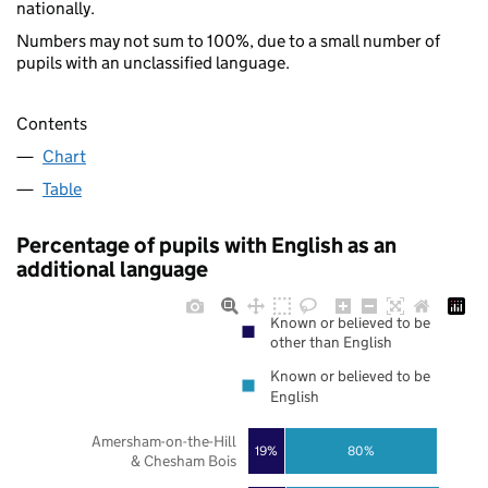
nationally.
Numbers may not sum to 100%, due to a small number of
pupils with an unclassified language.
Contents
Chart
Table
Percentage of pupils with English as an
additional language
Known or believed to be
other than English
Known or believed to be
English
Amersham-on-the-Hill
19%
80%
& Chesham Bois