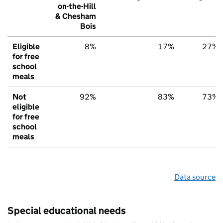
on-the-Hill
& Chesham
Bois
Eligible
8%
17%
27%
for free
school
meals
Not
92%
83%
73%
eligible
for free
school
meals
Data source
Special educational needs