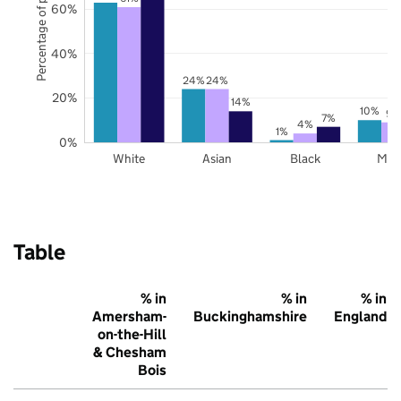
Percentage of pupils
60%
40%
24%
24%
20%
14%
10%
9%
7%
4%
1%
0%
White
Asian
Black
Mix
Table
% in
% in
% in
Amersham-
Buckinghamshire
England
on-the-Hill
& Chesham
Bois