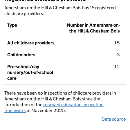
Amersham-on-the-Hill & Chesham Bois has 15 registered
childcare providers.
Type
Number in Amersham-on-
the-Hill & Chesham Bois
All childcare providers
15
Childminders
3
Pre-school/day
12
nursery/out-of-school
care
There have been no inspections of childcare providers in
Amersham-on-the-Hill & Chesham Bois since the
introduction of the
renewed education inspection
framework
in November 2025.
Data source