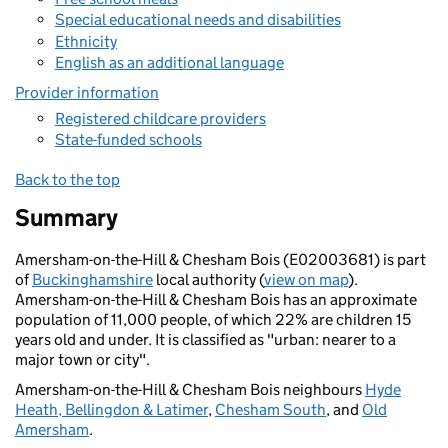
Special educational needs and disabilities
Ethnicity
English as an additional language
Provider information
Registered childcare providers
State-funded schools
Back to the top
Summary
Amersham-on-the-Hill & Chesham Bois (E02003681) is part
of
Buckinghamshire
local authority (
view on map
).
Amersham-on-the-Hill & Chesham Bois has an approximate
population of 11,000 people, of which 22% are children 15
years old and under. It is classified as "urban: nearer to a
major town or city".
Amersham-on-the-Hill & Chesham Bois neighbours
Hyde
Heath, Bellingdon & Latimer
,
Chesham South
, and
Old
Amersham
.