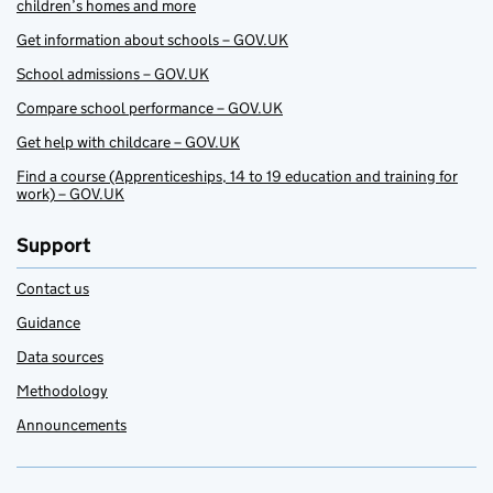
children’s homes and more
Get information about schools – GOV.UK
School admissions – GOV.UK
Compare school performance – GOV.UK
Get help with childcare – GOV.UK
Find a course (Apprenticeships, 14 to 19 education and training for
work) – GOV.UK
Support
Contact us
Guidance
Data sources
Methodology
Announcements