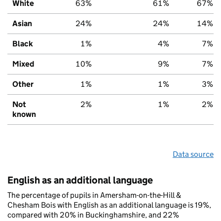
White
63%
61%
67%
Asian
24%
24%
14%
Black
1%
4%
7%
Mixed
10%
9%
7%
Other
1%
1%
3%
Not
2%
1%
2%
known
Data source
English as an additional language
The percentage of pupils in Amersham-on-the-Hill &
Chesham Bois with English as an additional language is 19%,
compared with 20% in Buckinghamshire, and 22%