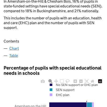
In Amersham-on-the-Hill & Chesham Bois, 16% of pupils in
state-funded settings have special educational needs (SEN),
compared to 18% in Buckinghamshire, and 21% nationally.
This includes the number of pupils with an education, health
and care (EHC) plan and the number of pupils with SEN
support.
Contents
Chart
Table
Percentage of pupils with special educational
needs in schools
No SEN support or EHC plan
SEN support
EHC plan
Amersham-on-the-Hill