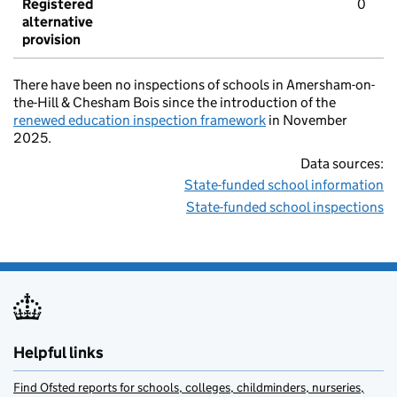
Registered
0
alternative
provision
There have been no inspections of schools in Amersham-on-
the-Hill & Chesham Bois since the introduction of the
renewed education inspection framework
in November
2025.
Data sources:
State-funded school information
State-funded school inspections
Helpful links
Find Ofsted reports for schools, colleges, childminders, nurseries,