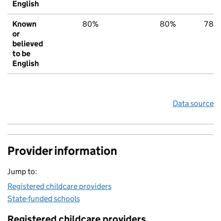
English
Known
80%
80%
78%
or
believed
to be
English
Data source
Provider information
Jump to:
Registered childcare providers
State-funded schools
Registered childcare providers