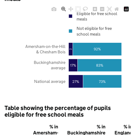
Eligible for free school
meals
Not eligible for free
school meals
Amersham-on-the-Hill
92%
8%
& Chesham Bois
Buckinghamshire
17%
83%
average
National average
27%
73%
Table showing the percentage of pupils
eligible for free school meals
% in
% in
% in
Amersham-
Buckinghamshire
England