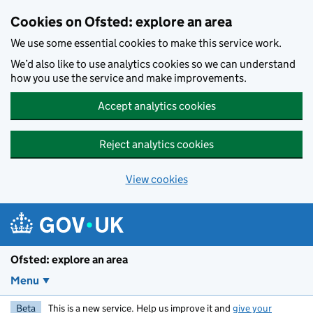
Skip to main content
Cookies on Ofsted: explore an area
We use some essential cookies to make this service work.
We’d also like to use analytics cookies so we can understand
how you use the service and make improvements.
Accept analytics cookies
Reject analytics cookies
View cookies
Ofsted: explore an area
Menu
Beta
This is a new service. Help us improve it and
give your