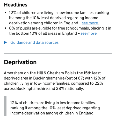
Headlines
12% of children are living in low-income families, ranking
it among the 10% least deprived regarding income
deprivation among children in England –
see more
.
8% of pupils are eligible for free school meals, placing it in
the bottom 10% of all areas in England –
see more
.
Guidance and data sources
Deprivation
Amersham-on-the-Hill & Chesham Bois is the 15th least
deprived area in Buckinghamshire (out of 67) with 12% of
children living in low-income families, compared to 22%
across Buckinghamshire and 38% nationally.
12% of children are living in low-income families,
ranking it among the 10% least deprived regarding
income deprivation among children in England.