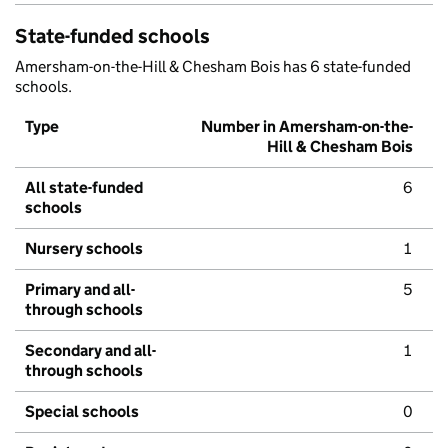
State-funded schools
Amersham-on-the-Hill & Chesham Bois has 6 state-funded
schools.
Type
Number in Amersham-on-the-
Hill & Chesham Bois
All state-funded
6
schools
Nursery schools
1
Primary and all-
5
through schools
Secondary and all-
1
through schools
Special schools
0