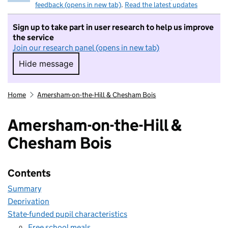
feedback (opens in new tab)
.
Read the latest updates
Sign up to take part in user research to help us improve
the service
Join our research panel (opens in new tab)
Hide message
Hide message. I do not want to take part in r
Home
Amersham-on-the-Hill & Chesham Bois
Amersham-on-the-Hill &
Chesham Bois
Contents
Summary
Deprivation
State-funded pupil characteristics
Free school meals