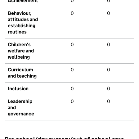
Achievement
0
0
Behaviour,
0
0
attitudes and
establishing
routines
Children's
0
0
welfare and
wellbeing
Curriculum
0
0
and teaching
Inclusion
0
0
Leadership
0
0
and
governance