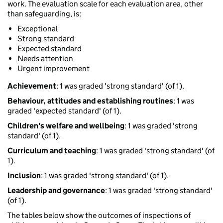
work. The evaluation scale for each evaluation area, other
than safeguarding, is:
Exceptional
Strong standard
Expected standard
Needs attention
Urgent improvement
Achievement
: 1 was graded 'strong standard' (of 1).
Behaviour, attitudes and establishing routines
: 1 was
graded 'expected standard' (of 1).
Children's welfare and wellbeing
: 1 was graded 'strong
standard' (of 1).
Curriculum and teaching
: 1 was graded 'strong standard' (of
1).
Inclusion
: 1 was graded 'strong standard' (of 1).
Leadership and governance
: 1 was graded 'strong standard'
(of 1).
The tables below show the outcomes of inspections of