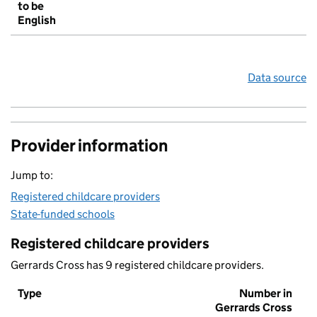
to be
English
Data source
Provider information
Jump to:
Registered childcare providers
State-funded schools
Registered childcare providers
Gerrards Cross has 9 registered childcare providers.
Type
Number in
Gerrards Cross