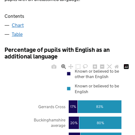
Contents
Chart
Table
Percentage of pupils with English as an
additional language
Known or believed to be
other than English
Known or believed to be
English
Gerrards Cross
17%
83%
Buckinghamshire
20%
80%
average