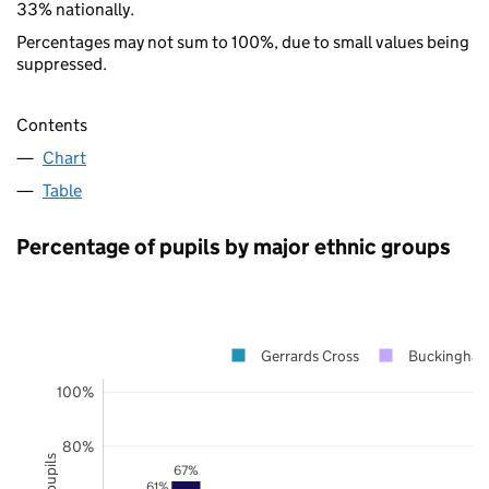
33% nationally.
Percentages may not sum to 100%, due to small values being
suppressed.
Contents
Chart
Table
Percentage of pupils by major ethnic groups
Gerrards Cross
Buckingham
100%
80%
67%
61%