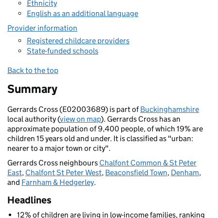
Ethnicity
English as an additional language
Provider information
Registered childcare providers
State-funded schools
Back to the top
Summary
Gerrards Cross (E02003689) is part of
Buckinghamshire
local authority (
view on map
). Gerrards Cross has an
approximate population of 9,400 people, of which 19% are
children 15 years old and under. It is classified as "urban:
nearer to a major town or city".
Gerrards Cross neighbours
Chalfont Common & St Peter
East
,
Chalfont St Peter West
,
Beaconsfield Town
,
Denham
,
and
Farnham & Hedgerley
.
Headlines
12% of children are living in low-income families, ranking