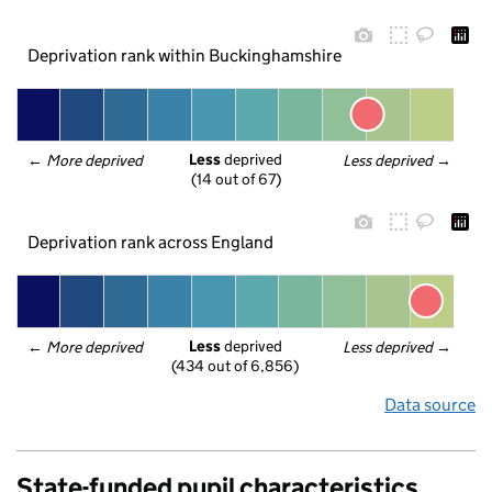
Deprivation rank within Buckinghamshire
Less
 deprived
← 
More deprived
Less deprived
 →
(14 out of 67)
Deprivation rank across England
Less
 deprived
← 
More deprived
Less deprived
 →
(434 out of 6,856)
Data source
State-funded pupil characteristics