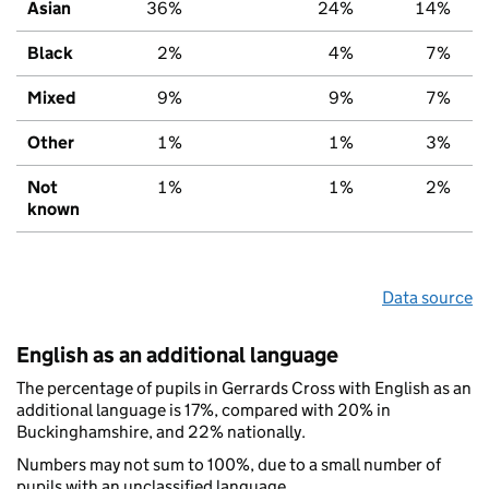
Asian
36%
24%
14%
Black
2%
4%
7%
Mixed
9%
9%
7%
Other
1%
1%
3%
Not
1%
1%
2%
known
Data source
English as an additional language
The percentage of pupils in Gerrards Cross with English as an
additional language is 17%, compared with 20% in
Buckinghamshire, and 22% nationally.
Numbers may not sum to 100%, due to a small number of
pupils with an unclassified language.