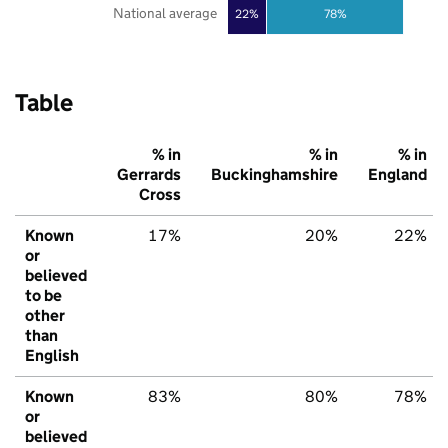
National average
22%
78%
Table
% in
% in
% in
Gerrards
Buckinghamshire
England
Cross
Known
17%
20%
22%
or
believed
to be
other
than
English
Known
83%
80%
78%
or
believed