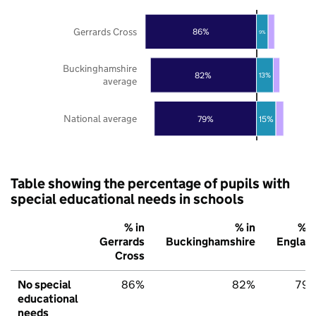
Gerrards Cross
86%
9%
Buckinghamshire
82%
13%
average
National average
79%
15%
Table showing the percentage of pupils with
special educational needs in schools
% in
% in
% i
Gerrards
Buckinghamshire
Englan
Cross
No special
86%
82%
79
educational
needs