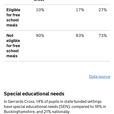
Eligible
10%
17%
27%
for free
school
meals
Not
90%
83%
73%
eligible
for free
school
meals
Data source
Special educational needs
In Gerrards Cross, 14% of pupils in state-funded settings
have special educational needs (SEN), compared to 18% in
Buckinghamshire, and 21% nationally.