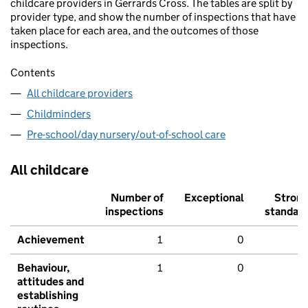
childcare providers in Gerrards Cross. The tables are split by
provider type, and show the number of inspections that have
taken place for each area, and the outcomes of those
inspections.
Contents
All childcare providers
Childminders
Pre-school/day nursery/out-of-school care
All childcare
Number of
Exceptional
Stron
inspections
standar
Achievement
1
0
Behaviour,
1
0
attitudes and
establishing