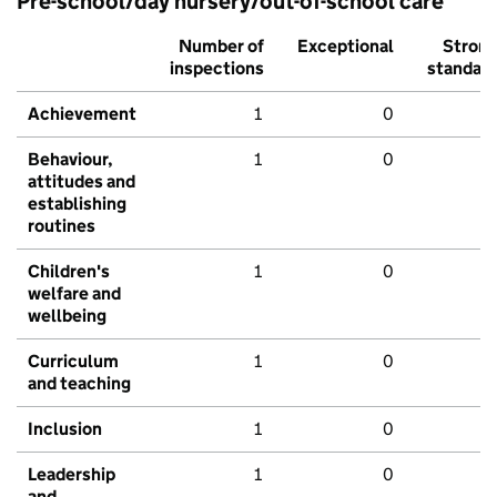
Pre-school/day nursery/out-of-school care
Number of
Exceptional
Stron
inspections
standar
Achievement
1
0
Behaviour,
1
0
attitudes and
establishing
routines
Children's
1
0
welfare and
wellbeing
Curriculum
1
0
and teaching
Inclusion
1
0
Leadership
1
0
and