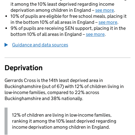
it among the 10% least deprived regarding income
deprivation among children in England –
see more
.
10% of pupils are eligible for free school meals, placing it
in the bottom 10% of all areas in England –
see more
.
9% of pupils are receiving SEN support, placing it in the
bottom 10% of all areas in England –
see more
.
Guidance and data sources
Deprivation
Gerrards Cross is the 14th least deprived area in
Buckinghamshire (out of 67) with 12% of children living in
low-income families, compared to 22% across
Buckinghamshire and 38% nationally.
12% of children are living in low-income families,
ranking it among the 10% least deprived regarding
income deprivation among children in England.