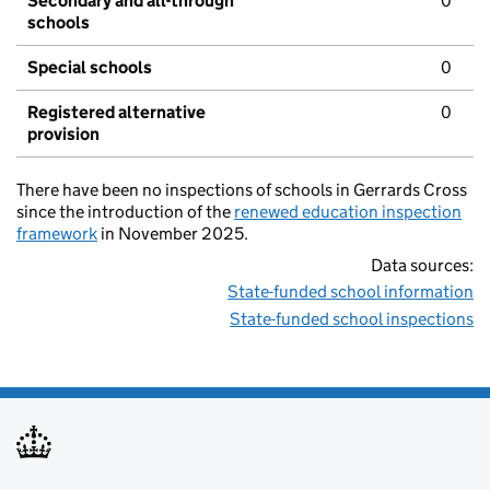
Secondary and all-through
0
schools
Special schools
0
Registered alternative
0
provision
There have been no inspections of schools in Gerrards Cross
since the introduction of the
renewed education inspection
framework
in November 2025.
Data sources:
State-funded school information
State-funded school inspections