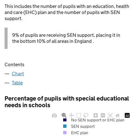
This includes the number of pupils with an education, health
and care (EHC) plan and the number of pupils with SEN
support.
9% of pupils are receiving SEN support, placing it in
the bottom 10% of all areas in England .
Contents
Chart
Table
Percentage of pupils with special educational
needs in schools
No SEN support or EHC plan
SEN support
EHC plan