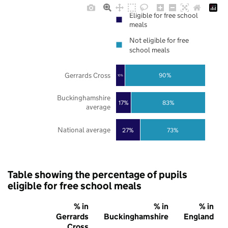
Eligible for free school
meals
Not eligible for free
school meals
Gerrards Cross
90%
10%
Buckinghamshire
17%
83%
average
National average
27%
73%
Table showing the percentage of pupils
eligible for free school meals
% in
% in
% in
Gerrards
Buckinghamshire
England
Cross