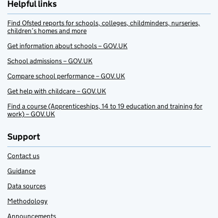
Helpful links
Find Ofsted reports for schools, colleges, childminders, nurseries,
children’s homes and more
Get information about schools – GOV.UK
School admissions – GOV.UK
Compare school performance – GOV.UK
Get help with childcare – GOV.UK
Find a course (Apprenticeships, 14 to 19 education and training for
work) – GOV.UK
Support
Contact us
Guidance
Data sources
Methodology
Announcements