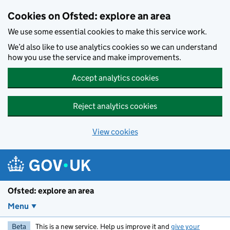
Skip to main content
Cookies on Ofsted: explore an area
We use some essential cookies to make this service work.
We’d also like to use analytics cookies so we can understand
how you use the service and make improvements.
Accept analytics cookies
Reject analytics cookies
View cookies
Ofsted: explore an area
Menu
Beta
This is a new service. Help us improve it and
give your