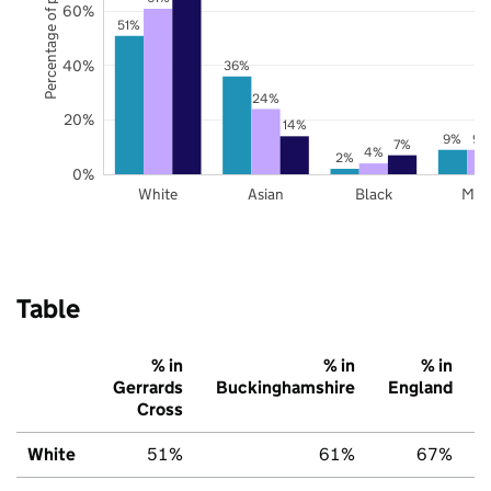
Percentage of pupils
60%
51%
40%
36%
24%
20%
14%
9%
9%
7%
4%
2%
0%
White
Asian
Black
Mix
Table
% in
% in
% in
Gerrards
Buckinghamshire
England
Cross
White
51%
61%
67%