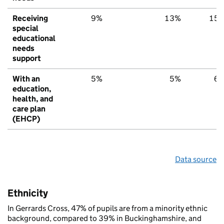
Receiving
9%
13%
15
special
educational
needs
support
With an
5%
5%
6
education,
health, and
care plan
(EHCP)
Data source
Ethnicity
In Gerrards Cross, 47% of pupils are from a minority ethnic
background, compared to 39% in Buckinghamshire, and