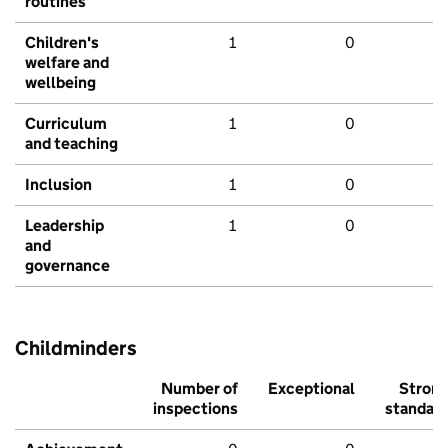
routines
Children's
1
0
welfare and
wellbeing
Curriculum
1
0
and teaching
Inclusion
1
0
Leadership
1
0
and
governance
Childminders
Number of
Exceptional
Stron
inspections
standar