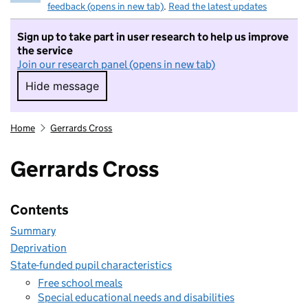
feedback (opens in new tab)
.
Read the latest updates
Sign up to take part in user research to help us improve
the service
Join our research panel (opens in new tab)
Hide message
Hide message. I do not want to take part in r
Home
Gerrards Cross
Gerrards Cross
Contents
Summary
Deprivation
State-funded pupil characteristics
Free school meals
Special educational needs and disabilities