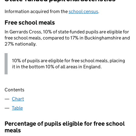
Information acquired from the
school census
.
Free school meals
In Gerrards Cross, 10% of state-funded pupils are eligible for
free school meals, compared to 17% in Buckinghamshire and
27% nationally.
10% of pupils are eligible for free school meals, placing
it in the bottom 10% of all areas in England.
Contents
Chart
Table
Percentage of pupils eligible for free school
meals