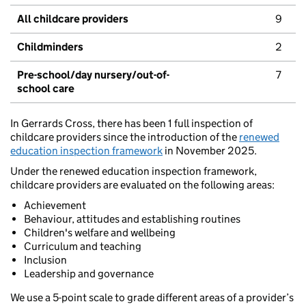
All childcare providers
9
Childminders
2
Pre-school/day nursery/out-of-
7
school care
In Gerrards Cross, there has been 1 full inspection of
childcare providers since the introduction of the
renewed
education inspection framework
in November 2025.
Under the renewed education inspection framework,
childcare providers are evaluated on the following areas:
Achievement
Behaviour, attitudes and establishing routines
Children's welfare and wellbeing
Curriculum and teaching
Inclusion
Leadership and governance
We use a 5-point scale to grade different areas of a provider’s