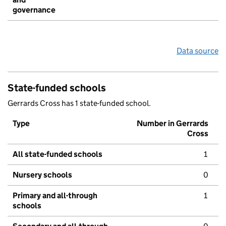
governance
Data source
State-funded schools
Gerrards Cross has 1 state-funded school.
Type
Number in Gerrards
Cross
All state-funded schools
1
Nursery schools
0
Primary and all-through
1
schools